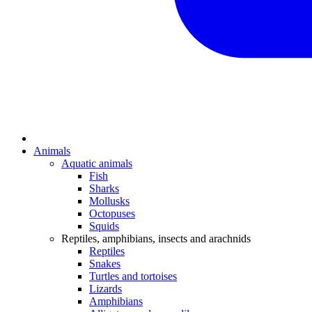
Animals
Aquatic animals
Fish
Sharks
Mollusks
Octopuses
Squids
Reptiles, amphibians, insects and arachnids
Reptiles
Snakes
Turtles and tortoises
Lizards
Amphibians