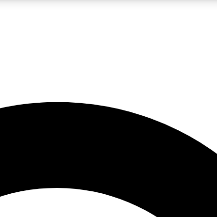
LIVE SCIENCE PRO
Unlimited access to our exclusive features, expert analysis and in-depth
No ads, ever
Exclusive, original
reporting
JOIN LIV