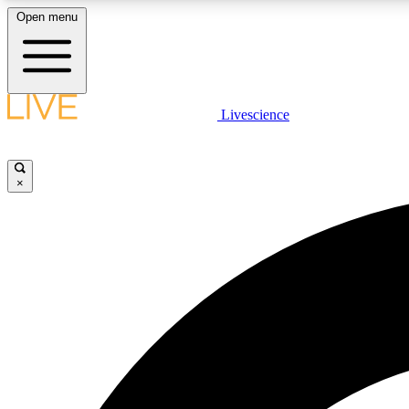
Open menu
Livescience
LIVE SCIENCE PLUS
Get started to get free access to selected news stories, receive
our daily newsletter, post comments, play games and earn
×
badges.
JOIN FREE