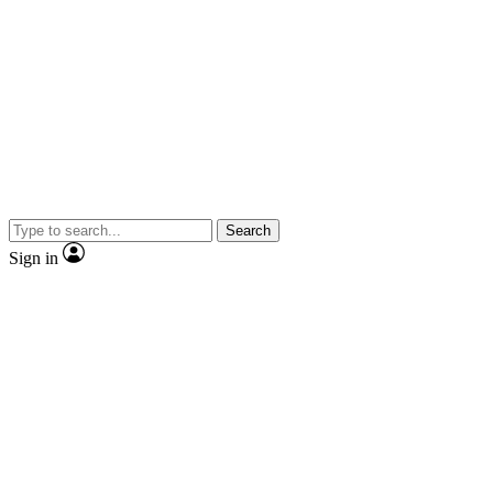
Search
Sign in