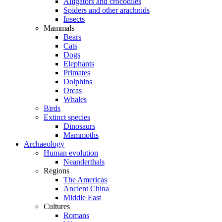
Alligators and crocodiles
Spiders and other arachnids
Insects
Mammals
Bears
Cats
Dogs
Elephants
Primates
Dolphins
Orcas
Whales
Birds
Extinct species
Dinosaurs
Mammoths
Archaeology
Human evolution
Neanderthals
Regions
The Americas
Ancient China
Middle East
Cultures
Romans