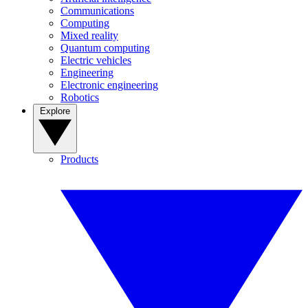
Communications
Computing
Mixed reality
Quantum computing
Electric vehicles
Engineering
Electronic engineering
Robotics
Explore
Products