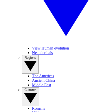
View Human evolution
Neanderthals
Regions
The Americas
Ancient China
Middle East
Cultures
Romans