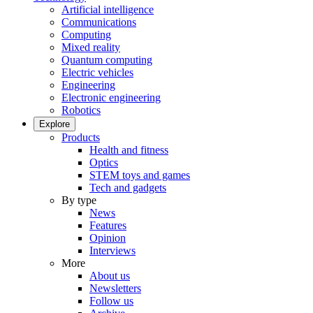
Artificial intelligence
Communications
Computing
Mixed reality
Quantum computing
Electric vehicles
Engineering
Electronic engineering
Robotics
Explore
Products
Health and fitness
Optics
STEM toys and games
Tech and gadgets
By type
News
Features
Opinion
Interviews
More
About us
Newsletters
Follow us