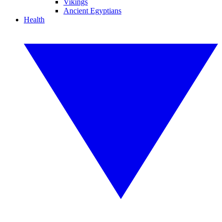
Vikings
Ancient Egyptians
Health