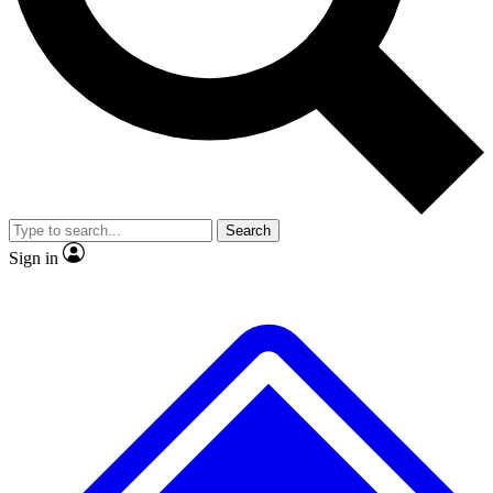
No ads, ever
Exclusive, original repor
Scientist interviews and video
Member-only feature
Search
JOIN LIVE SCIENCE PRO
Sign in