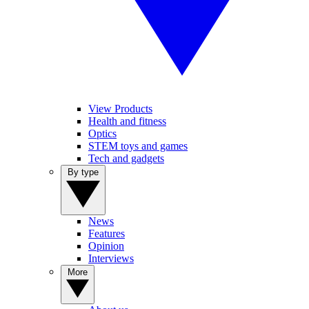
View Products
Health and fitness
Optics
STEM toys and games
Tech and gadgets
By type
News
Features
Opinion
Interviews
More