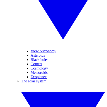
View Astronomy
Asteroids
Black holes
Comets
Cosmology
Meteoroids
Exoplanets
The solar system