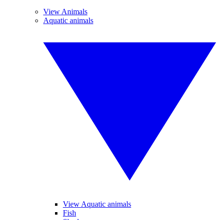
View Animals
Aquatic animals
View Aquatic animals
Fish