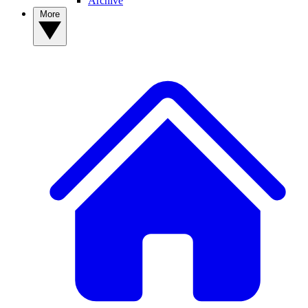
Archive
More