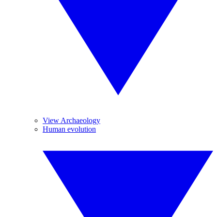
View Archaeology
Human evolution