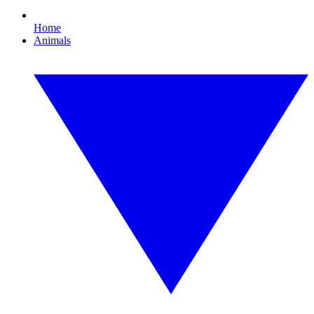
Home
Animals