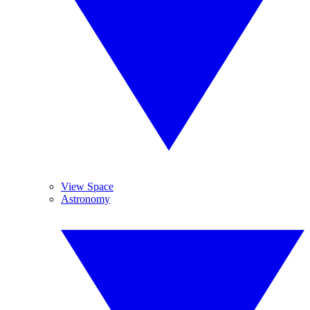
View Space
Astronomy