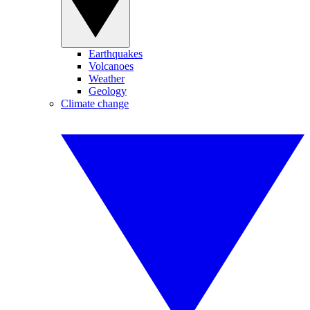
Earthquakes
Volcanoes
Weather
Geology
Climate change