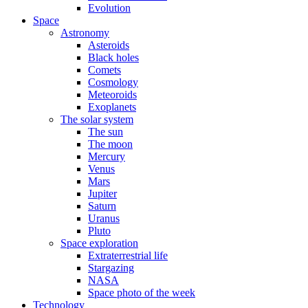
Evolution
Space
Astronomy
Asteroids
Black holes
Comets
Cosmology
Meteoroids
Exoplanets
The solar system
The sun
The moon
Mercury
Venus
Mars
Jupiter
Saturn
Uranus
Pluto
Space exploration
Extraterrestrial life
Stargazing
NASA
Space photo of the week
Technology