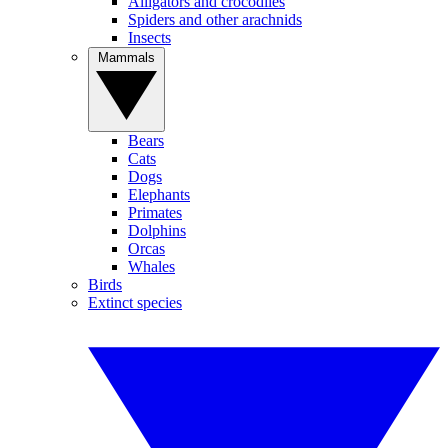
Alligators and crocodiles
Spiders and other arachnids
Insects
Mammals
Bears
Cats
Dogs
Elephants
Primates
Dolphins
Orcas
Whales
Birds
Extinct species