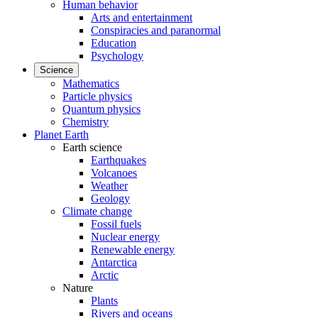
Human behavior
Arts and entertainment
Conspiracies and paranormal
Education
Psychology
Science
Mathematics
Particle physics
Quantum physics
Chemistry
Planet Earth
Earth science
Earthquakes
Volcanoes
Weather
Geology
Climate change
Fossil fuels
Nuclear energy
Renewable energy
Antarctica
Arctic
Nature
Plants
Rivers and oceans