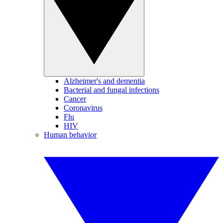
Alzheimer's and dementia
Bacterial and fungal infections
Cancer
Coronavirus
Flu
HIV
Human behavior