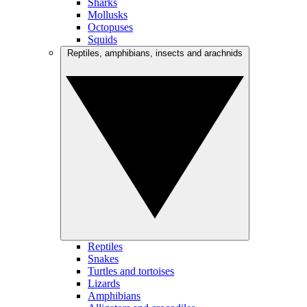
Sharks
Mollusks
Octopuses
Squids
Reptiles, amphibians, insects and arachnids
Reptiles
Snakes
Turtles and tortoises
Lizards
Amphibians