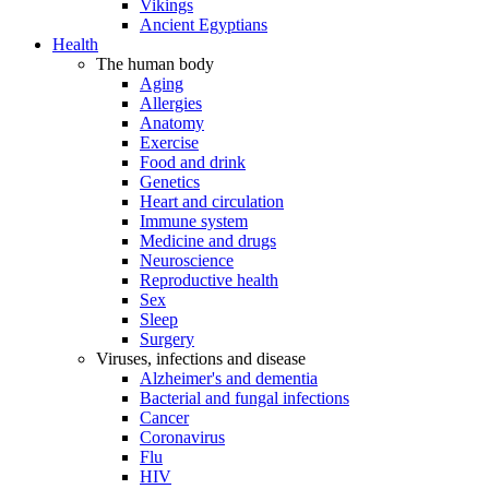
Vikings
Ancient Egyptians
Health
The human body
Aging
Allergies
Anatomy
Exercise
Food and drink
Genetics
Heart and circulation
Immune system
Medicine and drugs
Neuroscience
Reproductive health
Sex
Sleep
Surgery
Viruses, infections and disease
Alzheimer's and dementia
Bacterial and fungal infections
Cancer
Coronavirus
Flu
HIV