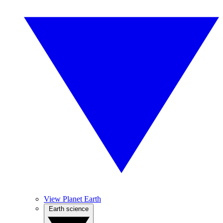
View Planet Earth
Earth science