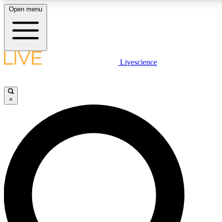
Open menu
LIVE SCIENCE PLUS
Livescience
Get started to get free access to selected news stories, receive our daily
newsletter, post comments, play games and earn badges.
×
JOIN FREE
LIVE SCIENCE PRO
Unlimited access to our exclusive features, expert analysis and in-depth
interviews, all ad-free