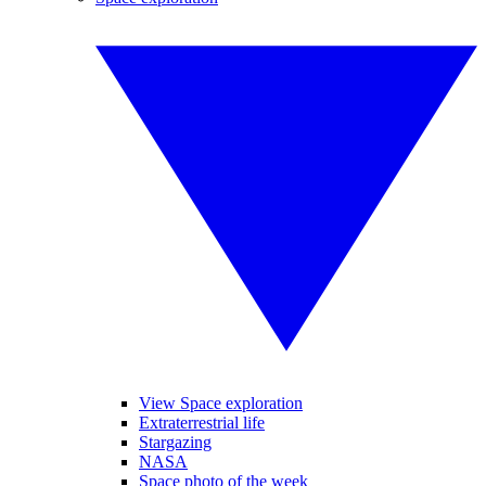
View Space exploration
Extraterrestrial life
Stargazing
NASA
Space photo of the week