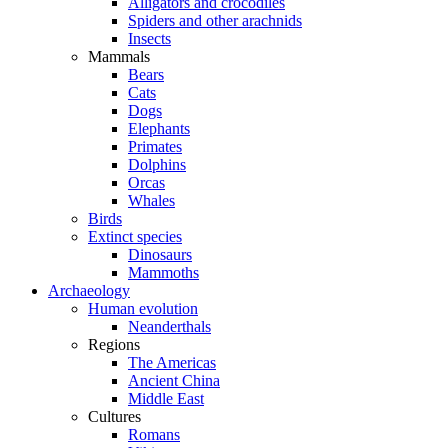
Alligators and crocodiles
Spiders and other arachnids
Insects
Mammals
Bears
Cats
Dogs
Elephants
Primates
Dolphins
Orcas
Whales
Birds
Extinct species
Dinosaurs
Mammoths
Archaeology
Human evolution
Neanderthals
Regions
The Americas
Ancient China
Middle East
Cultures
Romans