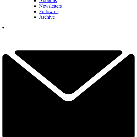
About us
Newsletters
Follow us
Archive