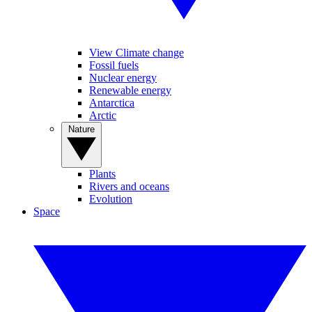
View Climate change
Fossil fuels
Nuclear energy
Renewable energy
Antarctica
Arctic
Nature
Plants
Rivers and oceans
Evolution
Space