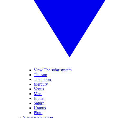
View The solar system
The sun
The moon
Mercury
Venus
Mars
Jupiter
Saturn
Uranus
Pluto
Space exploration