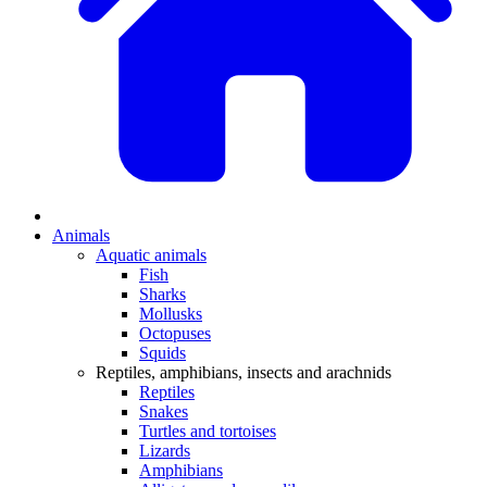
Animals
Aquatic animals
Fish
Sharks
Mollusks
Octopuses
Squids
Reptiles, amphibians, insects and arachnids
Reptiles
Snakes
Turtles and tortoises
Lizards
Amphibians