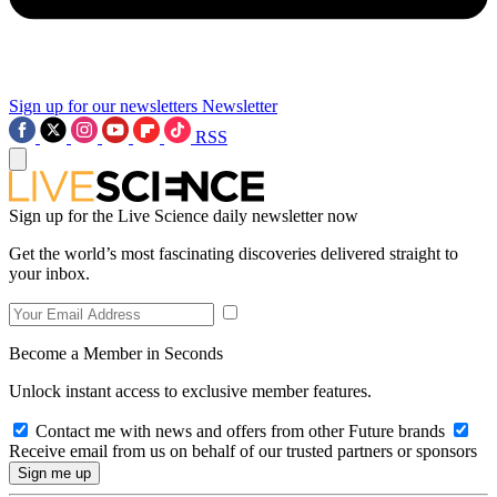
Sign up for our newsletters
Newsletter
RSS
Sign up for the Live Science daily newsletter now
Get the world’s most fascinating discoveries delivered straight to
your inbox.
Become a Member in Seconds
Unlock instant access to exclusive member features.
Contact me with news and offers from other Future brands
Receive email from us on behalf of our trusted partners or sponsors