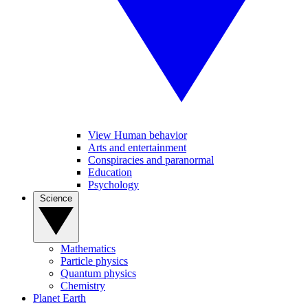
View Human behavior
Arts and entertainment
Conspiracies and paranormal
Education
Psychology
Science
Mathematics
Particle physics
Quantum physics
Chemistry
Planet Earth