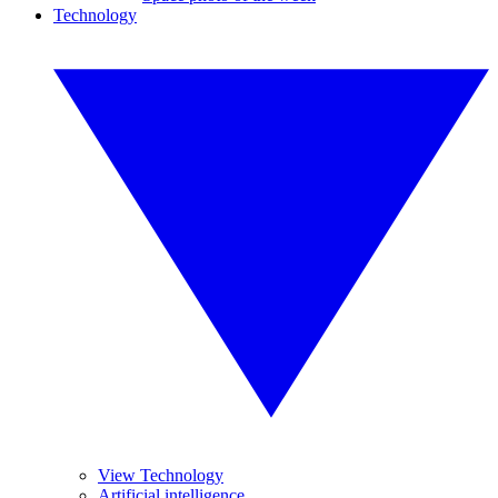
Technology
View Technology
Artificial intelligence