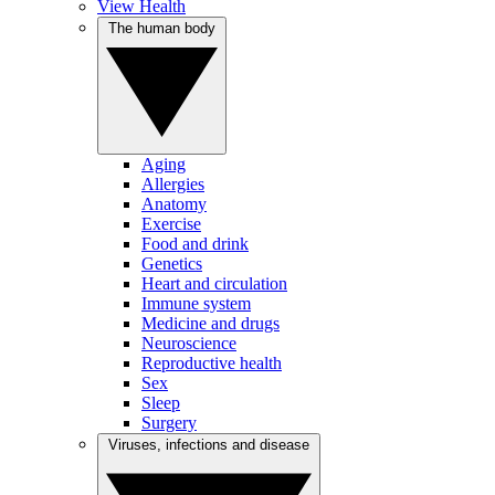
View Health
The human body
Aging
Allergies
Anatomy
Exercise
Food and drink
Genetics
Heart and circulation
Immune system
Medicine and drugs
Neuroscience
Reproductive health
Sex
Sleep
Surgery
Viruses, infections and disease