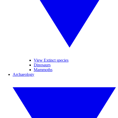
View Extinct species
Dinosaurs
Mammoths
Archaeology