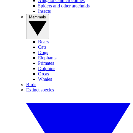
Alligators and crocodiles
Spiders and other arachnids
Insects
Mammals
Bears
Cats
Dogs
Elephants
Primates
Dolphins
Orcas
Whales
Birds
Extinct species