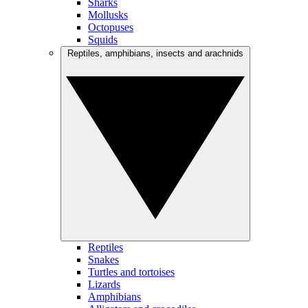
Sharks
Mollusks
Octopuses
Squids
Reptiles, amphibians, insects and arachnids
Reptiles
Snakes
Turtles and tortoises
Lizards
Amphibians