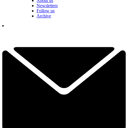
About us
Newsletters
Follow us
Archive