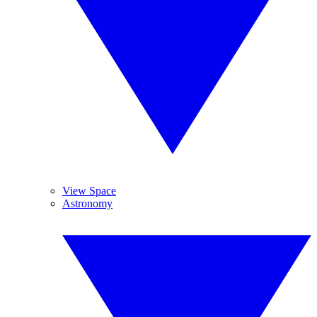
View Space
Astronomy