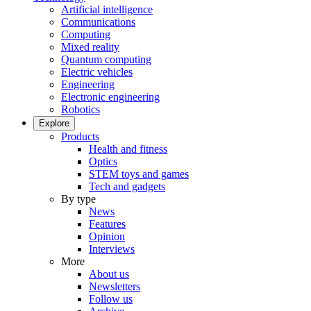
Artificial intelligence
Communications
Computing
Mixed reality
Quantum computing
Electric vehicles
Engineering
Electronic engineering
Robotics
Explore
Products
Health and fitness
Optics
STEM toys and games
Tech and gadgets
By type
News
Features
Opinion
Interviews
More
About us
Newsletters
Follow us