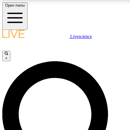
Open menu
LIVE SCIENCE PLUS
Livescience
Get started to get free access to selected news stories, receive our daily
newsletter, post comments, play games and earn badges.
×
JOIN FREE
LIVE SCIENCE PRO
Unlimited access to our exclusive features, expert analysis and in-depth
interviews, all ad-free