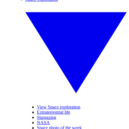
View Space exploration
Extraterrestrial life
Stargazing
NASA
Space photo of the week