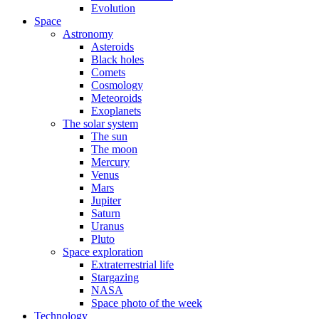
Evolution
Space
Astronomy
Asteroids
Black holes
Comets
Cosmology
Meteoroids
Exoplanets
The solar system
The sun
The moon
Mercury
Venus
Mars
Jupiter
Saturn
Uranus
Pluto
Space exploration
Extraterrestrial life
Stargazing
NASA
Space photo of the week
Technology