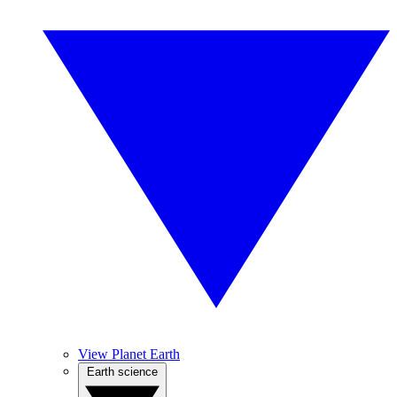
View Planet Earth
Earth science