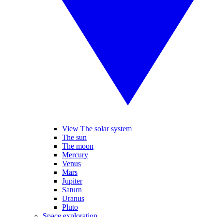
View The solar system
The sun
The moon
Mercury
Venus
Mars
Jupiter
Saturn
Uranus
Pluto
Space exploration