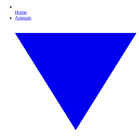
Home
Animals