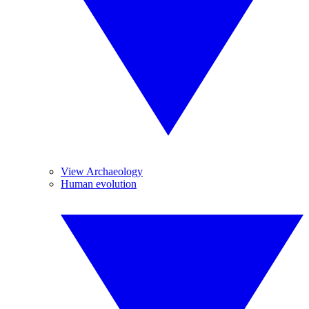
View Archaeology
Human evolution