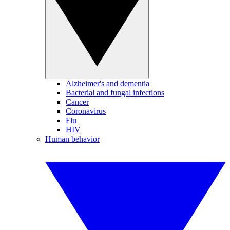
Alzheimer's and dementia
Bacterial and fungal infections
Cancer
Coronavirus
Flu
HIV
Human behavior