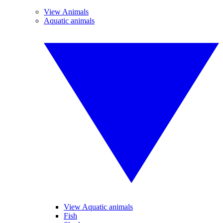
View Animals
Aquatic animals
View Aquatic animals
Fish