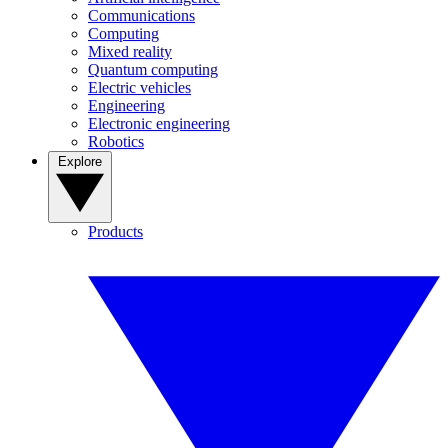
Communications
Computing
Mixed reality
Quantum computing
Electric vehicles
Engineering
Electronic engineering
Robotics
Explore
Products