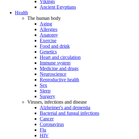
Vikings
Ancient Egyptians
Health
The human body
Aging
Allergies
Anatomy
Exercise
Food and drink
Genetics
Heart and circulation
Immune system
Medicine and drugs
Neuroscience
Reproductive health
Sex
Sleep
Surgery
Viruses, infections and disease
Alzheimer's and dementia
Bacterial and fungal infections
Cancer
Coronavirus
Flu
HIV