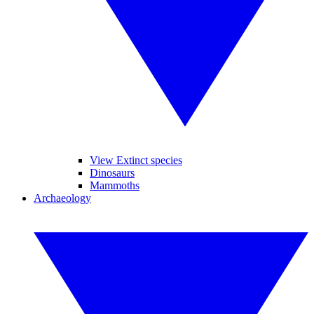
View Extinct species
Dinosaurs
Mammoths
Archaeology