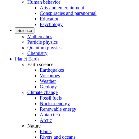
Human behavior
Arts and entertainment
Conspiracies and paranormal
Education
Psychology
Science
Mathematics
Particle physics
Quantum physics
Chemistry
Planet Earth
Earth science
Earthquakes
Volcanoes
Weather
Geology
Climate change
Fossil fuels
Nuclear energy
Renewable energy
Antarctica
Arctic
Nature
Plants
Rivers and oceans