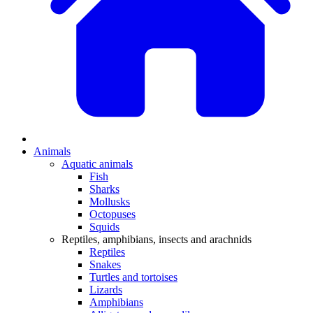
Animals
Aquatic animals
Fish
Sharks
Mollusks
Octopuses
Squids
Reptiles, amphibians, insects and arachnids
Reptiles
Snakes
Turtles and tortoises
Lizards
Amphibians