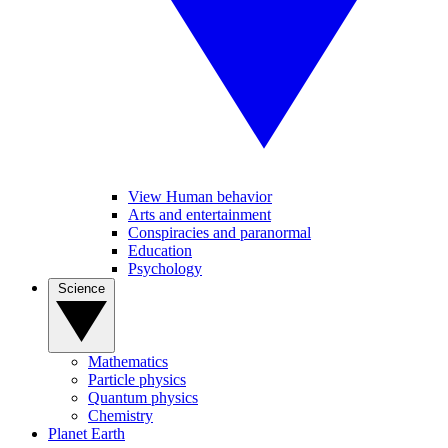
View Human behavior
Arts and entertainment
Conspiracies and paranormal
Education
Psychology
Science
Mathematics
Particle physics
Quantum physics
Chemistry
Planet Earth