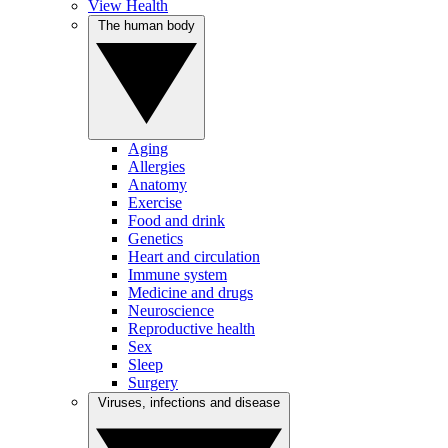
View Health
The human body
Aging
Allergies
Anatomy
Exercise
Food and drink
Genetics
Heart and circulation
Immune system
Medicine and drugs
Neuroscience
Reproductive health
Sex
Sleep
Surgery
Viruses, infections and disease