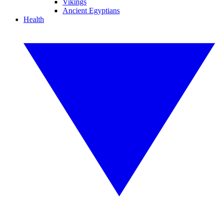
Vikings
Ancient Egyptians
Health