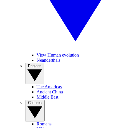
View Human evolution
Neanderthals
Regions
The Americas
Ancient China
Middle East
Cultures
Romans