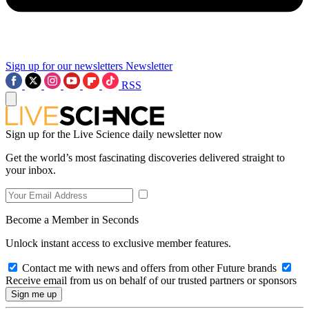
Sign up for our newsletters
Newsletter
RSS
Sign up for the Live Science daily newsletter now
Get the world’s most fascinating discoveries delivered straight to
your inbox.
Become a Member in Seconds
Unlock instant access to exclusive member features.
Contact me with news and offers from other Future brands
Receive email from us on behalf of our trusted partners or sponsors