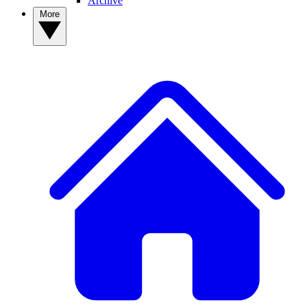
Archive
More