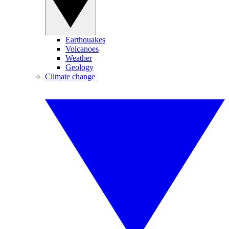
Earthquakes
Volcanoes
Weather
Geology
Climate change