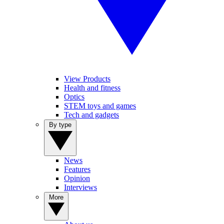
View Products
Health and fitness
Optics
STEM toys and games
Tech and gadgets
By type
News
Features
Opinion
Interviews
More