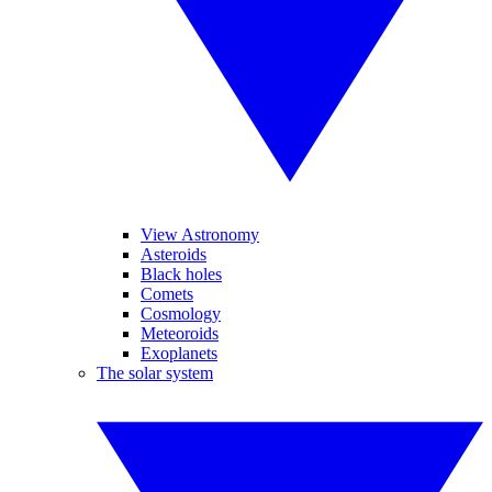
View Astronomy
Asteroids
Black holes
Comets
Cosmology
Meteoroids
Exoplanets
The solar system