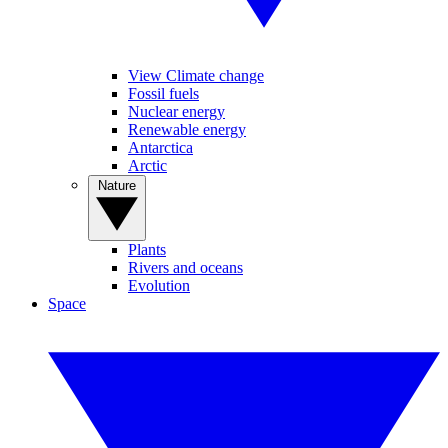
View Climate change
Fossil fuels
Nuclear energy
Renewable energy
Antarctica
Arctic
Nature
Plants
Rivers and oceans
Evolution
Space