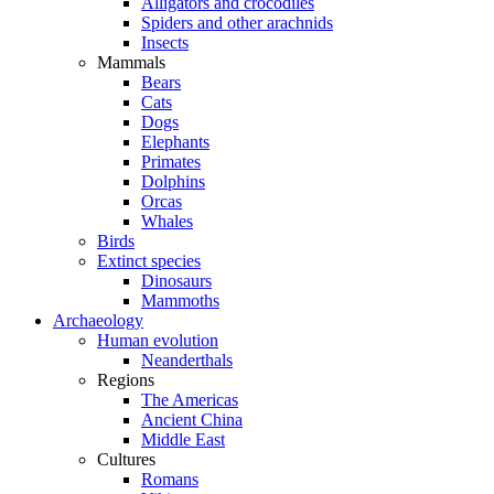
Alligators and crocodiles
Spiders and other arachnids
Insects
Mammals
Bears
Cats
Dogs
Elephants
Primates
Dolphins
Orcas
Whales
Birds
Extinct species
Dinosaurs
Mammoths
Archaeology
Human evolution
Neanderthals
Regions
The Americas
Ancient China
Middle East
Cultures
Romans