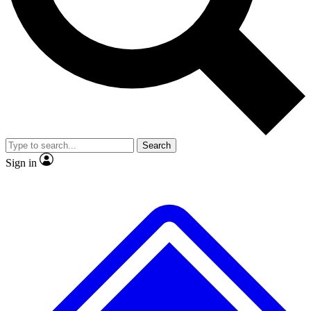
No ads, ever
Exclusive, original repor
Scientist interviews and video
Member-only feature
Search
JOIN LIVE SCIENCE PRO
Sign in