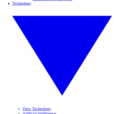
Technology
View Technology
Artificial intelligence