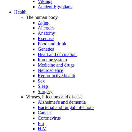
Vikings
Ancient Egyptians
Health
The human body
Aging
Allergies
Anatomy
Exercise
Food and drink
Genetics
Heart and circulation
Immune system
Medicine and drugs
Neuroscience
Reproductive health
Sex
Sleep
Surgery
Viruses, infections and disease
Alzheimer's and dementia
Bacterial and fungal infections
Cancer
Coronavirus
Flu
HIV