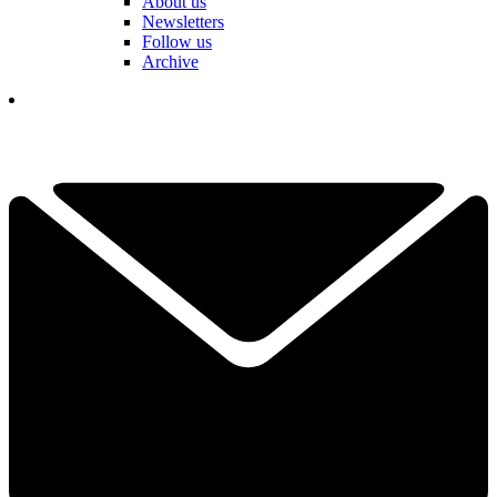
About us
Newsletters
Follow us
Archive