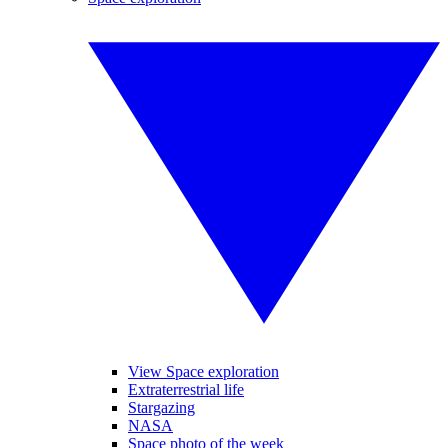
View Space exploration
Extraterrestrial life
Stargazing
NASA
Space photo of the week