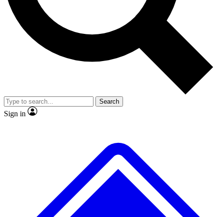
No ads, ever
Exclusive, original repor
Scientist interviews and video
Member-only feature
Search
JOIN LIVE SCIENCE PRO
Sign in