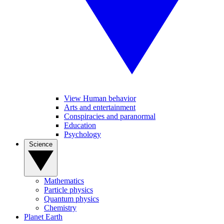
View Human behavior
Arts and entertainment
Conspiracies and paranormal
Education
Psychology
Science
Mathematics
Particle physics
Quantum physics
Chemistry
Planet Earth