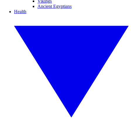
Vikings
Ancient Egyptians
Health