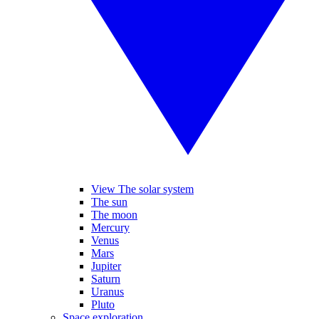
View The solar system
The sun
The moon
Mercury
Venus
Mars
Jupiter
Saturn
Uranus
Pluto
Space exploration