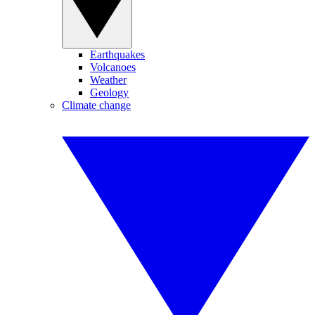
Earthquakes
Volcanoes
Weather
Geology
Climate change