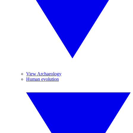
View Archaeology
Human evolution