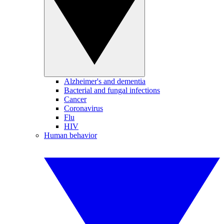
Alzheimer's and dementia
Bacterial and fungal infections
Cancer
Coronavirus
Flu
HIV
Human behavior