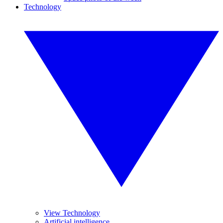
Technology
View Technology
Artificial intelligence