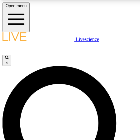
Open menu
LIVE SCIENCE PLUS
Livescience
Get started to get free access to selected news stories, receive our daily
newsletter, post comments, play games and earn badges.
×
JOIN FREE
LIVE SCIENCE PRO
Unlimited access to our exclusive features, expert analysis and in-depth
interviews, all ad-free