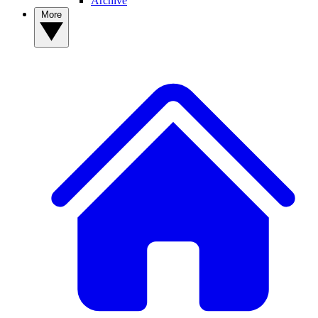
Archive
More