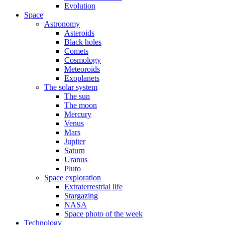
Evolution
Space
Astronomy
Asteroids
Black holes
Comets
Cosmology
Meteoroids
Exoplanets
The solar system
The sun
The moon
Mercury
Venus
Mars
Jupiter
Saturn
Uranus
Pluto
Space exploration
Extraterrestrial life
Stargazing
NASA
Space photo of the week
Technology