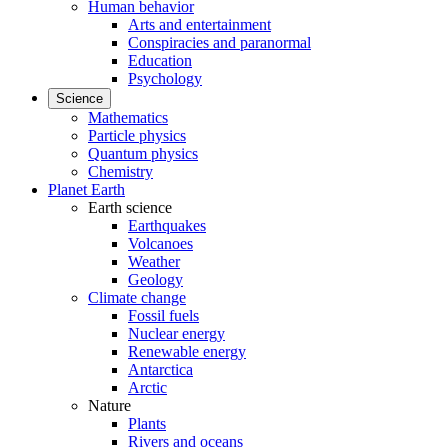
Human behavior
Arts and entertainment
Conspiracies and paranormal
Education
Psychology
Science
Mathematics
Particle physics
Quantum physics
Chemistry
Planet Earth
Earth science
Earthquakes
Volcanoes
Weather
Geology
Climate change
Fossil fuels
Nuclear energy
Renewable energy
Antarctica
Arctic
Nature
Plants
Rivers and oceans