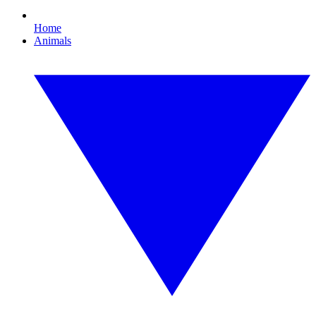
Home
Animals