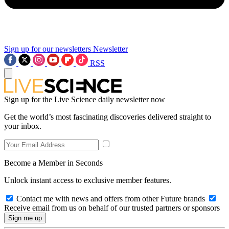
Sign up for our newsletters
Newsletter
RSS
Sign up for the Live Science daily newsletter now
Get the world’s most fascinating discoveries delivered straight to
your inbox.
Become a Member in Seconds
Unlock instant access to exclusive member features.
Contact me with news and offers from other Future brands
Receive email from us on behalf of our trusted partners or sponsors