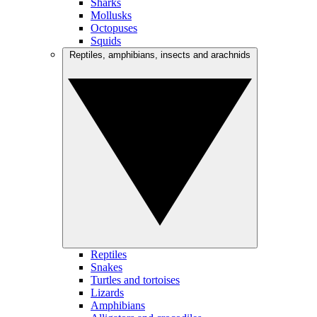
Sharks
Mollusks
Octopuses
Squids
Reptiles, amphibians, insects and arachnids
Reptiles
Snakes
Turtles and tortoises
Lizards
Amphibians