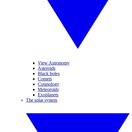
View Astronomy
Asteroids
Black holes
Comets
Cosmology
Meteoroids
Exoplanets
The solar system