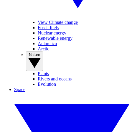
View Climate change
Fossil fuels
Nuclear energy
Renewable energy
Antarctica
Arctic
Nature
Plants
Rivers and oceans
Evolution
Space