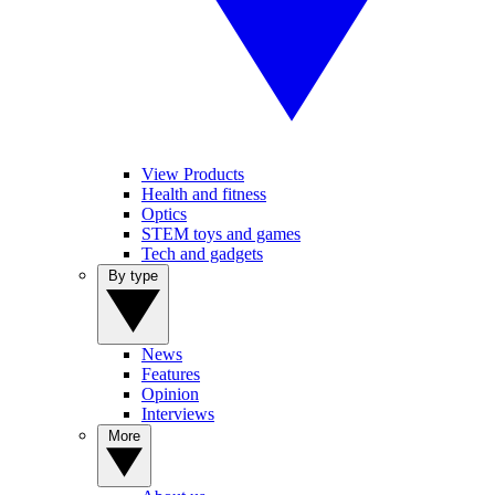
View Products
Health and fitness
Optics
STEM toys and games
Tech and gadgets
By type
News
Features
Opinion
Interviews
More