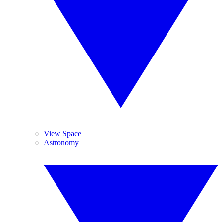
View Space
Astronomy