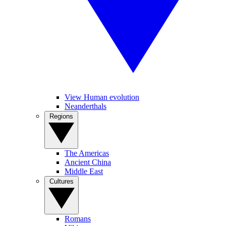
View Human evolution
Neanderthals
Regions
The Americas
Ancient China
Middle East
Cultures
Romans