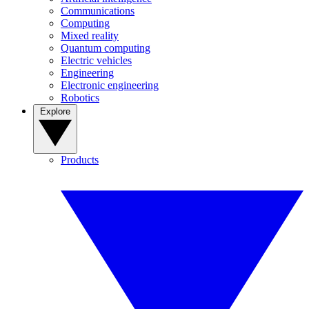
Communications
Computing
Mixed reality
Quantum computing
Electric vehicles
Engineering
Electronic engineering
Robotics
Explore
Products