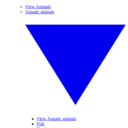
View Animals
Aquatic animals
View Aquatic animals
Fish