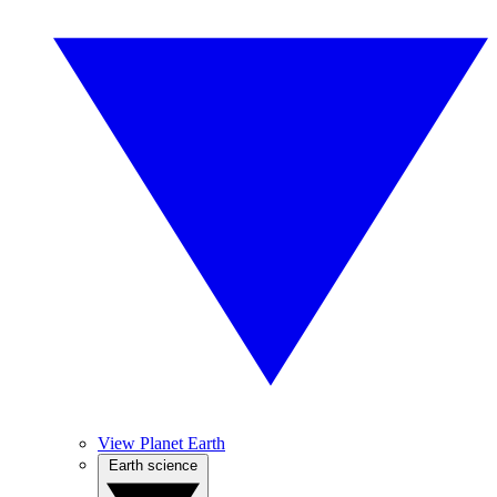
View Planet Earth
Earth science