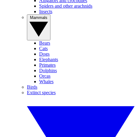
Alligators and crocodiles
Spiders and other arachnids
Insects
Mammals
Bears
Cats
Dogs
Elephants
Primates
Dolphins
Orcas
Whales
Birds
Extinct species