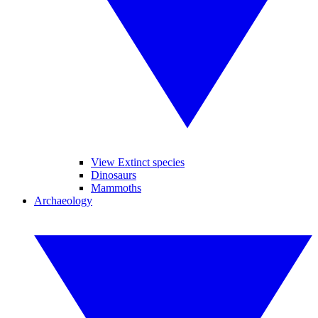
View Extinct species
Dinosaurs
Mammoths
Archaeology