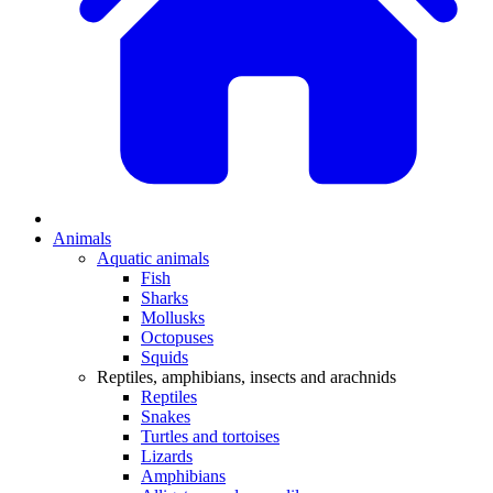
Animals
Aquatic animals
Fish
Sharks
Mollusks
Octopuses
Squids
Reptiles, amphibians, insects and arachnids
Reptiles
Snakes
Turtles and tortoises
Lizards
Amphibians