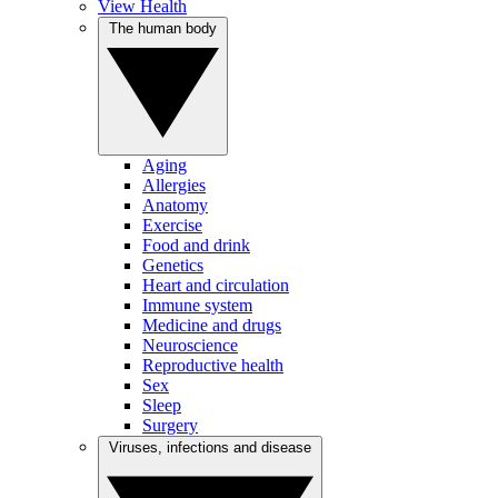
View Health
The human body
Aging
Allergies
Anatomy
Exercise
Food and drink
Genetics
Heart and circulation
Immune system
Medicine and drugs
Neuroscience
Reproductive health
Sex
Sleep
Surgery
Viruses, infections and disease