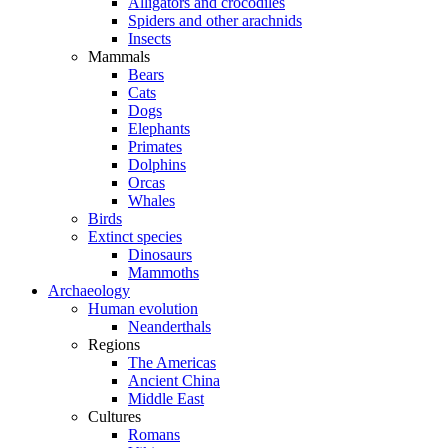
Alligators and crocodiles
Spiders and other arachnids
Insects
Mammals
Bears
Cats
Dogs
Elephants
Primates
Dolphins
Orcas
Whales
Birds
Extinct species
Dinosaurs
Mammoths
Archaeology
Human evolution
Neanderthals
Regions
The Americas
Ancient China
Middle East
Cultures
Romans