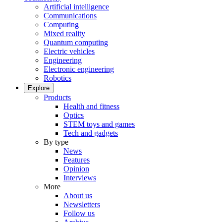
Artificial intelligence
Communications
Computing
Mixed reality
Quantum computing
Electric vehicles
Engineering
Electronic engineering
Robotics
Explore
Products
Health and fitness
Optics
STEM toys and games
Tech and gadgets
By type
News
Features
Opinion
Interviews
More
About us
Newsletters
Follow us