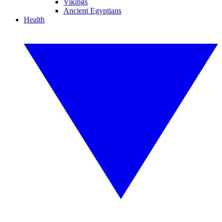
Vikings
Ancient Egyptians
Health