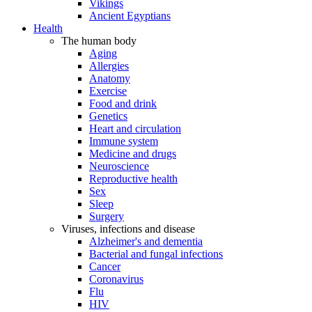
Vikings
Ancient Egyptians
Health
The human body
Aging
Allergies
Anatomy
Exercise
Food and drink
Genetics
Heart and circulation
Immune system
Medicine and drugs
Neuroscience
Reproductive health
Sex
Sleep
Surgery
Viruses, infections and disease
Alzheimer's and dementia
Bacterial and fungal infections
Cancer
Coronavirus
Flu
HIV