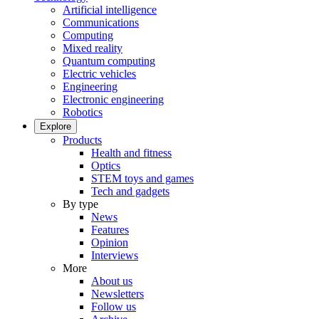
Artificial intelligence
Communications
Computing
Mixed reality
Quantum computing
Electric vehicles
Engineering
Electronic engineering
Robotics
Explore
Products
Health and fitness
Optics
STEM toys and games
Tech and gadgets
By type
News
Features
Opinion
Interviews
More
About us
Newsletters
Follow us