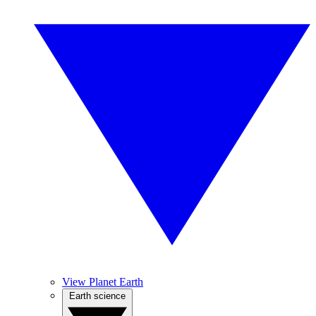
View Planet Earth
Earth science