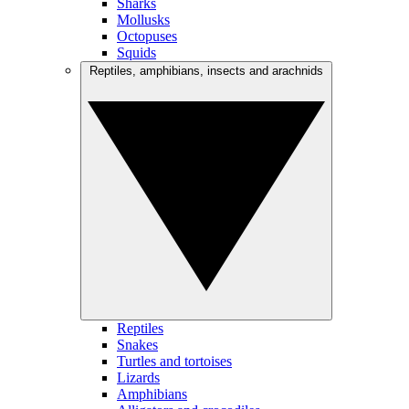
Sharks
Mollusks
Octopuses
Squids
Reptiles, amphibians, insects and arachnids
Reptiles
Snakes
Turtles and tortoises
Lizards
Amphibians