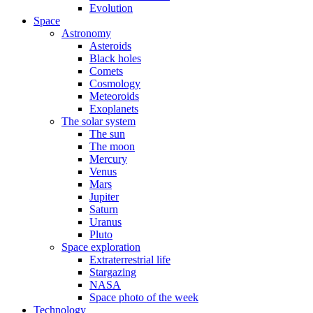
Evolution
Space
Astronomy
Asteroids
Black holes
Comets
Cosmology
Meteoroids
Exoplanets
The solar system
The sun
The moon
Mercury
Venus
Mars
Jupiter
Saturn
Uranus
Pluto
Space exploration
Extraterrestrial life
Stargazing
NASA
Space photo of the week
Technology