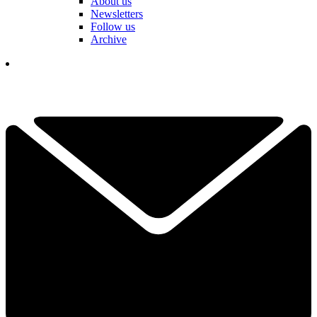
About us
Newsletters
Follow us
Archive