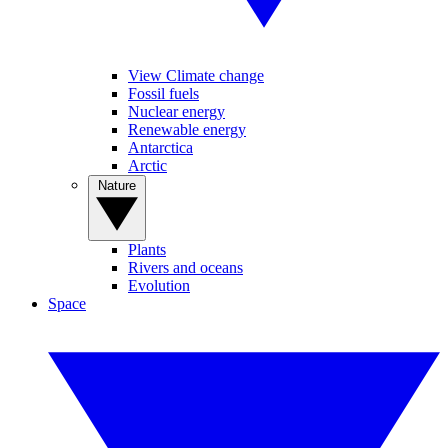
View Climate change
Fossil fuels
Nuclear energy
Renewable energy
Antarctica
Arctic
Nature
Plants
Rivers and oceans
Evolution
Space