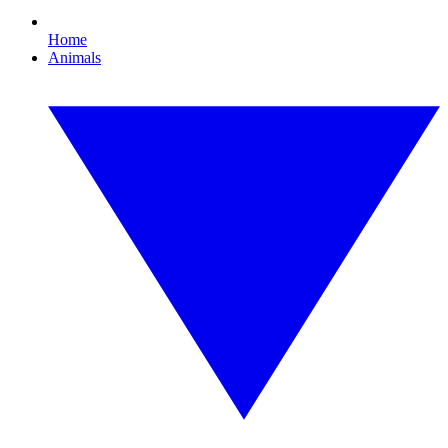
Home
Animals