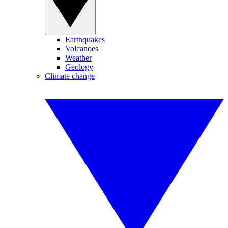
Earthquakes
Volcanoes
Weather
Geology
Climate change