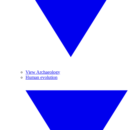
View Archaeology
Human evolution