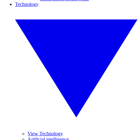
Technology
View Technology
Artificial intelligence