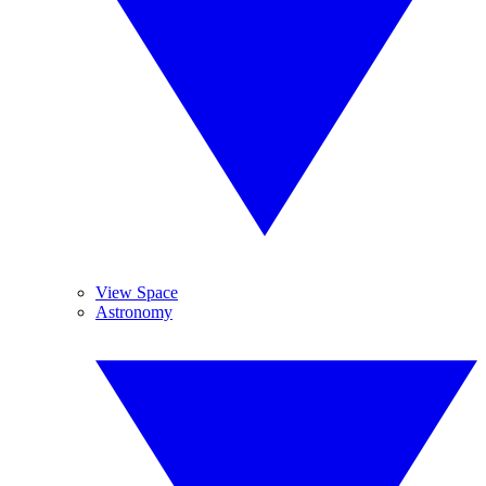
View Space
Astronomy