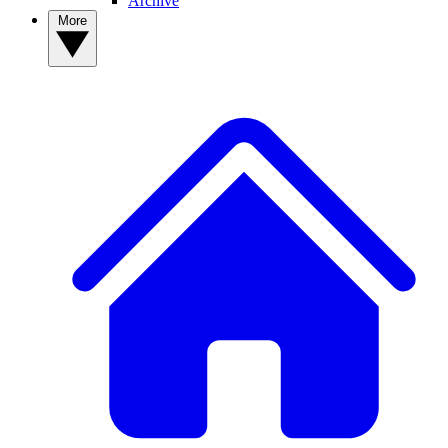
Archive
More