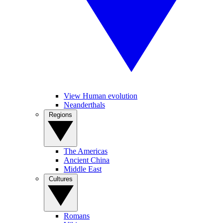
View Human evolution
Neanderthals
Regions
The Americas
Ancient China
Middle East
Cultures
Romans