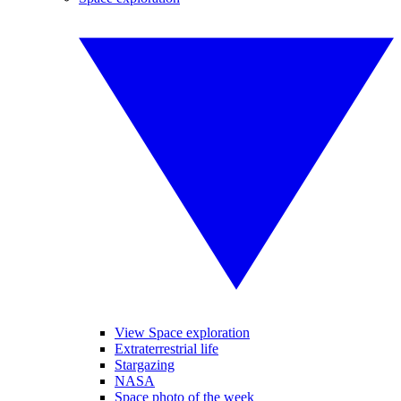
View Space exploration
Extraterrestrial life
Stargazing
NASA
Space photo of the week