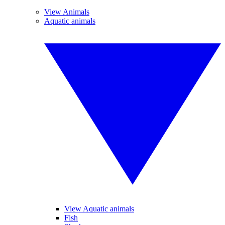
View Animals
Aquatic animals
View Aquatic animals
Fish