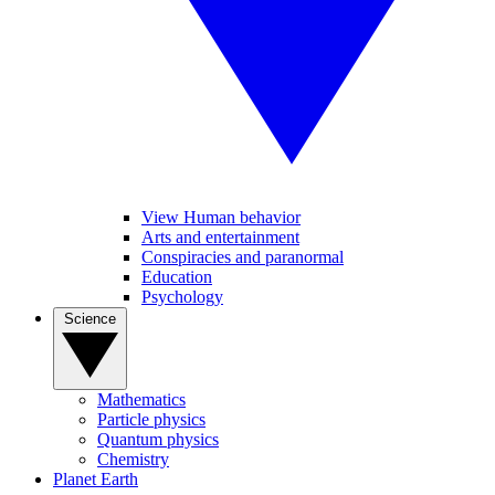
View Human behavior
Arts and entertainment
Conspiracies and paranormal
Education
Psychology
Science
Mathematics
Particle physics
Quantum physics
Chemistry
Planet Earth