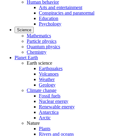
Human behavior
Arts and entertainment
Conspiracies and paranormal
Education
Psychology
Science
Mathematics
Particle physics
Quantum physics
Chemistry
Planet Earth
Earth science
Earthquakes
Volcanoes
Weather
Geology
Climate change
Fossil fuels
Nuclear energy
Renewable energy
Antarctica
Arctic
Nature
Plants
Rivers and oceans