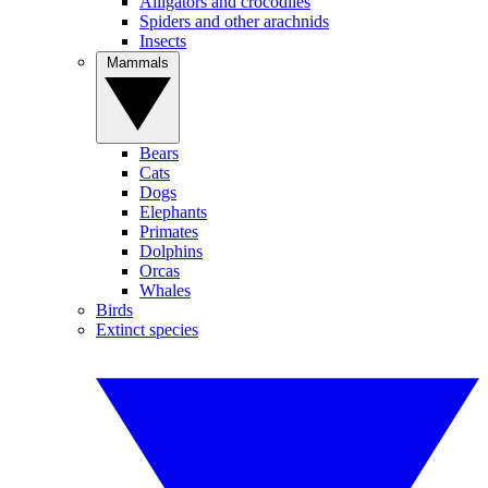
Alligators and crocodiles
Spiders and other arachnids
Insects
Mammals
Bears
Cats
Dogs
Elephants
Primates
Dolphins
Orcas
Whales
Birds
Extinct species