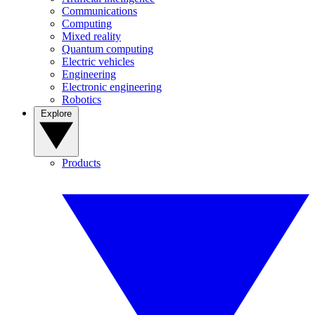
Communications
Computing
Mixed reality
Quantum computing
Electric vehicles
Engineering
Electronic engineering
Robotics
Explore
Products