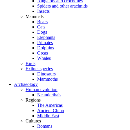
Alligators and crocodiles
Spiders and other arachnids
Insects
Mammals
Bears
Cats
Dogs
Elephants
Primates
Dolphins
Orcas
Whales
Birds
Extinct species
Dinosaurs
Mammoths
Archaeology
Human evolution
Neanderthals
Regions
The Americas
Ancient China
Middle East
Cultures
Romans