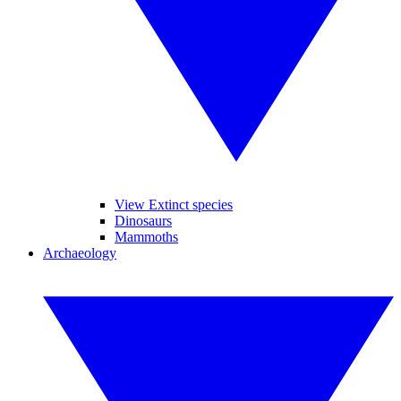
View Extinct species
Dinosaurs
Mammoths
Archaeology