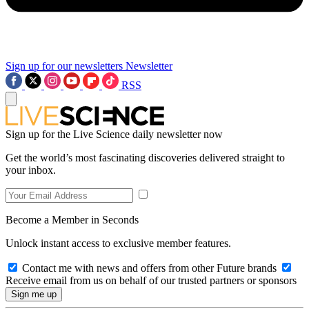
Sign up for our newsletters
Newsletter
RSS
Sign up for the Live Science daily newsletter now
Get the world’s most fascinating discoveries delivered straight to
your inbox.
Become a Member in Seconds
Unlock instant access to exclusive member features.
Contact me with news and offers from other Future brands
Receive email from us on behalf of our trusted partners or sponsors