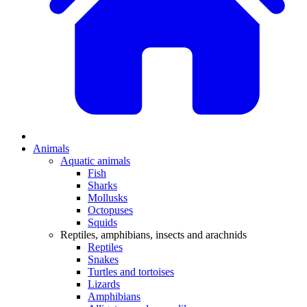
Animals
Aquatic animals
Fish
Sharks
Mollusks
Octopuses
Squids
Reptiles, amphibians, insects and arachnids
Reptiles
Snakes
Turtles and tortoises
Lizards
Amphibians