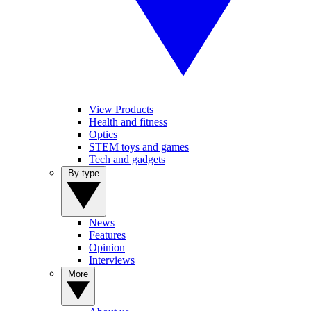
View Products
Health and fitness
Optics
STEM toys and games
Tech and gadgets
By type
News
Features
Opinion
Interviews
More