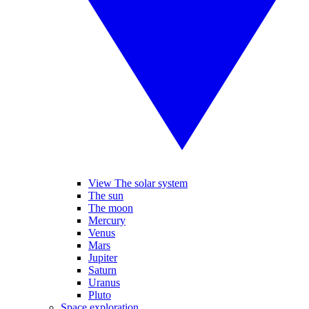
View The solar system
The sun
The moon
Mercury
Venus
Mars
Jupiter
Saturn
Uranus
Pluto
Space exploration