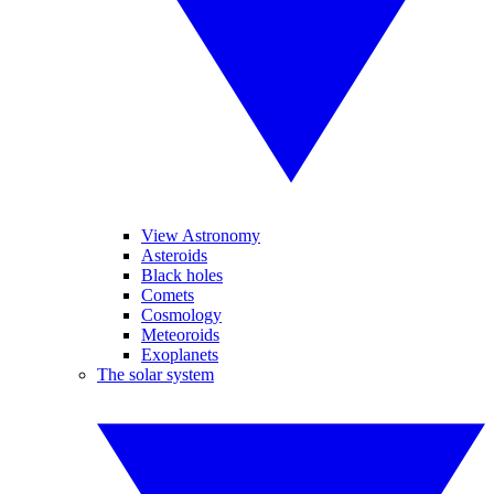
View Astronomy
Asteroids
Black holes
Comets
Cosmology
Meteoroids
Exoplanets
The solar system