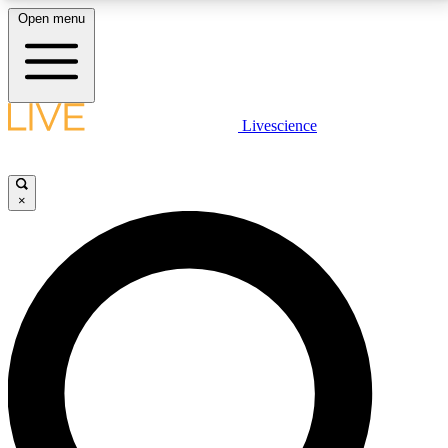
Open menu
LIVE SCIENCE PLUS
Livescience
Get started to get free access to selected news stories, receive our
daily newsletter, post comments, play games and earn badges.
×
JOIN FREE
LIVE SCIENCE PRO
Unlimited access to our exclusive features, expert analysis and in-depth
interviews, all ad-free