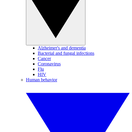
Alzheimer's and dementia
Bacterial and fungal infections
Cancer
Coronavirus
Flu
HIV
Human behavior