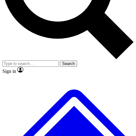
No ads, ever
Exclusive, original
reporting
Scientist interviews and
Member-only features
video
Search
Sign in
JOIN LIVE SCIENCE PRO