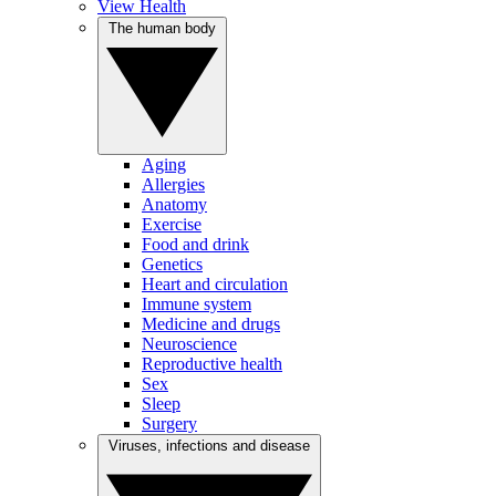
View Health
The human body
Aging
Allergies
Anatomy
Exercise
Food and drink
Genetics
Heart and circulation
Immune system
Medicine and drugs
Neuroscience
Reproductive health
Sex
Sleep
Surgery
Viruses, infections and disease