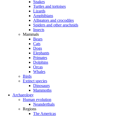
Snakes
Turtles and tortoises
Lizards
Amphibians
Alligators and crocodiles
Spiders and other arachnids
Insects
Mammals
Bears
Cats
Dogs
Elephants
Primates
Dolphins
Orcas
Whales
Birds
Extinct species
Dinosaurs
Mammoths
Archaeology
Human evolution
Neanderthals
Regions
The Americas