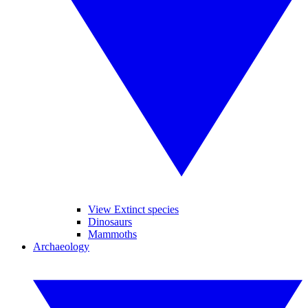
View Extinct species
Dinosaurs
Mammoths
Archaeology