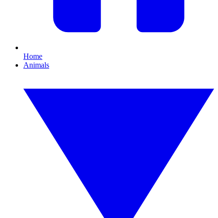
Home
Animals