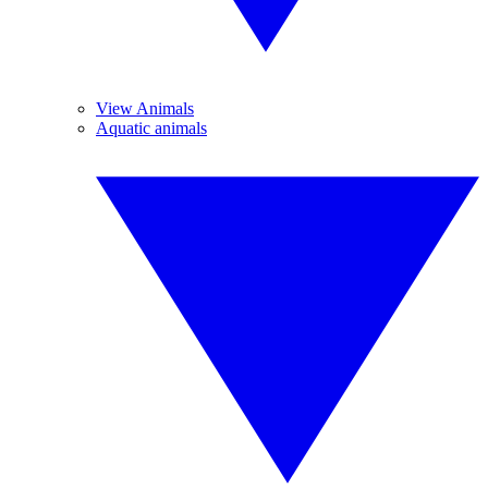
View Animals
Aquatic animals