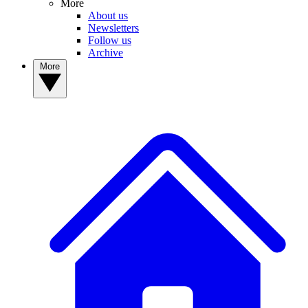
More
About us
Newsletters
Follow us
Archive
More