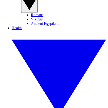
Romans
Vikings
Ancient Egyptians
Health