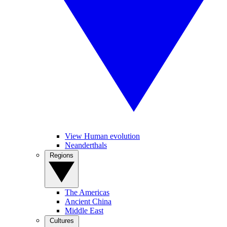
View Human evolution
Neanderthals
Regions
The Americas
Ancient China
Middle East
Cultures