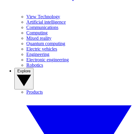
View Technology
Artificial intelligence
Communications
Computing
Mixed reality
Quantum computing
Electric vehicles
Engineering
Electronic engineering
Robotics
Explore
Products