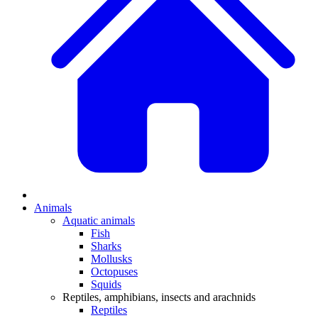
Animals
Aquatic animals
Fish
Sharks
Mollusks
Octopuses
Squids
Reptiles, amphibians, insects and arachnids
Reptiles