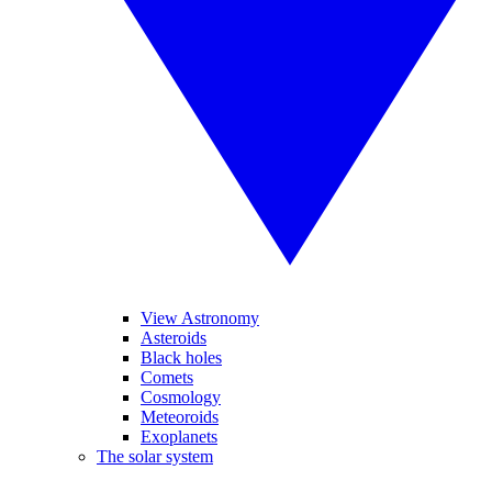
View Astronomy
Asteroids
Black holes
Comets
Cosmology
Meteoroids
Exoplanets
The solar system