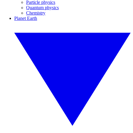
Particle physics
Quantum physics
Chemistry
Planet Earth