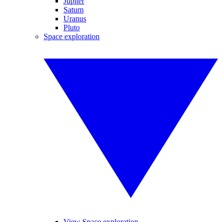
Jupiter
Saturn
Uranus
Pluto
Space exploration
View Space exploration