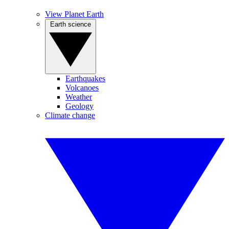
View Planet Earth
Earth science
Earthquakes
Volcanoes
Weather
Geology
Climate change