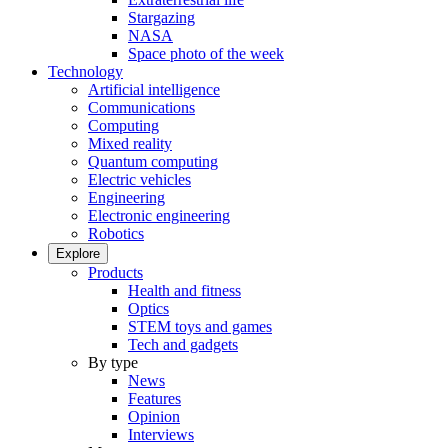
Stargazing
NASA
Space photo of the week
Technology
Artificial intelligence
Communications
Computing
Mixed reality
Quantum computing
Electric vehicles
Engineering
Electronic engineering
Robotics
Explore
Products
Health and fitness
Optics
STEM toys and games
Tech and gadgets
By type
News
Features
Opinion
Interviews