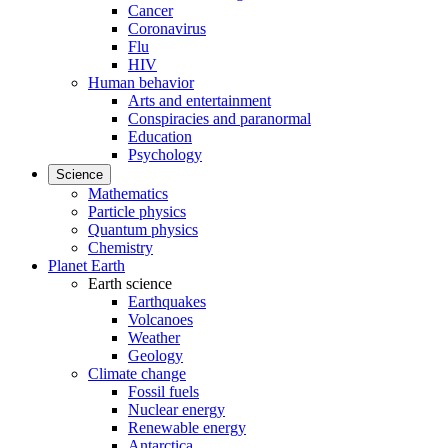
Cancer
Coronavirus
Flu
HIV
Human behavior
Arts and entertainment
Conspiracies and paranormal
Education
Psychology
Science
Mathematics
Particle physics
Quantum physics
Chemistry
Planet Earth
Earth science
Earthquakes
Volcanoes
Weather
Geology
Climate change
Fossil fuels
Nuclear energy
Renewable energy
Antarctica