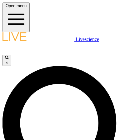
Open menu
Livescience
×