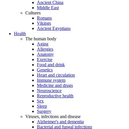
Ancient China
Middle East
Cultures
Romans
Vikings
Ancient Egyptians
Health
The human body
Aging
Allergies
Anatomy
Exercise
Food and drink
Genetics
Heart and circulation
Immune system
Medicine and drugs
Neuroscience
Reproductive health
Sex
Sleep
Surgery
Viruses, infections and disease
Alzheimer's and dementia
Bacterial and fungal infections