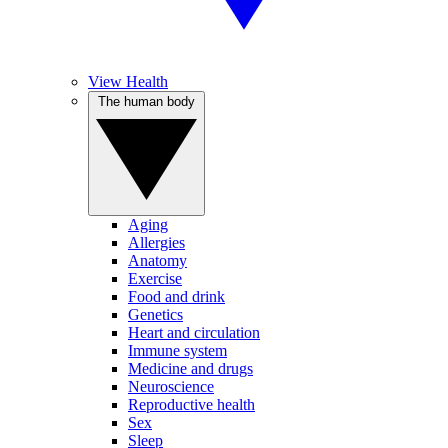
View Health
The human body
Aging
Allergies
Anatomy
Exercise
Food and drink
Genetics
Heart and circulation
Immune system
Medicine and drugs
Neuroscience
Reproductive health
Sex
Sleep