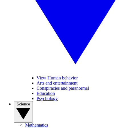
View Human behavior
Arts and entertainment
Conspiracies and paranormal
Education
Psychology
Science
Mathematics