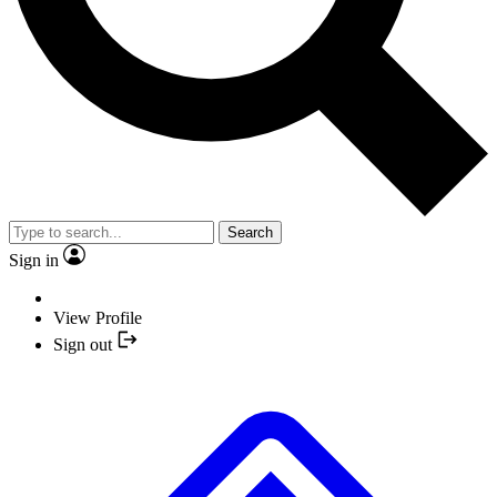
Search
Sign in
View Profile
Sign out