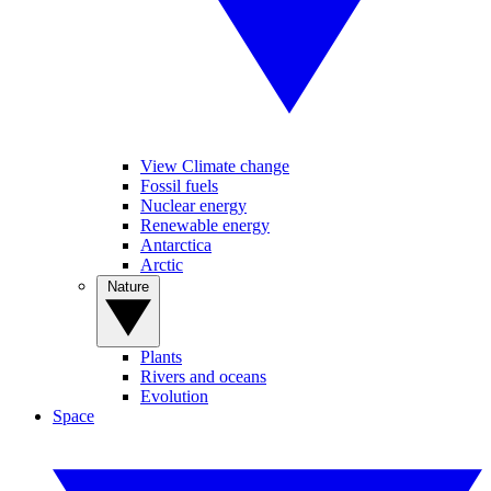
View Climate change
Fossil fuels
Nuclear energy
Renewable energy
Antarctica
Arctic
Nature
Plants
Rivers and oceans
Evolution
Space