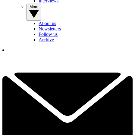
Interviews
More
About us
Newsletters
Follow us
Archive