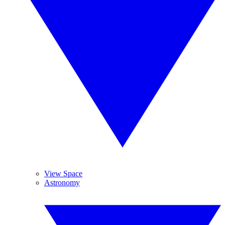
View Space
Astronomy