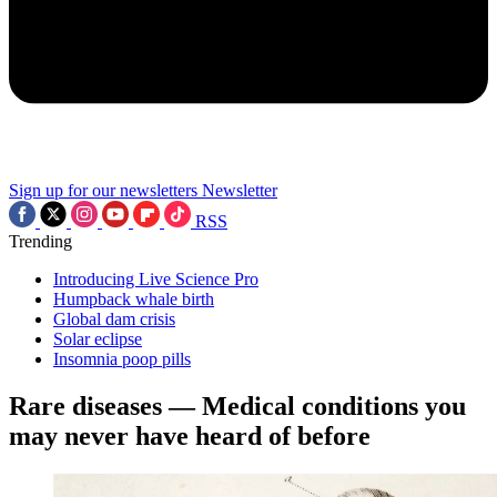
Sign up for our newsletters
Newsletter
RSS
Trending
Introducing Live Science Pro
Humpback whale birth
Global dam crisis
Solar eclipse
Insomnia poop pills
Rare diseases — Medical conditions you
may never have heard of before