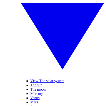
View The solar system
The sun
The moon
Mercury
Venus
Mars