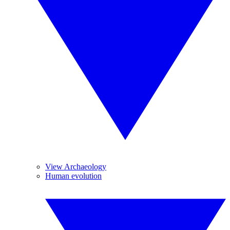
View Archaeology
Human evolution