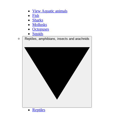
View Aquatic animals
Fish
Sharks
Mollusks
Octopuses
Squids
Reptiles, amphibians, insects and arachnids
Reptiles