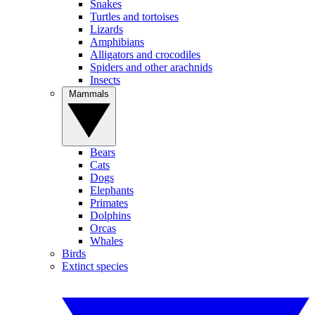
Snakes
Turtles and tortoises
Lizards
Amphibians
Alligators and crocodiles
Spiders and other arachnids
Insects
Mammals
Bears
Cats
Dogs
Elephants
Primates
Dolphins
Orcas
Whales
Birds
Extinct species