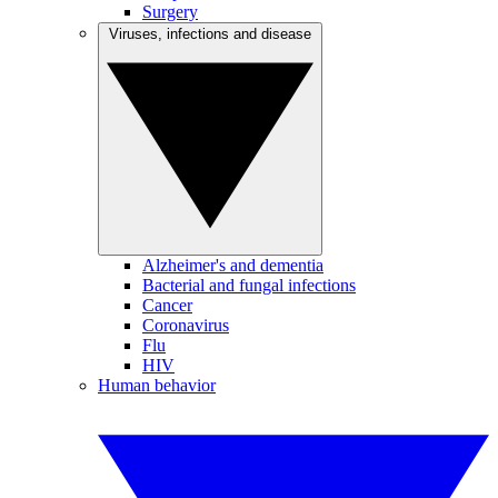
Surgery
Viruses, infections and disease
Alzheimer's and dementia
Bacterial and fungal infections
Cancer
Coronavirus
Flu
HIV
Human behavior