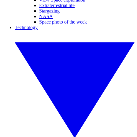
Extraterrestrial life
Stargazing
NASA
Space photo of the week
Technology