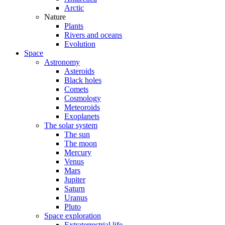
Arctic
Nature
Plants
Rivers and oceans
Evolution
Space
Astronomy
Asteroids
Black holes
Comets
Cosmology
Meteoroids
Exoplanets
The solar system
The sun
The moon
Mercury
Venus
Mars
Jupiter
Saturn
Uranus
Pluto
Space exploration
Extraterrestrial life