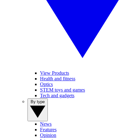
View Products
Health and fitness
Optics
STEM toys and games
Tech and gadgets
By type
News
Features
Opinion