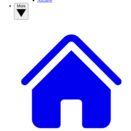
Archive
More