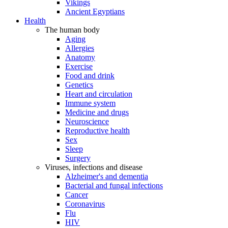
Vikings
Ancient Egyptians
Health
The human body
Aging
Allergies
Anatomy
Exercise
Food and drink
Genetics
Heart and circulation
Immune system
Medicine and drugs
Neuroscience
Reproductive health
Sex
Sleep
Surgery
Viruses, infections and disease
Alzheimer's and dementia
Bacterial and fungal infections
Cancer
Coronavirus
Flu
HIV