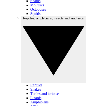
Sharks
Mollusks
Octopuses
Squids
Reptiles, amphibians, insects and arachnids
Reptiles
Snakes
Turtles and tortoises
Lizards
Amphibians