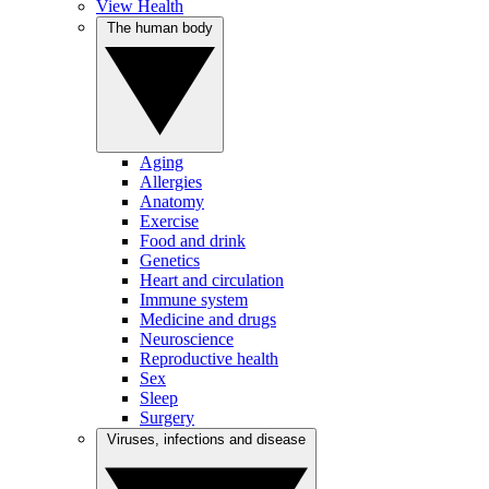
View Health
The human body
Aging
Allergies
Anatomy
Exercise
Food and drink
Genetics
Heart and circulation
Immune system
Medicine and drugs
Neuroscience
Reproductive health
Sex
Sleep
Surgery
Viruses, infections and disease