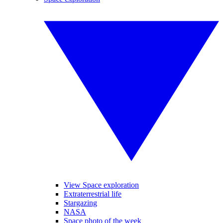
View Space exploration
Extraterrestrial life
Stargazing
NASA
Space photo of the week