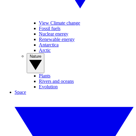
View Climate change
Fossil fuels
Nuclear energy
Renewable energy
Antarctica
Arctic
Nature
Plants
Rivers and oceans
Evolution
Space