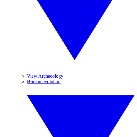
View Archaeology
Human evolution