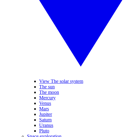
View The solar system
The sun
The moon
Mercury
Venus
Mars
Jupiter
Saturn
Uranus
Pluto
Space exploration