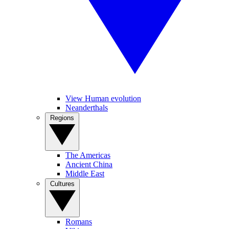
View Human evolution
Neanderthals
Regions
The Americas
Ancient China
Middle East
Cultures
Romans