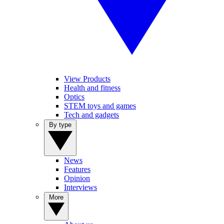
View Products
Health and fitness
Optics
STEM toys and games
Tech and gadgets
By type
News
Features
Opinion
Interviews
More