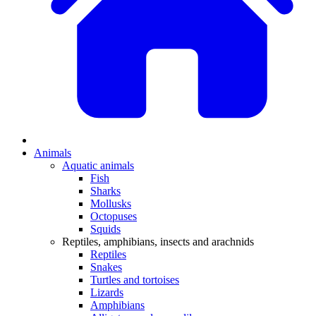
Animals
Aquatic animals
Fish
Sharks
Mollusks
Octopuses
Squids
Reptiles, amphibians, insects and arachnids
Reptiles
Snakes
Turtles and tortoises
Lizards
Amphibians