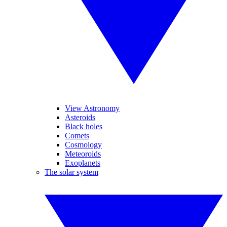
View Astronomy
Asteroids
Black holes
Comets
Cosmology
Meteoroids
Exoplanets
The solar system