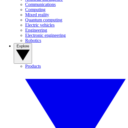
Communications
Computing
Mixed reality
Quantum computing
Electric vehicles
Engineering
Electronic engineering
Robotics
Explore
Products