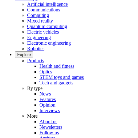
Artificial intelligence
Communications
Computing
Mixed reality
Quantum computing
Electric vehicles
Engineering
Electronic engineering
Robotics
Explore
Products
Health and fitness
Optics
STEM toys and games
Tech and gadgets
By type
News
Features
Opinion
Interviews
More
About us
Newsletters
Follow us