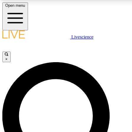
Open menu
LIVE SCIENCE PLUS
Livescience
Get started to get free access to selected news stories, receive our daily
newsletter, post comments, play games and earn badges.
×
JOIN FREE
LIVE SCIENCE PRO
Unlimited access to our exclusive features, expert analysis and in-depth
interviews, all ad-free