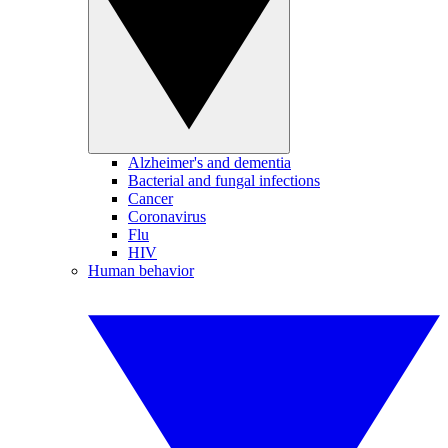
Alzheimer's and dementia
Bacterial and fungal infections
Cancer
Coronavirus
Flu
HIV
Human behavior