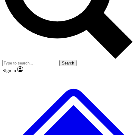
No ads, ever
Exclusive, original repor
Scientist interviews and video
Member-only feature
Search
JOIN LIVE SCIENCE PRO
Sign in