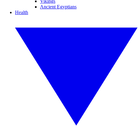
Vikings
Ancient Egyptians
Health