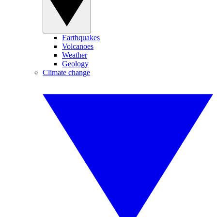
Earthquakes
Volcanoes
Weather
Geology
Climate change