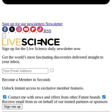
Sign up for our newsletters
Newsletter
RSS
Sign up for the Live Science daily newsletter now
Get the world’s most fascinating discoveries delivered straight to
your inbox.
Become a Member in Seconds
Unlock instant access to exclusive member features.
Contact me with news and offers from other Future brands
Receive email from us on behalf of our trusted partners or sponsors