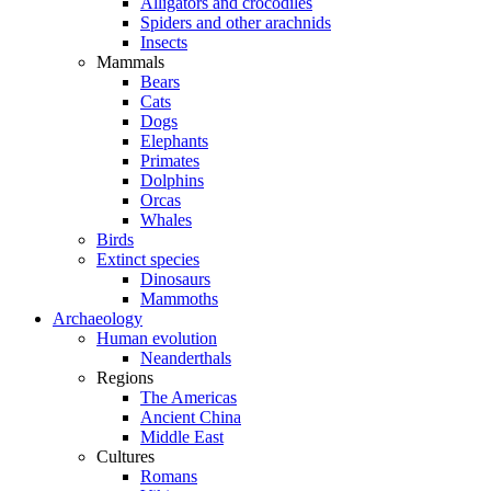
Alligators and crocodiles
Spiders and other arachnids
Insects
Mammals
Bears
Cats
Dogs
Elephants
Primates
Dolphins
Orcas
Whales
Birds
Extinct species
Dinosaurs
Mammoths
Archaeology
Human evolution
Neanderthals
Regions
The Americas
Ancient China
Middle East
Cultures
Romans