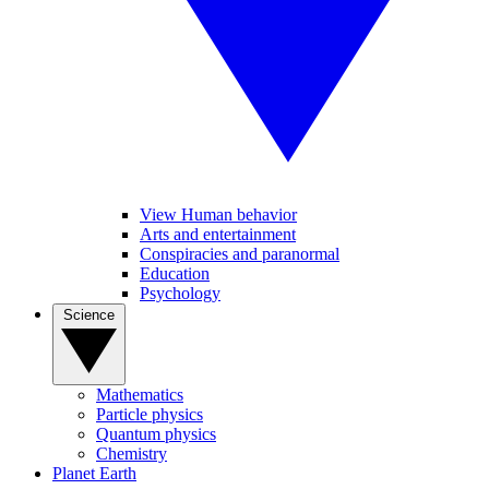
View Human behavior
Arts and entertainment
Conspiracies and paranormal
Education
Psychology
Science
Mathematics
Particle physics
Quantum physics
Chemistry
Planet Earth