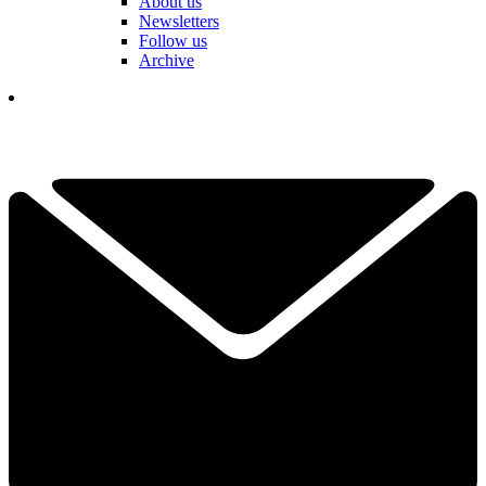
About us
Newsletters
Follow us
Archive