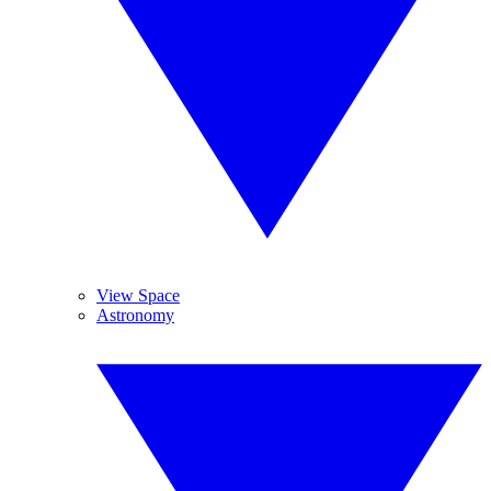
View Space
Astronomy