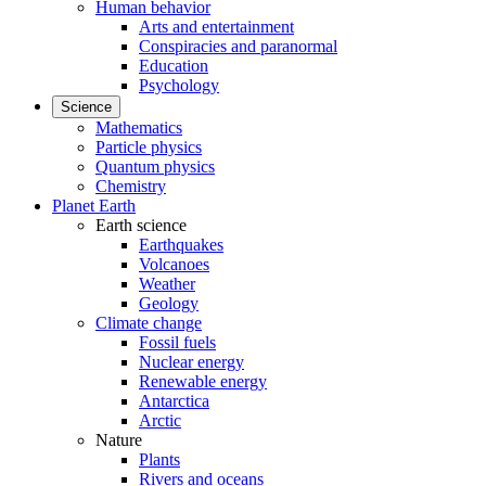
Human behavior
Arts and entertainment
Conspiracies and paranormal
Education
Psychology
Science
Mathematics
Particle physics
Quantum physics
Chemistry
Planet Earth
Earth science
Earthquakes
Volcanoes
Weather
Geology
Climate change
Fossil fuels
Nuclear energy
Renewable energy
Antarctica
Arctic
Nature
Plants
Rivers and oceans