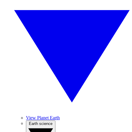
View Planet Earth
Earth science