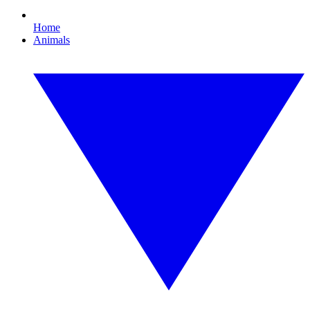
Home
Animals