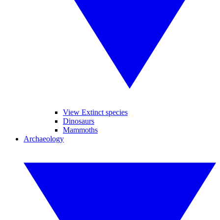
View Extinct species
Dinosaurs
Mammoths
Archaeology