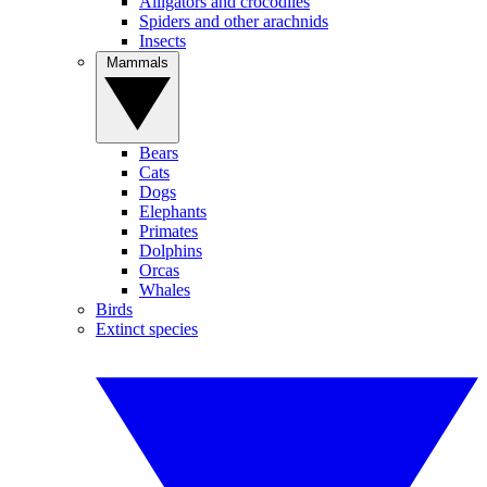
Alligators and crocodiles
Spiders and other arachnids
Insects
Mammals
Bears
Cats
Dogs
Elephants
Primates
Dolphins
Orcas
Whales
Birds
Extinct species