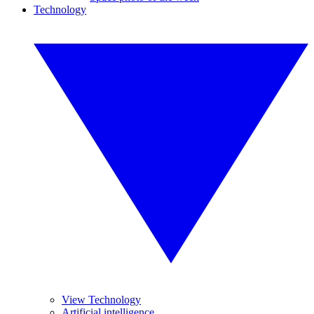
Technology
View Technology
Artificial intelligence