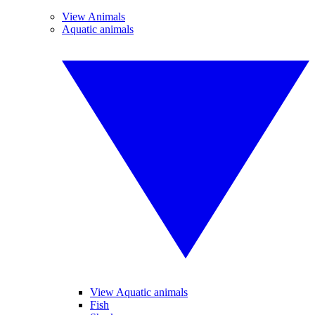
View Animals
Aquatic animals
View Aquatic animals
Fish