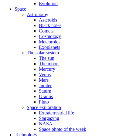
Evolution
Space
Astronomy
Asteroids
Black holes
Comets
Cosmology
Meteoroids
Exoplanets
The solar system
The sun
The moon
Mercury
Venus
Mars
Jupiter
Saturn
Uranus
Pluto
Space exploration
Extraterrestrial life
Stargazing
NASA
Space photo of the week
Technology