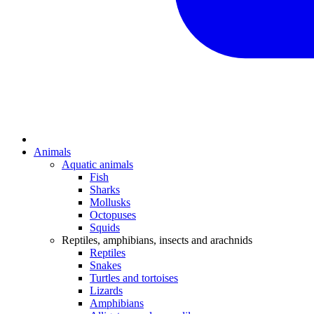
Animals
Aquatic animals
Fish
Sharks
Mollusks
Octopuses
Squids
Reptiles, amphibians, insects and arachnids
Reptiles
Snakes
Turtles and tortoises
Lizards
Amphibians