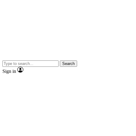
Search
Sign in