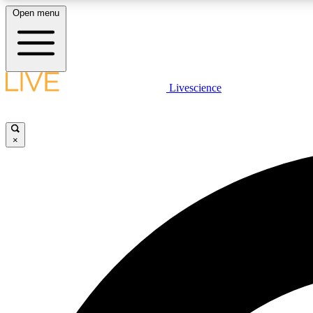
Open menu
Livescience
LIVE SCIENCE PLUS
Get started to get free access to selected news stories, receive
our daily newsletter, post comments, play games and earn
×
badges.
JOIN FREE