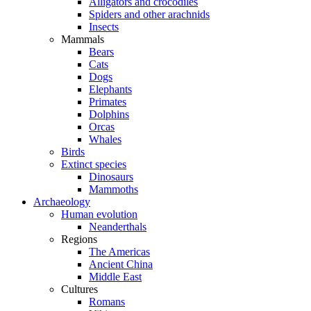
Alligators and crocodiles
Spiders and other arachnids
Insects
Mammals
Bears
Cats
Dogs
Elephants
Primates
Dolphins
Orcas
Whales
Birds
Extinct species
Dinosaurs
Mammoths
Archaeology
Human evolution
Neanderthals
Regions
The Americas
Ancient China
Middle East
Cultures
Romans