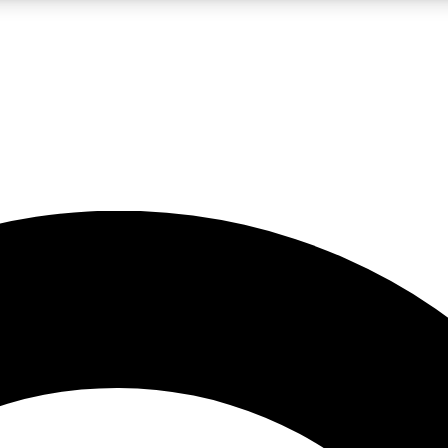
LIVE SCIENCE PRO
Unlimited access to our exclusive features, expert analysis and in-depth
No ads, ever
Exclusive, original
reporting
JOIN LIV