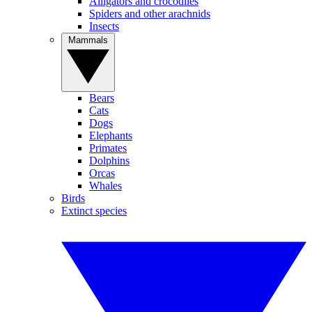
Alligators and crocodiles
Spiders and other arachnids
Insects
Mammals
Bears
Cats
Dogs
Elephants
Primates
Dolphins
Orcas
Whales
Birds
Extinct species