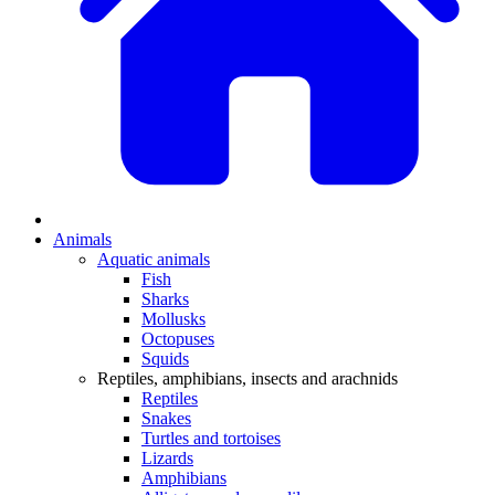
Animals
Aquatic animals
Fish
Sharks
Mollusks
Octopuses
Squids
Reptiles, amphibians, insects and arachnids
Reptiles
Snakes
Turtles and tortoises
Lizards
Amphibians