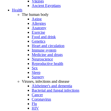
Vikings
Ancient Egyptians
Health
The human body
Aging
Allergies
Anatomy
Exercise
Food and drink
Genetics
Heart and circulation
Immune system
Medicine and drugs
Neuroscience
Reproductive health
Sex
Sleep
Surgery
Viruses, infections and disease
Alzheimer's and dementia
Bacterial and fungal infections
Cancer
Coronavirus
Flu
HIV