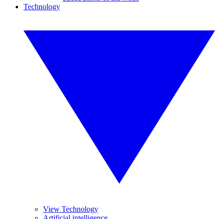
Technology
View Technology
Artificial intelligence