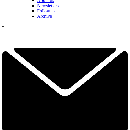
About us
Newsletters
Follow us
Archive