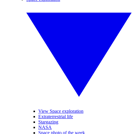
View Space exploration
Extraterrestrial life
Stargazing
NASA
Space photo of the week