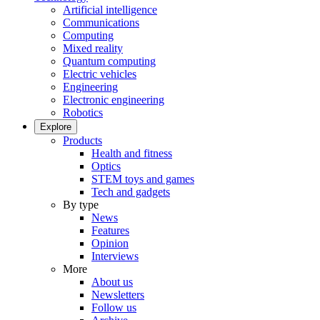
Artificial intelligence
Communications
Computing
Mixed reality
Quantum computing
Electric vehicles
Engineering
Electronic engineering
Robotics
Explore
Products
Health and fitness
Optics
STEM toys and games
Tech and gadgets
By type
News
Features
Opinion
Interviews
More
About us
Newsletters
Follow us