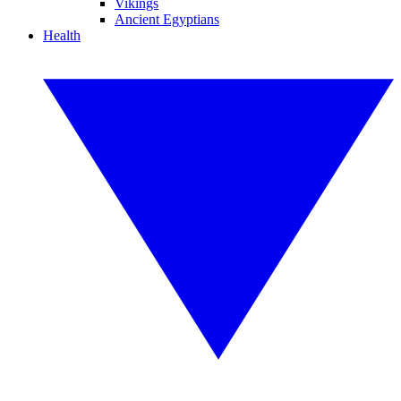
Vikings
Ancient Egyptians
Health