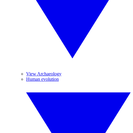
View Archaeology
Human evolution