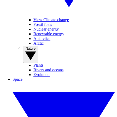
View Climate change
Fossil fuels
Nuclear energy
Renewable energy
Antarctica
Arctic
Nature
Plants
Rivers and oceans
Evolution
Space