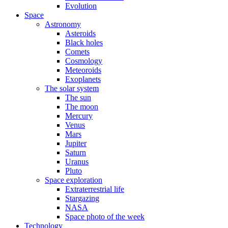
Evolution
Space
Astronomy
Asteroids
Black holes
Comets
Cosmology
Meteoroids
Exoplanets
The solar system
The sun
The moon
Mercury
Venus
Mars
Jupiter
Saturn
Uranus
Pluto
Space exploration
Extraterrestrial life
Stargazing
NASA
Space photo of the week
Technology