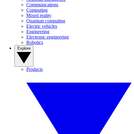
Communications
Computing
Mixed reality
Quantum computing
Electric vehicles
Engineering
Electronic engineering
Robotics
Explore
Products