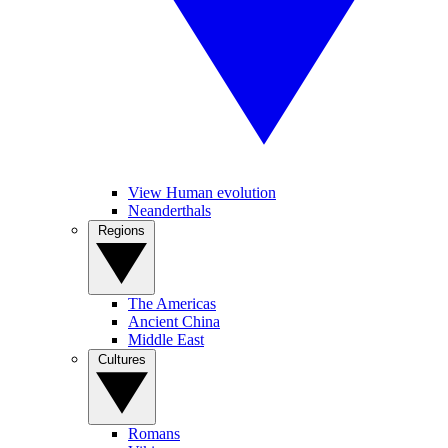
View Human evolution
Neanderthals
Regions
The Americas
Ancient China
Middle East
Cultures
Romans