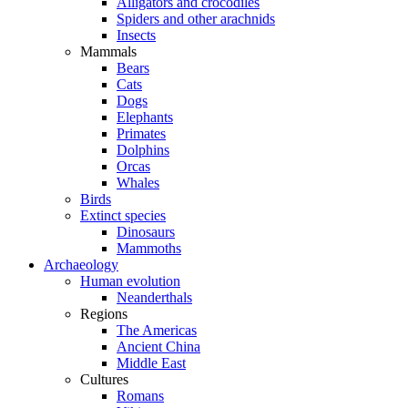
Alligators and crocodiles
Spiders and other arachnids
Insects
Mammals
Bears
Cats
Dogs
Elephants
Primates
Dolphins
Orcas
Whales
Birds
Extinct species
Dinosaurs
Mammoths
Archaeology
Human evolution
Neanderthals
Regions
The Americas
Ancient China
Middle East
Cultures
Romans