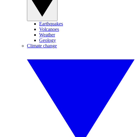
Earthquakes
Volcanoes
Weather
Geology
Climate change