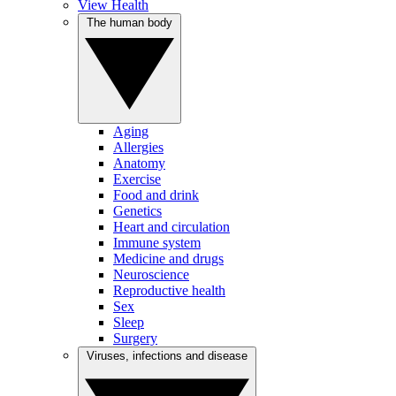
View Health
The human body
Aging
Allergies
Anatomy
Exercise
Food and drink
Genetics
Heart and circulation
Immune system
Medicine and drugs
Neuroscience
Reproductive health
Sex
Sleep
Surgery
Viruses, infections and disease