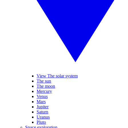
View The solar system
The sun
The moon
Mercury
Venus
Mars
Jupiter
Saturn
Uranus
Pluto
Space exploration