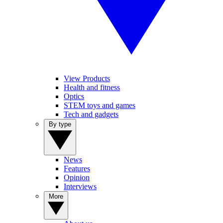
View Products
Health and fitness
Optics
STEM toys and games
Tech and gadgets
By type
News
Features
Opinion
Interviews
More