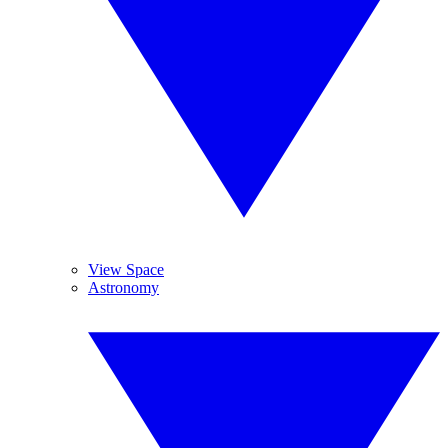
View Space
Astronomy