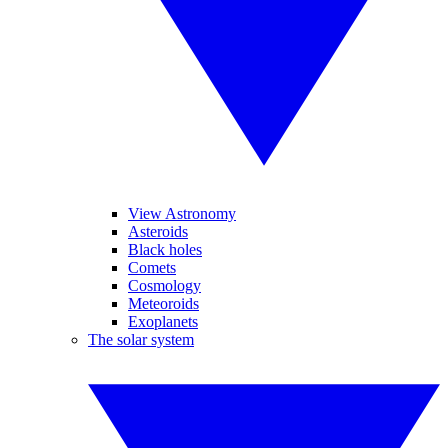
View Astronomy
Asteroids
Black holes
Comets
Cosmology
Meteoroids
Exoplanets
The solar system