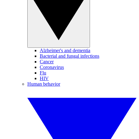
Alzheimer's and dementia
Bacterial and fungal infections
Cancer
Coronavirus
Flu
HIV
Human behavior