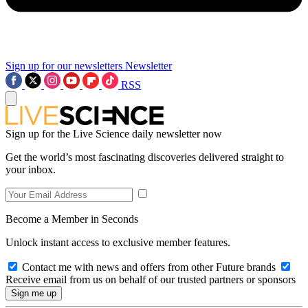
Sign up for our newsletters
Newsletter
RSS
Sign up for the Live Science daily newsletter now
Get the world’s most fascinating discoveries delivered straight to
your inbox.
Become a Member in Seconds
Unlock instant access to exclusive member features.
Contact me with news and offers from other Future brands
Receive email from us on behalf of our trusted partners or sponsors