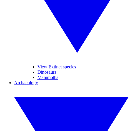
View Extinct species
Dinosaurs
Mammoths
Archaeology