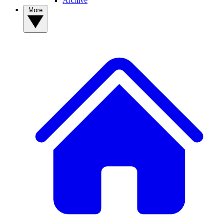
Archive
More