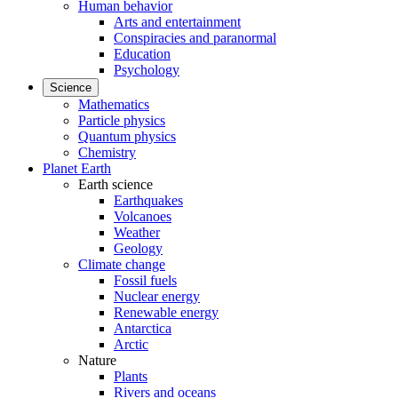
Human behavior
Arts and entertainment
Conspiracies and paranormal
Education
Psychology
Science
Mathematics
Particle physics
Quantum physics
Chemistry
Planet Earth
Earth science
Earthquakes
Volcanoes
Weather
Geology
Climate change
Fossil fuels
Nuclear energy
Renewable energy
Antarctica
Arctic
Nature
Plants
Rivers and oceans