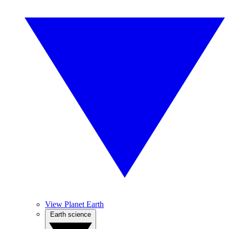
View Planet Earth
Earth science