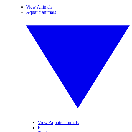
View Animals
Aquatic animals
View Aquatic animals
Fish