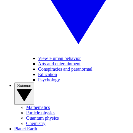
View Human behavior
Arts and entertainment
Conspiracies and paranormal
Education
Psychology
Science
Mathematics
Particle physics
Quantum physics
Chemistry
Planet Earth