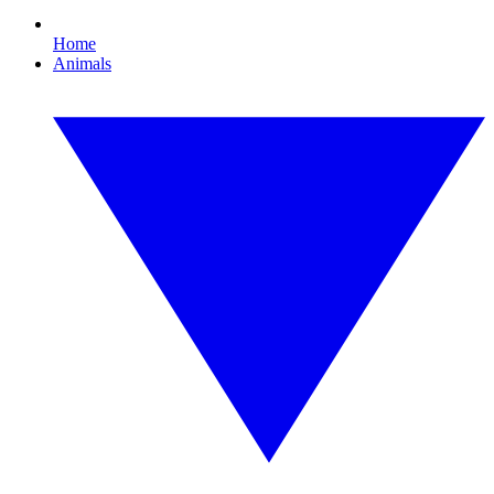
Home
Animals