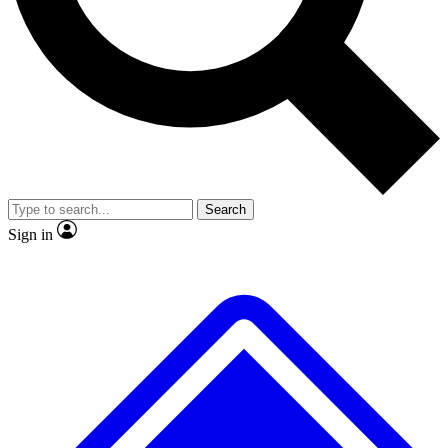
No ads, ever
Exclusive, original
reporting
Scientist interviews and
Member-only features
video
Search
Sign in
JOIN LIVE SCIENCE PRO