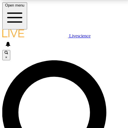
Open menu
LIVE SCIENCE PLUS
Livescience
Get started to get free access to selected news stories, receive our
daily newsletter, post comments, play games and earn badges.
×
JOIN FREE
LIVE SCIENCE PRO
Unlimited access to our exclusive features, expert analysis and in-depth
interviews, all ad-free