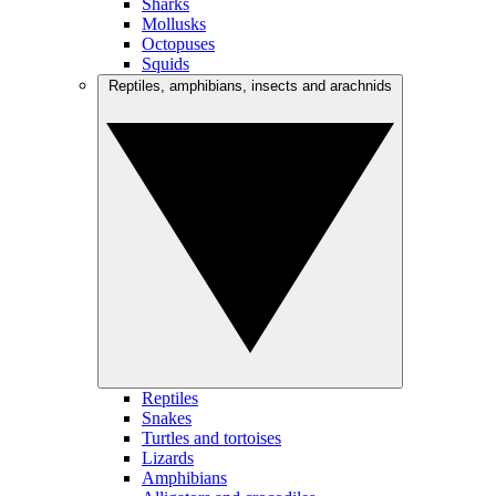
Sharks
Mollusks
Octopuses
Squids
Reptiles, amphibians, insects and arachnids
Reptiles
Snakes
Turtles and tortoises
Lizards
Amphibians