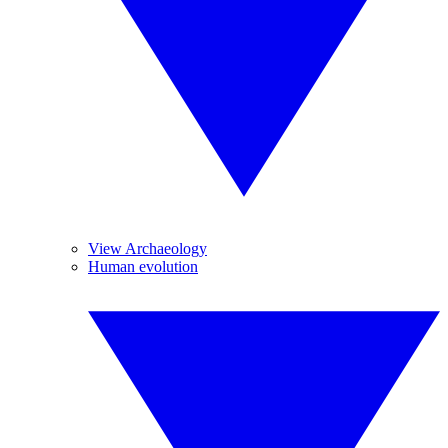
View Archaeology
Human evolution