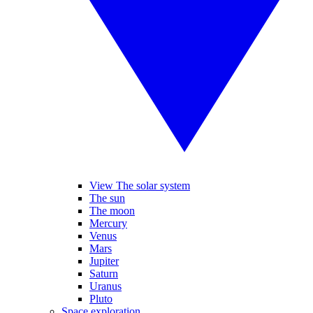
View The solar system
The sun
The moon
Mercury
Venus
Mars
Jupiter
Saturn
Uranus
Pluto
Space exploration