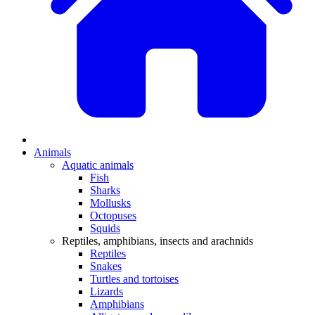
Animals
Aquatic animals
Fish
Sharks
Mollusks
Octopuses
Squids
Reptiles, amphibians, insects and arachnids
Reptiles
Snakes
Turtles and tortoises
Lizards
Amphibians