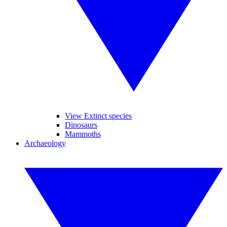
View Extinct species
Dinosaurs
Mammoths
Archaeology