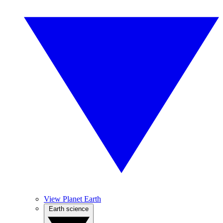
View Planet Earth
Earth science