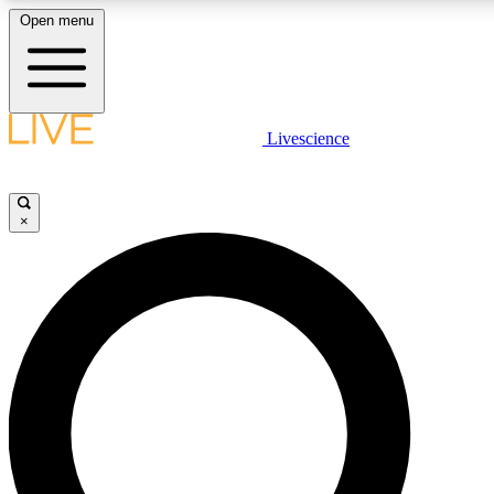
Open menu
LIVE SCIENCE PLUS
Livescience
Get started to get free access to selected news stories, receive our daily
newsletter, post comments, play games and earn badges.
×
JOIN FREE
LIVE SCIENCE PRO
Unlimited access to our exclusive features, expert analysis and in-depth
interviews, all ad-free