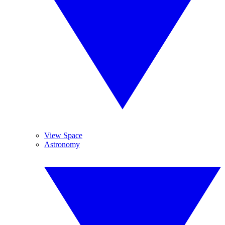
View Space
Astronomy