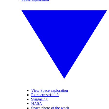
View Space exploration
Extraterrestrial life
Stargazing
NASA
Space photo of the week