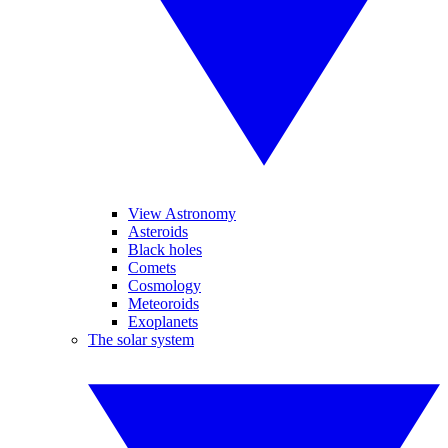
View Astronomy
Asteroids
Black holes
Comets
Cosmology
Meteoroids
Exoplanets
The solar system