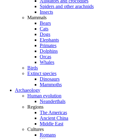
Alligators and crocodiles
Spiders and other arachnids
Insects
Mammals
Bears
Cats
Dogs
Elephants
Primates
Dolphins
Orcas
Whales
Birds
Extinct species
Dinosaurs
Mammoths
Archaeology
Human evolution
Neanderthals
Regions
The Americas
Ancient China
Middle East
Cultures
Romans