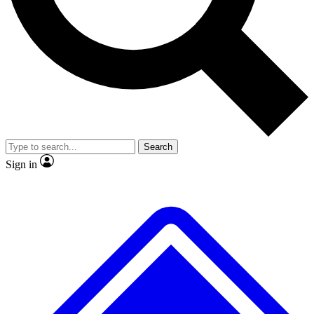
No ads, ever
Exclusive, original repor
Scientist interviews and video
Member-only feature
Search
JOIN LIVE SCIENCE PRO
Sign in