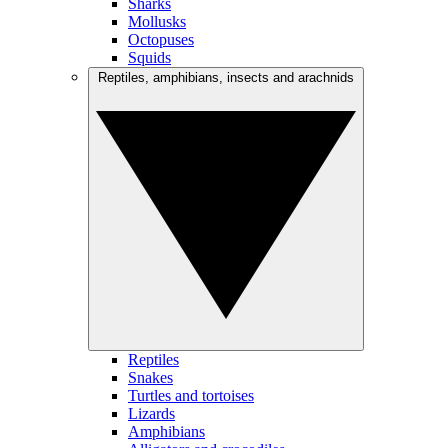
Sharks
Mollusks
Octopuses
Squids
Reptiles, amphibians, insects and arachnids
Reptiles
Snakes
Turtles and tortoises
Lizards
Amphibians