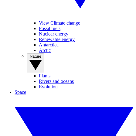
View Climate change
Fossil fuels
Nuclear energy
Renewable energy
Antarctica
Arctic
Nature
Plants
Rivers and oceans
Evolution
Space