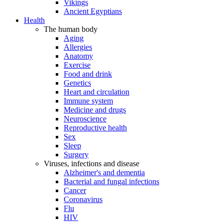
Vikings
Ancient Egyptians
Health
The human body
Aging
Allergies
Anatomy
Exercise
Food and drink
Genetics
Heart and circulation
Immune system
Medicine and drugs
Neuroscience
Reproductive health
Sex
Sleep
Surgery
Viruses, infections and disease
Alzheimer's and dementia
Bacterial and fungal infections
Cancer
Coronavirus
Flu
HIV