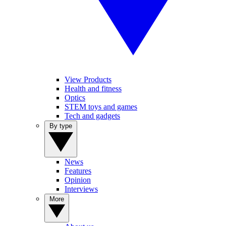
View Products
Health and fitness
Optics
STEM toys and games
Tech and gadgets
By type
News
Features
Opinion
Interviews
More