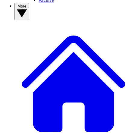
Archive
More