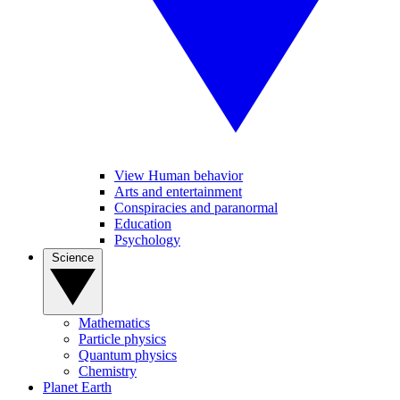
View Human behavior
Arts and entertainment
Conspiracies and paranormal
Education
Psychology
Science
Mathematics
Particle physics
Quantum physics
Chemistry
Planet Earth