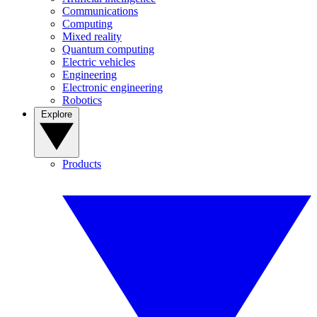
Communications
Computing
Mixed reality
Quantum computing
Electric vehicles
Engineering
Electronic engineering
Robotics
Explore
Products