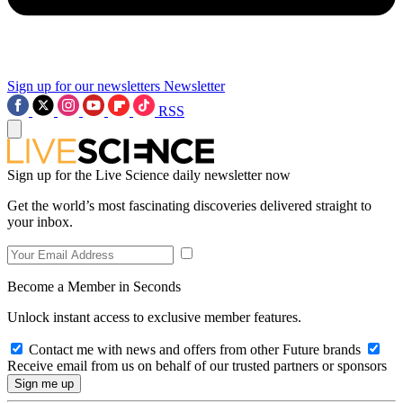
Sign up for our newsletters
Newsletter
RSS
Sign up for the Live Science daily newsletter now
Get the world’s most fascinating discoveries delivered straight to
your inbox.
Become a Member in Seconds
Unlock instant access to exclusive member features.
Contact me with news and offers from other Future brands
Receive email from us on behalf of our trusted partners or sponsors