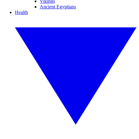
Vikings
Ancient Egyptians
Health