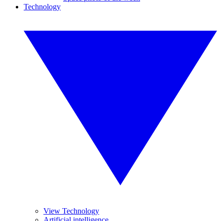
Technology
View Technology
Artificial intelligence