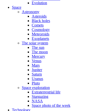
Evolution
Space
Astronomy
Asteroids
Black holes
Comets
Cosmology
Meteoroids
Exoplanets
The solar system
The sun
The moon
Mercury
Venus
Mars
Jupiter
Saturn
Uranus
Pluto
Space exploration
Extraterrestrial life
Stargazing
NASA
Space photo of the week
Technology