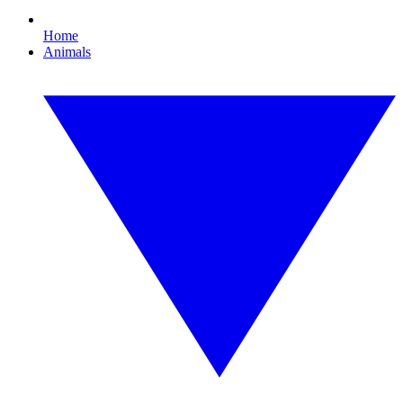
Home
Animals