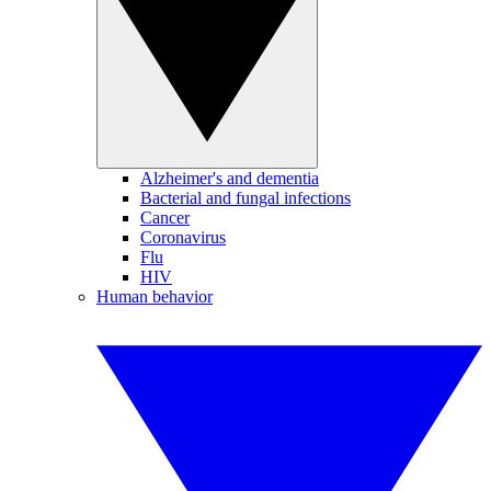
Alzheimer's and dementia
Bacterial and fungal infections
Cancer
Coronavirus
Flu
HIV
Human behavior