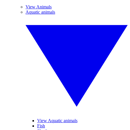
View Animals
Aquatic animals
View Aquatic animals
Fish