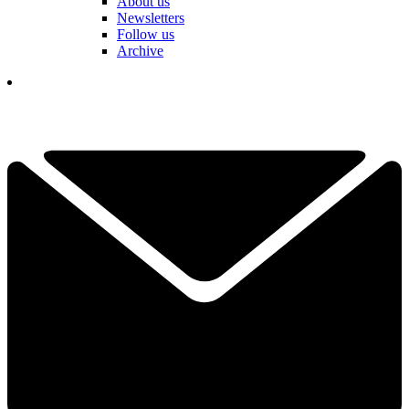
About us
Newsletters
Follow us
Archive