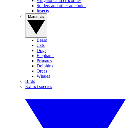
Alligators and crocodiles
Spiders and other arachnids
Insects
Mammals
Bears
Cats
Dogs
Elephants
Primates
Dolphins
Orcas
Whales
Birds
Extinct species