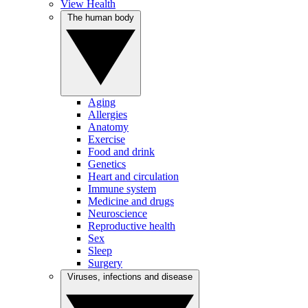
View Health
The human body
Aging
Allergies
Anatomy
Exercise
Food and drink
Genetics
Heart and circulation
Immune system
Medicine and drugs
Neuroscience
Reproductive health
Sex
Sleep
Surgery
Viruses, infections and disease