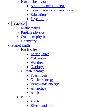
Human behavior
Arts and entertainment
Conspiracies and paranormal
Education
Psychology
Science
Mathematics
Particle physics
Quantum physics
Chemistry
Planet Earth
Earth science
Earthquakes
Volcanoes
Weather
Geology
Climate change
Fossil fuels
Nuclear energy
Renewable energy
Antarctica
Arctic
Nature
Plants
Rivers and oceans