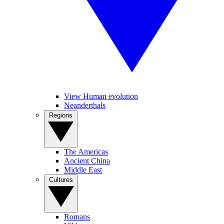
View Human evolution
Neanderthals
Regions
The Americas
Ancient China
Middle East
Cultures
Romans