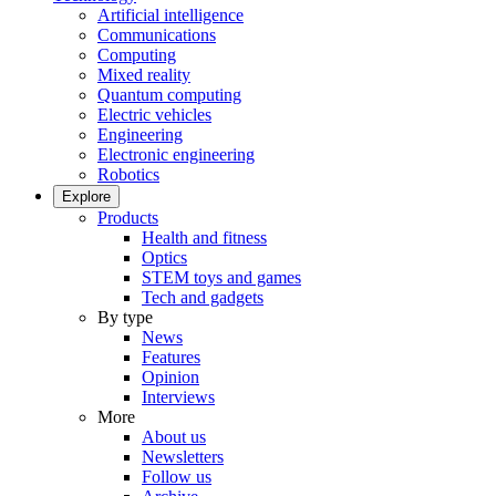
Artificial intelligence
Communications
Computing
Mixed reality
Quantum computing
Electric vehicles
Engineering
Electronic engineering
Robotics
Explore
Products
Health and fitness
Optics
STEM toys and games
Tech and gadgets
By type
News
Features
Opinion
Interviews
More
About us
Newsletters
Follow us