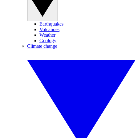
Earthquakes
Volcanoes
Weather
Geology
Climate change