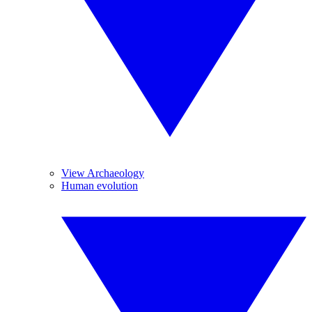
View Archaeology
Human evolution