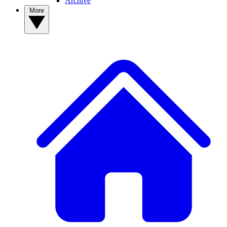
Archive
More