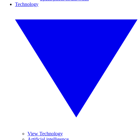
Technology
View Technology
Artificial intelligence