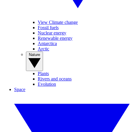
View Climate change
Fossil fuels
Nuclear energy
Renewable energy
Antarctica
Arctic
Nature
Plants
Rivers and oceans
Evolution
Space