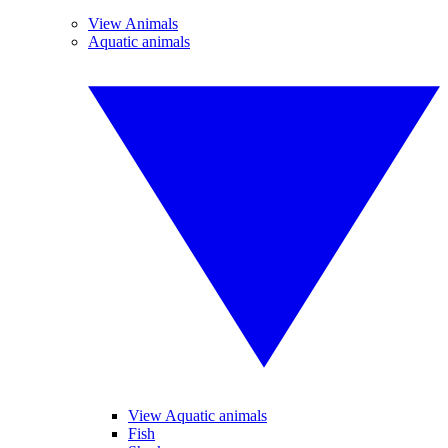
View Animals
Aquatic animals
View Aquatic animals
Fish