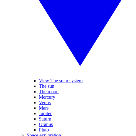
View The solar system
The sun
The moon
Mercury
Venus
Mars
Jupiter
Saturn
Uranus
Pluto
Space exploration