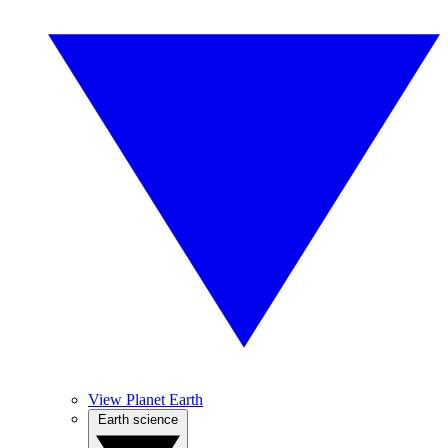
View Planet Earth
Earth science