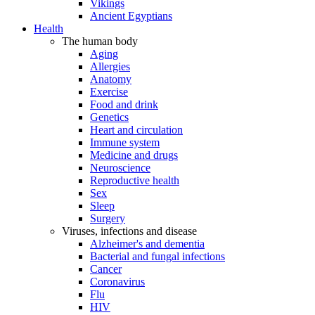
Vikings
Ancient Egyptians
Health
The human body
Aging
Allergies
Anatomy
Exercise
Food and drink
Genetics
Heart and circulation
Immune system
Medicine and drugs
Neuroscience
Reproductive health
Sex
Sleep
Surgery
Viruses, infections and disease
Alzheimer's and dementia
Bacterial and fungal infections
Cancer
Coronavirus
Flu
HIV