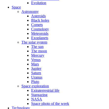
Evolution
Space
Astronomy
Asteroids
Black holes
Comets
Cosmology
Meteoroids
Exoplanets
The solar system
The sun
The moon
Mercury
Venus
Mars
Jupiter
Saturn
Uranus
Pluto
Space exploration
Extraterrestrial life
Stargazing
NASA
Space photo of the week
Technology