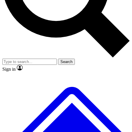
No ads, ever
Exclusive, original repor
Scientist interviews and video
Member-only feature
Search
JOIN LIVE SCIENCE PRO
Sign in