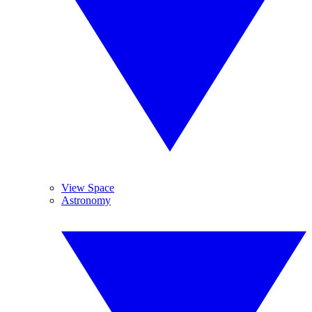
View Space
Astronomy