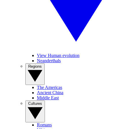
View Human evolution
Neanderthals
Regions
The Americas
Ancient China
Middle East
Cultures
Romans