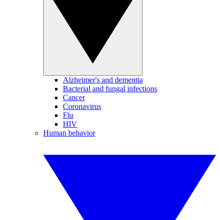
Alzheimer's and dementia
Bacterial and fungal infections
Cancer
Coronavirus
Flu
HIV
Human behavior