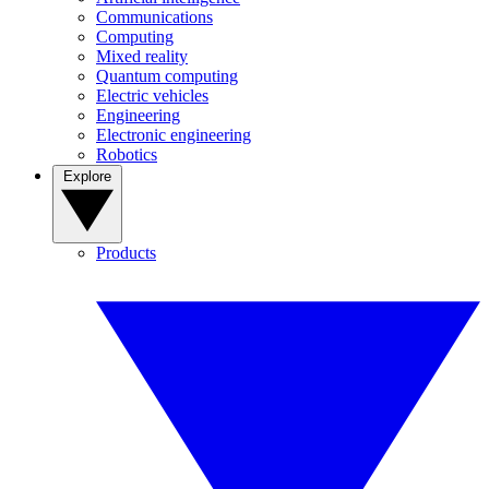
Communications
Computing
Mixed reality
Quantum computing
Electric vehicles
Engineering
Electronic engineering
Robotics
Explore
Products