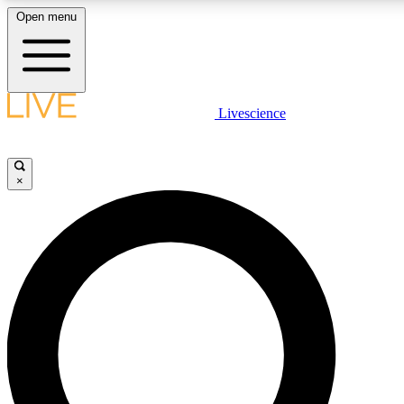
Open menu
LIVE SCIENCE PLUS
Livescience
Get started to get free access to selected news stories, receive our daily
newsletter, post comments, play games and earn badges.
×
JOIN FREE
LIVE SCIENCE PRO
Unlimited access to our exclusive features, expert analysis and in-depth
interviews, all ad-free