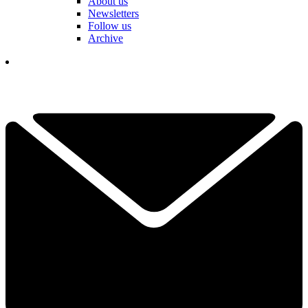
About us
Newsletters
Follow us
Archive