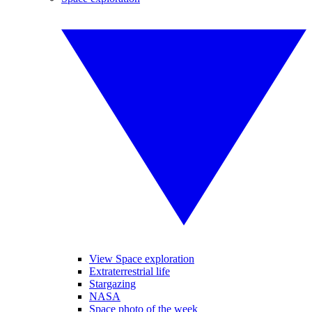
View Space exploration
Extraterrestrial life
Stargazing
NASA
Space photo of the week