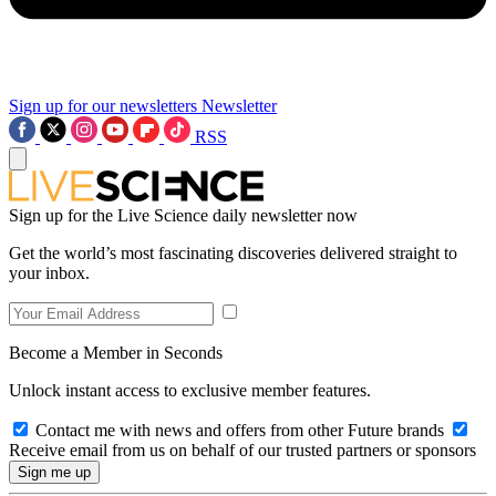
Sign up for our newsletters
Newsletter
RSS
Sign up for the Live Science daily newsletter now
Get the world’s most fascinating discoveries delivered straight to
your inbox.
Become a Member in Seconds
Unlock instant access to exclusive member features.
Contact me with news and offers from other Future brands
Receive email from us on behalf of our trusted partners or sponsors