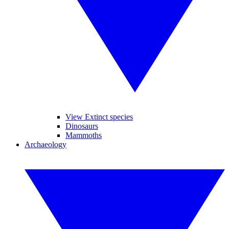
View Extinct species
Dinosaurs
Mammoths
Archaeology