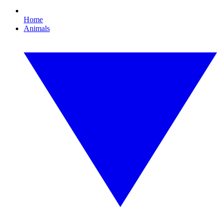
Home
Animals