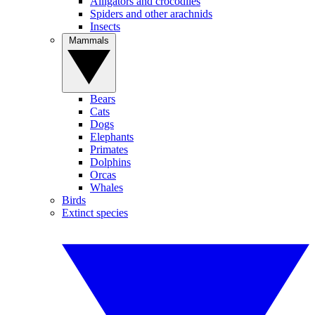
Alligators and crocodiles
Spiders and other arachnids
Insects
Mammals
Bears
Cats
Dogs
Elephants
Primates
Dolphins
Orcas
Whales
Birds
Extinct species