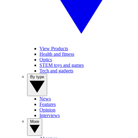
View Products
Health and fitness
Optics
STEM toys and games
Tech and gadgets
By type
News
Features
Opinion
Interviews
More