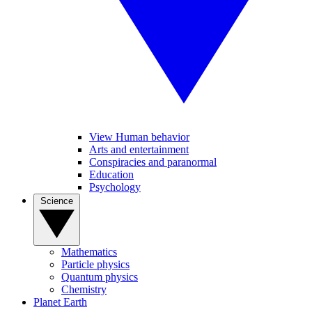
View Human behavior
Arts and entertainment
Conspiracies and paranormal
Education
Psychology
Science
Mathematics
Particle physics
Quantum physics
Chemistry
Planet Earth