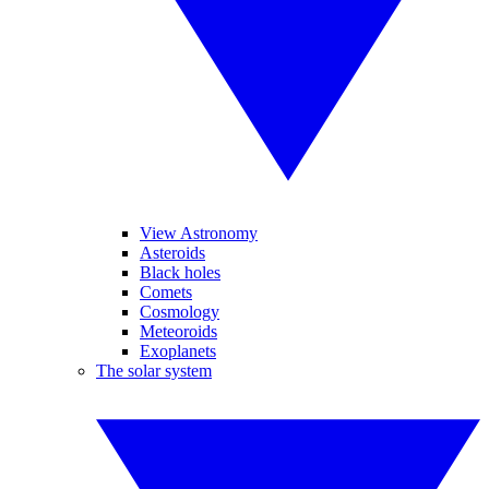
View Astronomy
Asteroids
Black holes
Comets
Cosmology
Meteoroids
Exoplanets
The solar system