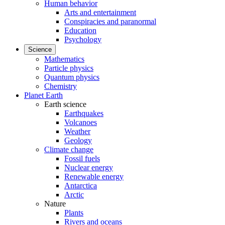
Human behavior
Arts and entertainment
Conspiracies and paranormal
Education
Psychology
Science
Mathematics
Particle physics
Quantum physics
Chemistry
Planet Earth
Earth science
Earthquakes
Volcanoes
Weather
Geology
Climate change
Fossil fuels
Nuclear energy
Renewable energy
Antarctica
Arctic
Nature
Plants
Rivers and oceans