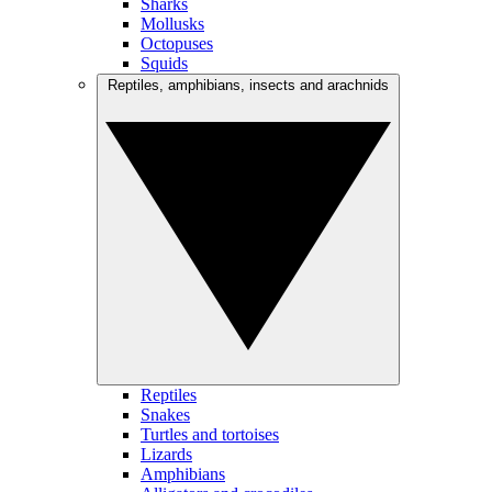
Sharks
Mollusks
Octopuses
Squids
Reptiles, amphibians, insects and arachnids
Reptiles
Snakes
Turtles and tortoises
Lizards
Amphibians