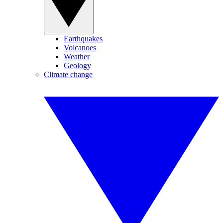
Earthquakes
Volcanoes
Weather
Geology
Climate change