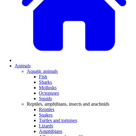
Animals
Aquatic animals
Fish
Sharks
Mollusks
Octopuses
Squids
Reptiles, amphibians, insects and arachnids
Reptiles
Snakes
Turtles and tortoises
Lizards
Amphibians