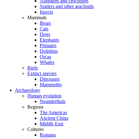
Alligators and crocodiles
Spiders and other arachnids
Insects
Mammals
Bears
Cats
Dogs
Elephants
Primates
Dolphins
Orcas
Whales
Birds
Extinct species
Dinosaurs
Mammoths
Archaeology
Human evolution
Neanderthals
Regions
The Americas
Ancient China
Middle East
Cultures
Romans