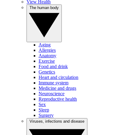
View Health
The human body
Aging
Allergies
Anatomy
Exercise
Food and drink
Genetics
Heart and circulation
Immune system
Medicine and drugs
Neuroscience
Reproductive health
Sex
Sleep
Surgery
Viruses, infections and disease