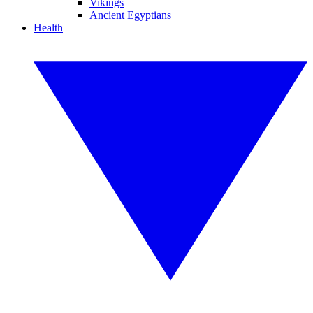
Vikings
Ancient Egyptians
Health