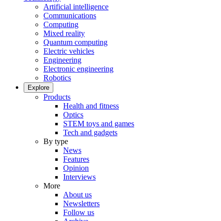
Artificial intelligence
Communications
Computing
Mixed reality
Quantum computing
Electric vehicles
Engineering
Electronic engineering
Robotics
Explore
Products
Health and fitness
Optics
STEM toys and games
Tech and gadgets
By type
News
Features
Opinion
Interviews
More
About us
Newsletters
Follow us