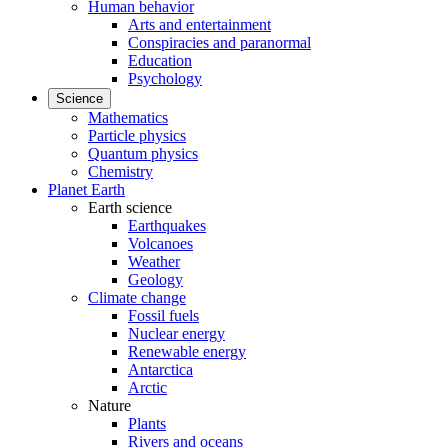
Human behavior
Arts and entertainment
Conspiracies and paranormal
Education
Psychology
Science
Mathematics
Particle physics
Quantum physics
Chemistry
Planet Earth
Earth science
Earthquakes
Volcanoes
Weather
Geology
Climate change
Fossil fuels
Nuclear energy
Renewable energy
Antarctica
Arctic
Nature
Plants
Rivers and oceans