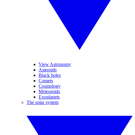
View Astronomy
Asteroids
Black holes
Comets
Cosmology
Meteoroids
Exoplanets
The solar system