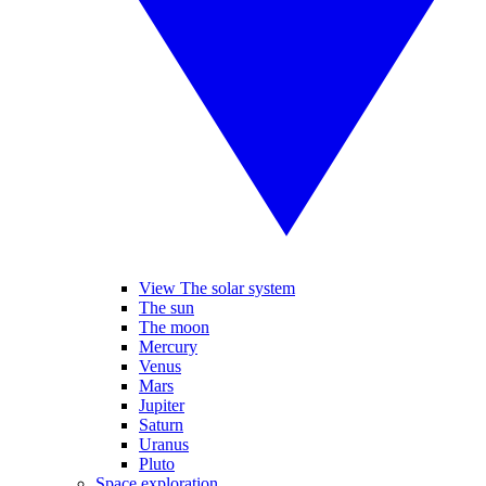
View The solar system
The sun
The moon
Mercury
Venus
Mars
Jupiter
Saturn
Uranus
Pluto
Space exploration