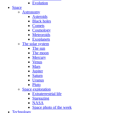
Evolution
Space
Astronomy
Asteroids
Black holes
Comets
Cosmology
Meteoroids
Exoplanets
The solar system
The sun
The moon
Mercury
Venus
Mars
Jupiter
Saturn
Uranus
Pluto
Space exploration
Extraterrestrial life
Stargazing
NASA
Space photo of the week
Technology