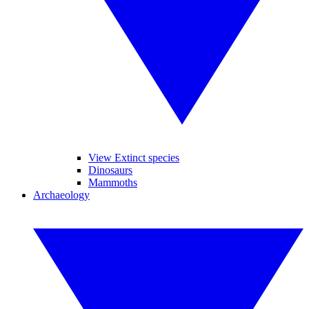
View Extinct species
Dinosaurs
Mammoths
Archaeology