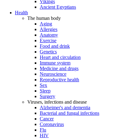
Vikings
Ancient Egyptians
Health
The human body
Aging
Allergies
Anatomy
Exercise
Food and drink
Genetics
Heart and circulation
Immune system
Medicine and drugs
Neuroscience
Reproductive health
Sex
Sleep
Surgery
Viruses, infections and disease
Alzheimer's and dementia
Bacterial and fungal infections
Cancer
Coronavirus
Flu
HIV