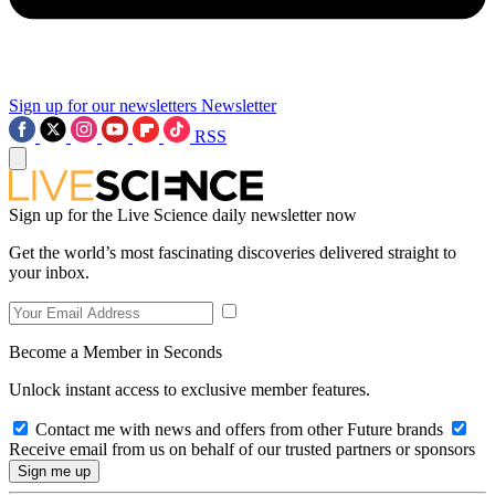
Sign up for our newsletters
Newsletter
RSS
Sign up for the Live Science daily newsletter now
Get the world’s most fascinating discoveries delivered straight to
your inbox.
Become a Member in Seconds
Unlock instant access to exclusive member features.
Contact me with news and offers from other Future brands
Receive email from us on behalf of our trusted partners or sponsors