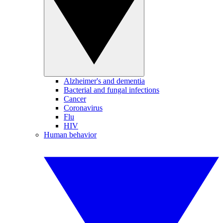
Alzheimer's and dementia
Bacterial and fungal infections
Cancer
Coronavirus
Flu
HIV
Human behavior