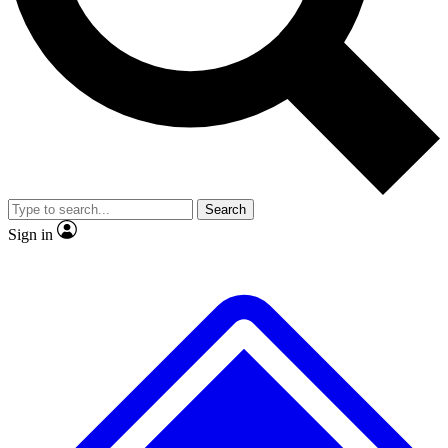
No ads, ever
Exclusive, original repor
Scientist interviews and video
Member-only feature
Search
JOIN LIVE SCIENCE PRO
Sign in