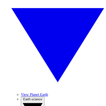
View Planet Earth
Earth science