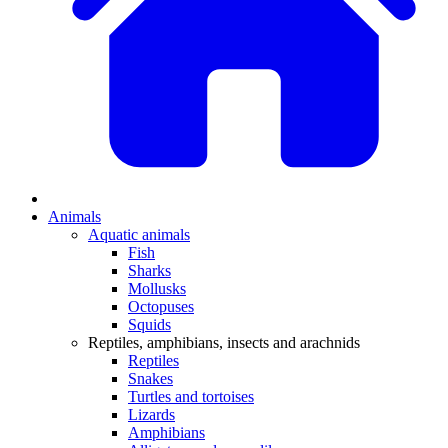
Animals
Aquatic animals
Fish
Sharks
Mollusks
Octopuses
Squids
Reptiles, amphibians, insects and arachnids
Reptiles
Snakes
Turtles and tortoises
Lizards
Amphibians