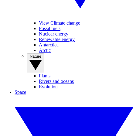
View Climate change
Fossil fuels
Nuclear energy
Renewable energy
Antarctica
Arctic
Nature
Plants
Rivers and oceans
Evolution
Space