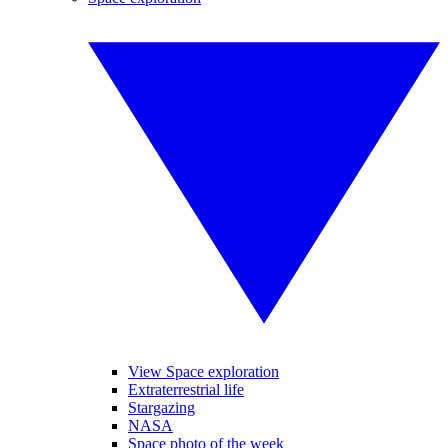
View Space exploration
Extraterrestrial life
Stargazing
NASA
Space photo of the week