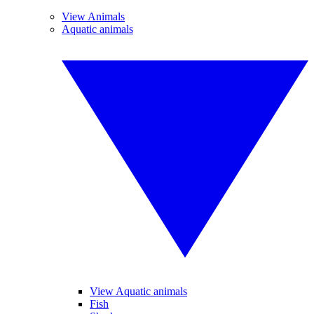
View Animals
Aquatic animals
View Aquatic animals
Fish