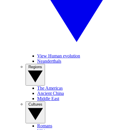
View Human evolution
Neanderthals
Regions
The Americas
Ancient China
Middle East
Cultures
Romans