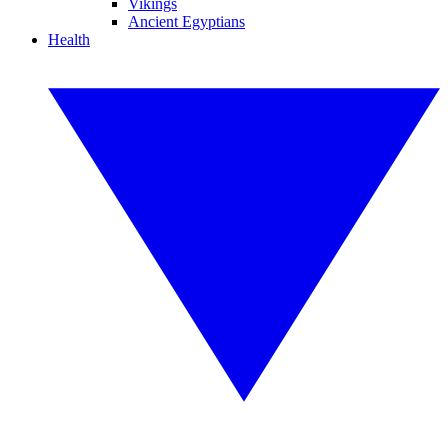
Vikings
Ancient Egyptians
Health