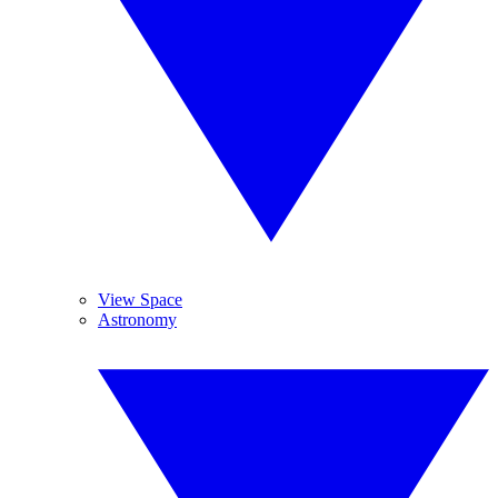
View Space
Astronomy