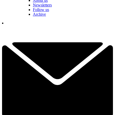
About us
Newsletters
Follow us
Archive