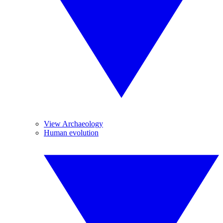
View Archaeology
Human evolution