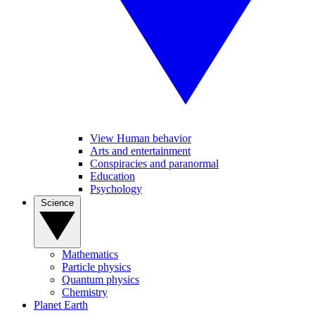
View Human behavior
Arts and entertainment
Conspiracies and paranormal
Education
Psychology
Science
Mathematics
Particle physics
Quantum physics
Chemistry
Planet Earth