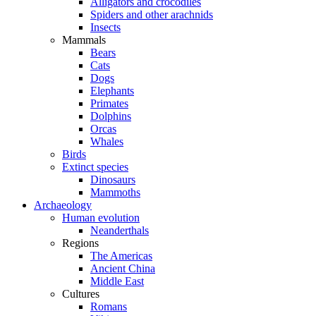
Alligators and crocodiles
Spiders and other arachnids
Insects
Mammals
Bears
Cats
Dogs
Elephants
Primates
Dolphins
Orcas
Whales
Birds
Extinct species
Dinosaurs
Mammoths
Archaeology
Human evolution
Neanderthals
Regions
The Americas
Ancient China
Middle East
Cultures
Romans