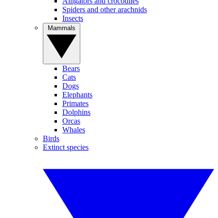
Alligators and crocodiles
Spiders and other arachnids
Insects
Mammals
Bears
Cats
Dogs
Elephants
Primates
Dolphins
Orcas
Whales
Birds
Extinct species