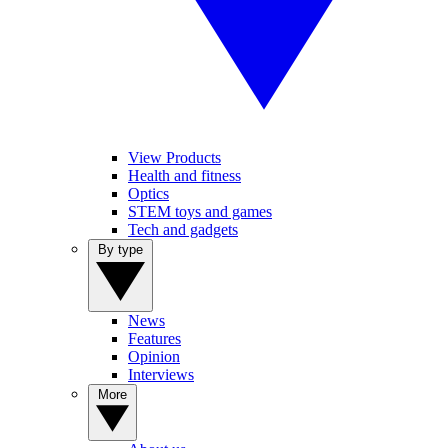
View Products
Health and fitness
Optics
STEM toys and games
Tech and gadgets
By type
News
Features
Opinion
Interviews
More