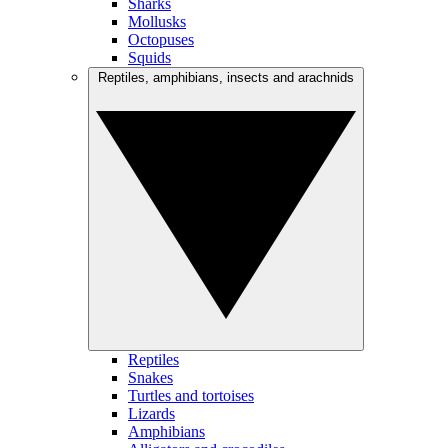
Sharks
Mollusks
Octopuses
Squids
Reptiles, amphibians, insects and arachnids
Reptiles
Snakes
Turtles and tortoises
Lizards
Amphibians