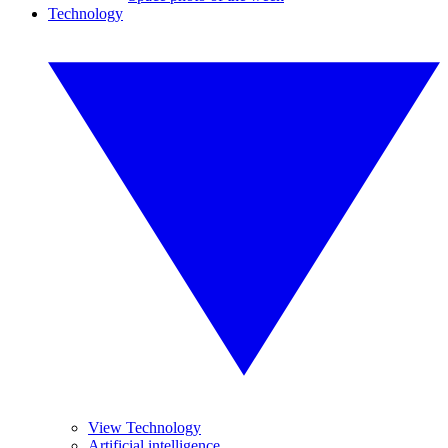
Technology
View Technology
Artificial intelligence