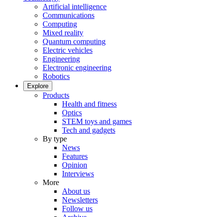
Artificial intelligence
Communications
Computing
Mixed reality
Quantum computing
Electric vehicles
Engineering
Electronic engineering
Robotics
Explore
Products
Health and fitness
Optics
STEM toys and games
Tech and gadgets
By type
News
Features
Opinion
Interviews
More
About us
Newsletters
Follow us