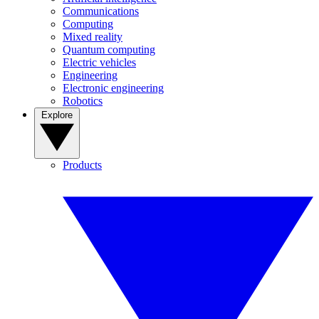
Communications
Computing
Mixed reality
Quantum computing
Electric vehicles
Engineering
Electronic engineering
Robotics
Explore
Products