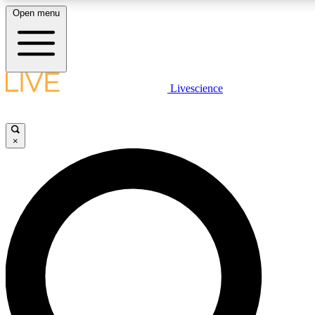
Open menu
LIVE SCIENCE PLUS
Livescience
Get started to get free access to selected news stories, receive our daily
newsletter, post comments, play games and earn badges.
×
JOIN FREE
LIVE SCIENCE PRO
Unlimited access to our exclusive features, expert analysis and in-depth
interviews, all ad-free