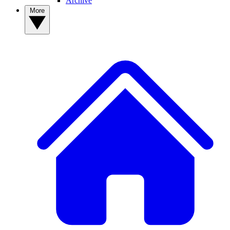
Archive
More