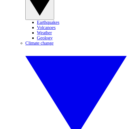
Earthquakes
Volcanoes
Weather
Geology
Climate change