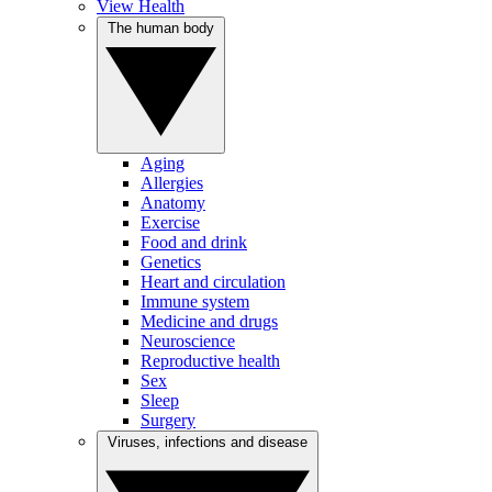
View Health
The human body
Aging
Allergies
Anatomy
Exercise
Food and drink
Genetics
Heart and circulation
Immune system
Medicine and drugs
Neuroscience
Reproductive health
Sex
Sleep
Surgery
Viruses, infections and disease