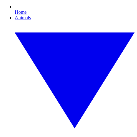
Home
Animals