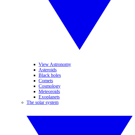
View Astronomy
Asteroids
Black holes
Comets
Cosmology
Meteoroids
Exoplanets
The solar system