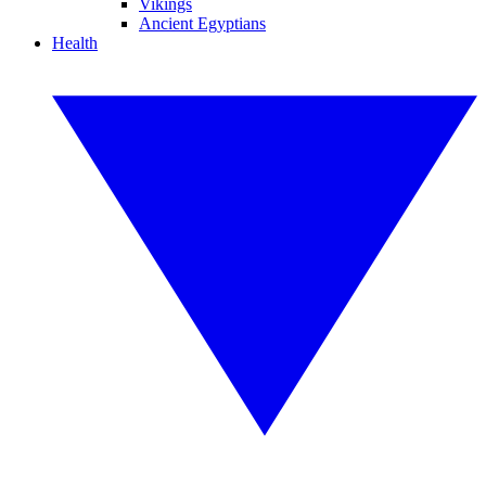
Vikings
Ancient Egyptians
Health