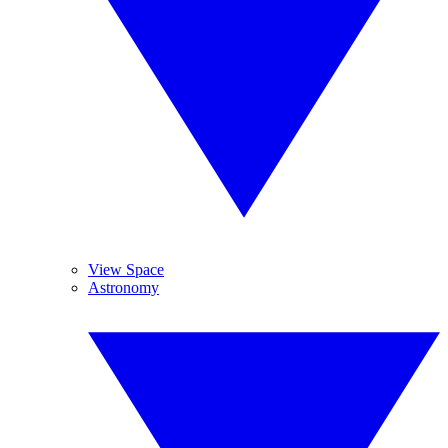
View Space
Astronomy