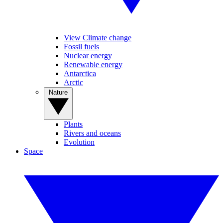
View Climate change
Fossil fuels
Nuclear energy
Renewable energy
Antarctica
Arctic
Nature
Plants
Rivers and oceans
Evolution
Space