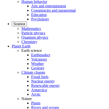
Human behavior
Arts and entertainment
Conspiracies and paranormal
Education
Psychology
Science
Mathematics
Particle physics
Quantum physics
Chemistry
Planet Earth
Earth science
Earthquakes
Volcanoes
Weather
Geology
Climate change
Fossil fuels
Nuclear energy
Renewable energy
Antarctica
Arctic
Nature
Plants
Rivers and oceans