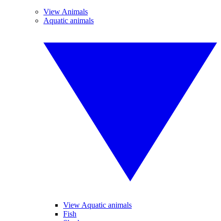
View Animals
Aquatic animals
View Aquatic animals
Fish