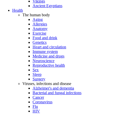
Vikings
Ancient Egyptians
Health
The human body
Aging
Allergies
Anatomy
Exercise
Food and drink
Genetics
Heart and circulation
Immune system
Medicine and drugs
Neuroscience
Reproductive health
Sex
Sleep
Surgery
Viruses, infections and disease
Alzheimer's and dementia
Bacterial and fungal infections
Cancer
Coronavirus
Flu
HIV