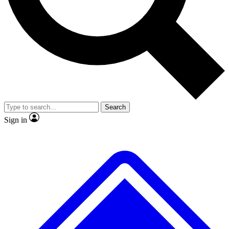
No ads, ever
Exclusive, original repor
Scientist interviews and video
Member-only feature
Search
JOIN LIVE SCIENCE PRO
Sign in