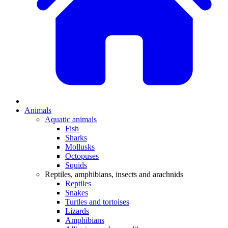
Animals
Aquatic animals
Fish
Sharks
Mollusks
Octopuses
Squids
Reptiles, amphibians, insects and arachnids
Reptiles
Snakes
Turtles and tortoises
Lizards
Amphibians