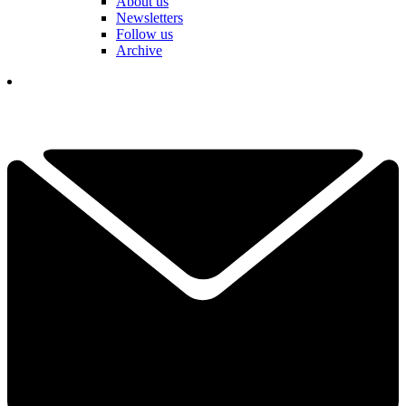
About us
Newsletters
Follow us
Archive