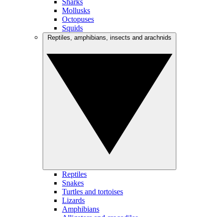
Sharks
Mollusks
Octopuses
Squids
Reptiles, amphibians, insects and arachnids
Reptiles
Snakes
Turtles and tortoises
Lizards
Amphibians