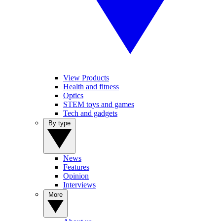
View Products
Health and fitness
Optics
STEM toys and games
Tech and gadgets
By type
News
Features
Opinion
Interviews
More