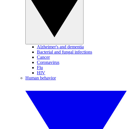
Alzheimer's and dementia
Bacterial and fungal infections
Cancer
Coronavirus
Flu
HIV
Human behavior