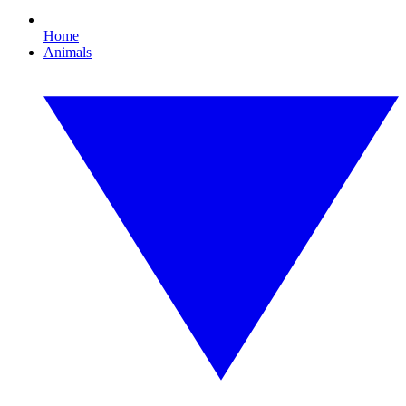
Home
Animals