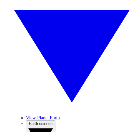
View Planet Earth
Earth science