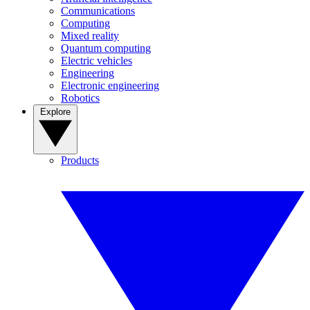
Communications
Computing
Mixed reality
Quantum computing
Electric vehicles
Engineering
Electronic engineering
Robotics
Explore
Products