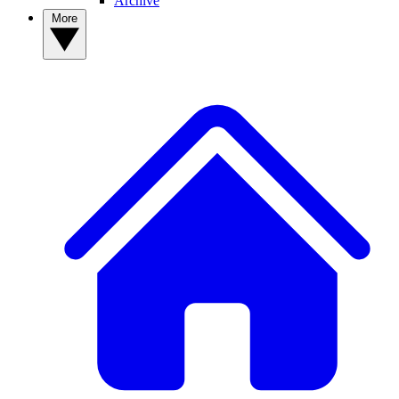
Archive
More