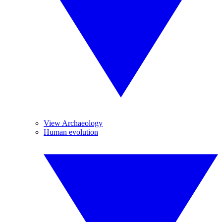
View Archaeology
Human evolution