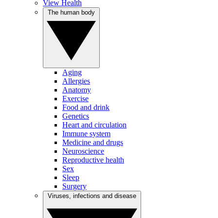
View Health
The human body
Aging
Allergies
Anatomy
Exercise
Food and drink
Genetics
Heart and circulation
Immune system
Medicine and drugs
Neuroscience
Reproductive health
Sex
Sleep
Surgery
Viruses, infections and disease