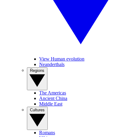
View Human evolution
Neanderthals
Regions
The Americas
Ancient China
Middle East
Cultures
Romans