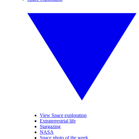
View Space exploration
Extraterrestrial life
Stargazing
NASA
Space photo of the week