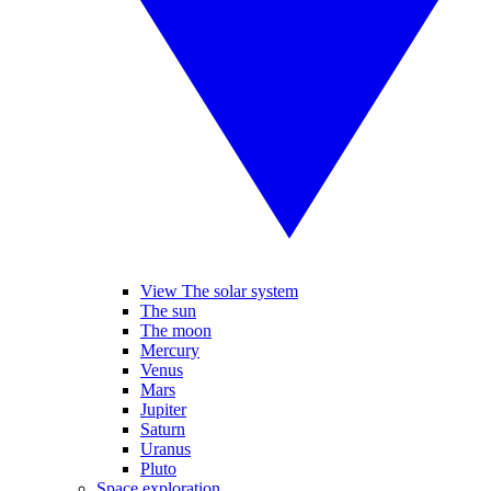
View The solar system
The sun
The moon
Mercury
Venus
Mars
Jupiter
Saturn
Uranus
Pluto
Space exploration