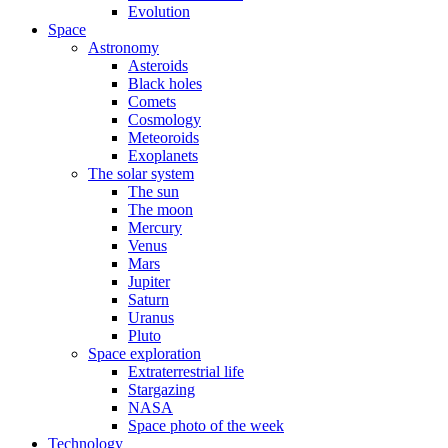
Evolution
Space
Astronomy
Asteroids
Black holes
Comets
Cosmology
Meteoroids
Exoplanets
The solar system
The sun
The moon
Mercury
Venus
Mars
Jupiter
Saturn
Uranus
Pluto
Space exploration
Extraterrestrial life
Stargazing
NASA
Space photo of the week
Technology