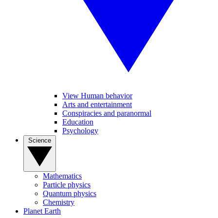
View Human behavior
Arts and entertainment
Conspiracies and paranormal
Education
Psychology
Science
Mathematics
Particle physics
Quantum physics
Chemistry
Planet Earth