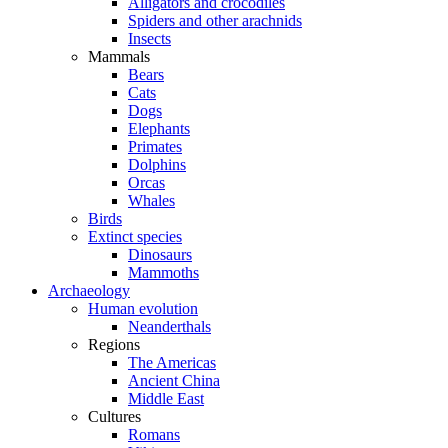
Alligators and crocodiles
Spiders and other arachnids
Insects
Mammals
Bears
Cats
Dogs
Elephants
Primates
Dolphins
Orcas
Whales
Birds
Extinct species
Dinosaurs
Mammoths
Archaeology
Human evolution
Neanderthals
Regions
The Americas
Ancient China
Middle East
Cultures
Romans