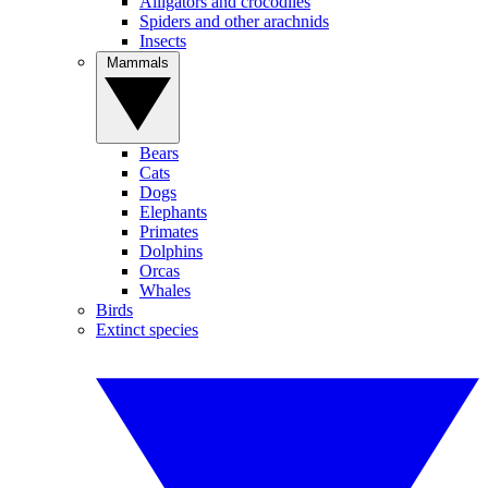
Alligators and crocodiles
Spiders and other arachnids
Insects
Mammals
Bears
Cats
Dogs
Elephants
Primates
Dolphins
Orcas
Whales
Birds
Extinct species