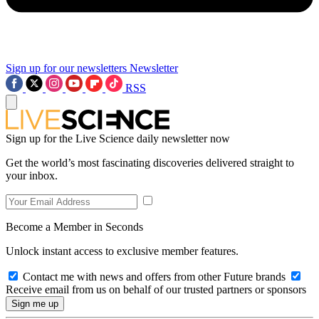
Sign up for our newsletters
Newsletter
RSS
Sign up for the Live Science daily newsletter now
Get the world’s most fascinating discoveries delivered straight to
your inbox.
Become a Member in Seconds
Unlock instant access to exclusive member features.
Contact me with news and offers from other Future brands
Receive email from us on behalf of our trusted partners or sponsors