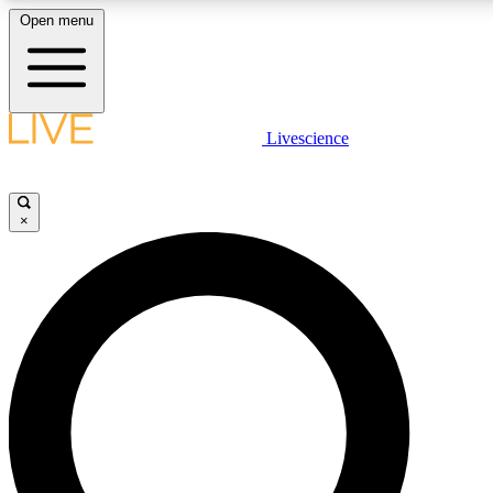
Open menu
LIVE SCIENCE PLUS
Livescience
Get started to get free access to selected news stories, receive our daily
newsletter, post comments, play games and earn badges.
×
JOIN FREE
LIVE SCIENCE PRO
Unlimited access to our exclusive features, expert analysis and in-depth
interviews, all ad-free