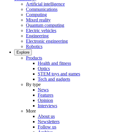
Artificial intelligence
Communications
Computing
Mixed reality
Quantum computing
Electric vehicles
Engineering
Electronic engineering
Robotics
Explore
Products
Health and fitness
Optics
STEM toys and games
Tech and gadgets
By type
News
Features
Opinion
Interviews
More
About us
Newsletters
Follow us