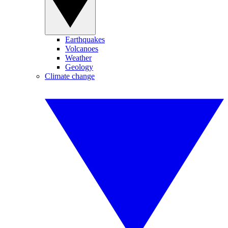
Earthquakes
Volcanoes
Weather
Geology
Climate change