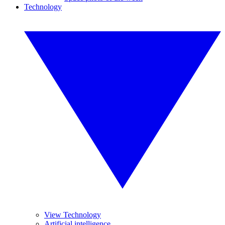
Technology
View Technology
Artificial intelligence