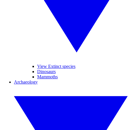
View Extinct species
Dinosaurs
Mammoths
Archaeology