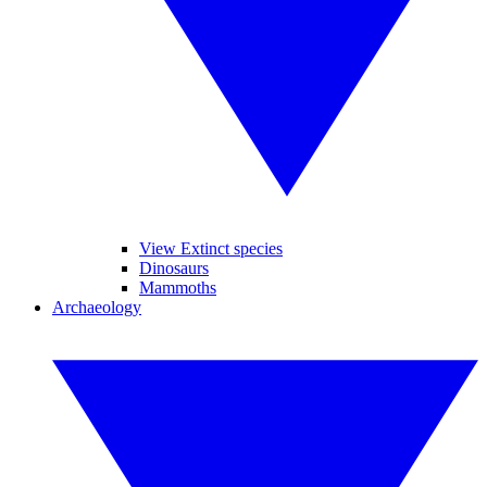
View Extinct species
Dinosaurs
Mammoths
Archaeology