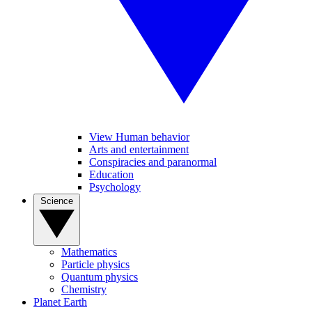
View Human behavior
Arts and entertainment
Conspiracies and paranormal
Education
Psychology
Science
Mathematics
Particle physics
Quantum physics
Chemistry
Planet Earth