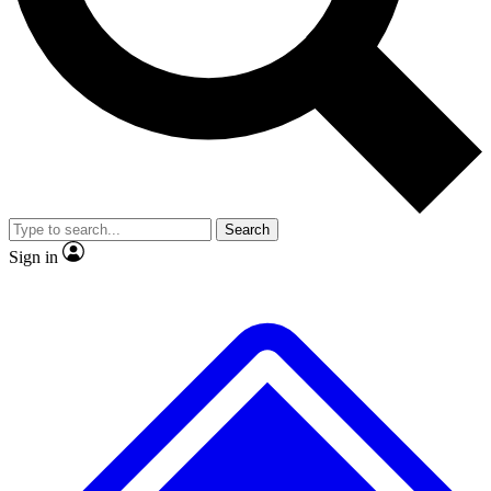
Search
Sign in