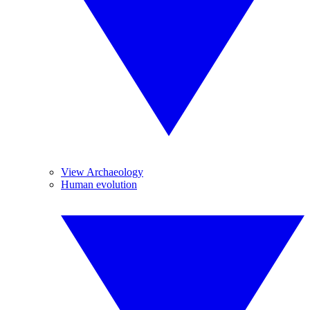
View Archaeology
Human evolution