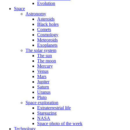
Evolution
Space
Astronomy
Asteroids
Black holes
Comets
Cosmology
Meteoroids
Exoplanets
The solar system
The sun
The moon
Mercury
Venus
Mars
Jupiter
Saturn
Uranus
Pluto
Space exploration
Extraterrestrial life
Stargazing
NASA
Space photo of the week
Technology