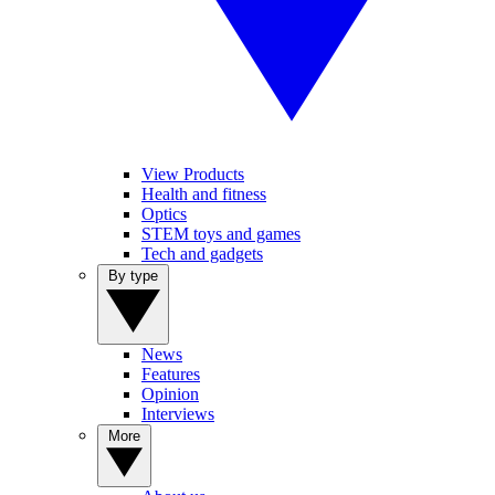
View Products
Health and fitness
Optics
STEM toys and games
Tech and gadgets
By type
News
Features
Opinion
Interviews
More