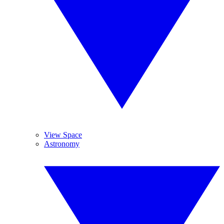
View Space
Astronomy