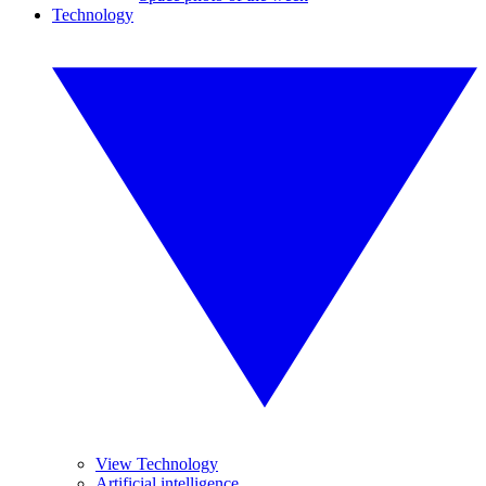
Technology
View Technology
Artificial intelligence