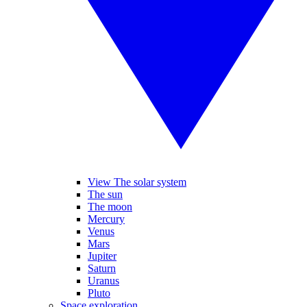
View The solar system
The sun
The moon
Mercury
Venus
Mars
Jupiter
Saturn
Uranus
Pluto
Space exploration