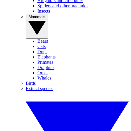
Alligators and crocodiles
Spiders and other arachnids
Insects
Mammals
Bears
Cats
Dogs
Elephants
Primates
Dolphins
Orcas
Whales
Birds
Extinct species