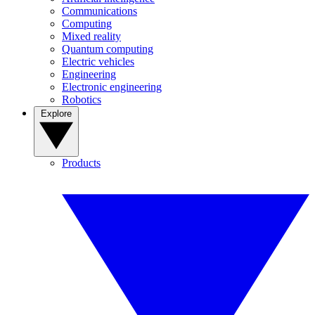
Communications
Computing
Mixed reality
Quantum computing
Electric vehicles
Engineering
Electronic engineering
Robotics
Explore
Products