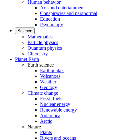
Human behavior
Arts and entertainment
Conspiracies and paranormal
Education
Psychology
Science
Mathematics
Particle physics
Quantum physics
Chemistry
Planet Earth
Earth science
Earthquakes
Volcanoes
Weather
Geology
Climate change
Fossil fuels
Nuclear energy
Renewable energy
Antarctica
Arctic
Nature
Plants
Rivers and oceans