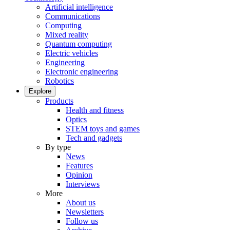
Artificial intelligence
Communications
Computing
Mixed reality
Quantum computing
Electric vehicles
Engineering
Electronic engineering
Robotics
Explore
Products
Health and fitness
Optics
STEM toys and games
Tech and gadgets
By type
News
Features
Opinion
Interviews
More
About us
Newsletters
Follow us