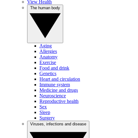
View Health
The human body
Aging
Allergies
Anatomy
Exercise
Food and drink
Genetics
Heart and circulation
Immune system
Medicine and drugs
Neuroscience
Reproductive health
Sex
Sleep
Surgery
Viruses, infections and disease