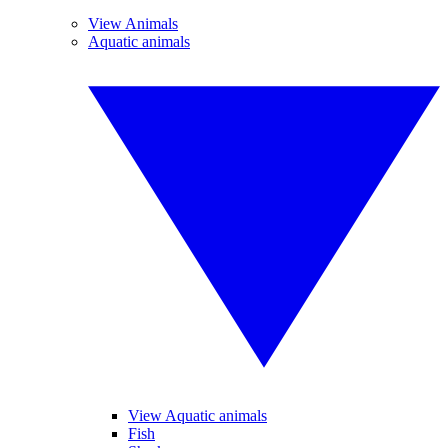
View Animals
Aquatic animals
View Aquatic animals
Fish