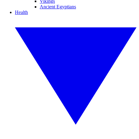
Vikings
Ancient Egyptians
Health