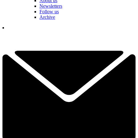
About us
Newsletters
Follow us
Archive