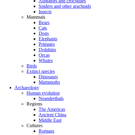
Alligators and crocodiles
Spiders and other arachnids
Insects
Mammals
Bears
Cats
Dogs
Elephants
Primates
Dolphins
Orcas
Whales
Birds
Extinct species
Dinosaurs
Mammoths
Archaeology
Human evolution
Neanderthals
Regions
The Americas
Ancient China
Middle East
Cultures
Romans