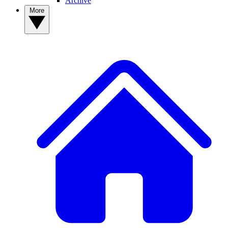
Archive
More