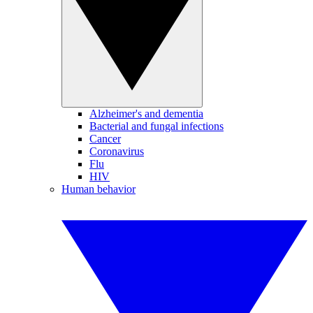
Alzheimer's and dementia
Bacterial and fungal infections
Cancer
Coronavirus
Flu
HIV
Human behavior