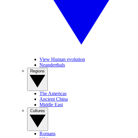
View Human evolution
Neanderthals
Regions
The Americas
Ancient China
Middle East
Cultures
Romans