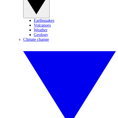
Earthquakes
Volcanoes
Weather
Geology
Climate change