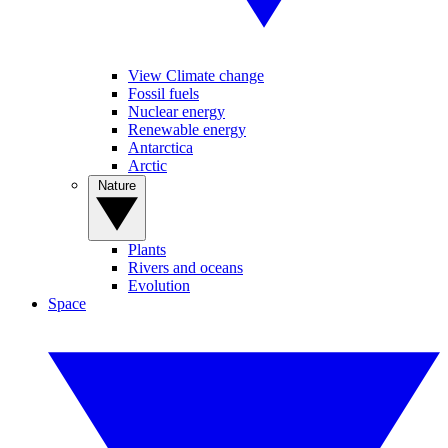
View Climate change
Fossil fuels
Nuclear energy
Renewable energy
Antarctica
Arctic
Nature
Plants
Rivers and oceans
Evolution
Space