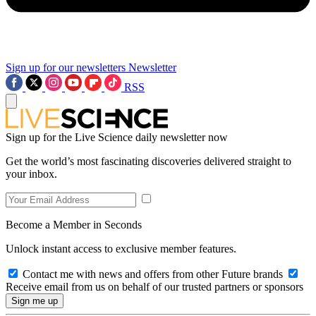
Sign up for our newsletters
Newsletter
RSS
Sign up for the Live Science daily newsletter now
Get the world’s most fascinating discoveries delivered straight to
your inbox.
Become a Member in Seconds
Unlock instant access to exclusive member features.
Contact me with news and offers from other Future brands
Receive email from us on behalf of our trusted partners or sponsors