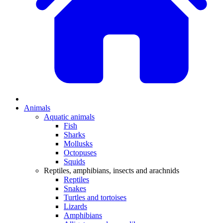
Animals
Aquatic animals
Fish
Sharks
Mollusks
Octopuses
Squids
Reptiles, amphibians, insects and arachnids
Reptiles
Snakes
Turtles and tortoises
Lizards
Amphibians