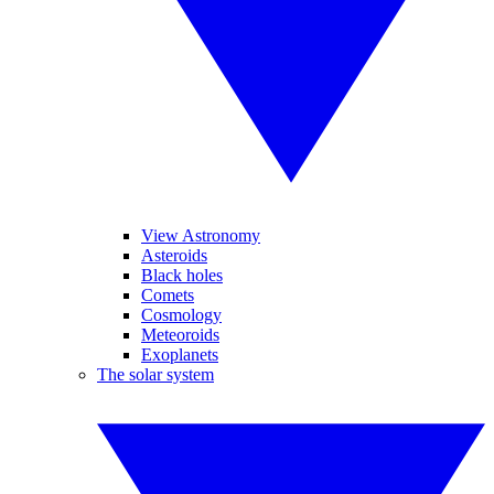
View Astronomy
Asteroids
Black holes
Comets
Cosmology
Meteoroids
Exoplanets
The solar system