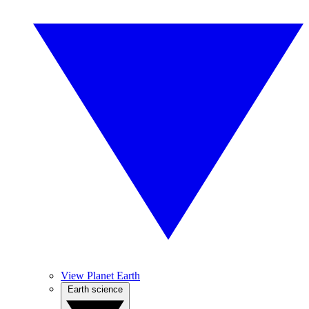
View Planet Earth
Earth science