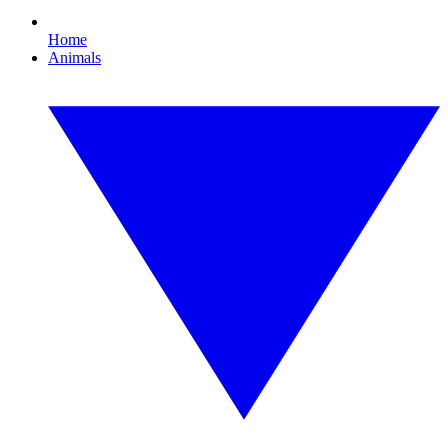
Home
Animals