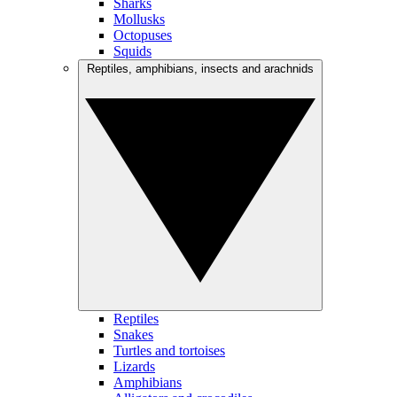
Sharks
Mollusks
Octopuses
Squids
Reptiles, amphibians, insects and arachnids
Reptiles
Snakes
Turtles and tortoises
Lizards
Amphibians