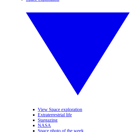
View Space exploration
Extraterrestrial life
Stargazing
NASA
Space photo of the week