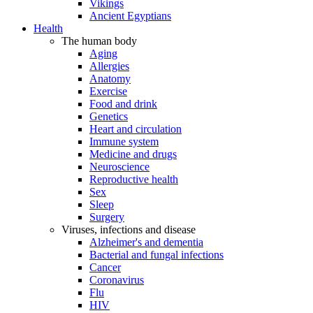
Vikings
Ancient Egyptians
Health
The human body
Aging
Allergies
Anatomy
Exercise
Food and drink
Genetics
Heart and circulation
Immune system
Medicine and drugs
Neuroscience
Reproductive health
Sex
Sleep
Surgery
Viruses, infections and disease
Alzheimer's and dementia
Bacterial and fungal infections
Cancer
Coronavirus
Flu
HIV