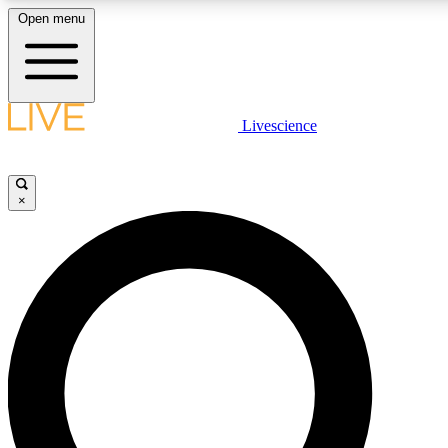
Open menu
LIVE SCIENC
Livescience
Get started to get free
×
LIVE SCIENC
Unlimited access to our