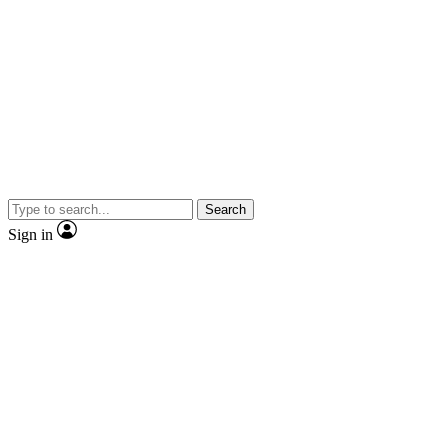
Search
Sign in