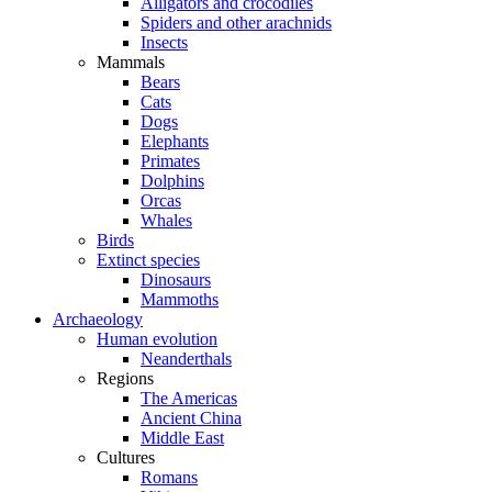
Alligators and crocodiles
Spiders and other arachnids
Insects
Mammals
Bears
Cats
Dogs
Elephants
Primates
Dolphins
Orcas
Whales
Birds
Extinct species
Dinosaurs
Mammoths
Archaeology
Human evolution
Neanderthals
Regions
The Americas
Ancient China
Middle East
Cultures
Romans