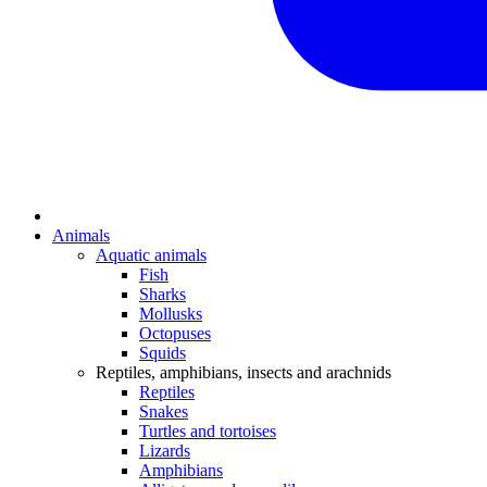
Animals
Aquatic animals
Fish
Sharks
Mollusks
Octopuses
Squids
Reptiles, amphibians, insects and arachnids
Reptiles
Snakes
Turtles and tortoises
Lizards
Amphibians