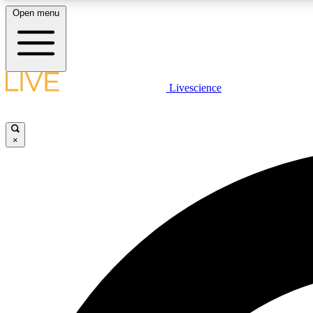
Open menu
Livescience
LIVE SCIENCE PLUS
Get started to get free access to selected news stories, receive
our daily newsletter, post comments, play games and earn
×
badges.
JOIN FREE