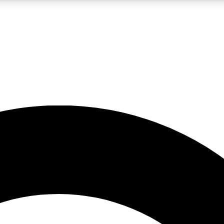
LIVE SCIENCE PRO
Unlimited access to our exclusive features, expert analysis and in-depth
No ads, ever
Exclusive, original
reporting
JOIN LIV