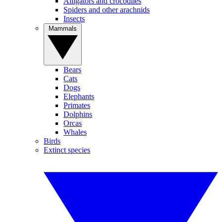
Alligators and crocodiles
Spiders and other arachnids
Insects
Mammals
Bears
Cats
Dogs
Elephants
Primates
Dolphins
Orcas
Whales
Birds
Extinct species