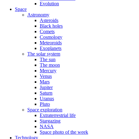
Evolution
Space
Astronomy
Asteroids
Black holes
Comets
Cosmology
Meteoroids
Exoplanets
The solar system
The sun
The moon
Mercury
Venus
Mars
Jupiter
Saturn
Uranus
Pluto
Space exploration
Extraterrestrial life
Stargazing
NASA
Space photo of the week
Technology