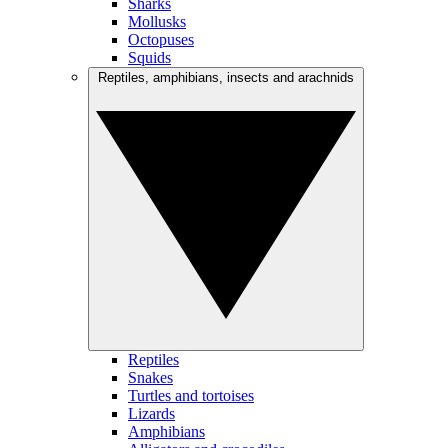
Sharks
Mollusks
Octopuses
Squids
Reptiles, amphibians, insects and arachnids
Reptiles
Snakes
Turtles and tortoises
Lizards
Amphibians