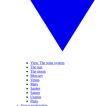
View The solar system
The sun
The moon
Mercury
Venus
Mars
Jupiter
Saturn
Uranus
Pluto
Space exploration