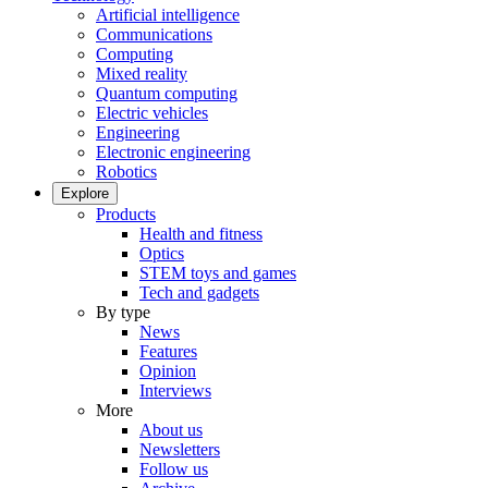
Artificial intelligence
Communications
Computing
Mixed reality
Quantum computing
Electric vehicles
Engineering
Electronic engineering
Robotics
Explore
Products
Health and fitness
Optics
STEM toys and games
Tech and gadgets
By type
News
Features
Opinion
Interviews
More
About us
Newsletters
Follow us