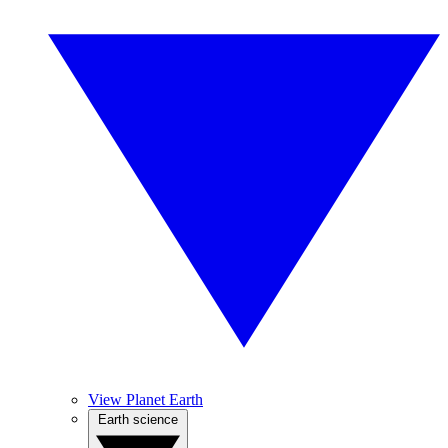
View Planet Earth
Earth science