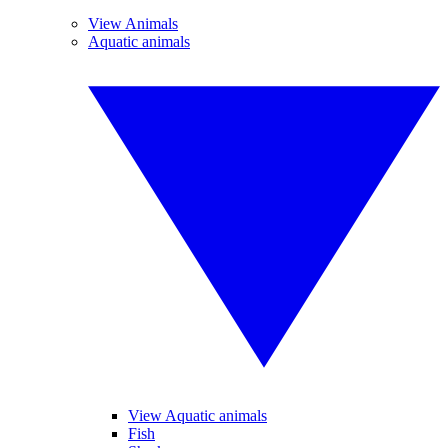
View Animals
Aquatic animals
View Aquatic animals
Fish