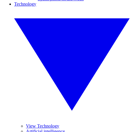
Technology
View Technology
Artificial intelligence