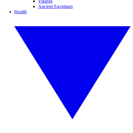
Vikings
Ancient Egyptians
Health