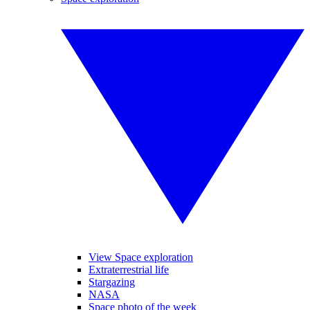
View Space exploration
Extraterrestrial life
Stargazing
NASA
Space photo of the week