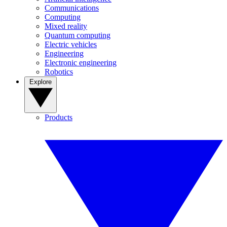
Communications
Computing
Mixed reality
Quantum computing
Electric vehicles
Engineering
Electronic engineering
Robotics
Explore
Products