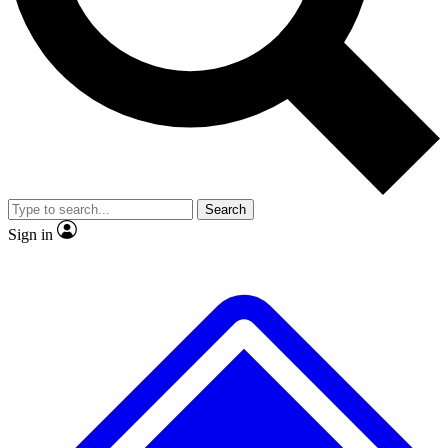
Search
Sign in