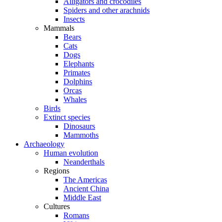
Alligators and crocodiles
Spiders and other arachnids
Insects
Mammals
Bears
Cats
Dogs
Elephants
Primates
Dolphins
Orcas
Whales
Birds
Extinct species
Dinosaurs
Mammoths
Archaeology
Human evolution
Neanderthals
Regions
The Americas
Ancient China
Middle East
Cultures
Romans