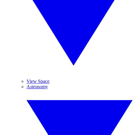
View Space
Astronomy