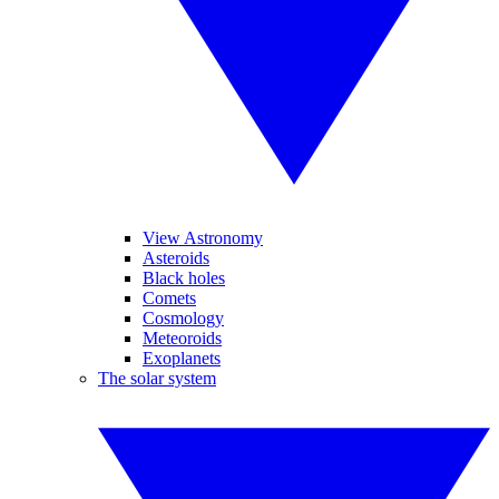
View Astronomy
Asteroids
Black holes
Comets
Cosmology
Meteoroids
Exoplanets
The solar system