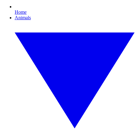
Home
Animals