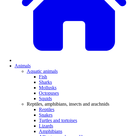
Animals
Aquatic animals
Fish
Sharks
Mollusks
Octopuses
Squids
Reptiles, amphibians, insects and arachnids
Reptiles
Snakes
Turtles and tortoises
Lizards
Amphibians