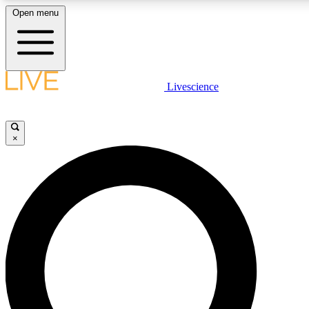
Open menu
LIVE SCIENC
Livescience
Get started to get free
×
LIVE SCIENC
Unlimited access to our