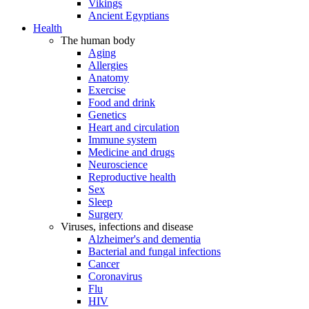
Vikings
Ancient Egyptians
Health
The human body
Aging
Allergies
Anatomy
Exercise
Food and drink
Genetics
Heart and circulation
Immune system
Medicine and drugs
Neuroscience
Reproductive health
Sex
Sleep
Surgery
Viruses, infections and disease
Alzheimer's and dementia
Bacterial and fungal infections
Cancer
Coronavirus
Flu
HIV