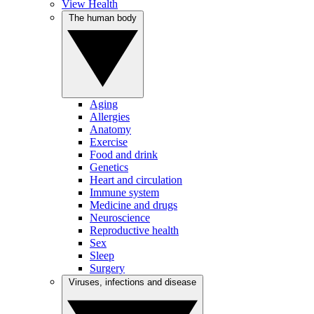
View Health
The human body
Aging
Allergies
Anatomy
Exercise
Food and drink
Genetics
Heart and circulation
Immune system
Medicine and drugs
Neuroscience
Reproductive health
Sex
Sleep
Surgery
Viruses, infections and disease