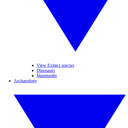
View Extinct species
Dinosaurs
Mammoths
Archaeology