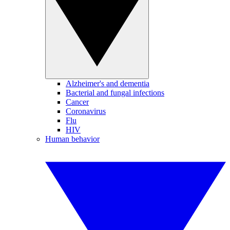
Alzheimer's and dementia
Bacterial and fungal infections
Cancer
Coronavirus
Flu
HIV
Human behavior