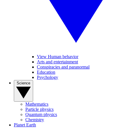
View Human behavior
Arts and entertainment
Conspiracies and paranormal
Education
Psychology
Science
Mathematics
Particle physics
Quantum physics
Chemistry
Planet Earth