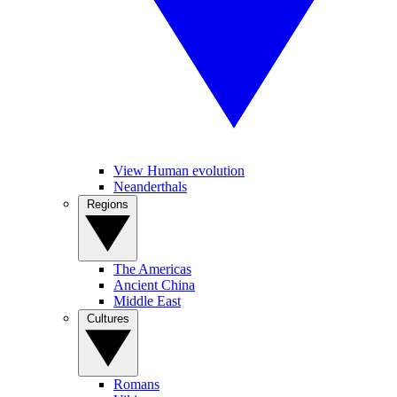
View Human evolution
Neanderthals
Regions
The Americas
Ancient China
Middle East
Cultures
Romans