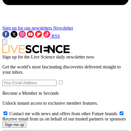
Sign up for our newsletters
Newsletter
RSS
Sign up for the Live Science daily newsletter now
Get the world’s most fascinating discoveries delivered straight to
your inbox.
Become a Member in Seconds
Unlock instant access to exclusive member features.
Contact me with news and offers from other Future brands
Receive email from us on behalf of our trusted partners or sponsors