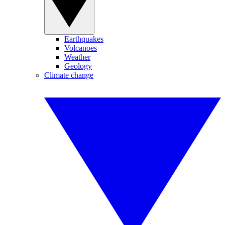
Earthquakes
Volcanoes
Weather
Geology
Climate change