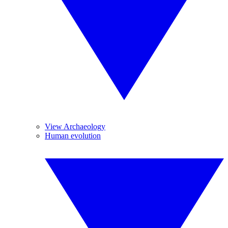
View Archaeology
Human evolution