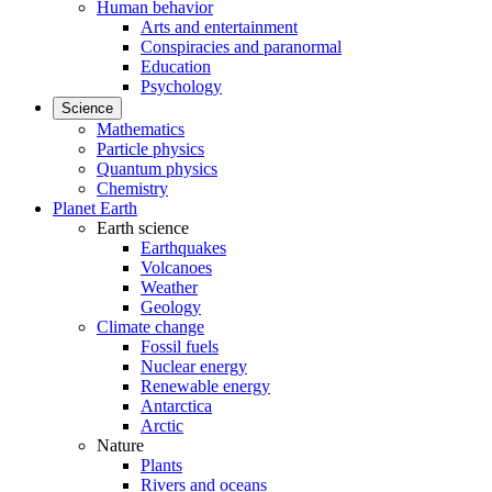
Human behavior
Arts and entertainment
Conspiracies and paranormal
Education
Psychology
Science
Mathematics
Particle physics
Quantum physics
Chemistry
Planet Earth
Earth science
Earthquakes
Volcanoes
Weather
Geology
Climate change
Fossil fuels
Nuclear energy
Renewable energy
Antarctica
Arctic
Nature
Plants
Rivers and oceans