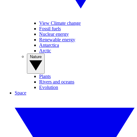
View Climate change
Fossil fuels
Nuclear energy
Renewable energy
Antarctica
Arctic
Nature
Plants
Rivers and oceans
Evolution
Space