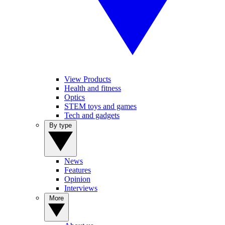
View Products
Health and fitness
Optics
STEM toys and games
Tech and gadgets
By type
News
Features
Opinion
Interviews
More