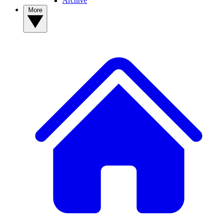
Archive
More