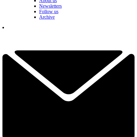
About us
Newsletters
Follow us
Archive