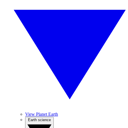
View Planet Earth
Earth science