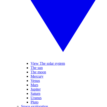
View The solar system
The sun
The moon
Mercury
Venus
Mars
Jupiter
Saturn
Uranus
Pluto
Space exploration