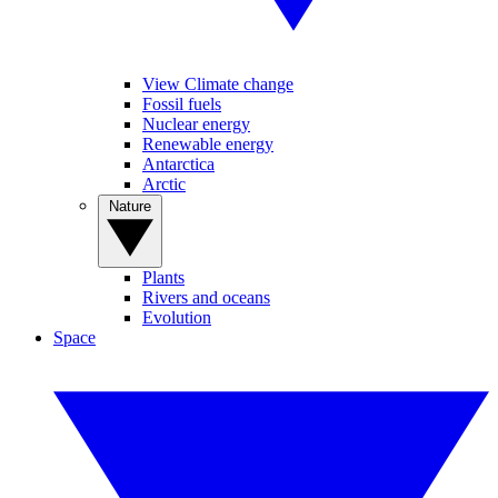
View Climate change
Fossil fuels
Nuclear energy
Renewable energy
Antarctica
Arctic
Nature
Plants
Rivers and oceans
Evolution
Space