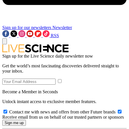
Sign up for our newsletters
Newsletter
RSS
Sign up for the Live Science daily newsletter now
Get the world’s most fascinating discoveries delivered straight to
your inbox.
Become a Member in Seconds
Unlock instant access to exclusive member features.
Contact me with news and offers from other Future brands
Receive email from us on behalf of our trusted partners or sponsors