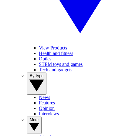
View Products
Health and fitness
Optics
STEM toys and games
Tech and gadgets
By type
News
Features
Opinion
Interviews
More