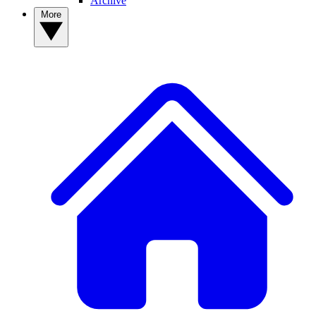
Archive
More