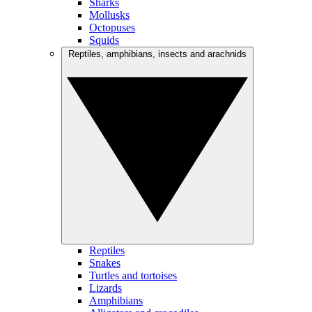
Sharks
Mollusks
Octopuses
Squids
Reptiles, amphibians, insects and arachnids
Reptiles
Snakes
Turtles and tortoises
Lizards
Amphibians