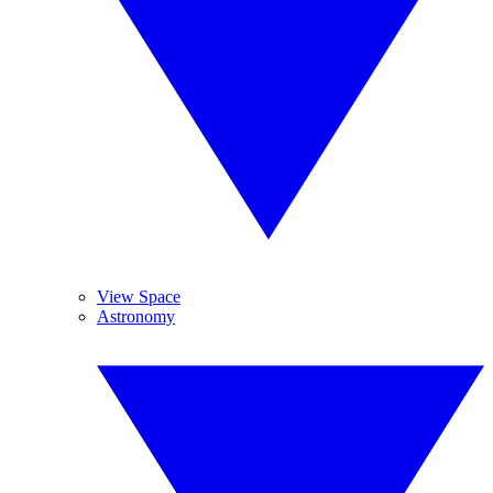
View Space
Astronomy