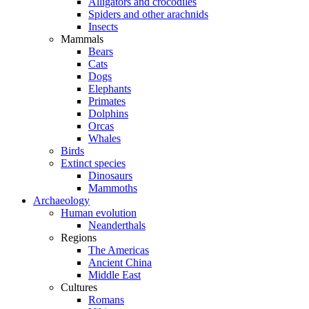
Alligators and crocodiles
Spiders and other arachnids
Insects
Mammals
Bears
Cats
Dogs
Elephants
Primates
Dolphins
Orcas
Whales
Birds
Extinct species
Dinosaurs
Mammoths
Archaeology
Human evolution
Neanderthals
Regions
The Americas
Ancient China
Middle East
Cultures
Romans