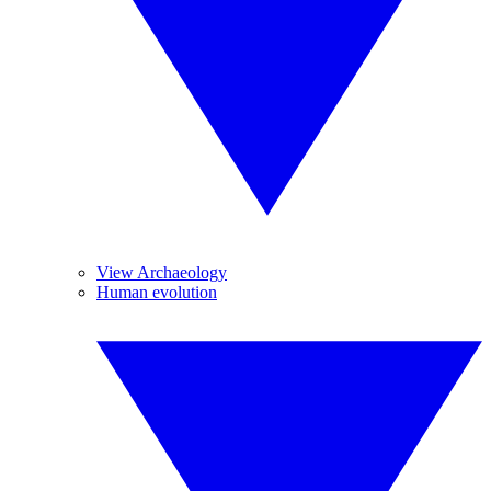
View Archaeology
Human evolution