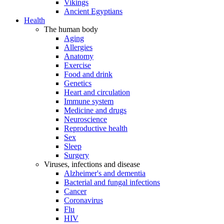
Vikings
Ancient Egyptians
Health
The human body
Aging
Allergies
Anatomy
Exercise
Food and drink
Genetics
Heart and circulation
Immune system
Medicine and drugs
Neuroscience
Reproductive health
Sex
Sleep
Surgery
Viruses, infections and disease
Alzheimer's and dementia
Bacterial and fungal infections
Cancer
Coronavirus
Flu
HIV