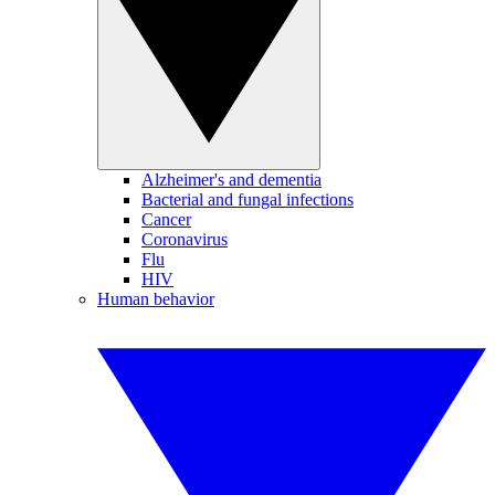
Alzheimer's and dementia
Bacterial and fungal infections
Cancer
Coronavirus
Flu
HIV
Human behavior