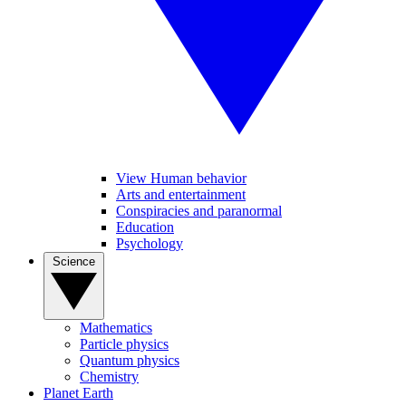
View Human behavior
Arts and entertainment
Conspiracies and paranormal
Education
Psychology
Science
Mathematics
Particle physics
Quantum physics
Chemistry
Planet Earth