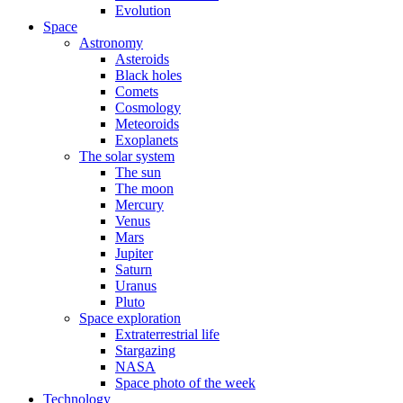
Evolution
Space
Astronomy
Asteroids
Black holes
Comets
Cosmology
Meteoroids
Exoplanets
The solar system
The sun
The moon
Mercury
Venus
Mars
Jupiter
Saturn
Uranus
Pluto
Space exploration
Extraterrestrial life
Stargazing
NASA
Space photo of the week
Technology