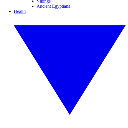
Vikings
Ancient Egyptians
Health