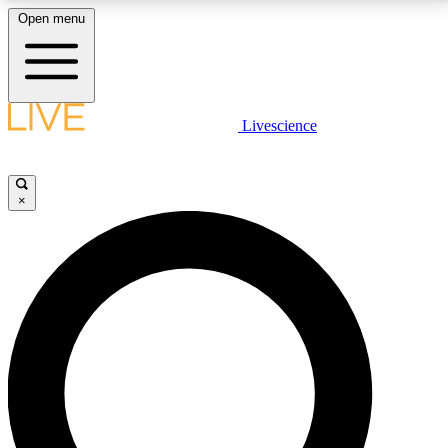
Open menu
LIVE SCIENCE PLUS
Livescience
Get started to get free access to selected news stories, receive our
daily newsletter, post comments, play games and earn badges.
×
JOIN FREE
LIVE SCIENCE PRO
Unlimited access to our exclusive features, expert analysis and in-depth
interviews, all ad-free