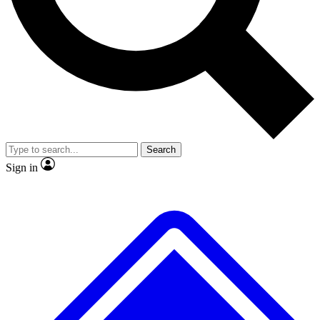
No ads, ever
Exclusive, original
reporting
Scientist interviews and
Member-only features
video
Search
Sign in
JOIN LIVE SCIENCE PRO