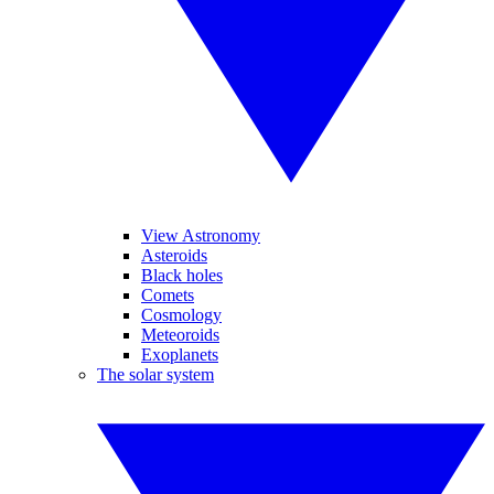
View Astronomy
Asteroids
Black holes
Comets
Cosmology
Meteoroids
Exoplanets
The solar system