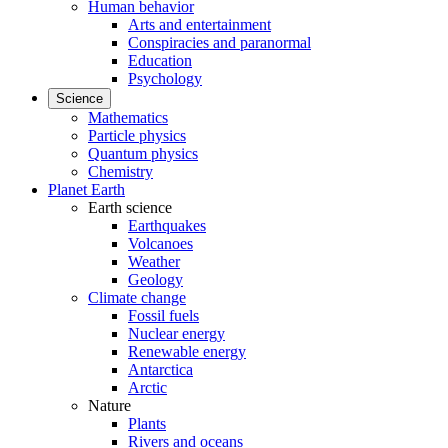
Human behavior
Arts and entertainment
Conspiracies and paranormal
Education
Psychology
Science
Mathematics
Particle physics
Quantum physics
Chemistry
Planet Earth
Earth science
Earthquakes
Volcanoes
Weather
Geology
Climate change
Fossil fuels
Nuclear energy
Renewable energy
Antarctica
Arctic
Nature
Plants
Rivers and oceans