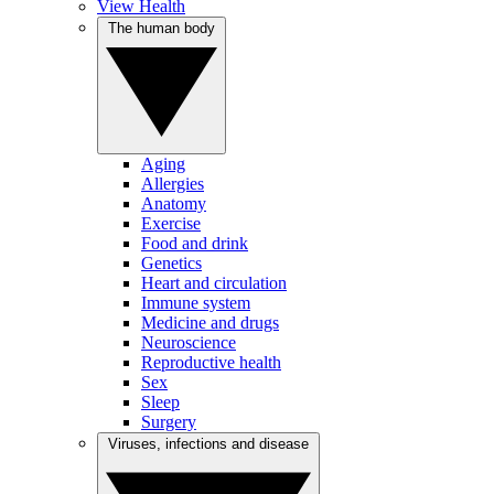
View Health
The human body
Aging
Allergies
Anatomy
Exercise
Food and drink
Genetics
Heart and circulation
Immune system
Medicine and drugs
Neuroscience
Reproductive health
Sex
Sleep
Surgery
Viruses, infections and disease