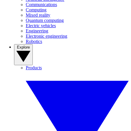
Communications
Computing
Mixed reality
Quantum computing
Electric vehicles
Engineering
Electronic engineering
Robotics
Explore
Products