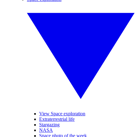
View Space exploration
Extraterrestrial life
Stargazing
NASA
Space photo of the week