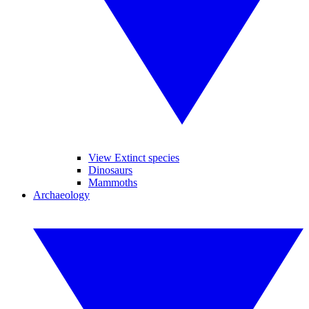
View Extinct species
Dinosaurs
Mammoths
Archaeology