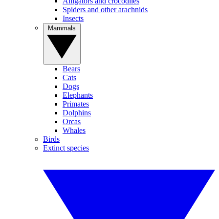
Alligators and crocodiles
Spiders and other arachnids
Insects
Mammals
Bears
Cats
Dogs
Elephants
Primates
Dolphins
Orcas
Whales
Birds
Extinct species