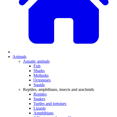
Animals
Aquatic animals
Fish
Sharks
Mollusks
Octopuses
Squids
Reptiles, amphibians, insects and arachnids
Reptiles
Snakes
Turtles and tortoises
Lizards
Amphibians