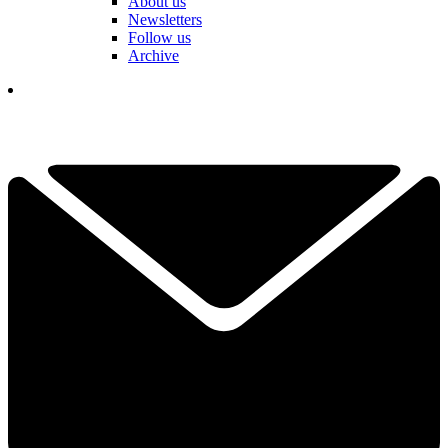
About us
Newsletters
Follow us
Archive