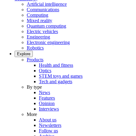
Artificial intelligence
Communications
Computing
Mixed reality
Quantum computing
Electric vehicles
Engineering
Electronic engineering
Robotics
Explore
Products
Health and fitness
Optics
STEM toys and games
Tech and gadgets
By type
News
Features
Opinion
Interviews
More
About us
Newsletters
Follow us