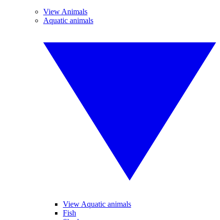
View Animals
Aquatic animals
View Aquatic animals
Fish