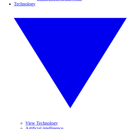
Technology
View Technology
Artificial intelligence