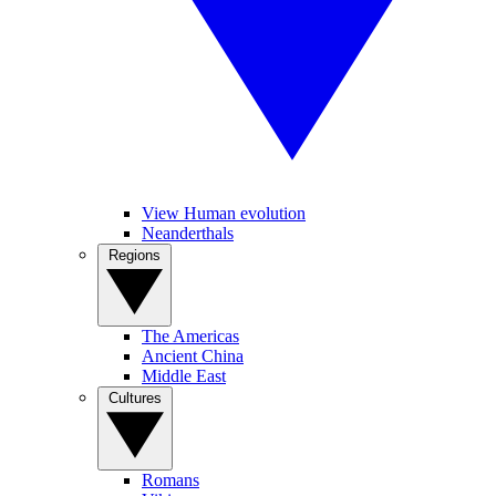
View Human evolution
Neanderthals
Regions
The Americas
Ancient China
Middle East
Cultures
Romans