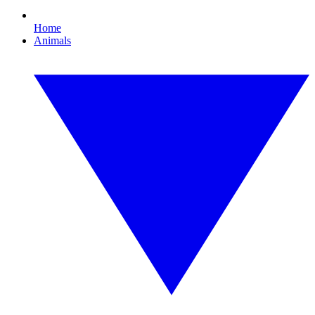
Home
Animals