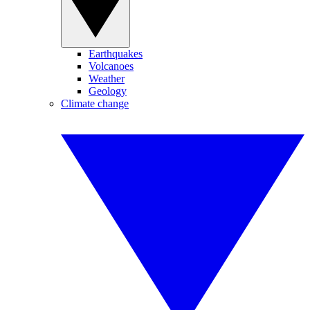
Earthquakes
Volcanoes
Weather
Geology
Climate change