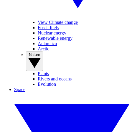
View Climate change
Fossil fuels
Nuclear energy
Renewable energy
Antarctica
Arctic
Nature
Plants
Rivers and oceans
Evolution
Space