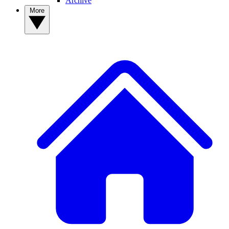
Archive
More