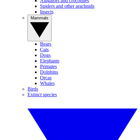
Alligators and crocodiles
Spiders and other arachnids
Insects
Mammals
Bears
Cats
Dogs
Elephants
Primates
Dolphins
Orcas
Whales
Birds
Extinct species