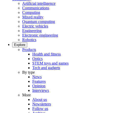
Artificial intelligence
Communications
Computing
Mixed reality
Quantum computing
Electric vehicles
Engineering
Electronic engineering
Robotics
Explore
Products
Health and fitness
Optics
STEM toys and games
Tech and gadgets
By type
News
Features
Opinion
Interviews
More
About us
Newsletters
Follow us