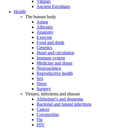
Vikings
Ancient Egyptians
Health
The human body
Aging
Allergies
Anatomy
Exercise
Food and drink
Genetics
Heart and circulation
Immune system
Medicine and drugs
Neuroscience
Reproductive health
Sex
Sleep
Surgery
Viruses, infections and disease
Alzheimer's and dementia
Bacterial and fungal infections
Cancer
Coronavirus
Flu
HIV