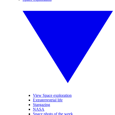
View Space exploration
Extraterrestrial life
Stargazing
NASA
Space photo of the week