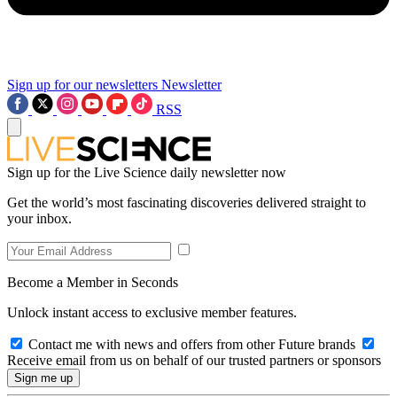
Sign up for our newsletters
Newsletter
RSS
Sign up for the Live Science daily newsletter now
Get the world’s most fascinating discoveries delivered straight to
your inbox.
Become a Member in Seconds
Unlock instant access to exclusive member features.
Contact me with news and offers from other Future brands
Receive email from us on behalf of our trusted partners or sponsors