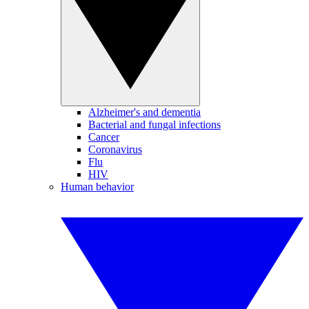
Alzheimer's and dementia
Bacterial and fungal infections
Cancer
Coronavirus
Flu
HIV
Human behavior