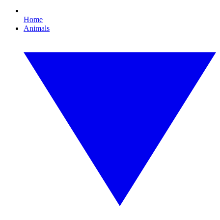
Home
Animals