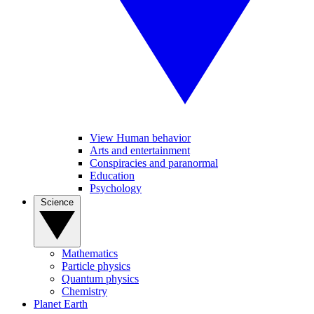
View Human behavior
Arts and entertainment
Conspiracies and paranormal
Education
Psychology
Science
Mathematics
Particle physics
Quantum physics
Chemistry
Planet Earth