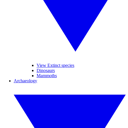
View Extinct species
Dinosaurs
Mammoths
Archaeology