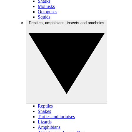
Sharks
Mollusks
Octopuses
Squids
Reptiles, amphibians, insects and arachnids
Reptiles
Snakes
Turtles and tortoises
Lizards
Amphibians