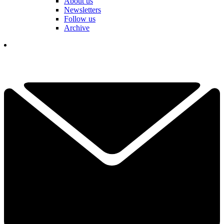
About us
Newsletters
Follow us
Archive