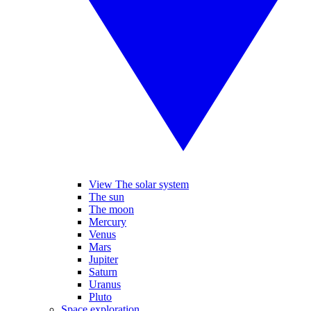
View The solar system
The sun
The moon
Mercury
Venus
Mars
Jupiter
Saturn
Uranus
Pluto
Space exploration