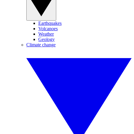
Earthquakes
Volcanoes
Weather
Geology
Climate change