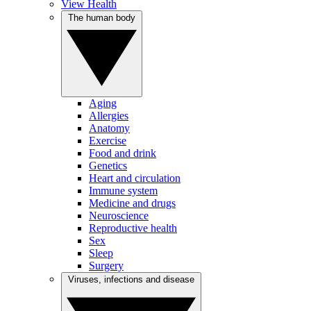
View Health
The human body
Aging
Allergies
Anatomy
Exercise
Food and drink
Genetics
Heart and circulation
Immune system
Medicine and drugs
Neuroscience
Reproductive health
Sex
Sleep
Surgery
Viruses, infections and disease