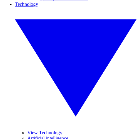
Technology
View Technology
Artificial intelligence