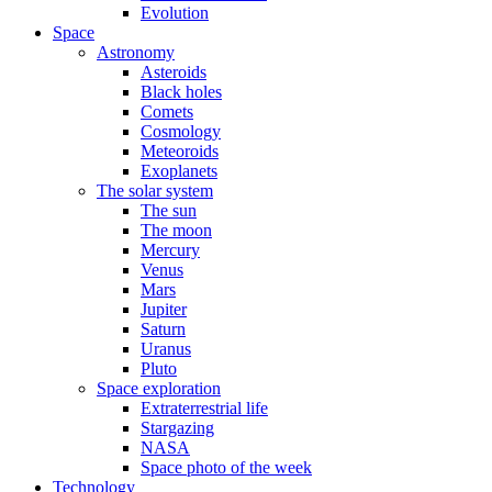
Evolution
Space
Astronomy
Asteroids
Black holes
Comets
Cosmology
Meteoroids
Exoplanets
The solar system
The sun
The moon
Mercury
Venus
Mars
Jupiter
Saturn
Uranus
Pluto
Space exploration
Extraterrestrial life
Stargazing
NASA
Space photo of the week
Technology