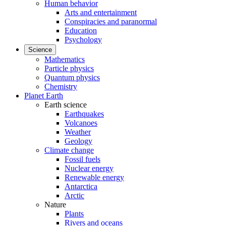
Human behavior
Arts and entertainment
Conspiracies and paranormal
Education
Psychology
Science
Mathematics
Particle physics
Quantum physics
Chemistry
Planet Earth
Earth science
Earthquakes
Volcanoes
Weather
Geology
Climate change
Fossil fuels
Nuclear energy
Renewable energy
Antarctica
Arctic
Nature
Plants
Rivers and oceans