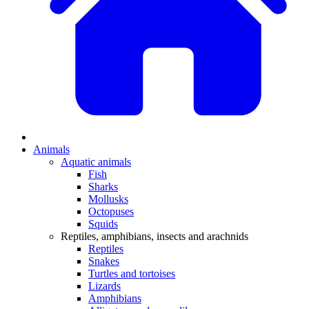
Animals
Aquatic animals
Fish
Sharks
Mollusks
Octopuses
Squids
Reptiles, amphibians, insects and arachnids
Reptiles
Snakes
Turtles and tortoises
Lizards
Amphibians