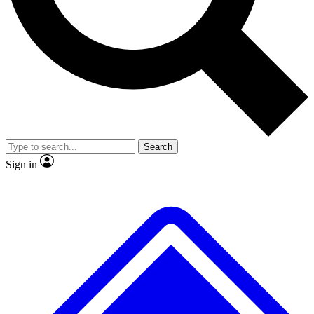
No ads, ever
Exclusive, original repor
Scientist interviews and video
Member-only feature
Search
JOIN LIVE SCIENCE PRO
Sign in