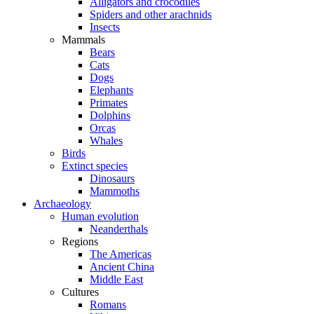
Alligators and crocodiles
Spiders and other arachnids
Insects
Mammals
Bears
Cats
Dogs
Elephants
Primates
Dolphins
Orcas
Whales
Birds
Extinct species
Dinosaurs
Mammoths
Archaeology
Human evolution
Neanderthals
Regions
The Americas
Ancient China
Middle East
Cultures
Romans