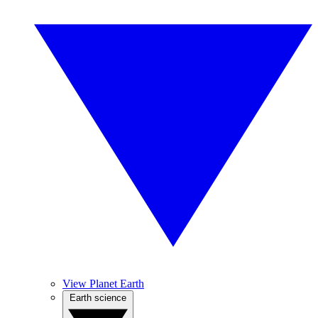
View Planet Earth
Earth science