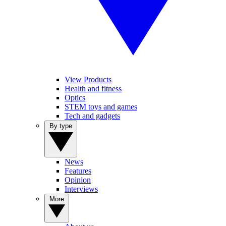
View Products
Health and fitness
Optics
STEM toys and games
Tech and gadgets
By type
News
Features
Opinion
Interviews
More