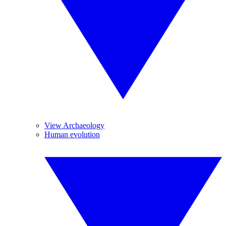
View Archaeology
Human evolution