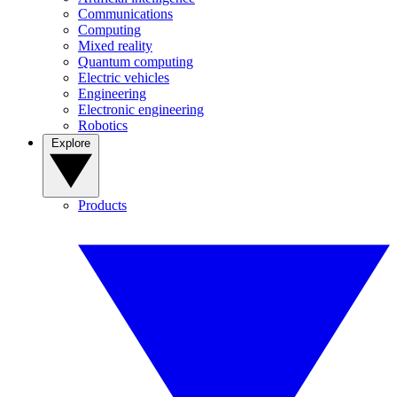
Communications
Computing
Mixed reality
Quantum computing
Electric vehicles
Engineering
Electronic engineering
Robotics
Explore
Products