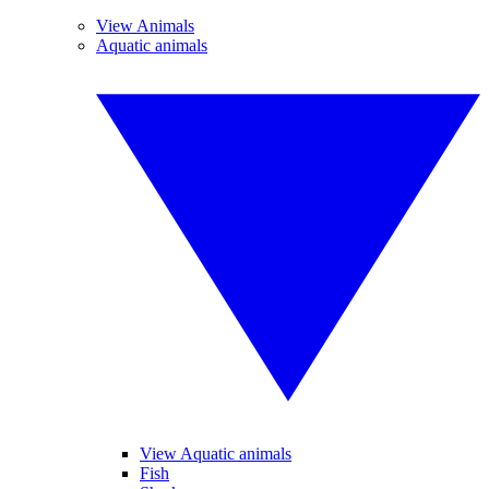
View Animals
Aquatic animals
View Aquatic animals
Fish