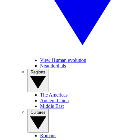
View Human evolution
Neanderthals
Regions
The Americas
Ancient China
Middle East
Cultures
Romans