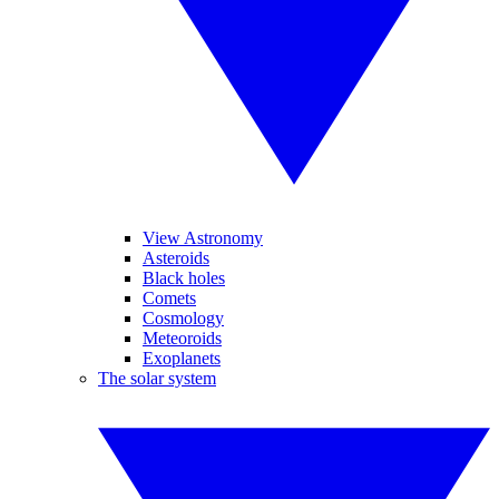
View Astronomy
Asteroids
Black holes
Comets
Cosmology
Meteoroids
Exoplanets
The solar system