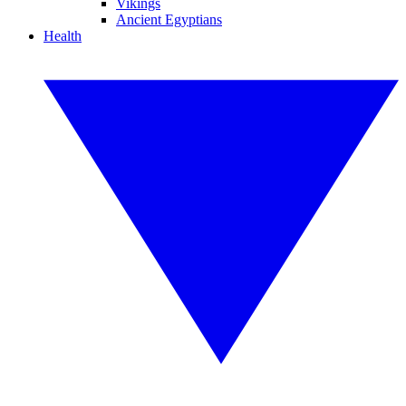
Vikings
Ancient Egyptians
Health