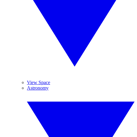
View Space
Astronomy