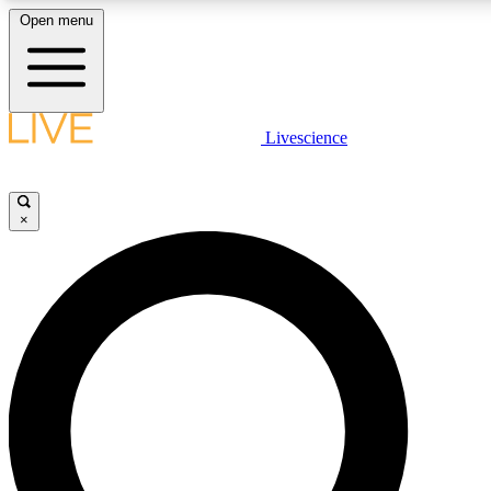
Open menu
LIVE SCIENCE PLUS
Livescience
Get started to get free access to selected news stories, receive our daily
newsletter, post comments, play games and earn badges.
×
JOIN FREE
LIVE SCIENCE PRO
Unlimited access to our exclusive features, expert analysis and in-depth
interviews, all ad-free