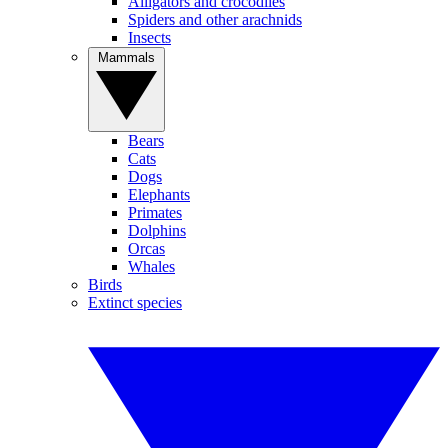
Alligators and crocodiles
Spiders and other arachnids
Insects
Mammals
Bears
Cats
Dogs
Elephants
Primates
Dolphins
Orcas
Whales
Birds
Extinct species