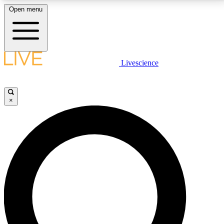
Open menu
LIVE SCIENCE PLUS
Livescience
Get started to get free access to selected news stories, receive our
daily newsletter, post comments, play games and earn badges.
×
JOIN FREE
LIVE SCIENCE PRO
Unlimited access to our exclusive features, expert analysis and in-depth
interviews, all ad-free