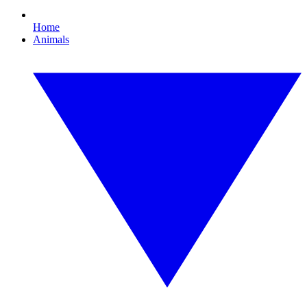
Home
Animals