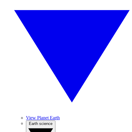
View Planet Earth
Earth science