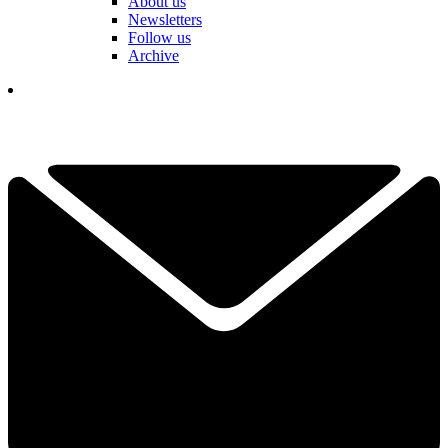
About us
Newsletters
Follow us
Archive