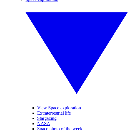
View Space exploration
Extraterrestrial life
Stargazing
NASA
Space photo of the week