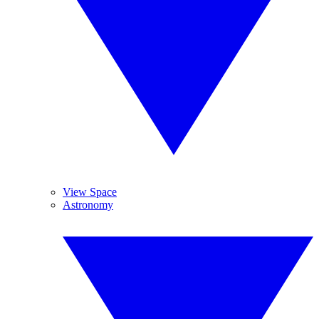
View Space
Astronomy