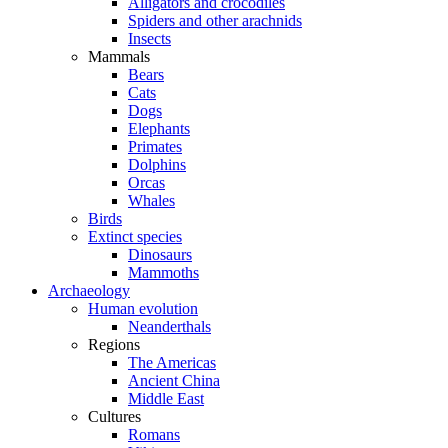
Alligators and crocodiles
Spiders and other arachnids
Insects
Mammals
Bears
Cats
Dogs
Elephants
Primates
Dolphins
Orcas
Whales
Birds
Extinct species
Dinosaurs
Mammoths
Archaeology
Human evolution
Neanderthals
Regions
The Americas
Ancient China
Middle East
Cultures
Romans