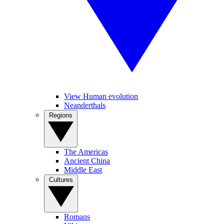
View Human evolution
Neanderthals
Regions
The Americas
Ancient China
Middle East
Cultures
Romans