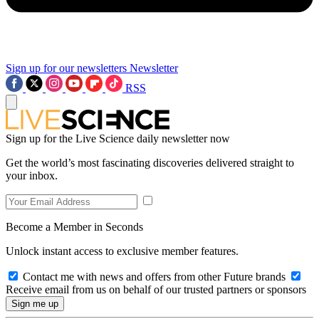
Sign up for our newsletters
Newsletter
RSS
Sign up for the Live Science daily newsletter now
Get the world’s most fascinating discoveries delivered straight to
your inbox.
Become a Member in Seconds
Unlock instant access to exclusive member features.
Contact me with news and offers from other Future brands
Receive email from us on behalf of our trusted partners or sponsors