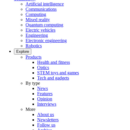
Artificial intelligence
Communications
Computing
Mixed reality
Quantum computing
Electric vehicles
Engineering
Electronic engineering
Robotics
Explore
Products
Health and fitness
Optics
STEM toys and games
Tech and gadgets
By type
News
Features
Opinion
Interviews
More
About us
Newsletters
Follow us