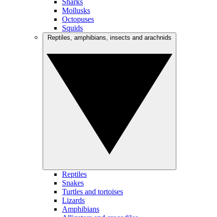
Sharks
Mollusks
Octopuses
Squids
Reptiles, amphibians, insects and arachnids
Reptiles
Snakes
Turtles and tortoises
Lizards
Amphibians