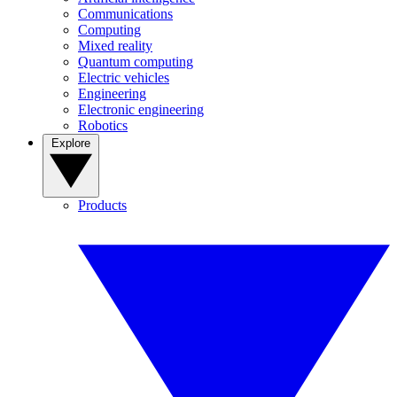
Communications
Computing
Mixed reality
Quantum computing
Electric vehicles
Engineering
Electronic engineering
Robotics
Explore
Products