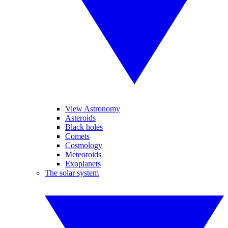
View Astronomy
Asteroids
Black holes
Comets
Cosmology
Meteoroids
Exoplanets
The solar system