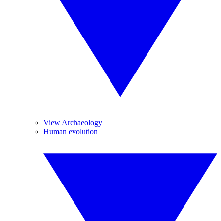
View Archaeology
Human evolution