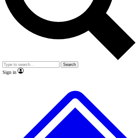
No ads, ever
Exclusive, original
reporting
Scientist interviews and
Member-only features
video
Search
Sign in
JOIN LIVE SCIENCE PRO