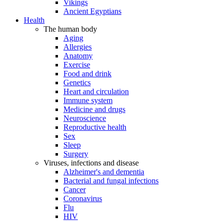
Vikings
Ancient Egyptians
Health
The human body
Aging
Allergies
Anatomy
Exercise
Food and drink
Genetics
Heart and circulation
Immune system
Medicine and drugs
Neuroscience
Reproductive health
Sex
Sleep
Surgery
Viruses, infections and disease
Alzheimer's and dementia
Bacterial and fungal infections
Cancer
Coronavirus
Flu
HIV