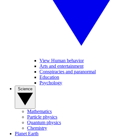
View Human behavior
Arts and entertainment
Conspiracies and paranormal
Education
Psychology
Science
Mathematics
Particle physics
Quantum physics
Chemistry
Planet Earth