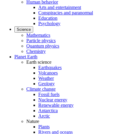
Human behavior
Arts and entertainment
Conspiracies and paranormal
Education
Psychology
Science
Mathematics
Particle physics
Quantum physics
Chemistry
Planet Earth
Earth science
Earthquakes
Volcanoes
Weather
Geology
Climate change
Fossil fuels
Nuclear energy
Renewable energy
Antarctica
Arctic
Nature
Plants
Rivers and oceans