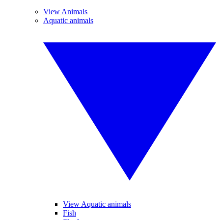
View Animals
Aquatic animals
View Aquatic animals
Fish