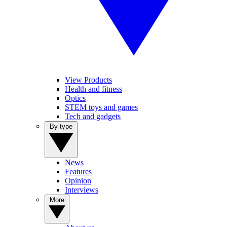
View Products
Health and fitness
Optics
STEM toys and games
Tech and gadgets
By type
News
Features
Opinion
Interviews
More