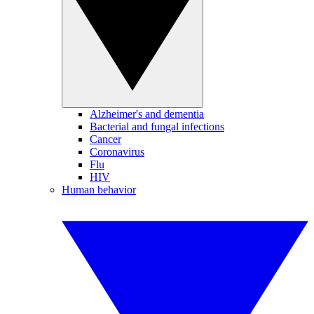
Alzheimer's and dementia
Bacterial and fungal infections
Cancer
Coronavirus
Flu
HIV
Human behavior