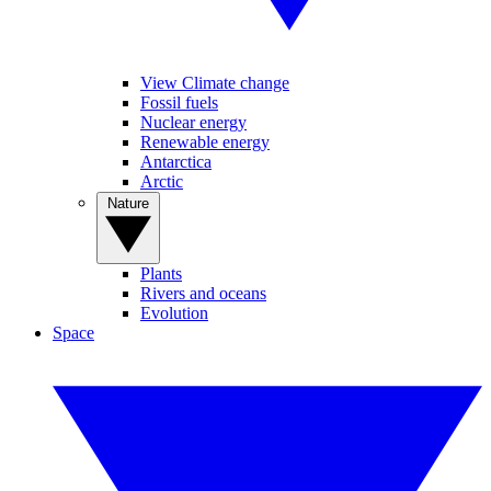
View Climate change
Fossil fuels
Nuclear energy
Renewable energy
Antarctica
Arctic
Nature
Plants
Rivers and oceans
Evolution
Space