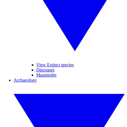
View Extinct species
Dinosaurs
Mammoths
Archaeology