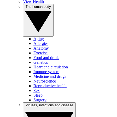
View Health
The human body
Aging
Allergies
Anatomy
Exercise
Food and drink
Genetics
Heart and circulation
Immune system
Medicine and drugs
Neuroscience
Reproductive health
Sex
Sleep
Surgery
Viruses, infections and disease