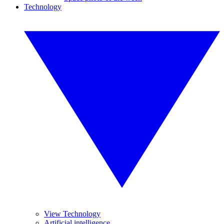
Technology
View Technology
Artificial intelligence