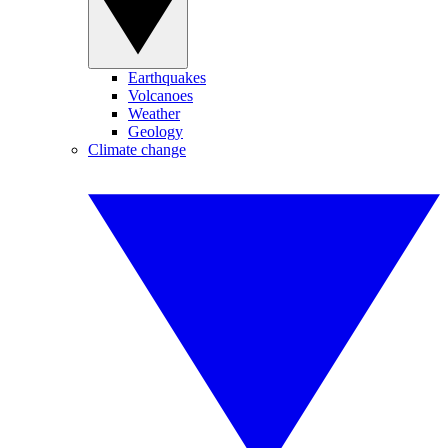
Earthquakes
Volcanoes
Weather
Geology
Climate change