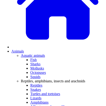
Animals
Aquatic animals
Fish
Sharks
Mollusks
Octopuses
Squids
Reptiles, amphibians, insects and arachnids
Reptiles
Snakes
Turtles and tortoises
Lizards
Amphibians