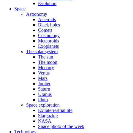
Evolution
Space
Astronomy
Asteroids
Black holes
Comets
Cosmology
Meteoroids
Exoplanets
The solar system
The sun
The moon
Mercury
Venus
Mars
Jupiter
Saturn
Uranus
Pluto
Space exploration
Extraterrestrial life
Stargazing
NASA
Space photo of the week
Technology