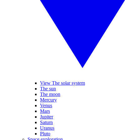
View The solar system
The sun
The moon
Mercury
Venus
Mars
Jupiter
Saturn
Uranus
Pluto
Space exploration