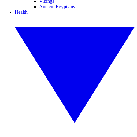
Vikings
Ancient Egyptians
Health