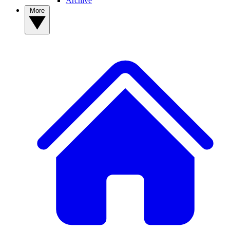
Archive
More