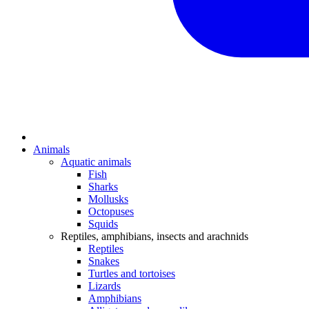
Animals
Aquatic animals
Fish
Sharks
Mollusks
Octopuses
Squids
Reptiles, amphibians, insects and arachnids
Reptiles
Snakes
Turtles and tortoises
Lizards
Amphibians