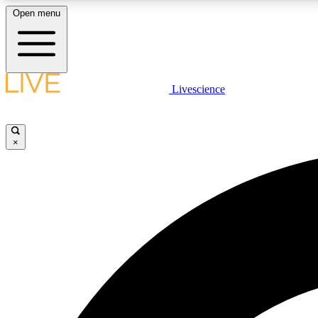
Open menu
Livescience
LIVE SCIENCE PLUS
Get started to get free access to selected news stories, receive
our daily newsletter, post comments, play games and earn
×
badges.
JOIN FREE