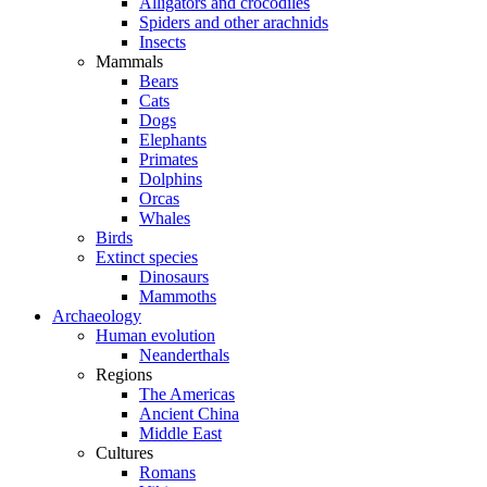
Alligators and crocodiles
Spiders and other arachnids
Insects
Mammals
Bears
Cats
Dogs
Elephants
Primates
Dolphins
Orcas
Whales
Birds
Extinct species
Dinosaurs
Mammoths
Archaeology
Human evolution
Neanderthals
Regions
The Americas
Ancient China
Middle East
Cultures
Romans