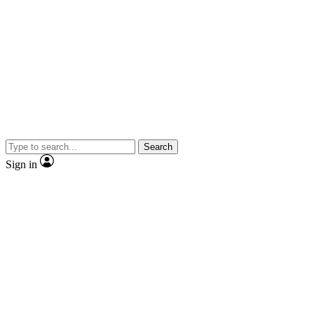
Search
Sign in