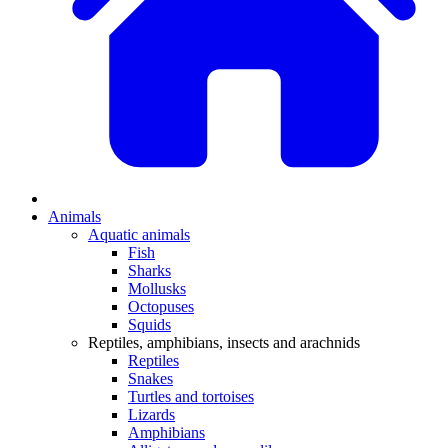
Animals
Aquatic animals
Fish
Sharks
Mollusks
Octopuses
Squids
Reptiles, amphibians, insects and arachnids
Reptiles
Snakes
Turtles and tortoises
Lizards
Amphibians