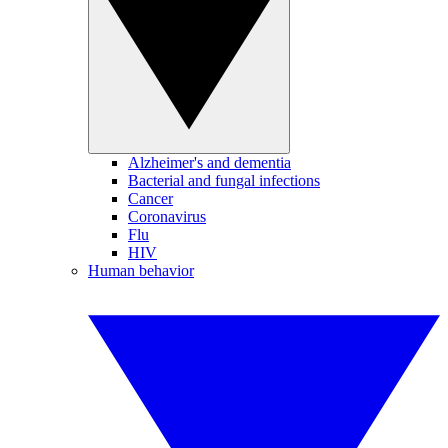
Alzheimer's and dementia
Bacterial and fungal infections
Cancer
Coronavirus
Flu
HIV
Human behavior