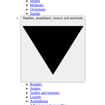
Sharks
Mollusks
Octopuses
Squids
Reptiles, amphibians, insects and arachnids
Reptiles
Snakes
Turtles and tortoises
Lizards
Amphibians