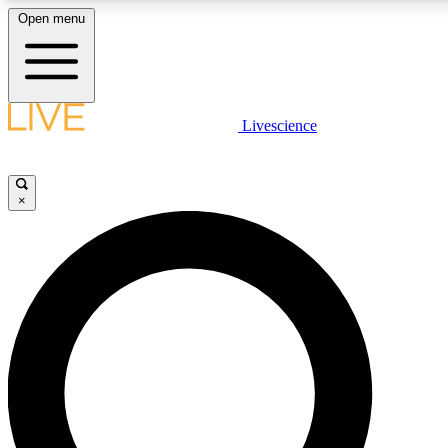
Open menu
LIVE SCIENCE PLUS
Livescience
Get started to get free access to selected news stories, receive our daily
newsletter, post comments, play games and earn badges.
×
JOIN FREE
LIVE SCIENCE PRO
Unlimited access to our exclusive features, expert analysis and in-depth
interviews, all ad-free