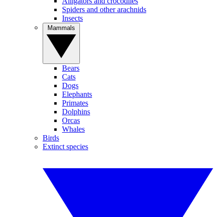
Alligators and crocodiles
Spiders and other arachnids
Insects
Mammals
Bears
Cats
Dogs
Elephants
Primates
Dolphins
Orcas
Whales
Birds
Extinct species