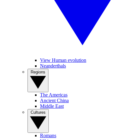
View Human evolution
Neanderthals
Regions
The Americas
Ancient China
Middle East
Cultures
Romans