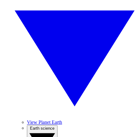
View Planet Earth
Earth science