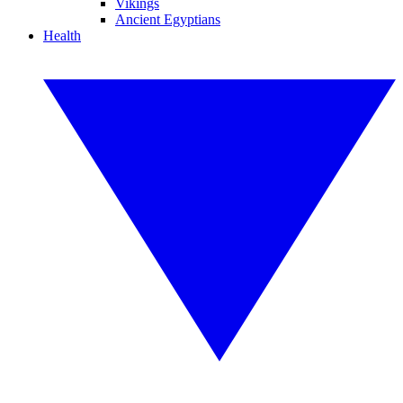
Vikings
Ancient Egyptians
Health