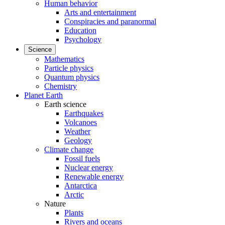
Human behavior
Arts and entertainment
Conspiracies and paranormal
Education
Psychology
Science
Mathematics
Particle physics
Quantum physics
Chemistry
Planet Earth
Earth science
Earthquakes
Volcanoes
Weather
Geology
Climate change
Fossil fuels
Nuclear energy
Renewable energy
Antarctica
Arctic
Nature
Plants
Rivers and oceans