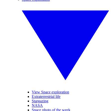
View Space exploration
Extraterrestrial life
Stargazing
NASA
Space photo of the week