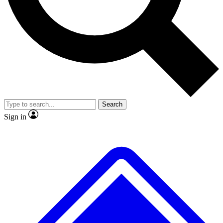
No ads, ever
Exclusive, original repor
Scientist interviews and video
Member-only feature
Search
JOIN LIVE SCIENCE PRO
Sign in