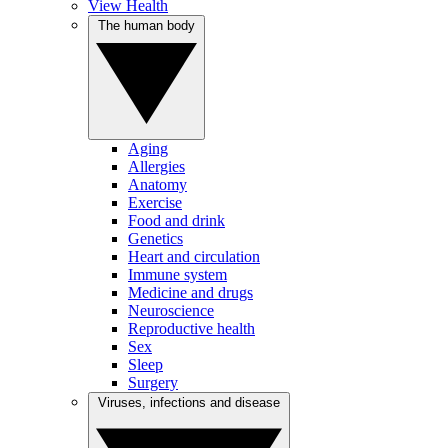
View Health
The human body
Aging
Allergies
Anatomy
Exercise
Food and drink
Genetics
Heart and circulation
Immune system
Medicine and drugs
Neuroscience
Reproductive health
Sex
Sleep
Surgery
Viruses, infections and disease