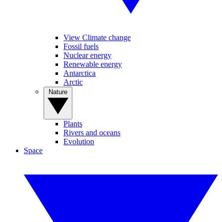
View Climate change
Fossil fuels
Nuclear energy
Renewable energy
Antarctica
Arctic
Nature
Plants
Rivers and oceans
Evolution
Space