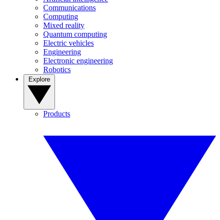
Communications
Computing
Mixed reality
Quantum computing
Electric vehicles
Engineering
Electronic engineering
Robotics
Explore
Products