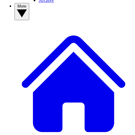
Archive
More