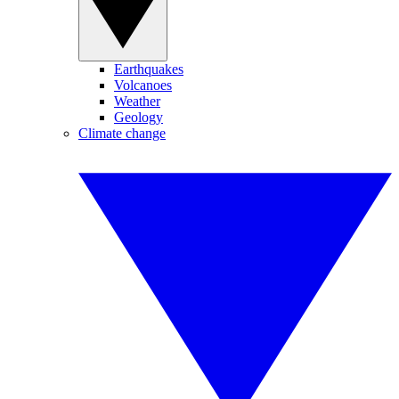
Earthquakes
Volcanoes
Weather
Geology
Climate change