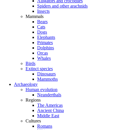
Alligators and crocodiles
Spiders and other arachnids
Insects
Mammals
Bears
Cats
Dogs
Elephants
Primates
Dolphins
Orcas
Whales
Birds
Extinct species
Dinosaurs
Mammoths
Archaeology
Human evolution
Neanderthals
Regions
The Americas
Ancient China
Middle East
Cultures
Romans