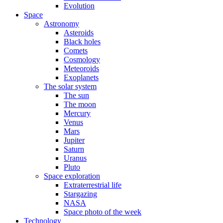
Evolution
Space
Astronomy
Asteroids
Black holes
Comets
Cosmology
Meteoroids
Exoplanets
The solar system
The sun
The moon
Mercury
Venus
Mars
Jupiter
Saturn
Uranus
Pluto
Space exploration
Extraterrestrial life
Stargazing
NASA
Space photo of the week
Technology