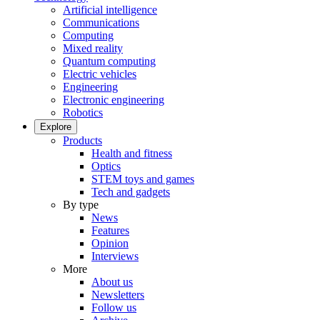
Artificial intelligence
Communications
Computing
Mixed reality
Quantum computing
Electric vehicles
Engineering
Electronic engineering
Robotics
Explore
Products
Health and fitness
Optics
STEM toys and games
Tech and gadgets
By type
News
Features
Opinion
Interviews
More
About us
Newsletters
Follow us