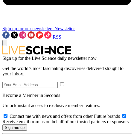
Sign up for our newsletters
Newsletter
RSS
Sign up for the Live Science daily newsletter now
Get the world’s most fascinating discoveries delivered straight to
your inbox.
Become a Member in Seconds
Unlock instant access to exclusive member features.
Contact me with news and offers from other Future brands
Receive email from us on behalf of our trusted partners or sponsors