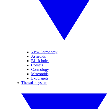
View Astronomy
Asteroids
Black holes
Comets
Cosmology
Meteoroids
Exoplanets
The solar system