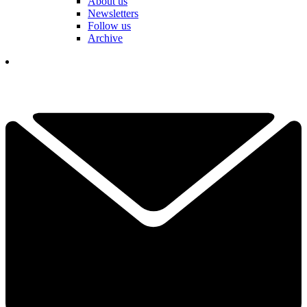
About us
Newsletters
Follow us
Archive