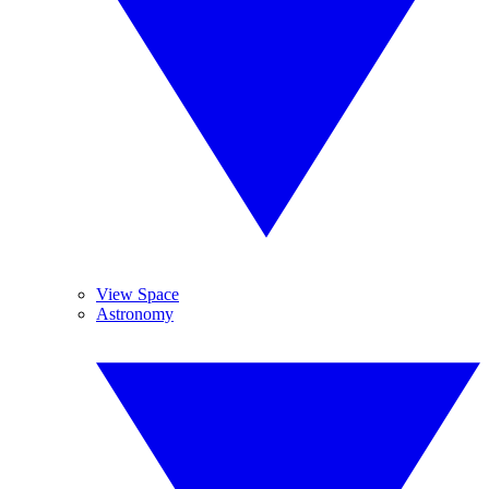
View Space
Astronomy