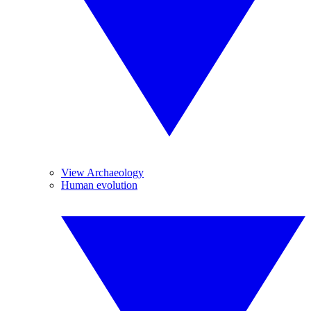
View Archaeology
Human evolution