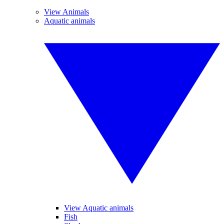
View Animals
Aquatic animals
View Aquatic animals
Fish