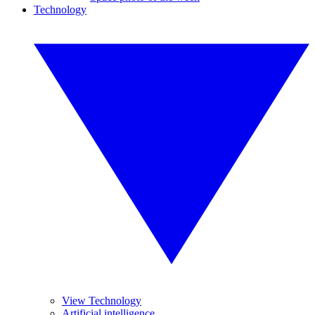
Technology
View Technology
Artificial intelligence