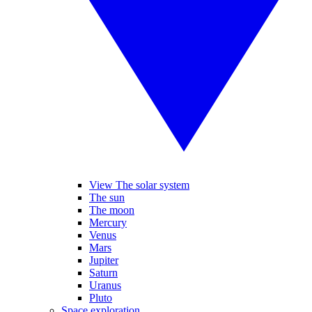
View The solar system
The sun
The moon
Mercury
Venus
Mars
Jupiter
Saturn
Uranus
Pluto
Space exploration