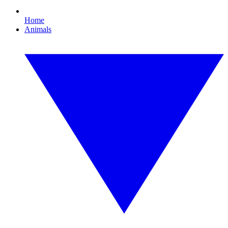
Home
Animals