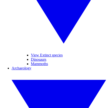
View Extinct species
Dinosaurs
Mammoths
Archaeology