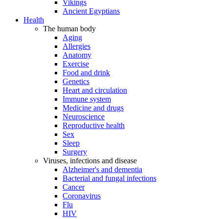
Vikings
Ancient Egyptians
Health
The human body
Aging
Allergies
Anatomy
Exercise
Food and drink
Genetics
Heart and circulation
Immune system
Medicine and drugs
Neuroscience
Reproductive health
Sex
Sleep
Surgery
Viruses, infections and disease
Alzheimer's and dementia
Bacterial and fungal infections
Cancer
Coronavirus
Flu
HIV