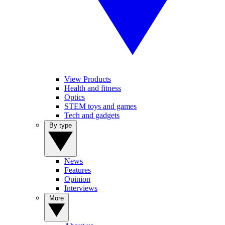
View Products
Health and fitness
Optics
STEM toys and games
Tech and gadgets
By type
News
Features
Opinion
Interviews
More