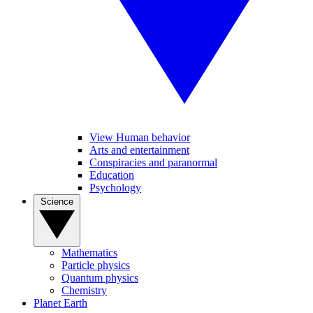
View Human behavior
Arts and entertainment
Conspiracies and paranormal
Education
Psychology
Science
Mathematics
Particle physics
Quantum physics
Chemistry
Planet Earth