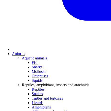
Animals
Aquatic animals
Fish
Sharks
Mollusks
Octopuses
Squids
Reptiles, amphibians, insects and arachnids
Reptiles
Snakes
Turtles and tortoises
Lizards
Amphibians