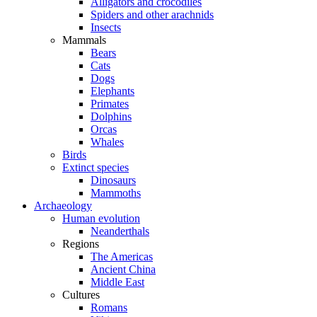
Alligators and crocodiles
Spiders and other arachnids
Insects
Mammals
Bears
Cats
Dogs
Elephants
Primates
Dolphins
Orcas
Whales
Birds
Extinct species
Dinosaurs
Mammoths
Archaeology
Human evolution
Neanderthals
Regions
The Americas
Ancient China
Middle East
Cultures
Romans