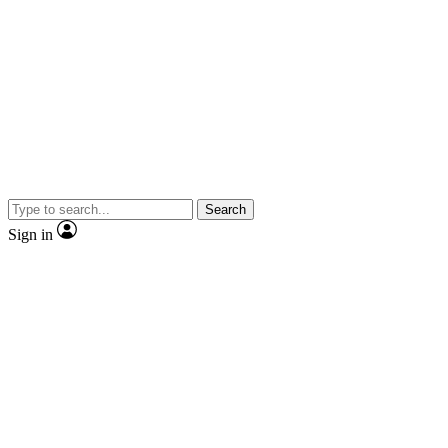
Search
Sign in