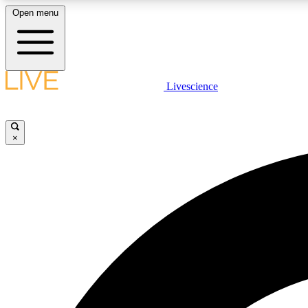
Open menu
Livescience
LIVE SCIENCE PLUS
Get started to get free access to selected news stories, receive
our daily newsletter, post comments, play games and earn
×
badges.
JOIN FREE