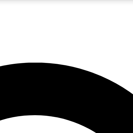
LIVE SCIENCE PRO
Unlimited access to our exclusive features, expert analysis and in-depth
No ads, ever
Exclusive, original
reporting
JOIN LIV