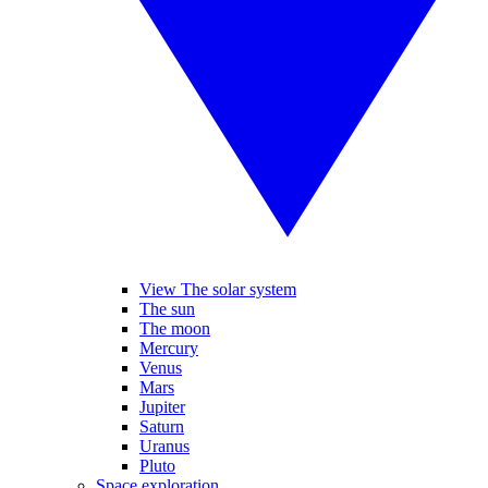
View The solar system
The sun
The moon
Mercury
Venus
Mars
Jupiter
Saturn
Uranus
Pluto
Space exploration