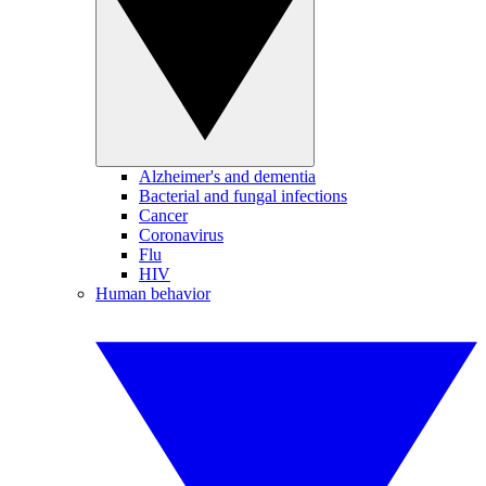
Alzheimer's and dementia
Bacterial and fungal infections
Cancer
Coronavirus
Flu
HIV
Human behavior