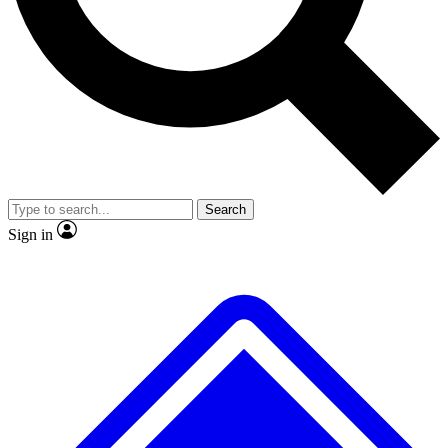
No ads, ever
Exclusive, original repor
Scientist interviews and video
Member-only feature
Search
JOIN LIVE SCIENCE PRO
Sign in