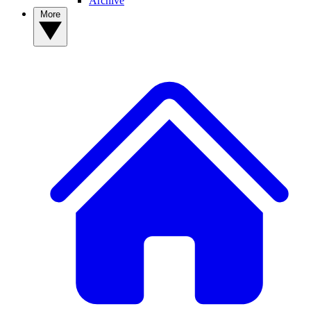
Archive
More