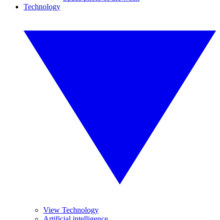
Technology
View Technology
Artificial intelligence