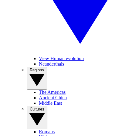
View Human evolution
Neanderthals
Regions
The Americas
Ancient China
Middle East
Cultures
Romans