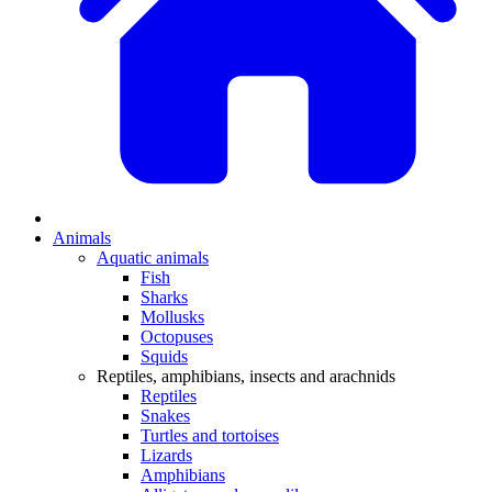
Animals
Aquatic animals
Fish
Sharks
Mollusks
Octopuses
Squids
Reptiles, amphibians, insects and arachnids
Reptiles
Snakes
Turtles and tortoises
Lizards
Amphibians