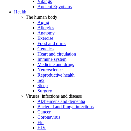
Vikings
Ancient Egyptians
Health
The human body
Aging
Allergies
Anatomy
Exercise
Food and drink
Genetics
Heart and circulation
Immune system
Medicine and drugs
Neuroscience
Reproductive health
Sex
Sleep
Surgery
Viruses, infections and disease
Alzheimer's and dementia
Bacterial and fungal infections
Cancer
Coronavirus
Flu
HIV