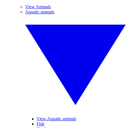
View Animals
Aquatic animals
View Aquatic animals
Fish