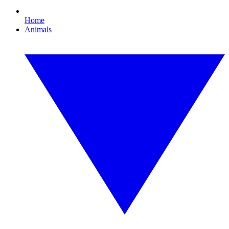
Home
Animals