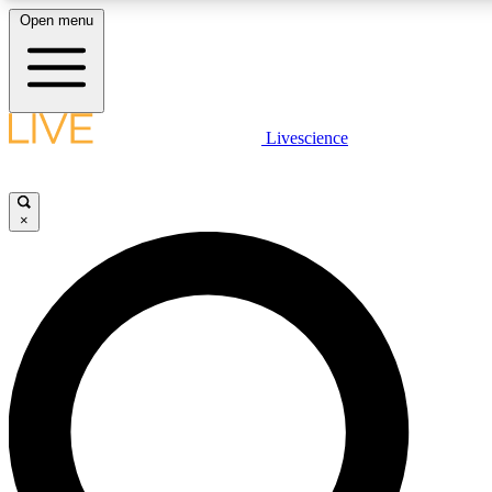
Open menu
LIVE SCIENCE PLUS
Livescience
Get started to get free access to selected news stories, receive our daily
newsletter, post comments, play games and earn badges.
×
JOIN FREE
LIVE SCIENCE PRO
Unlimited access to our exclusive features, expert analysis and in-depth
interviews, all ad-free