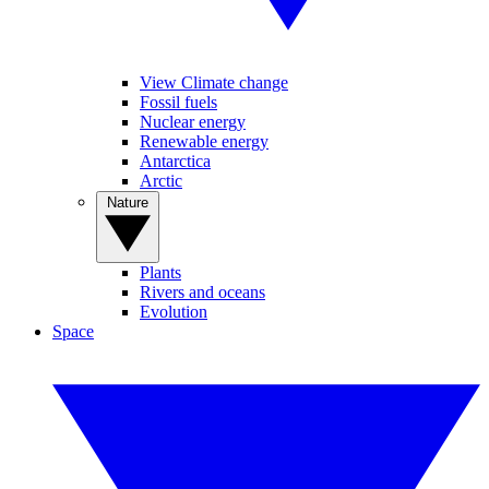
View Climate change
Fossil fuels
Nuclear energy
Renewable energy
Antarctica
Arctic
Nature
Plants
Rivers and oceans
Evolution
Space