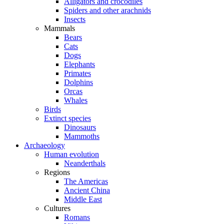
Alligators and crocodiles
Spiders and other arachnids
Insects
Mammals
Bears
Cats
Dogs
Elephants
Primates
Dolphins
Orcas
Whales
Birds
Extinct species
Dinosaurs
Mammoths
Archaeology
Human evolution
Neanderthals
Regions
The Americas
Ancient China
Middle East
Cultures
Romans