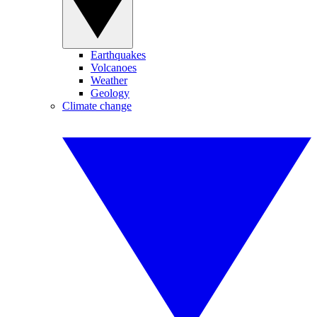
Earthquakes
Volcanoes
Weather
Geology
Climate change