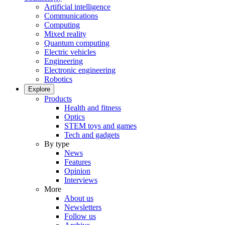
Artificial intelligence
Communications
Computing
Mixed reality
Quantum computing
Electric vehicles
Engineering
Electronic engineering
Robotics
Explore
Products
Health and fitness
Optics
STEM toys and games
Tech and gadgets
By type
News
Features
Opinion
Interviews
More
About us
Newsletters
Follow us