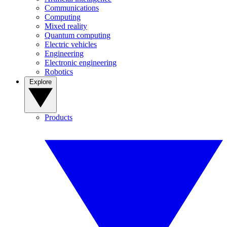
Communications
Computing
Mixed reality
Quantum computing
Electric vehicles
Engineering
Electronic engineering
Robotics
Explore
Products