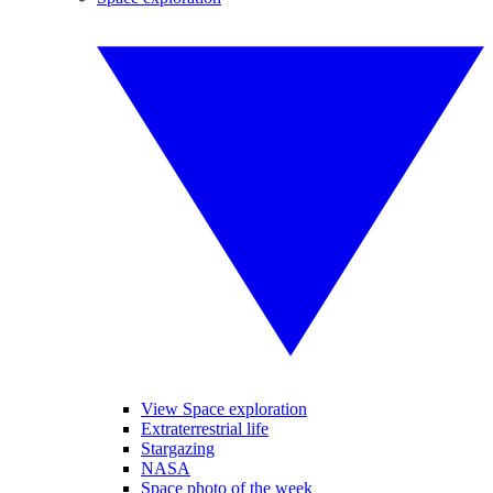
View Space exploration
Extraterrestrial life
Stargazing
NASA
Space photo of the week