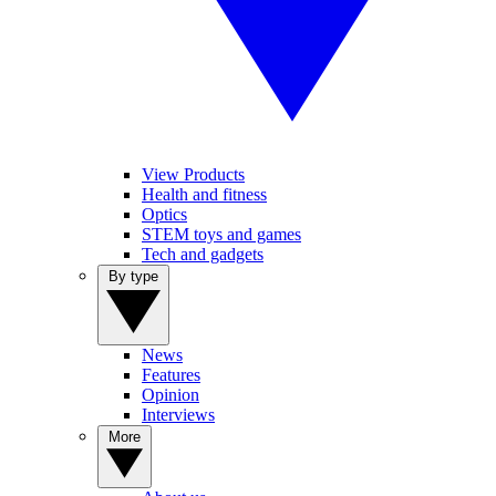
View Products
Health and fitness
Optics
STEM toys and games
Tech and gadgets
By type
News
Features
Opinion
Interviews
More