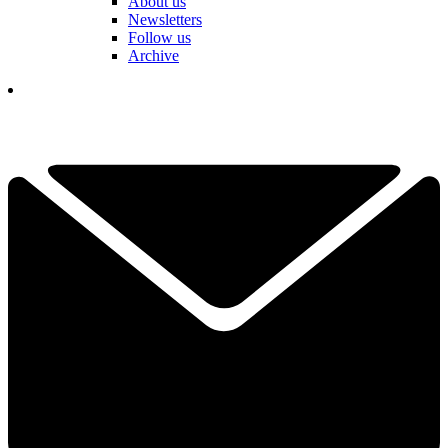
About us
Newsletters
Follow us
Archive