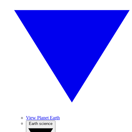
View Planet Earth
Earth science