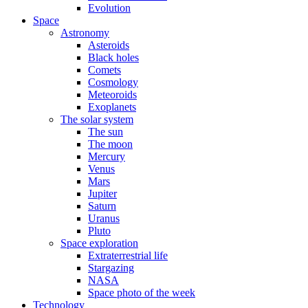
Evolution
Space
Astronomy
Asteroids
Black holes
Comets
Cosmology
Meteoroids
Exoplanets
The solar system
The sun
The moon
Mercury
Venus
Mars
Jupiter
Saturn
Uranus
Pluto
Space exploration
Extraterrestrial life
Stargazing
NASA
Space photo of the week
Technology