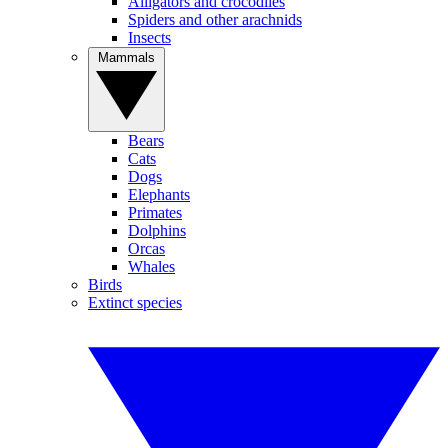
Alligators and crocodiles
Spiders and other arachnids
Insects
Mammals
Bears
Cats
Dogs
Elephants
Primates
Dolphins
Orcas
Whales
Birds
Extinct species