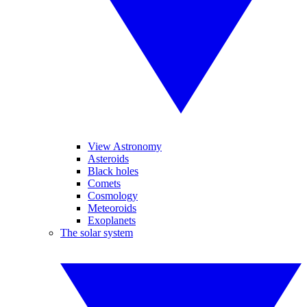
View Astronomy
Asteroids
Black holes
Comets
Cosmology
Meteoroids
Exoplanets
The solar system