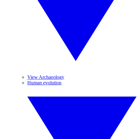
View Archaeology
Human evolution