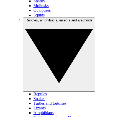
Sharks
Mollusks
Octopuses
Squids
Reptiles, amphibians, insects and arachnids
Reptiles
Snakes
Turtles and tortoises
Lizards
Amphibians