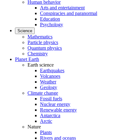
Human behavior
Arts and entertainment
Conspiracies and paranormal
Education
Psychology
Science
Mathematics
Particle physics
Quantum physics
Chemistry
Planet Earth
Earth science
Earthquakes
Volcanoes
Weather
Geology
Climate change
Fossil fuels
Nuclear energy
Renewable energy
Antarctica
Arctic
Nature
Plants
Rivers and oceans