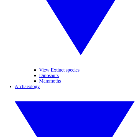
View Extinct species
Dinosaurs
Mammoths
Archaeology