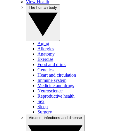
View Health
The human body
Aging
Allergies
Anatomy
Exercise
Food and drink
Genetics
Heart and circulation
Immune system
Medicine and drugs
Neuroscience
Reproductive health
Sex
Sleep
Surgery
Viruses, infections and disease