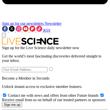
Sign up for our newsletters
Newsletter
RSS
Sign up for the Live Science daily newsletter now
Get the world’s most fascinating discoveries delivered straight to
your inbox.
Become a Member in Seconds
Unlock instant access to exclusive member features.
Contact me with news and offers from other Future brands
Receive email from us on behalf of our trusted partners or sponsors