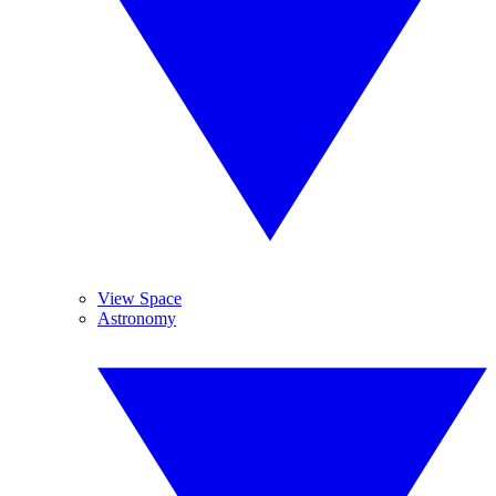
View Space
Astronomy