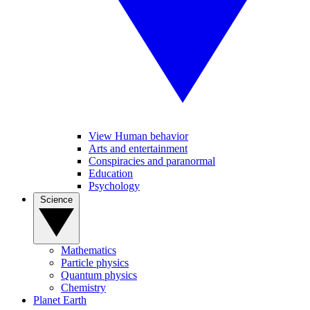
View Human behavior
Arts and entertainment
Conspiracies and paranormal
Education
Psychology
Science
Mathematics
Particle physics
Quantum physics
Chemistry
Planet Earth