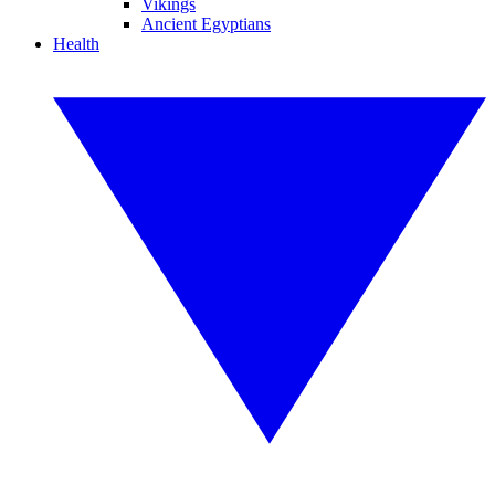
Vikings
Ancient Egyptians
Health