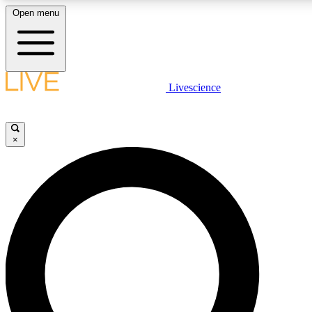
Open menu
LIVE SCIENC
Livescience
Get started to get free
×
LIVE SCIENC
Unlimited access to our