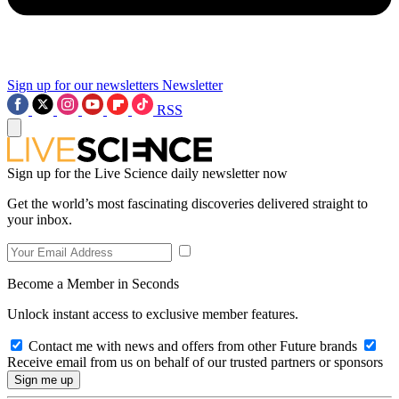
Sign up for our newsletters
Newsletter
RSS
Sign up for the Live Science daily newsletter now
Get the world’s most fascinating discoveries delivered straight to
your inbox.
Become a Member in Seconds
Unlock instant access to exclusive member features.
Contact me with news and offers from other Future brands
Receive email from us on behalf of our trusted partners or sponsors