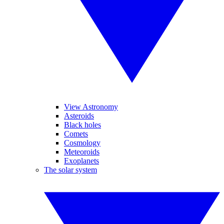
View Astronomy
Asteroids
Black holes
Comets
Cosmology
Meteoroids
Exoplanets
The solar system