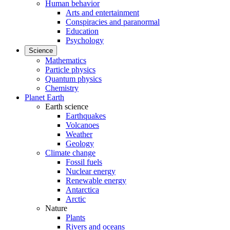
Human behavior
Arts and entertainment
Conspiracies and paranormal
Education
Psychology
Science
Mathematics
Particle physics
Quantum physics
Chemistry
Planet Earth
Earth science
Earthquakes
Volcanoes
Weather
Geology
Climate change
Fossil fuels
Nuclear energy
Renewable energy
Antarctica
Arctic
Nature
Plants
Rivers and oceans