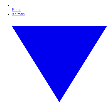
Home
Animals