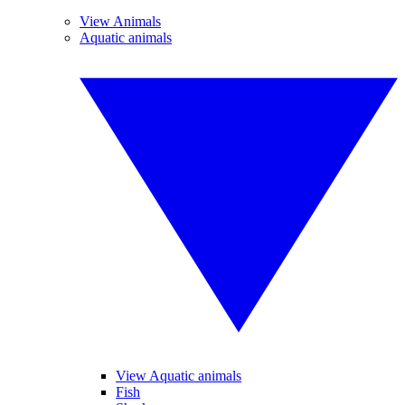
View Animals
Aquatic animals
View Aquatic animals
Fish