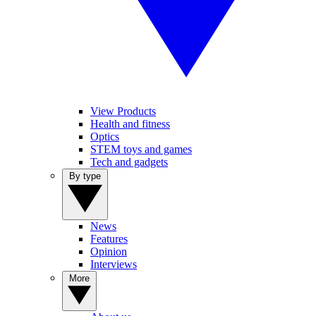
View Products
Health and fitness
Optics
STEM toys and games
Tech and gadgets
By type
News
Features
Opinion
Interviews
More