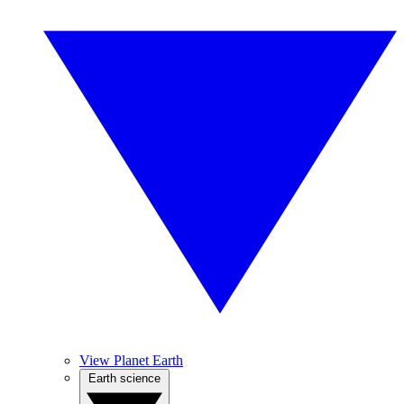
View Planet Earth
Earth science