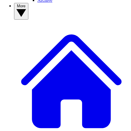
Archive
More