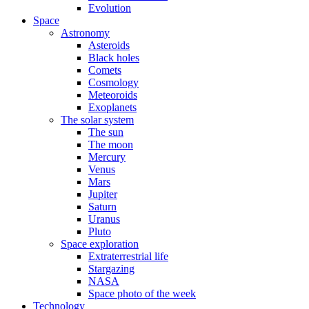
Evolution
Space
Astronomy
Asteroids
Black holes
Comets
Cosmology
Meteoroids
Exoplanets
The solar system
The sun
The moon
Mercury
Venus
Mars
Jupiter
Saturn
Uranus
Pluto
Space exploration
Extraterrestrial life
Stargazing
NASA
Space photo of the week
Technology