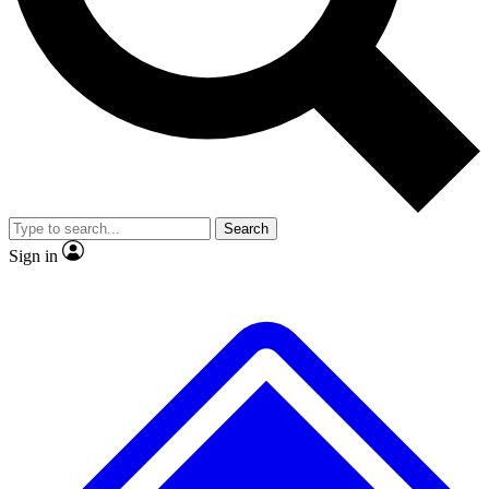
Search
Sign in