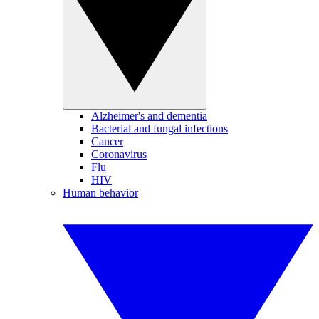
Alzheimer's and dementia
Bacterial and fungal infections
Cancer
Coronavirus
Flu
HIV
Human behavior