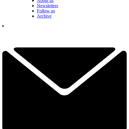
About us
Newsletters
Follow us
Archive