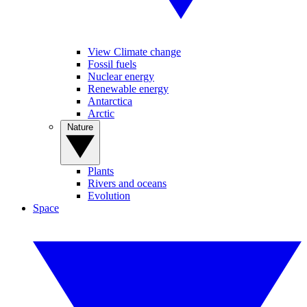
View Climate change
Fossil fuels
Nuclear energy
Renewable energy
Antarctica
Arctic
Nature
Plants
Rivers and oceans
Evolution
Space