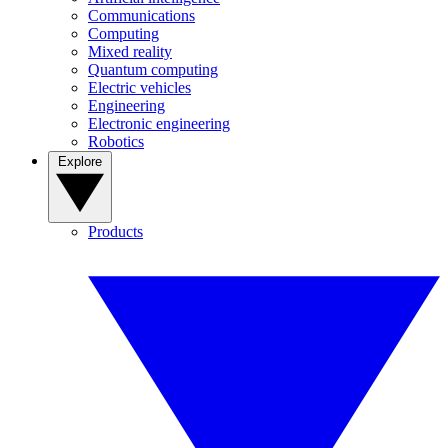
Communications
Computing
Mixed reality
Quantum computing
Electric vehicles
Engineering
Electronic engineering
Robotics
Explore
Products