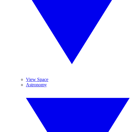
View Space
Astronomy