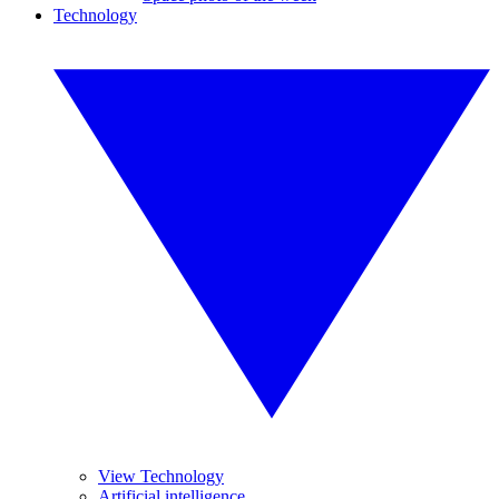
Technology
View Technology
Artificial intelligence