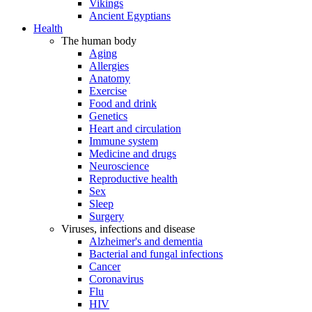
Vikings
Ancient Egyptians
Health
The human body
Aging
Allergies
Anatomy
Exercise
Food and drink
Genetics
Heart and circulation
Immune system
Medicine and drugs
Neuroscience
Reproductive health
Sex
Sleep
Surgery
Viruses, infections and disease
Alzheimer's and dementia
Bacterial and fungal infections
Cancer
Coronavirus
Flu
HIV