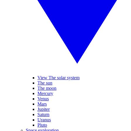
View The solar system
The sun
The moon
Mercury
Venus
Mars
Jupiter
Saturn
Uranus
Pluto
Space exploration