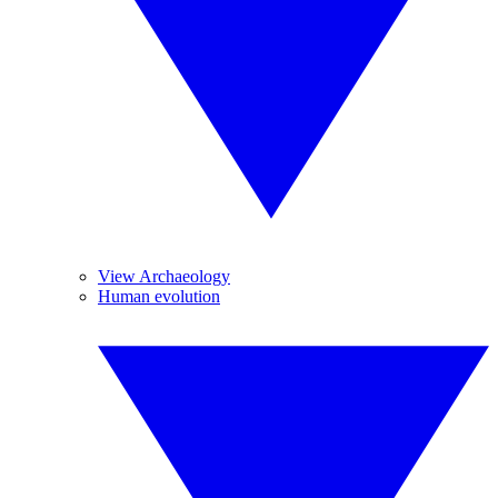
View Archaeology
Human evolution