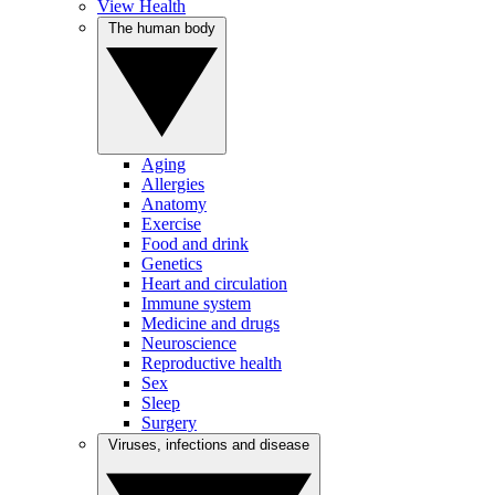
View Health
The human body
Aging
Allergies
Anatomy
Exercise
Food and drink
Genetics
Heart and circulation
Immune system
Medicine and drugs
Neuroscience
Reproductive health
Sex
Sleep
Surgery
Viruses, infections and disease