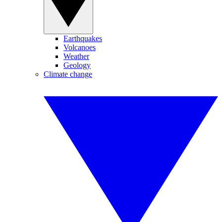
Earthquakes
Volcanoes
Weather
Geology
Climate change