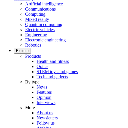
Artificial intelligence
Communications
Computing
Mixed reality
Quantum computing
Electric vehicles
Engineering
Electronic engineering
Robotics
Explore
Products
Health and fitness
Optics
STEM toys and games
Tech and gadgets
By type
News
Features
Opinion
Interviews
More
About us
Newsletters
Follow us