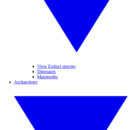
View Extinct species
Dinosaurs
Mammoths
Archaeology