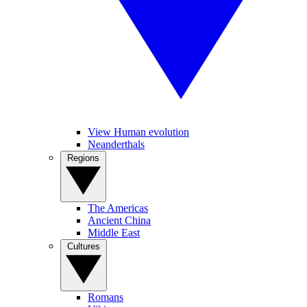
View Human evolution
Neanderthals
Regions
The Americas
Ancient China
Middle East
Cultures
Romans