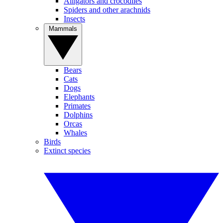
Alligators and crocodiles
Spiders and other arachnids
Insects
Mammals
Bears
Cats
Dogs
Elephants
Primates
Dolphins
Orcas
Whales
Birds
Extinct species