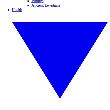
Vikings
Ancient Egyptians
Health