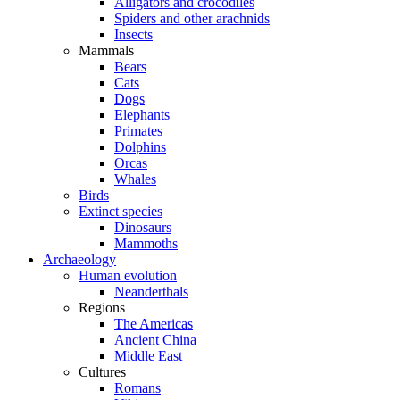
Alligators and crocodiles
Spiders and other arachnids
Insects
Mammals
Bears
Cats
Dogs
Elephants
Primates
Dolphins
Orcas
Whales
Birds
Extinct species
Dinosaurs
Mammoths
Archaeology
Human evolution
Neanderthals
Regions
The Americas
Ancient China
Middle East
Cultures
Romans