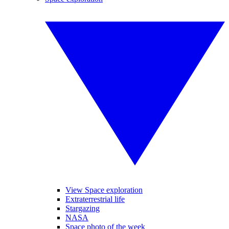
View Space exploration
Extraterrestrial life
Stargazing
NASA
Space photo of the week