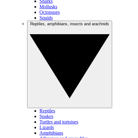
Sharks
Mollusks
Octopuses
Squids
Reptiles, amphibians, insects and arachnids
Reptiles
Snakes
Turtles and tortoises
Lizards
Amphibians