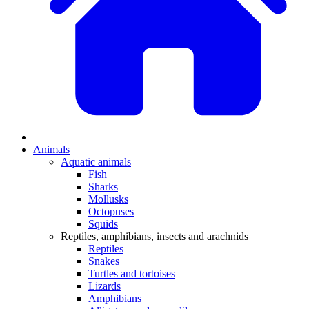
Animals
Aquatic animals
Fish
Sharks
Mollusks
Octopuses
Squids
Reptiles, amphibians, insects and arachnids
Reptiles
Snakes
Turtles and tortoises
Lizards
Amphibians