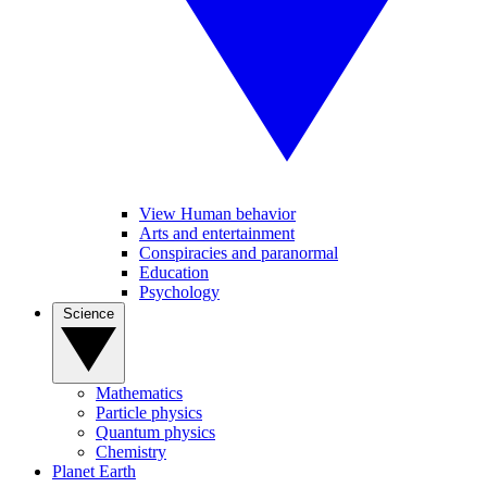
View Human behavior
Arts and entertainment
Conspiracies and paranormal
Education
Psychology
Science
Mathematics
Particle physics
Quantum physics
Chemistry
Planet Earth