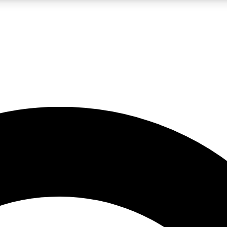
LIVE SCIENCE PRO
Unlimited access to our exclusive features, expert analysis and in-depth
No ads, ever
Exclusive, original
reporting
JOIN LIV