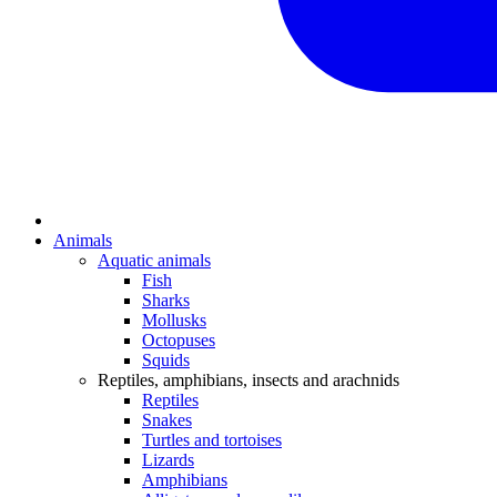
Animals
Aquatic animals
Fish
Sharks
Mollusks
Octopuses
Squids
Reptiles, amphibians, insects and arachnids
Reptiles
Snakes
Turtles and tortoises
Lizards
Amphibians