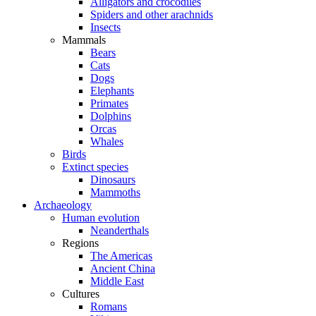
Alligators and crocodiles
Spiders and other arachnids
Insects
Mammals
Bears
Cats
Dogs
Elephants
Primates
Dolphins
Orcas
Whales
Birds
Extinct species
Dinosaurs
Mammoths
Archaeology
Human evolution
Neanderthals
Regions
The Americas
Ancient China
Middle East
Cultures
Romans