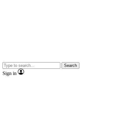
Search
Sign in