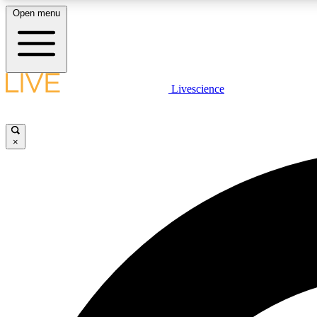
Open menu
Livescience
LIVE SCIENCE PLUS
Get started to get free access to selected news stories, receive
our daily newsletter, post comments, play games and earn
×
badges.
JOIN FREE