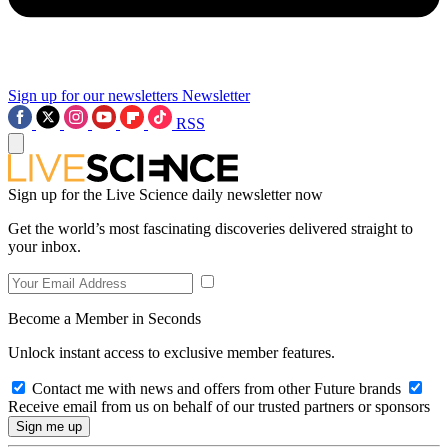
Sign up for our newsletters
Newsletter
RSS
Sign up for the Live Science daily newsletter now
Get the world’s most fascinating discoveries delivered straight to
your inbox.
Become a Member in Seconds
Unlock instant access to exclusive member features.
Contact me with news and offers from other Future brands
Receive email from us on behalf of our trusted partners or sponsors