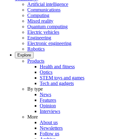
Artificial intelligence
Communications
Computing
Mixed reality
Quantum computing
Electric vehicles
Engineering
Electronic engineering
Robotics
Explore
Products
Health and fitness
Optics
STEM toys and games
Tech and gadgets
By type
News
Features
Opinion
Interviews
More
About us
Newsletters
Follow us