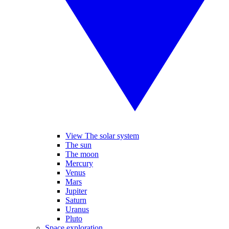
View The solar system
The sun
The moon
Mercury
Venus
Mars
Jupiter
Saturn
Uranus
Pluto
Space exploration