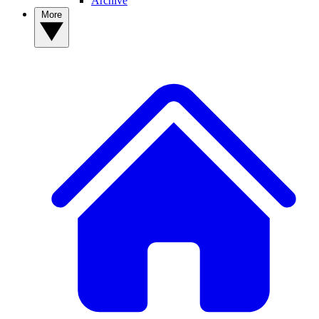
Archive
More