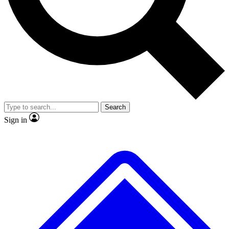
No ads, ever
Exclusive, original repor
Scientist interviews and video
Member-only feature
Search
JOIN LIVE SCIENCE PRO
Sign in