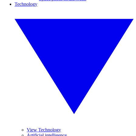
Technology
View Technology
Artificial intelligence