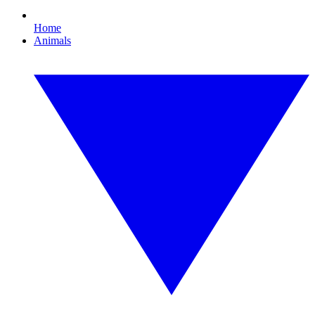
Home
Animals