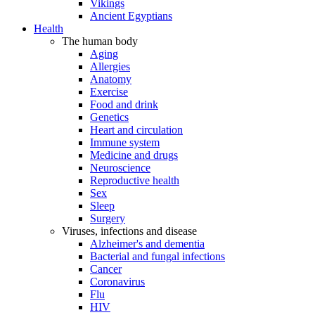
Vikings
Ancient Egyptians
Health
The human body
Aging
Allergies
Anatomy
Exercise
Food and drink
Genetics
Heart and circulation
Immune system
Medicine and drugs
Neuroscience
Reproductive health
Sex
Sleep
Surgery
Viruses, infections and disease
Alzheimer's and dementia
Bacterial and fungal infections
Cancer
Coronavirus
Flu
HIV