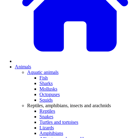
Animals
Aquatic animals
Fish
Sharks
Mollusks
Octopuses
Squids
Reptiles, amphibians, insects and arachnids
Reptiles
Snakes
Turtles and tortoises
Lizards
Amphibians