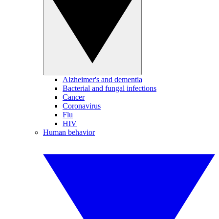
Alzheimer's and dementia
Bacterial and fungal infections
Cancer
Coronavirus
Flu
HIV
Human behavior