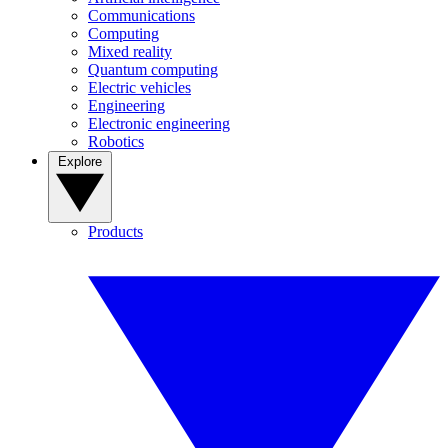
Communications
Computing
Mixed reality
Quantum computing
Electric vehicles
Engineering
Electronic engineering
Robotics
Explore
Products