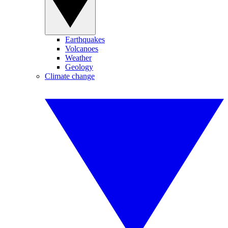
Earthquakes
Volcanoes
Weather
Geology
Climate change