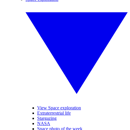
View Space exploration
Extraterrestrial life
Stargazing
NASA
Space photo of the week