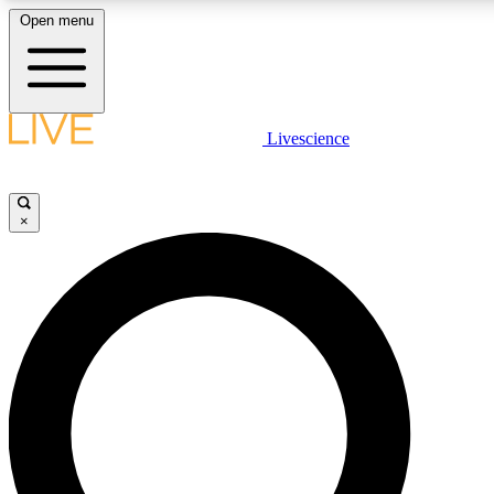
Open menu
LIVE SCIENCE PLUS
Livescience
Get started to get free access to selected news stories, receive our daily
newsletter, post comments, play games and earn badges.
×
JOIN FREE
LIVE SCIENCE PRO
Unlimited access to our exclusive features, expert analysis and in-depth
interviews, all ad-free