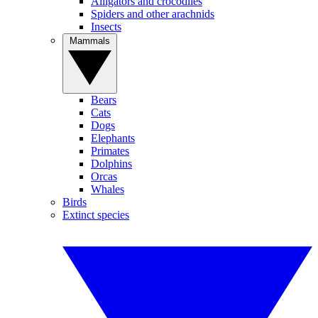
Alligators and crocodiles
Spiders and other arachnids
Insects
Mammals
Bears
Cats
Dogs
Elephants
Primates
Dolphins
Orcas
Whales
Birds
Extinct species