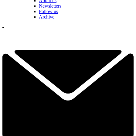
About us
Newsletters
Follow us
Archive