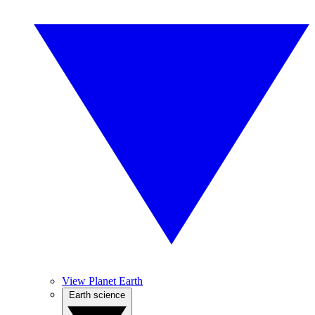
View Planet Earth
Earth science