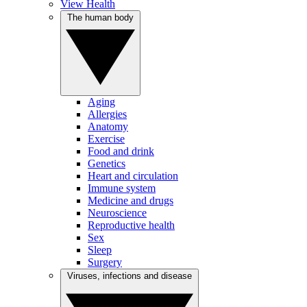
View Health
The human body
Aging
Allergies
Anatomy
Exercise
Food and drink
Genetics
Heart and circulation
Immune system
Medicine and drugs
Neuroscience
Reproductive health
Sex
Sleep
Surgery
Viruses, infections and disease