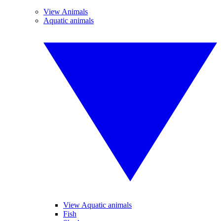
View Animals
Aquatic animals
View Aquatic animals
Fish