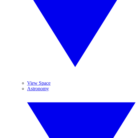
View Space
Astronomy