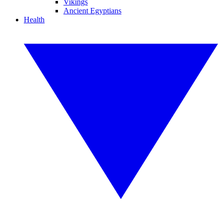
Vikings
Ancient Egyptians
Health