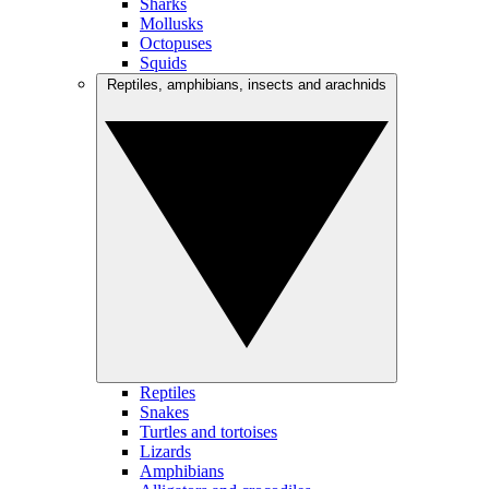
Sharks
Mollusks
Octopuses
Squids
Reptiles, amphibians, insects and arachnids
Reptiles
Snakes
Turtles and tortoises
Lizards
Amphibians