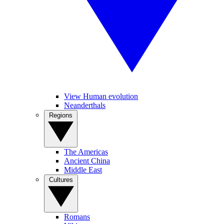
View Human evolution
Neanderthals
Regions
The Americas
Ancient China
Middle East
Cultures
Romans