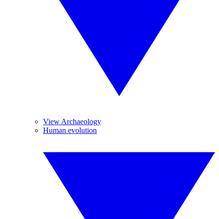
View Archaeology
Human evolution