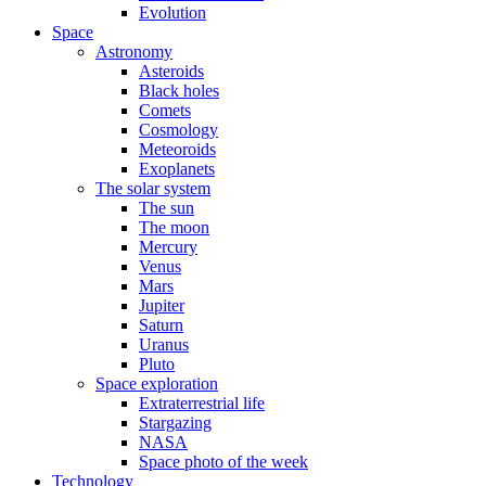
Evolution
Space
Astronomy
Asteroids
Black holes
Comets
Cosmology
Meteoroids
Exoplanets
The solar system
The sun
The moon
Mercury
Venus
Mars
Jupiter
Saturn
Uranus
Pluto
Space exploration
Extraterrestrial life
Stargazing
NASA
Space photo of the week
Technology