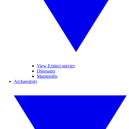
View Extinct species
Dinosaurs
Mammoths
Archaeology