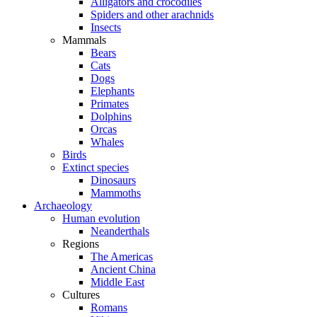
Alligators and crocodiles
Spiders and other arachnids
Insects
Mammals
Bears
Cats
Dogs
Elephants
Primates
Dolphins
Orcas
Whales
Birds
Extinct species
Dinosaurs
Mammoths
Archaeology
Human evolution
Neanderthals
Regions
The Americas
Ancient China
Middle East
Cultures
Romans