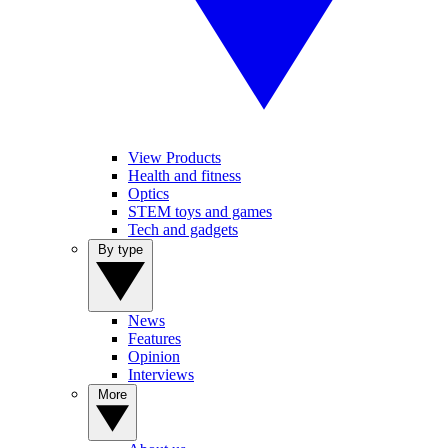
View Products
Health and fitness
Optics
STEM toys and games
Tech and gadgets
By type
News
Features
Opinion
Interviews
More