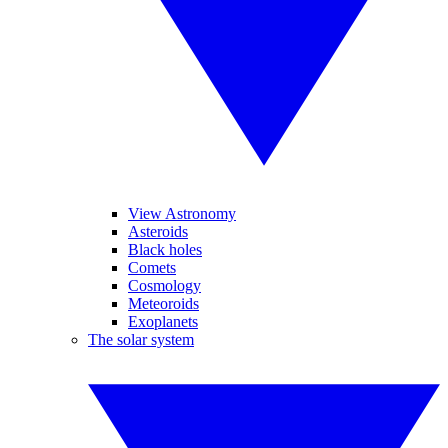
View Astronomy
Asteroids
Black holes
Comets
Cosmology
Meteoroids
Exoplanets
The solar system