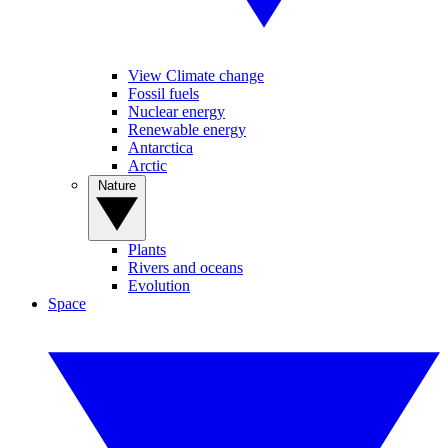
View Climate change
Fossil fuels
Nuclear energy
Renewable energy
Antarctica
Arctic
Nature
Plants
Rivers and oceans
Evolution
Space