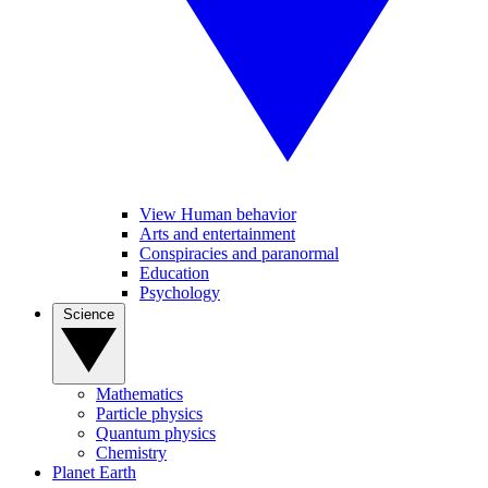
View Human behavior
Arts and entertainment
Conspiracies and paranormal
Education
Psychology
Science
Mathematics
Particle physics
Quantum physics
Chemistry
Planet Earth