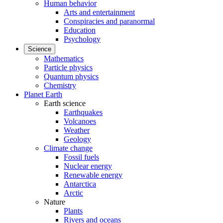
Human behavior
Arts and entertainment
Conspiracies and paranormal
Education
Psychology
Science
Mathematics
Particle physics
Quantum physics
Chemistry
Planet Earth
Earth science
Earthquakes
Volcanoes
Weather
Geology
Climate change
Fossil fuels
Nuclear energy
Renewable energy
Antarctica
Arctic
Nature
Plants
Rivers and oceans