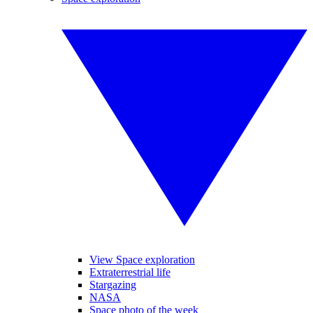
View Space exploration
Extraterrestrial life
Stargazing
NASA
Space photo of the week