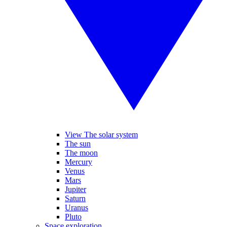
View The solar system
The sun
The moon
Mercury
Venus
Mars
Jupiter
Saturn
Uranus
Pluto
Space exploration