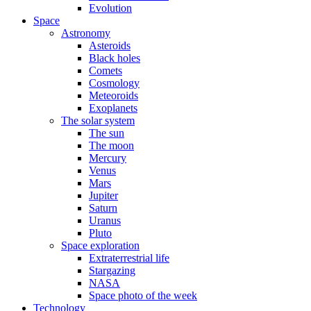
Evolution
Space
Astronomy
Asteroids
Black holes
Comets
Cosmology
Meteoroids
Exoplanets
The solar system
The sun
The moon
Mercury
Venus
Mars
Jupiter
Saturn
Uranus
Pluto
Space exploration
Extraterrestrial life
Stargazing
NASA
Space photo of the week
Technology