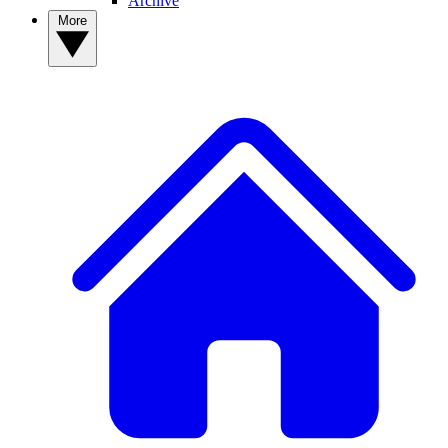
Archive
More