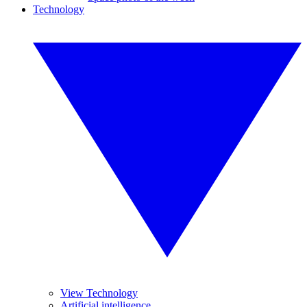
Technology
View Technology
Artificial intelligence