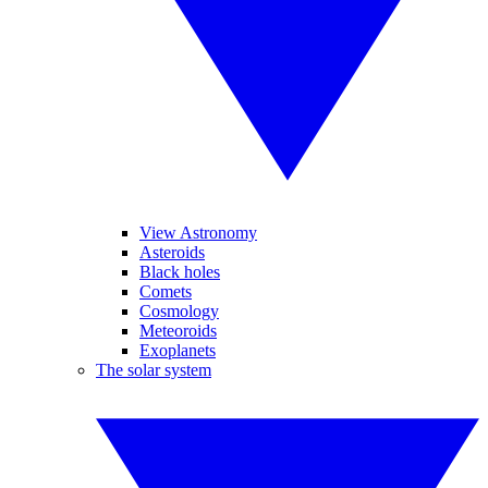
View Astronomy
Asteroids
Black holes
Comets
Cosmology
Meteoroids
Exoplanets
The solar system