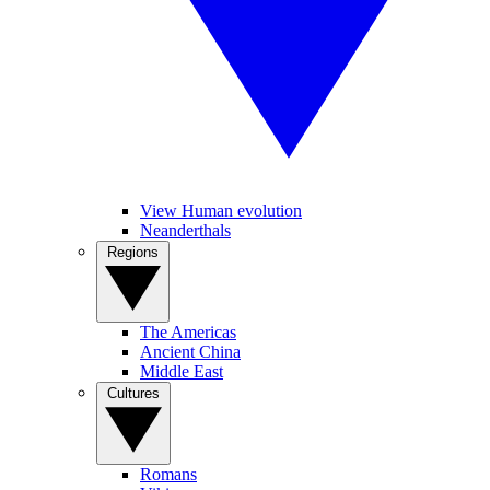
View Human evolution
Neanderthals
Regions
The Americas
Ancient China
Middle East
Cultures
Romans