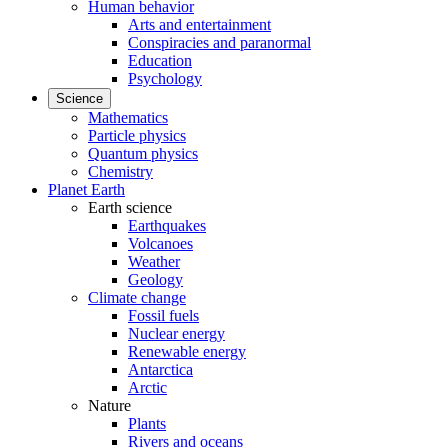
Human behavior
Arts and entertainment
Conspiracies and paranormal
Education
Psychology
Science
Mathematics
Particle physics
Quantum physics
Chemistry
Planet Earth
Earth science
Earthquakes
Volcanoes
Weather
Geology
Climate change
Fossil fuels
Nuclear energy
Renewable energy
Antarctica
Arctic
Nature
Plants
Rivers and oceans