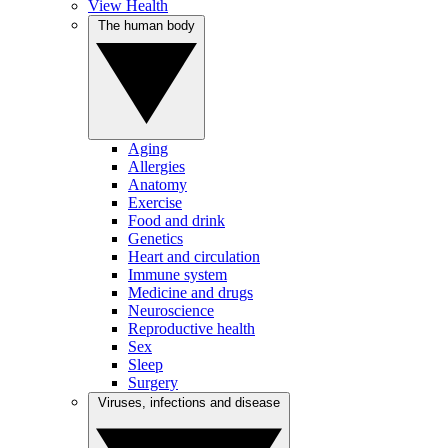
View Health
The human body
Aging
Allergies
Anatomy
Exercise
Food and drink
Genetics
Heart and circulation
Immune system
Medicine and drugs
Neuroscience
Reproductive health
Sex
Sleep
Surgery
Viruses, infections and disease