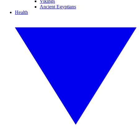
Vikings
Ancient Egyptians
Health