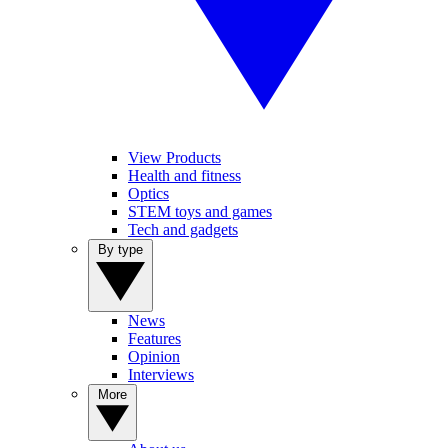
View Products
Health and fitness
Optics
STEM toys and games
Tech and gadgets
By type
News
Features
Opinion
Interviews
More