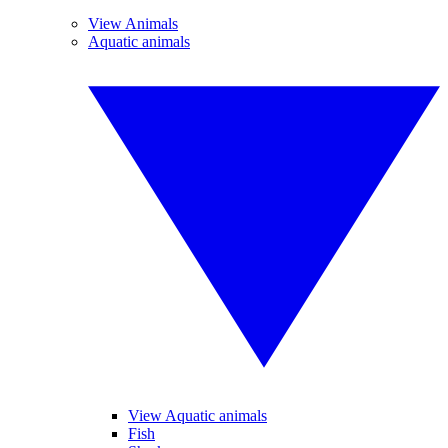
View Animals
Aquatic animals
View Aquatic animals
Fish