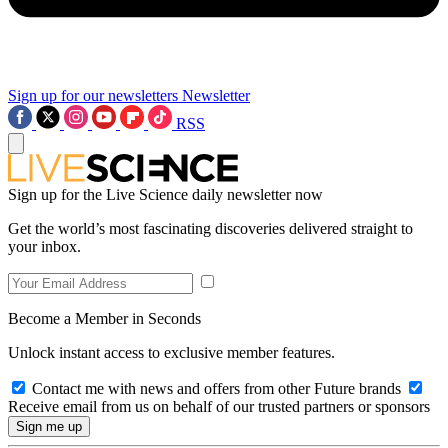
Sign up for our newsletters
Newsletter
RSS
Sign up for the Live Science daily newsletter now
Get the world’s most fascinating discoveries delivered straight to
your inbox.
Become a Member in Seconds
Unlock instant access to exclusive member features.
Contact me with news and offers from other Future brands
Receive email from us on behalf of our trusted partners or sponsors