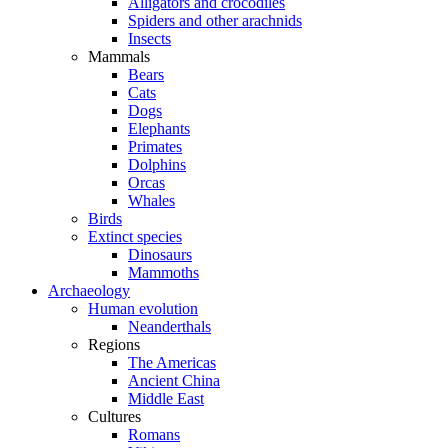
Alligators and crocodiles
Spiders and other arachnids
Insects
Mammals
Bears
Cats
Dogs
Elephants
Primates
Dolphins
Orcas
Whales
Birds
Extinct species
Dinosaurs
Mammoths
Archaeology
Human evolution
Neanderthals
Regions
The Americas
Ancient China
Middle East
Cultures
Romans