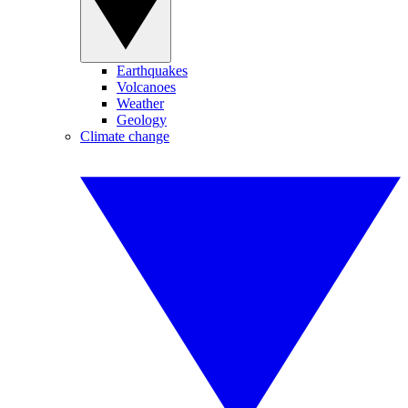
Earthquakes
Volcanoes
Weather
Geology
Climate change