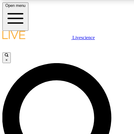
Open menu
LIVE SCIENCE PLUS
Livescience
Get started to get free access to selected news stories, receive our daily
comments, play games and earn badges.
×
JOIN FREE
LIVE SCIENCE PRO
Unlimited access to our exclusive features, expert analysis and in-depth