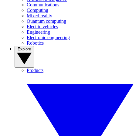
Communications
Computing
Mixed reality
Quantum computing
Electric vehicles
Engineering
Electronic engineering
Robotics
Explore
Products