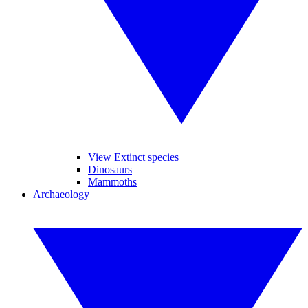
View Extinct species
Dinosaurs
Mammoths
Archaeology