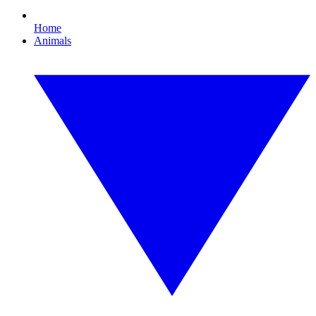
Home
Animals