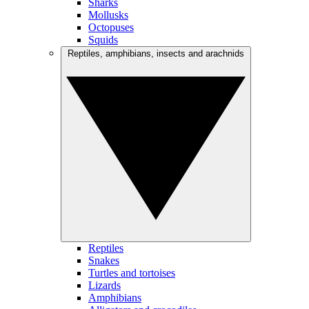
Sharks
Mollusks
Octopuses
Squids
Reptiles, amphibians, insects and arachnids
Reptiles
Snakes
Turtles and tortoises
Lizards
Amphibians