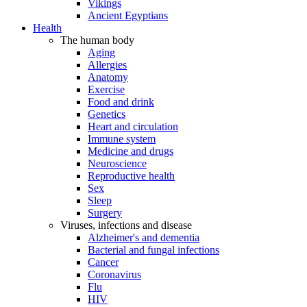
Vikings
Ancient Egyptians
Health
The human body
Aging
Allergies
Anatomy
Exercise
Food and drink
Genetics
Heart and circulation
Immune system
Medicine and drugs
Neuroscience
Reproductive health
Sex
Sleep
Surgery
Viruses, infections and disease
Alzheimer's and dementia
Bacterial and fungal infections
Cancer
Coronavirus
Flu
HIV