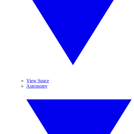
View Space
Astronomy