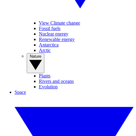
View Climate change
Fossil fuels
Nuclear energy
Renewable energy
Antarctica
Arctic
Nature
Plants
Rivers and oceans
Evolution
Space