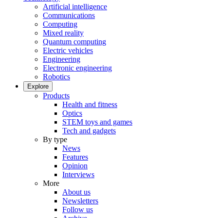
Artificial intelligence
Communications
Computing
Mixed reality
Quantum computing
Electric vehicles
Engineering
Electronic engineering
Robotics
Explore
Products
Health and fitness
Optics
STEM toys and games
Tech and gadgets
By type
News
Features
Opinion
Interviews
More
About us
Newsletters
Follow us