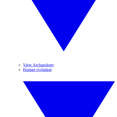
View Archaeology
Human evolution