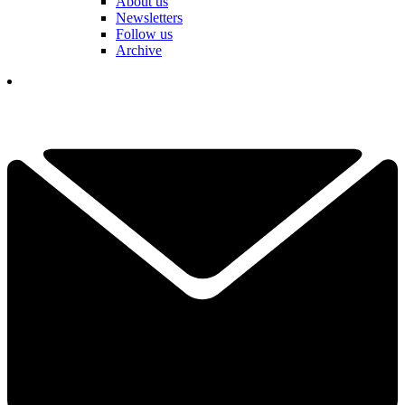
About us
Newsletters
Follow us
Archive