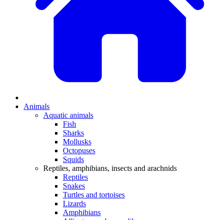
Animals
Aquatic animals
Fish
Sharks
Mollusks
Octopuses
Squids
Reptiles, amphibians, insects and arachnids
Reptiles
Snakes
Turtles and tortoises
Lizards
Amphibians