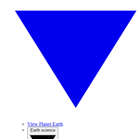
View Planet Earth
Earth science