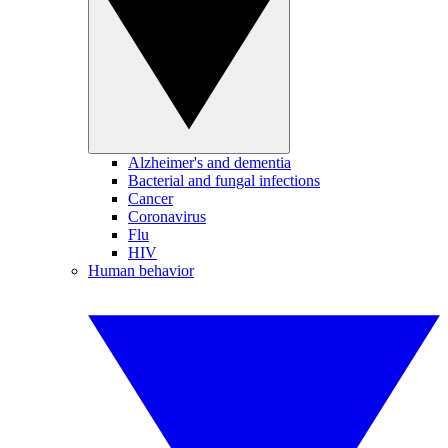
Alzheimer's and dementia
Bacterial and fungal infections
Cancer
Coronavirus
Flu
HIV
Human behavior