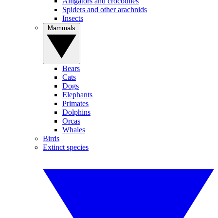
Alligators and crocodiles
Spiders and other arachnids
Insects
Mammals
Bears
Cats
Dogs
Elephants
Primates
Dolphins
Orcas
Whales
Birds
Extinct species