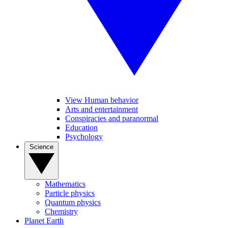
View Human behavior
Arts and entertainment
Conspiracies and paranormal
Education
Psychology
Science
Mathematics
Particle physics
Quantum physics
Chemistry
Planet Earth