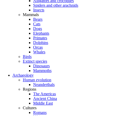
Alligators and crocodiles
Spiders and other arachnids
Insects
Mammals
Bears
Cats
Dogs
Elephants
Primates
Dolphins
Orcas
Whales
Birds
Extinct species
Dinosaurs
Mammoths
Archaeology
Human evolution
Neanderthals
Regions
The Americas
Ancient China
Middle East
Cultures
Romans