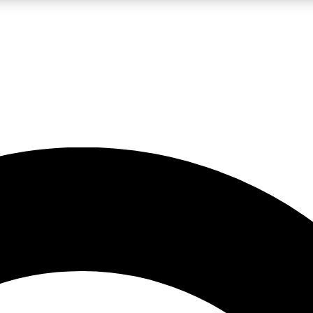
LIVE SCIENCE PRO
Unlimited access to our exclusive features, expert analysis and in-depth
No ads, ever
Exclusive, original
reporting
JOIN LIV