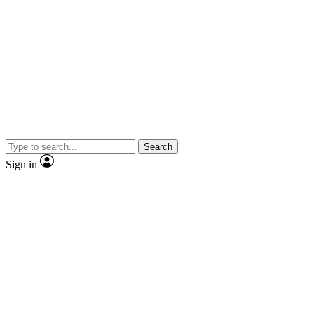
Search
Sign in