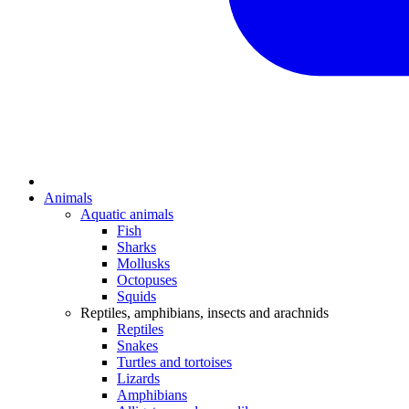
Animals
Aquatic animals
Fish
Sharks
Mollusks
Octopuses
Squids
Reptiles, amphibians, insects and arachnids
Reptiles
Snakes
Turtles and tortoises
Lizards
Amphibians