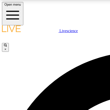
Open menu
Livescience
LIVE SCIENCE PLUS
Get started to get free access to selected news stories, receive
our daily newsletter, post comments, play games and earn
×
badges.
JOIN FREE