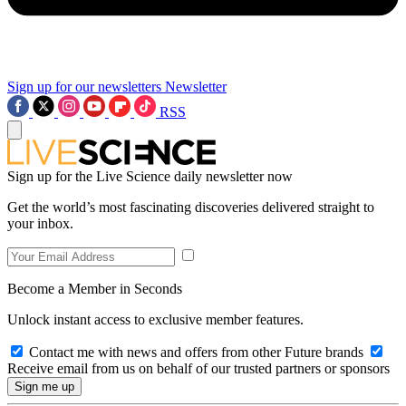
Sign up for our newsletters
Newsletter
RSS
Sign up for the Live Science daily newsletter now
Get the world’s most fascinating discoveries delivered straight to
your inbox.
Become a Member in Seconds
Unlock instant access to exclusive member features.
Contact me with news and offers from other Future brands
Receive email from us on behalf of our trusted partners or sponsors