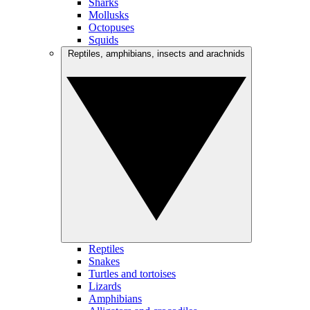
Sharks
Mollusks
Octopuses
Squids
Reptiles, amphibians, insects and arachnids
Reptiles
Snakes
Turtles and tortoises
Lizards
Amphibians