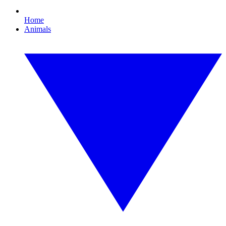
Home
Animals