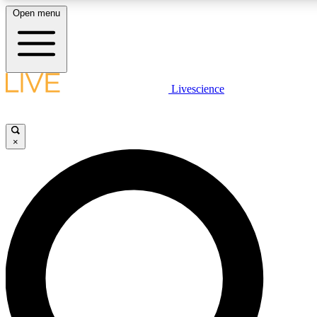
Open menu
LIVE SCIENCE PLUS
Livescience
Get started to get free access to selected news stories, receive our daily
newsletter, post comments, play games and earn badges.
×
JOIN FREE
LIVE SCIENCE PRO
Unlimited access to our exclusive features, expert analysis and in-depth
interviews, all ad-free