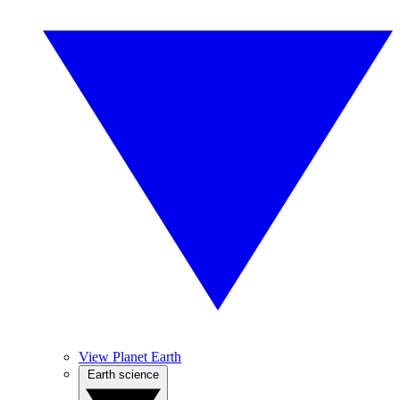
View Planet Earth
Earth science