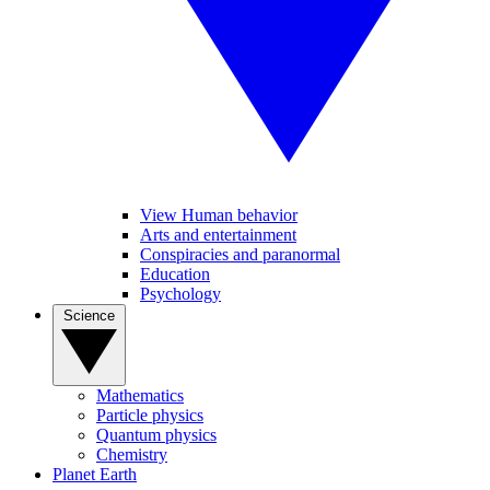
View Human behavior
Arts and entertainment
Conspiracies and paranormal
Education
Psychology
Science
Mathematics
Particle physics
Quantum physics
Chemistry
Planet Earth