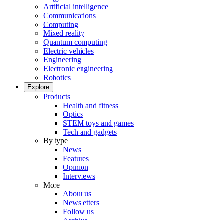
Artificial intelligence
Communications
Computing
Mixed reality
Quantum computing
Electric vehicles
Engineering
Electronic engineering
Robotics
Explore
Products
Health and fitness
Optics
STEM toys and games
Tech and gadgets
By type
News
Features
Opinion
Interviews
More
About us
Newsletters
Follow us