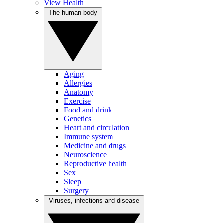
View Health
The human body
Aging
Allergies
Anatomy
Exercise
Food and drink
Genetics
Heart and circulation
Immune system
Medicine and drugs
Neuroscience
Reproductive health
Sex
Sleep
Surgery
Viruses, infections and disease