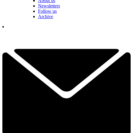
About us
Newsletters
Follow us
Archive