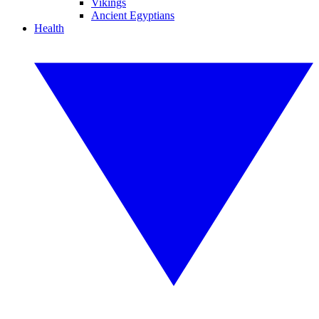
Vikings
Ancient Egyptians
Health