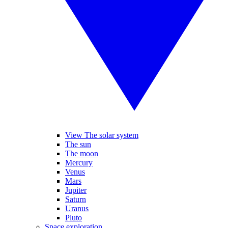
View The solar system
The sun
The moon
Mercury
Venus
Mars
Jupiter
Saturn
Uranus
Pluto
Space exploration