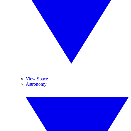
View Space
Astronomy