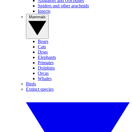
Alligators and crocodiles
Spiders and other arachnids
Insects
Mammals
Bears
Cats
Dogs
Elephants
Primates
Dolphins
Orcas
Whales
Birds
Extinct species