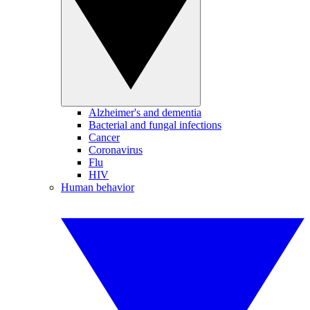
Alzheimer's and dementia
Bacterial and fungal infections
Cancer
Coronavirus
Flu
HIV
Human behavior