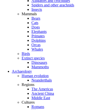
Alligators and crocodiles
Spiders and other arachnids
Insects
Mammals
Bears
Cats
Dogs
Elephants
Primates
Dolphins
Orcas
Whales
Birds
Extinct species
Dinosaurs
Mammoths
Archaeology
Human evolution
Neanderthals
Regions
The Americas
Ancient China
Middle East
Cultures
Romans