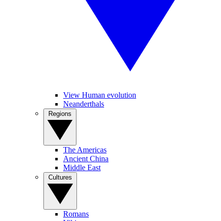
View Human evolution
Neanderthals
Regions
The Americas
Ancient China
Middle East
Cultures
Romans