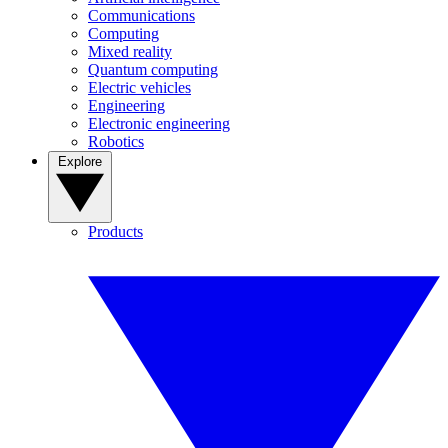
Communications
Computing
Mixed reality
Quantum computing
Electric vehicles
Engineering
Electronic engineering
Robotics
Explore
Products