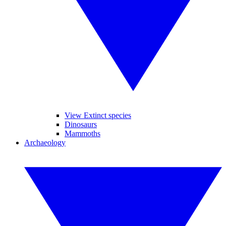
View Extinct species
Dinosaurs
Mammoths
Archaeology