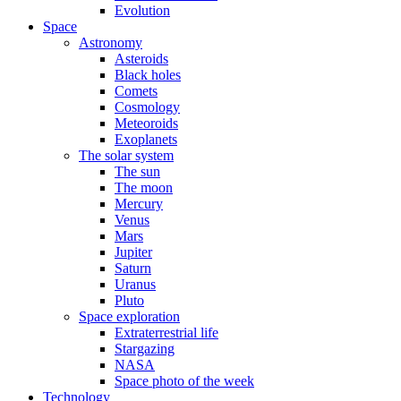
Evolution
Space
Astronomy
Asteroids
Black holes
Comets
Cosmology
Meteoroids
Exoplanets
The solar system
The sun
The moon
Mercury
Venus
Mars
Jupiter
Saturn
Uranus
Pluto
Space exploration
Extraterrestrial life
Stargazing
NASA
Space photo of the week
Technology