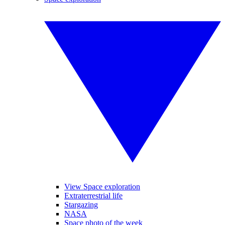
View Space exploration
Extraterrestrial life
Stargazing
NASA
Space photo of the week