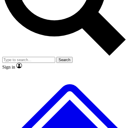
No ads, ever
Exclusive, original repor
Scientist interviews and video
Member-only feature
Search
JOIN LIVE SCIENCE PRO
Sign in