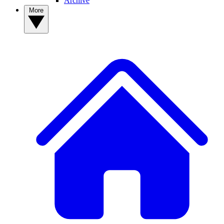
Archive
More