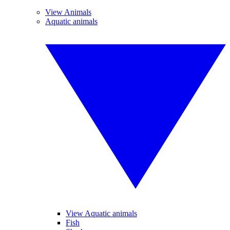
View Animals
Aquatic animals
View Aquatic animals
Fish