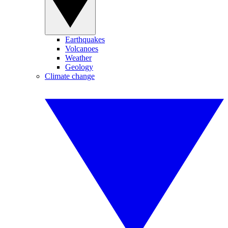
Earthquakes
Volcanoes
Weather
Geology
Climate change