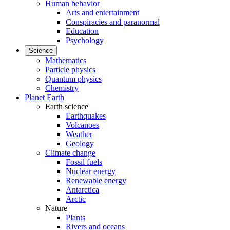
Human behavior
Arts and entertainment
Conspiracies and paranormal
Education
Psychology
Science
Mathematics
Particle physics
Quantum physics
Chemistry
Planet Earth
Earth science
Earthquakes
Volcanoes
Weather
Geology
Climate change
Fossil fuels
Nuclear energy
Renewable energy
Antarctica
Arctic
Nature
Plants
Rivers and oceans