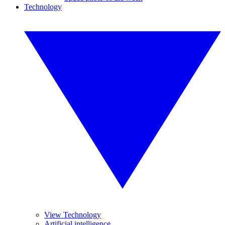
Technology
View Technology
Artificial intelligence