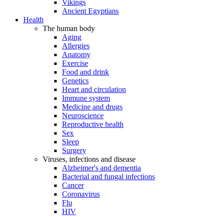
Vikings
Ancient Egyptians
Health
The human body
Aging
Allergies
Anatomy
Exercise
Food and drink
Genetics
Heart and circulation
Immune system
Medicine and drugs
Neuroscience
Reproductive health
Sex
Sleep
Surgery
Viruses, infections and disease
Alzheimer's and dementia
Bacterial and fungal infections
Cancer
Coronavirus
Flu
HIV