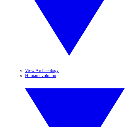
View Archaeology
Human evolution