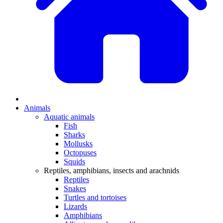
Animals
Aquatic animals
Fish
Sharks
Mollusks
Octopuses
Squids
Reptiles, amphibians, insects and arachnids
Reptiles
Snakes
Turtles and tortoises
Lizards
Amphibians