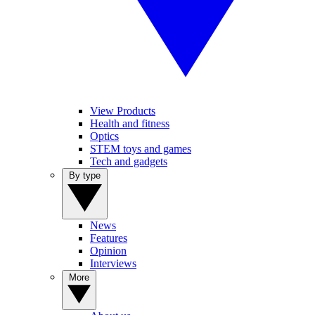
View Products
Health and fitness
Optics
STEM toys and games
Tech and gadgets
By type
News
Features
Opinion
Interviews
More