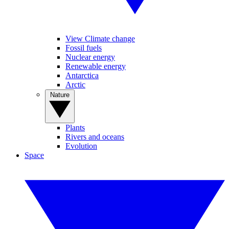
View Climate change
Fossil fuels
Nuclear energy
Renewable energy
Antarctica
Arctic
Nature
Plants
Rivers and oceans
Evolution
Space