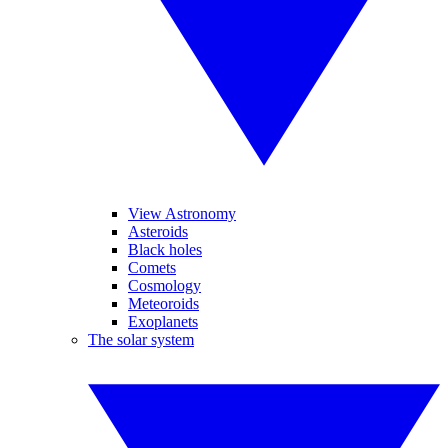
View Astronomy
Asteroids
Black holes
Comets
Cosmology
Meteoroids
Exoplanets
The solar system