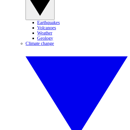
Earthquakes
Volcanoes
Weather
Geology
Climate change