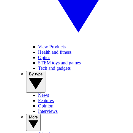
View Products
Health and fitness
Optics
STEM toys and games
Tech and gadgets
By type
News
Features
Opinion
Interviews
More