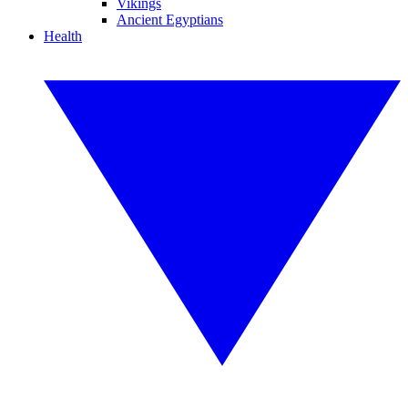
Vikings
Ancient Egyptians
Health