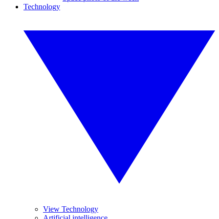
Technology
View Technology
Artificial intelligence