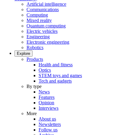
Artificial intelligence
Communications
Computing
Mixed reality
Quantum computing
Electric vehicles
Engineering
Electronic engineering
Robotics
Explore
Products
Health and fitness
Optics
STEM toys and games
Tech and gadgets
By type
News
Features
Opinion
Interviews
More
About us
Newsletters
Follow us