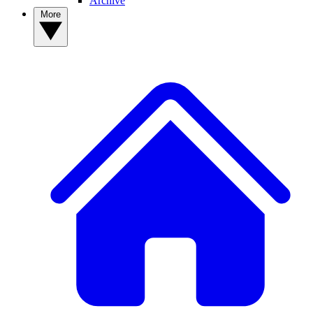
Archive
More