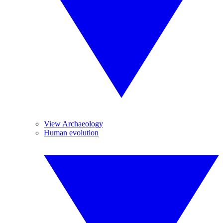
View Archaeology
Human evolution