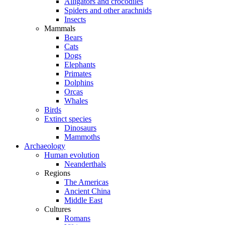
Alligators and crocodiles
Spiders and other arachnids
Insects
Mammals
Bears
Cats
Dogs
Elephants
Primates
Dolphins
Orcas
Whales
Birds
Extinct species
Dinosaurs
Mammoths
Archaeology
Human evolution
Neanderthals
Regions
The Americas
Ancient China
Middle East
Cultures
Romans