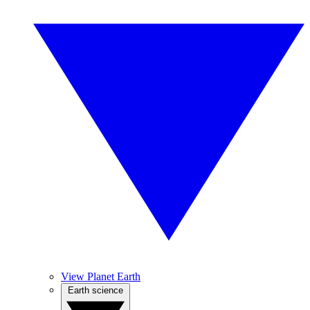
View Planet Earth
Earth science