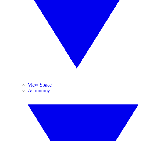
View Space
Astronomy