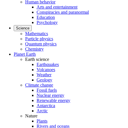
Human behavior
Arts and entertainment
Conspiracies and paranormal
Education
Psychology
Science
Mathematics
Particle physics
Quantum physics
Chemistry
Planet Earth
Earth science
Earthquakes
Volcanoes
Weather
Geology
Climate change
Fossil fuels
Nuclear energy
Renewable energy
Antarctica
Arctic
Nature
Plants
Rivers and oceans