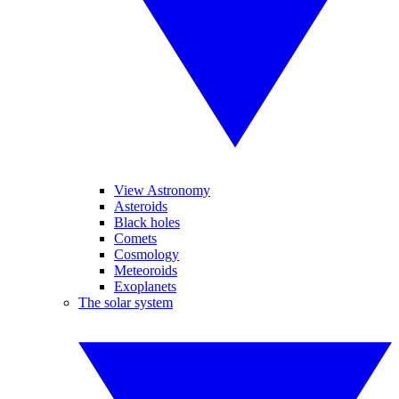
View Astronomy
Asteroids
Black holes
Comets
Cosmology
Meteoroids
Exoplanets
The solar system