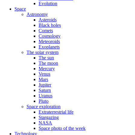
Evolution
Space
Astronomy
Asteroids
Black holes
Comets
Cosmology
Meteoroids
Exoplanets
The solar system
The sun
The moon
Mercury
Venus
Mars
Jupiter
Saturn
Uranus
Pluto
Space exploration
Extraterrestrial life
Stargazing
NASA
Space photo of the week
Technology