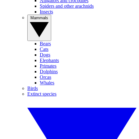
Alligators and crocodiles
Spiders and other arachnids
Insects
Mammals
Bears
Cats
Dogs
Elephants
Primates
Dolphins
Orcas
Whales
Birds
Extinct species