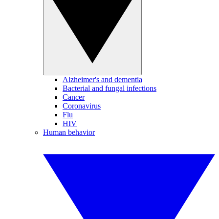
Alzheimer's and dementia
Bacterial and fungal infections
Cancer
Coronavirus
Flu
HIV
Human behavior