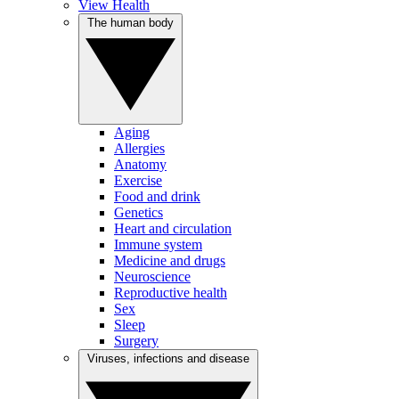
View Health
The human body
Aging
Allergies
Anatomy
Exercise
Food and drink
Genetics
Heart and circulation
Immune system
Medicine and drugs
Neuroscience
Reproductive health
Sex
Sleep
Surgery
Viruses, infections and disease