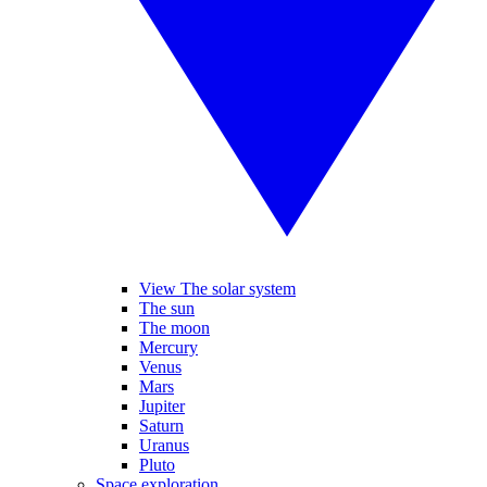
View The solar system
The sun
The moon
Mercury
Venus
Mars
Jupiter
Saturn
Uranus
Pluto
Space exploration