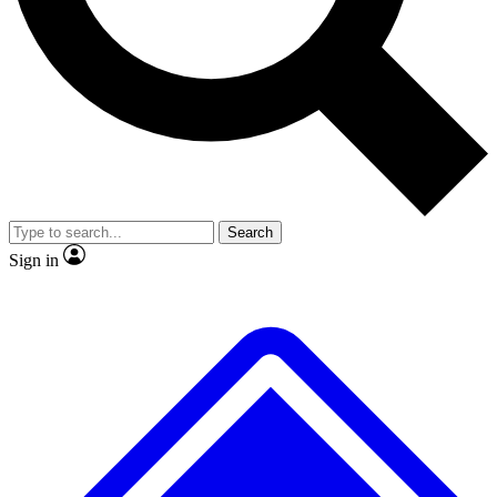
Search
Sign in