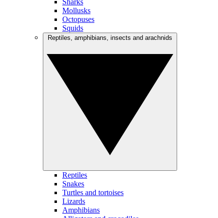
Sharks
Mollusks
Octopuses
Squids
Reptiles, amphibians, insects and arachnids
Reptiles
Snakes
Turtles and tortoises
Lizards
Amphibians