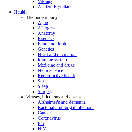
Vikings
Ancient Egyptians
Health
The human body
Aging
Allergies
Anatomy
Exercise
Food and drink
Genetics
Heart and circulation
Immune system
Medicine and drugs
Neuroscience
Reproductive health
Sex
Sleep
Surgery
Viruses, infections and disease
Alzheimer's and dementia
Bacterial and fungal infections
Cancer
Coronavirus
Flu
HIV