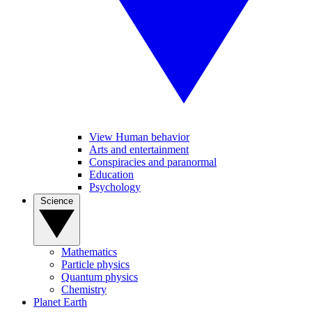
View Human behavior
Arts and entertainment
Conspiracies and paranormal
Education
Psychology
Science
Mathematics
Particle physics
Quantum physics
Chemistry
Planet Earth