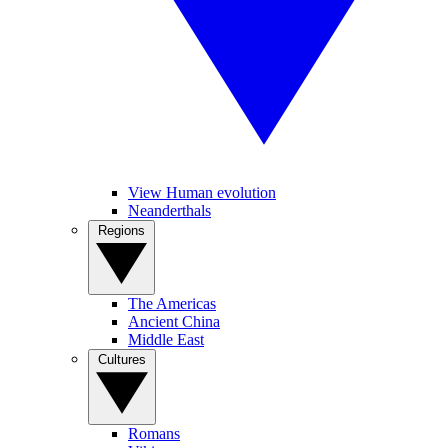
View Human evolution
Neanderthals
Regions
The Americas
Ancient China
Middle East
Cultures
Romans