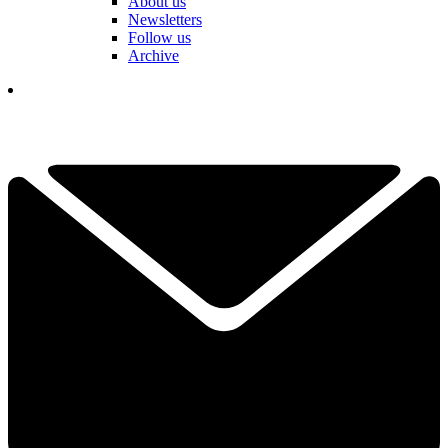
About us
Newsletters
Follow us
Archive