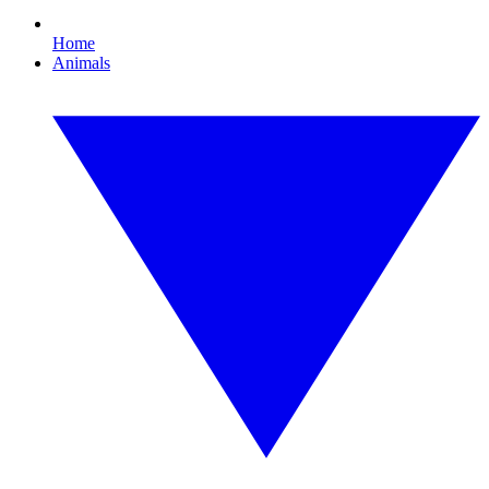
Home
Animals