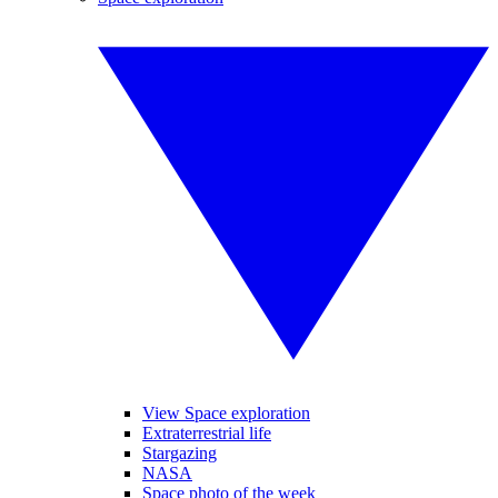
View Space exploration
Extraterrestrial life
Stargazing
NASA
Space photo of the week