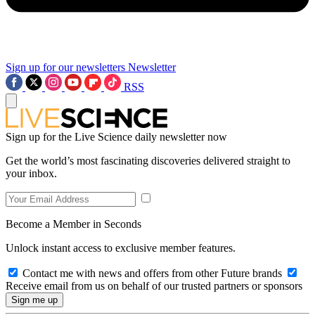
Sign up for our newsletters
Newsletter
RSS
Sign up for the Live Science daily newsletter now
Get the world’s most fascinating discoveries delivered straight to
your inbox.
Become a Member in Seconds
Unlock instant access to exclusive member features.
Contact me with news and offers from other Future brands
Receive email from us on behalf of our trusted partners or sponsors