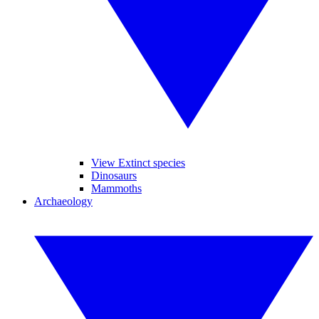
View Extinct species
Dinosaurs
Mammoths
Archaeology