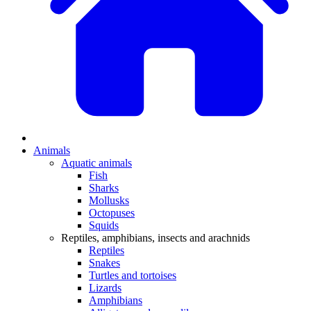
Animals
Aquatic animals
Fish
Sharks
Mollusks
Octopuses
Squids
Reptiles, amphibians, insects and arachnids
Reptiles
Snakes
Turtles and tortoises
Lizards
Amphibians