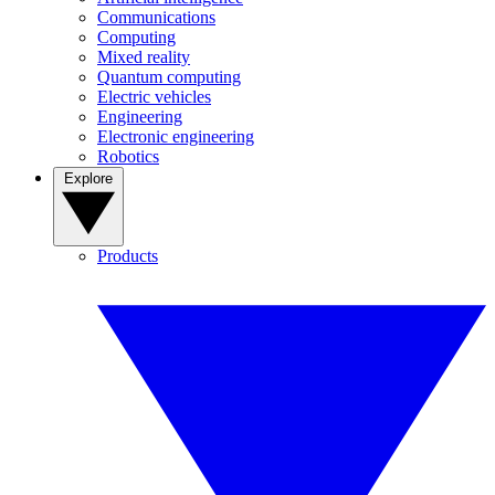
Communications
Computing
Mixed reality
Quantum computing
Electric vehicles
Engineering
Electronic engineering
Robotics
Explore
Products