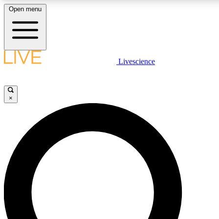
Open menu
LIVE SCIENC
Livescience
Get started to get free
×
LIVE SCIENC
Unlimited access to our