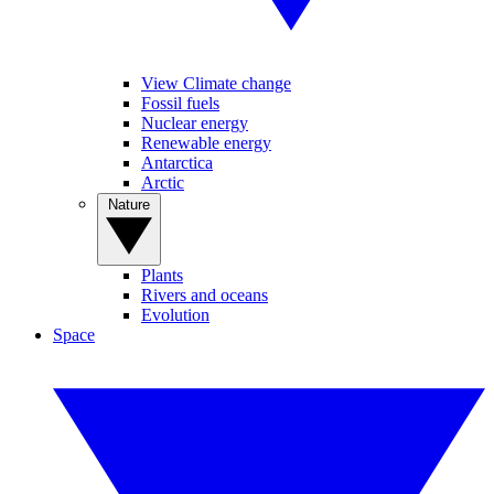
View Climate change
Fossil fuels
Nuclear energy
Renewable energy
Antarctica
Arctic
Nature
Plants
Rivers and oceans
Evolution
Space