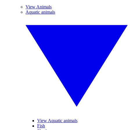
View Animals
Aquatic animals
View Aquatic animals
Fish