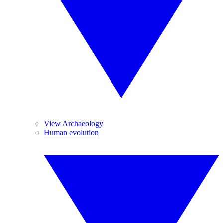
View Archaeology
Human evolution