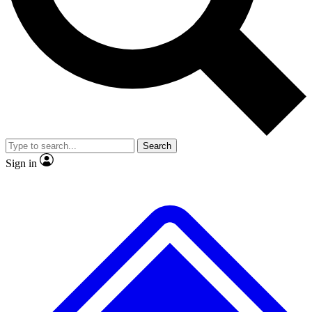
No ads, ever
Exclusive, original
reporting
Scientist interviews and
Member-only features
video
Search
Sign in
JOIN LIVE SCIENCE PRO