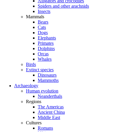
Alligators and crocodiles
Spiders and other arachnids
Insects
Mammals
Bears
Cats
Dogs
Elephants
Primates
Dolphins
Orcas
Whales
Birds
Extinct species
Dinosaurs
Mammoths
Archaeology
Human evolution
Neanderthals
Regions
The Americas
Ancient China
Middle East
Cultures
Romans