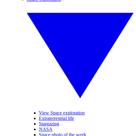
View Space exploration
Extraterrestrial life
Stargazing
NASA
Space photo of the week