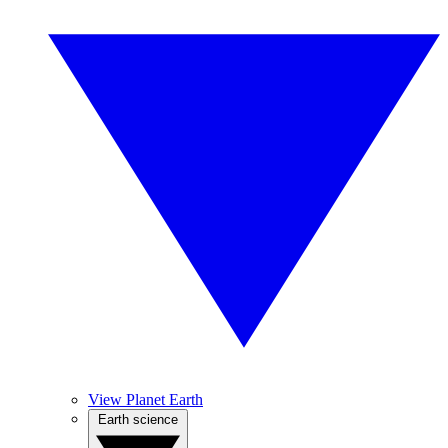
View Planet Earth
Earth science