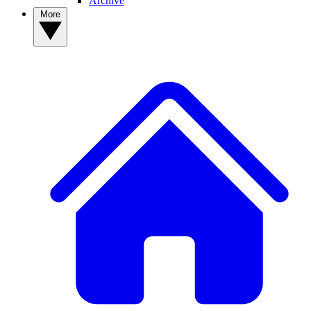
Archive
More