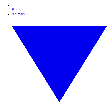
Home
Animals