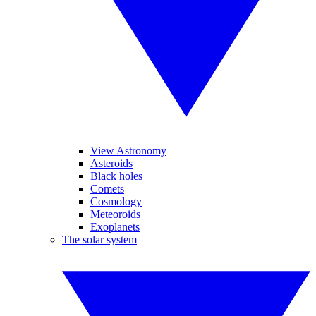
View Astronomy
Asteroids
Black holes
Comets
Cosmology
Meteoroids
Exoplanets
The solar system