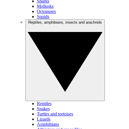
Sharks
Mollusks
Octopuses
Squids
Reptiles, amphibians, insects and arachnids
Reptiles
Snakes
Turtles and tortoises
Lizards
Amphibians