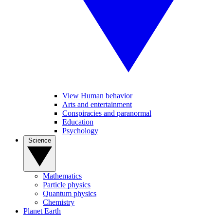
View Human behavior
Arts and entertainment
Conspiracies and paranormal
Education
Psychology
Science
Mathematics
Particle physics
Quantum physics
Chemistry
Planet Earth