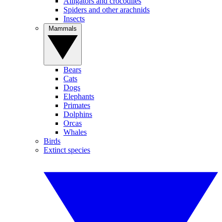
Alligators and crocodiles
Spiders and other arachnids
Insects
Mammals
Bears
Cats
Dogs
Elephants
Primates
Dolphins
Orcas
Whales
Birds
Extinct species