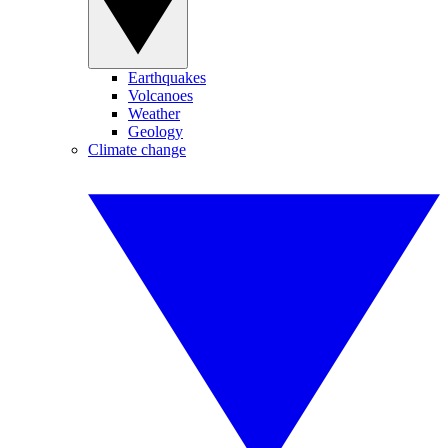
Earthquakes
Volcanoes
Weather
Geology
Climate change