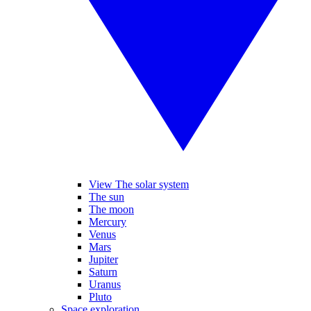
View The solar system
The sun
The moon
Mercury
Venus
Mars
Jupiter
Saturn
Uranus
Pluto
Space exploration