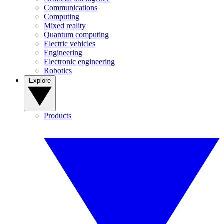
Communications
Computing
Mixed reality
Quantum computing
Electric vehicles
Engineering
Electronic engineering
Robotics
Explore
Products