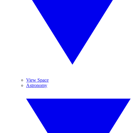
View Space
Astronomy