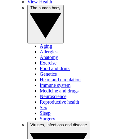
View Health
The human body
Aging
Allergies
Anatomy
Exercise
Food and drink
Genetics
Heart and circulation
Immune system
Medicine and drugs
Neuroscience
Reproductive health
Sex
Sleep
Surgery
Viruses, infections and disease