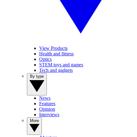
View Products
Health and fitness
Optics
STEM toys and games
Tech and gadgets
By type
News
Features
Opinion
Interviews
More