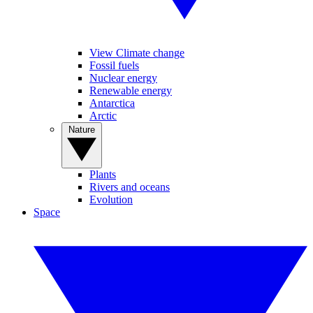
View Climate change
Fossil fuels
Nuclear energy
Renewable energy
Antarctica
Arctic
Nature
Plants
Rivers and oceans
Evolution
Space