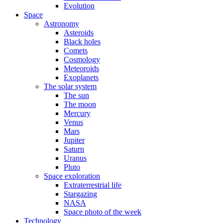
Evolution
Space
Astronomy
Asteroids
Black holes
Comets
Cosmology
Meteoroids
Exoplanets
The solar system
The sun
The moon
Mercury
Venus
Mars
Jupiter
Saturn
Uranus
Pluto
Space exploration
Extraterrestrial life
Stargazing
NASA
Space photo of the week
Technology