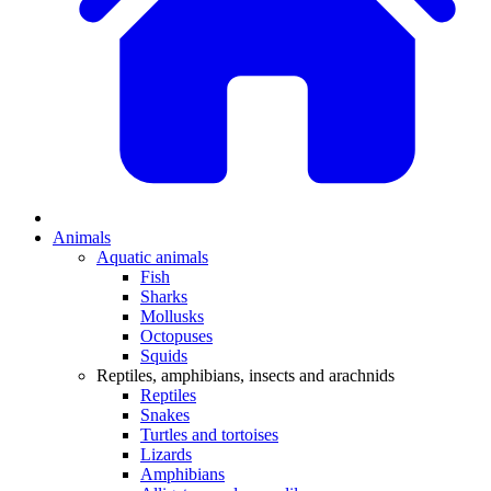
Animals
Aquatic animals
Fish
Sharks
Mollusks
Octopuses
Squids
Reptiles, amphibians, insects and arachnids
Reptiles
Snakes
Turtles and tortoises
Lizards
Amphibians