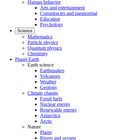
Human behavior
Arts and entertainment
Conspiracies and paranormal
Education
Psychology
Science
Mathematics
Particle physics
Quantum physics
Chemistry
Planet Earth
Earth science
Earthquakes
Volcanoes
Weather
Geology
Climate change
Fossil fuels
Nuclear energy
Renewable energy
Antarctica
Arctic
Nature
Plants
Rivers and oceans