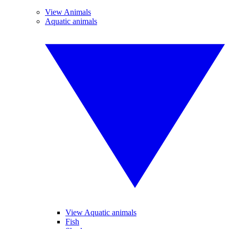
View Animals
Aquatic animals
View Aquatic animals
Fish