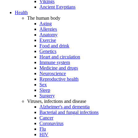
Vikings
Ancient Egyptians
Health
The human body
Aging
Allergies
Anatomy
Exercise
Food and drink
Genetics
Heart and circulation
Immune system
Medicine and drugs
Neuroscience
Reproductive health
Sex
Sleep
Surgery
Viruses, infections and disease
Alzheimer's and dementia
Bacterial and fungal infections
Cancer
Coronavirus
Flu
HIV