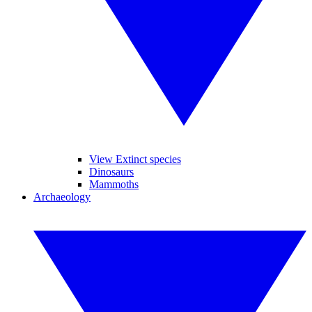
View Extinct species
Dinosaurs
Mammoths
Archaeology