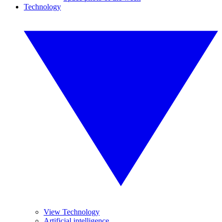
Technology
View Technology
Artificial intelligence