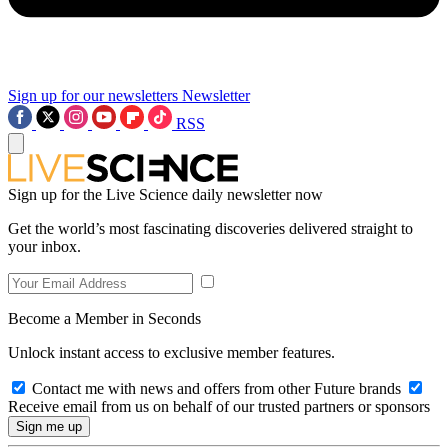
Sign up for our newsletters
Newsletter
RSS
Sign up for the Live Science daily newsletter now
Get the world’s most fascinating discoveries delivered straight to
your inbox.
Become a Member in Seconds
Unlock instant access to exclusive member features.
Contact me with news and offers from other Future brands
Receive email from us on behalf of our trusted partners or sponsors