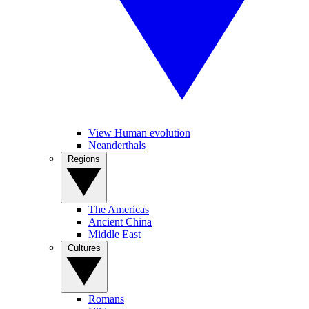
View Human evolution
Neanderthals
Regions
The Americas
Ancient China
Middle East
Cultures
Romans