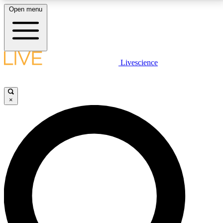
Open menu
LIVE SCIENCE PLUS
Livescience
Get started to get free access to selected news stories, receive our
daily newsletter, post comments, play games and earn badges.
×
JOIN FREE
LIVE SCIENCE PRO
Unlimited access to our exclusive features, expert analysis and in-depth
interviews, all ad-free