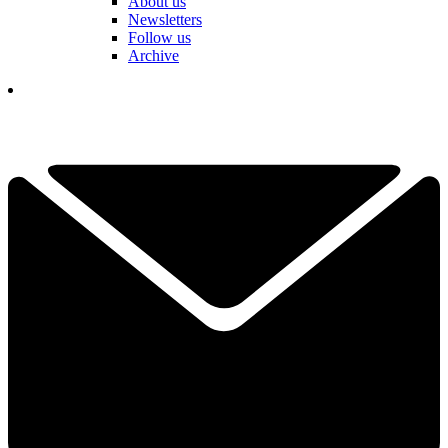
About us
Newsletters
Follow us
Archive