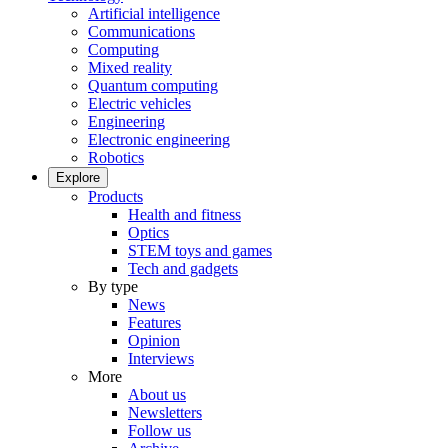
Artificial intelligence
Communications
Computing
Mixed reality
Quantum computing
Electric vehicles
Engineering
Electronic engineering
Robotics
Explore
Products
Health and fitness
Optics
STEM toys and games
Tech and gadgets
By type
News
Features
Opinion
Interviews
More
About us
Newsletters
Follow us