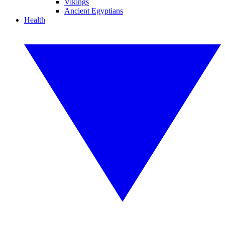
Vikings
Ancient Egyptians
Health