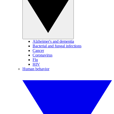
Alzheimer's and dementia
Bacterial and fungal infections
Cancer
Coronavirus
Flu
HIV
Human behavior