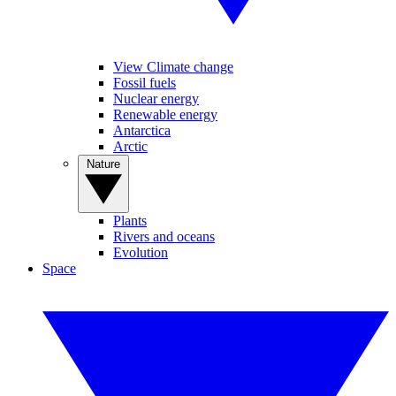
View Climate change
Fossil fuels
Nuclear energy
Renewable energy
Antarctica
Arctic
Nature
Plants
Rivers and oceans
Evolution
Space