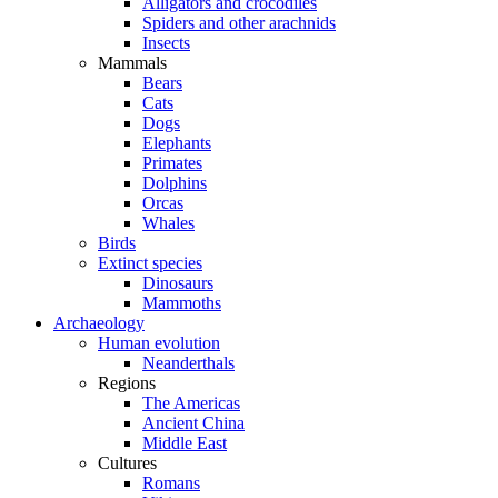
Alligators and crocodiles
Spiders and other arachnids
Insects
Mammals
Bears
Cats
Dogs
Elephants
Primates
Dolphins
Orcas
Whales
Birds
Extinct species
Dinosaurs
Mammoths
Archaeology
Human evolution
Neanderthals
Regions
The Americas
Ancient China
Middle East
Cultures
Romans