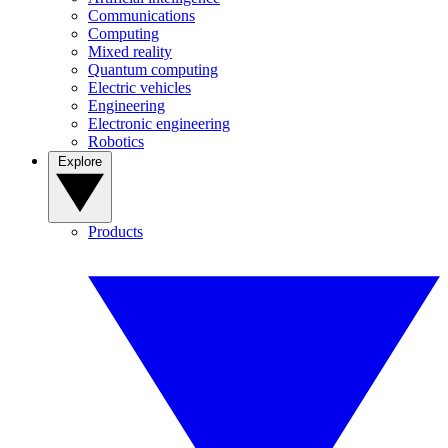
Communications
Computing
Mixed reality
Quantum computing
Electric vehicles
Engineering
Electronic engineering
Robotics
Explore
Products