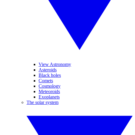
View Astronomy
Asteroids
Black holes
Comets
Cosmology
Meteoroids
Exoplanets
The solar system