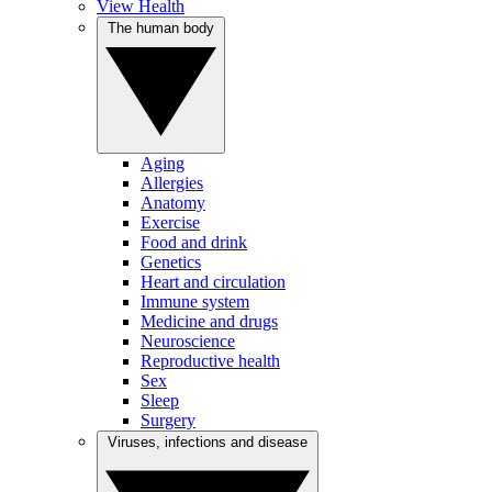
View Health
The human body
Aging
Allergies
Anatomy
Exercise
Food and drink
Genetics
Heart and circulation
Immune system
Medicine and drugs
Neuroscience
Reproductive health
Sex
Sleep
Surgery
Viruses, infections and disease