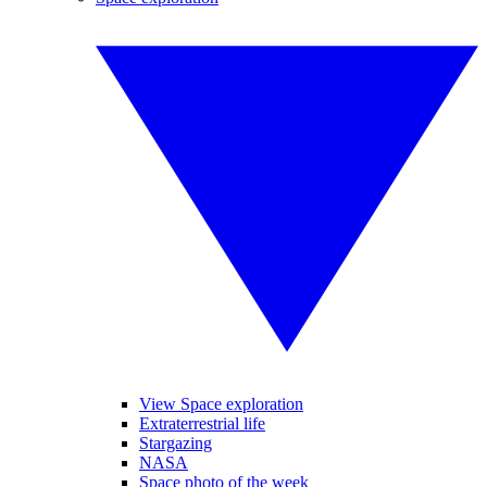
View Space exploration
Extraterrestrial life
Stargazing
NASA
Space photo of the week