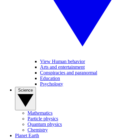
View Human behavior
Arts and entertainment
Conspiracies and paranormal
Education
Psychology
Science
Mathematics
Particle physics
Quantum physics
Chemistry
Planet Earth