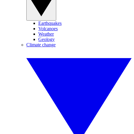
Earthquakes
Volcanoes
Weather
Geology
Climate change