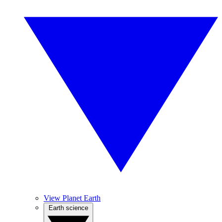
View Planet Earth
Earth science