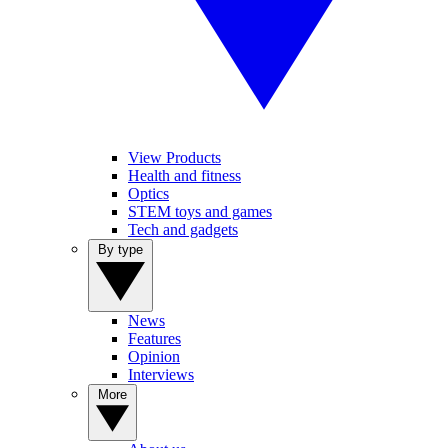
View Products
Health and fitness
Optics
STEM toys and games
Tech and gadgets
By type
News
Features
Opinion
Interviews
More