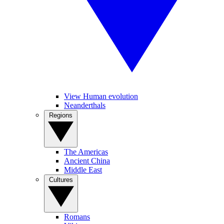
View Human evolution
Neanderthals
Regions
The Americas
Ancient China
Middle East
Cultures
Romans