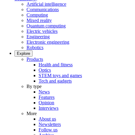
Artificial intelligence
Communications
Computing
Mixed reality
Quantum computing
Electric vehicles
Engineering
Electronic engineering
Robotics
Explore
Products
Health and fitness
Optics
STEM toys and games
Tech and gadgets
By type
News
Features
Opinion
Interviews
More
About us
Newsletters
Follow us