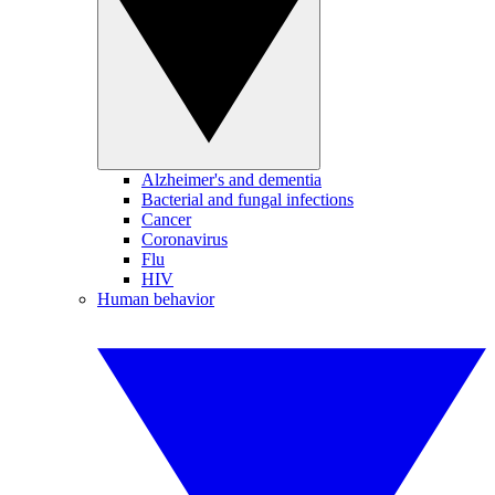
Alzheimer's and dementia
Bacterial and fungal infections
Cancer
Coronavirus
Flu
HIV
Human behavior