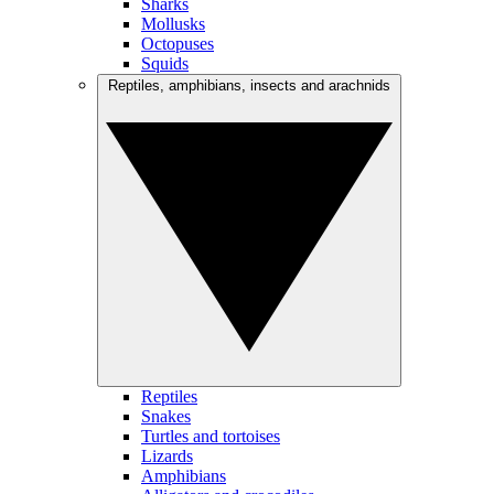
Sharks
Mollusks
Octopuses
Squids
Reptiles, amphibians, insects and arachnids
Reptiles
Snakes
Turtles and tortoises
Lizards
Amphibians