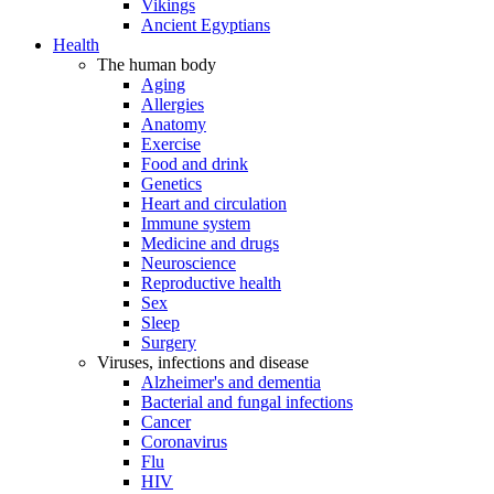
Vikings
Ancient Egyptians
Health
The human body
Aging
Allergies
Anatomy
Exercise
Food and drink
Genetics
Heart and circulation
Immune system
Medicine and drugs
Neuroscience
Reproductive health
Sex
Sleep
Surgery
Viruses, infections and disease
Alzheimer's and dementia
Bacterial and fungal infections
Cancer
Coronavirus
Flu
HIV