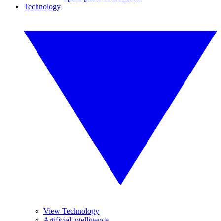
Technology
View Technology
Artificial intelligence