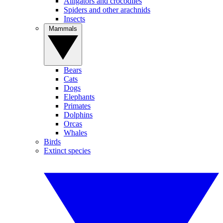
Alligators and crocodiles
Spiders and other arachnids
Insects
Mammals
Bears
Cats
Dogs
Elephants
Primates
Dolphins
Orcas
Whales
Birds
Extinct species