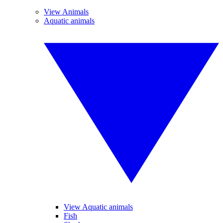
View Animals
Aquatic animals
View Aquatic animals
Fish