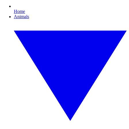
Home
Animals