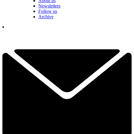
About us
Newsletters
Follow us
Archive