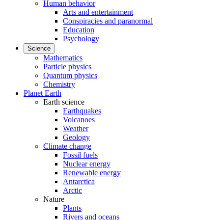
Human behavior
Arts and entertainment
Conspiracies and paranormal
Education
Psychology
Science
Mathematics
Particle physics
Quantum physics
Chemistry
Planet Earth
Earth science
Earthquakes
Volcanoes
Weather
Geology
Climate change
Fossil fuels
Nuclear energy
Renewable energy
Antarctica
Arctic
Nature
Plants
Rivers and oceans