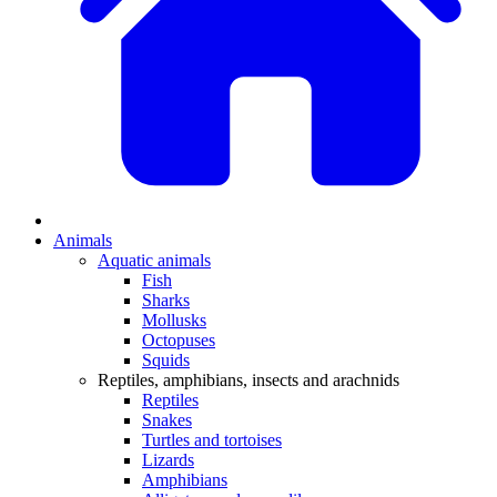
Animals
Aquatic animals
Fish
Sharks
Mollusks
Octopuses
Squids
Reptiles, amphibians, insects and arachnids
Reptiles
Snakes
Turtles and tortoises
Lizards
Amphibians