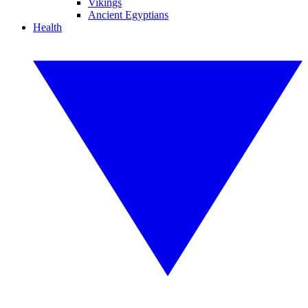
Vikings
Ancient Egyptians
Health