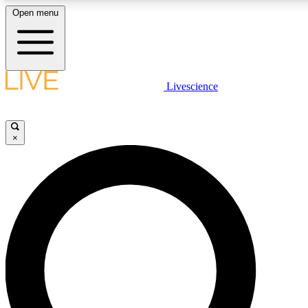
Open menu
LIVE SCIENCE PLUS
Livescience
Get started to get free access to selected news stories, receive our daily
newsletter, post comments, play games and earn badges.
×
JOIN FREE
LIVE SCIENCE PRO
Unlimited access to our exclusive features, expert analysis and in-depth
interviews, all ad-free