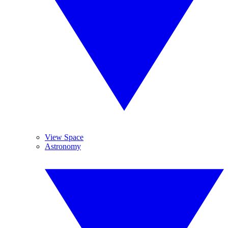
View Space
Astronomy