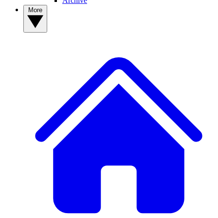
Archive
More