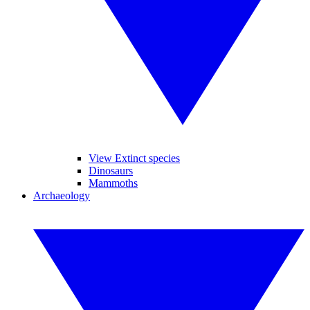
View Extinct species
Dinosaurs
Mammoths
Archaeology