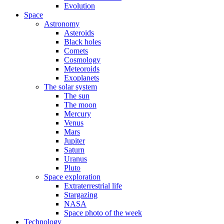
Evolution
Space
Astronomy
Asteroids
Black holes
Comets
Cosmology
Meteoroids
Exoplanets
The solar system
The sun
The moon
Mercury
Venus
Mars
Jupiter
Saturn
Uranus
Pluto
Space exploration
Extraterrestrial life
Stargazing
NASA
Space photo of the week
Technology