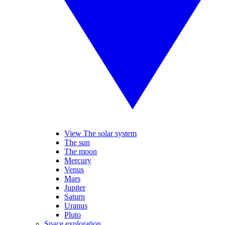
View The solar system
The sun
The moon
Mercury
Venus
Mars
Jupiter
Saturn
Uranus
Pluto
Space exploration