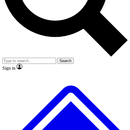
No ads, ever
Exclusive, original repor
Scientist interviews and video
Member-only feature
Search
JOIN LIVE SCIENCE PRO
Sign in