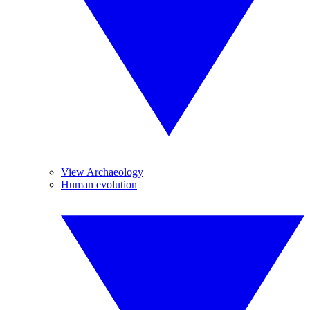
View Archaeology
Human evolution