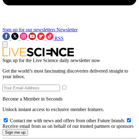
Sign up for our newsletters
Newsletter
RSS
Sign up for the Live Science daily newsletter now
Get the world’s most fascinating discoveries delivered straight to
your inbox.
Become a Member in Seconds
Unlock instant access to exclusive member features.
Contact me with news and offers from other Future brands
Receive email from us on behalf of our trusted partners or sponsors