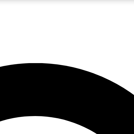
LIVE SCIENCE PRO
Unlimited access to our exclusive features, expert analysis and in-depth
No ads, ever
Exclusive, original
reporting
JOIN LIV