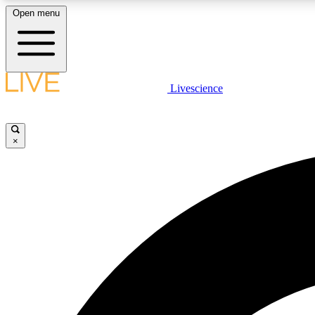
Open menu
Livescience
LIVE SCIENCE PLUS
Get started to get free access to selected news stories, receive
our daily newsletter, post comments, play games and earn
×
badges.
JOIN FREE