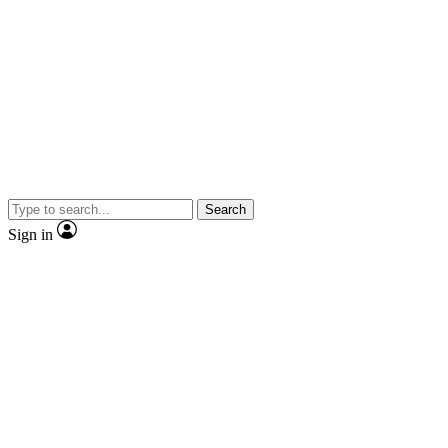
Search
Sign in