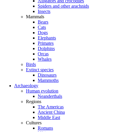
Alligators and crocodiles
Spiders and other arachnids
Insects
Mammals
Bears
Cats
Dogs
Elephants
Primates
Dolphins
Orcas
Whales
Birds
Extinct species
Dinosaurs
Mammoths
Archaeology
Human evolution
Neanderthals
Regions
The Americas
Ancient China
Middle East
Cultures
Romans