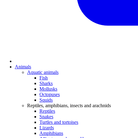
Animals
Aquatic animals
Fish
Sharks
Mollusks
Octopuses
Squids
Reptiles, amphibians, insects and arachnids
Reptiles
Snakes
Turtles and tortoises
Lizards
Amphibians