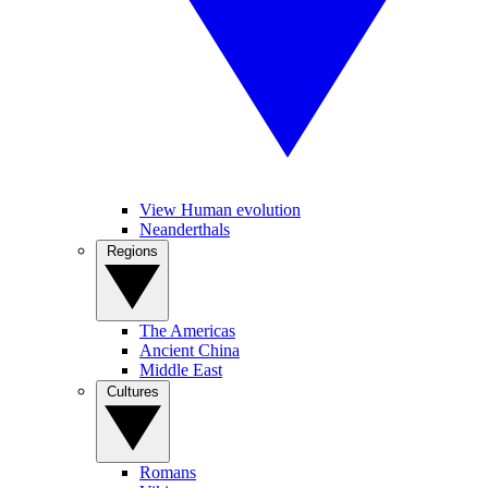
View Human evolution
Neanderthals
Regions
The Americas
Ancient China
Middle East
Cultures
Romans