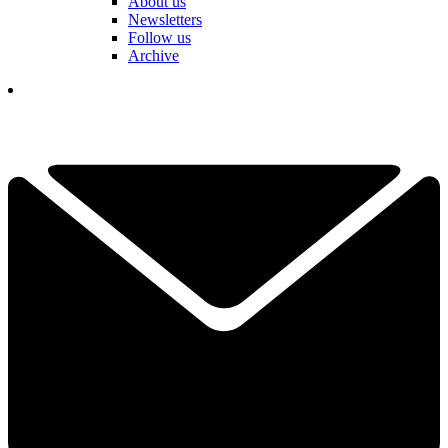
About us
Newsletters
Follow us
Archive