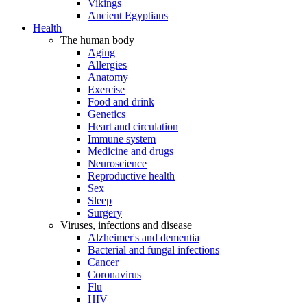
Vikings
Ancient Egyptians
Health
The human body
Aging
Allergies
Anatomy
Exercise
Food and drink
Genetics
Heart and circulation
Immune system
Medicine and drugs
Neuroscience
Reproductive health
Sex
Sleep
Surgery
Viruses, infections and disease
Alzheimer's and dementia
Bacterial and fungal infections
Cancer
Coronavirus
Flu
HIV