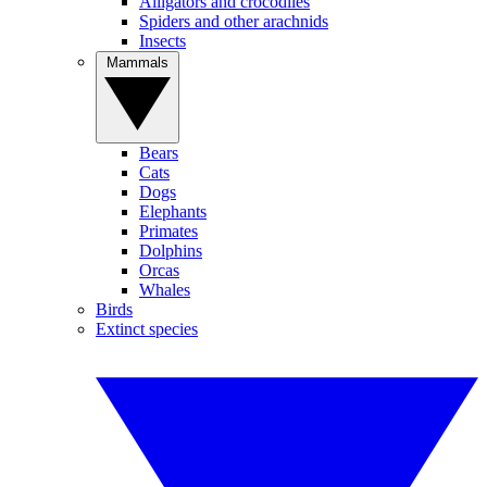
Alligators and crocodiles
Spiders and other arachnids
Insects
Mammals
Bears
Cats
Dogs
Elephants
Primates
Dolphins
Orcas
Whales
Birds
Extinct species