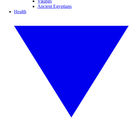
Vikings
Ancient Egyptians
Health