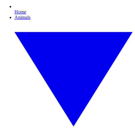
Home
Animals