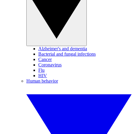
Alzheimer's and dementia
Bacterial and fungal infections
Cancer
Coronavirus
Flu
HIV
Human behavior