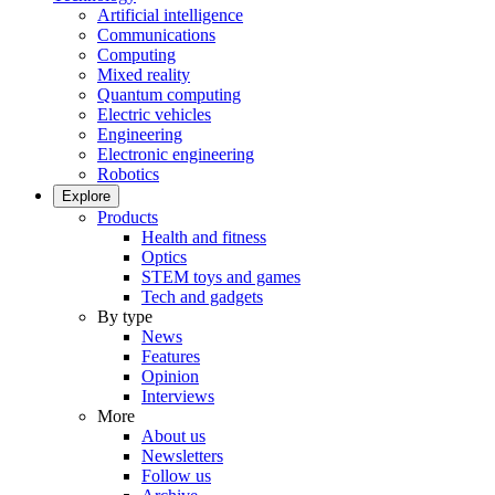
Artificial intelligence
Communications
Computing
Mixed reality
Quantum computing
Electric vehicles
Engineering
Electronic engineering
Robotics
Explore
Products
Health and fitness
Optics
STEM toys and games
Tech and gadgets
By type
News
Features
Opinion
Interviews
More
About us
Newsletters
Follow us