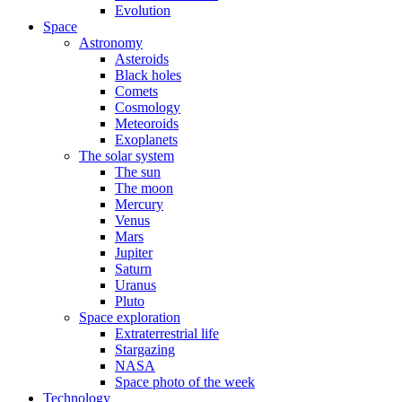
Evolution
Space
Astronomy
Asteroids
Black holes
Comets
Cosmology
Meteoroids
Exoplanets
The solar system
The sun
The moon
Mercury
Venus
Mars
Jupiter
Saturn
Uranus
Pluto
Space exploration
Extraterrestrial life
Stargazing
NASA
Space photo of the week
Technology