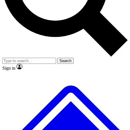
No ads, ever
Exclusive, original repor
Scientist interviews and video
Member-only feature
Search
JOIN LIVE SCIENCE PRO
Sign in