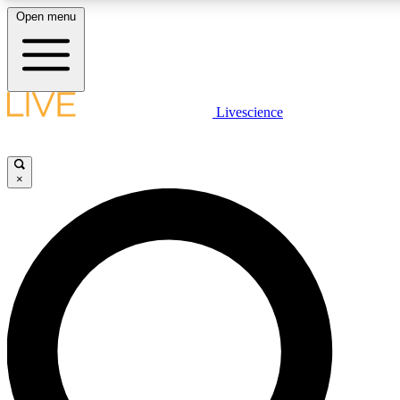
Open menu
LIVE SCIENCE PLUS
Livescience
Get started to get free access to selected news stories, receive our daily
newsletter, post comments, play games and earn badges.
×
JOIN FREE
LIVE SCIENCE PRO
Unlimited access to our exclusive features, expert analysis and in-depth
interviews, all ad-free