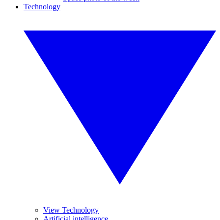
Technology
View Technology
Artificial intelligence