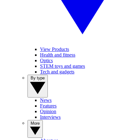
View Products
Health and fitness
Optics
STEM toys and games
Tech and gadgets
By type
News
Features
Opinion
Interviews
More