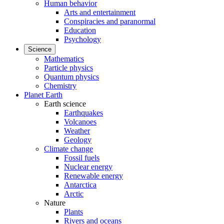
Human behavior
Arts and entertainment
Conspiracies and paranormal
Education
Psychology
Science
Mathematics
Particle physics
Quantum physics
Chemistry
Planet Earth
Earth science
Earthquakes
Volcanoes
Weather
Geology
Climate change
Fossil fuels
Nuclear energy
Renewable energy
Antarctica
Arctic
Nature
Plants
Rivers and oceans