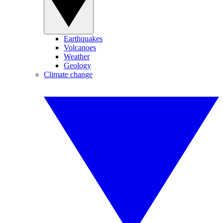
Earthquakes
Volcanoes
Weather
Geology
Climate change