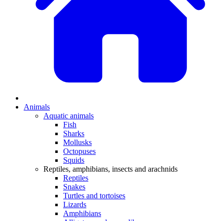
Animals
Aquatic animals
Fish
Sharks
Mollusks
Octopuses
Squids
Reptiles, amphibians, insects and arachnids
Reptiles
Snakes
Turtles and tortoises
Lizards
Amphibians