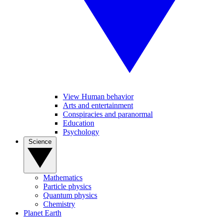
View Human behavior
Arts and entertainment
Conspiracies and paranormal
Education
Psychology
Science
Mathematics
Particle physics
Quantum physics
Chemistry
Planet Earth