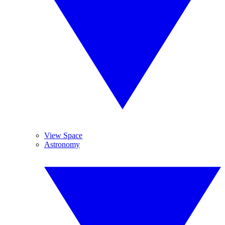
View Space
Astronomy