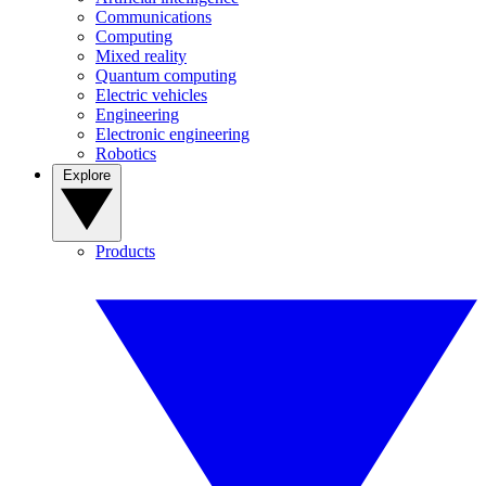
Communications
Computing
Mixed reality
Quantum computing
Electric vehicles
Engineering
Electronic engineering
Robotics
Explore
Products