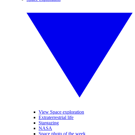
View Space exploration
Extraterrestrial life
Stargazing
NASA
Space photo of the week