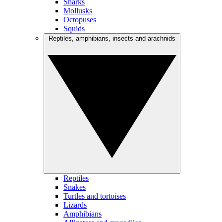
Sharks
Mollusks
Octopuses
Squids
Reptiles, amphibians, insects and arachnids
Reptiles
Snakes
Turtles and tortoises
Lizards
Amphibians