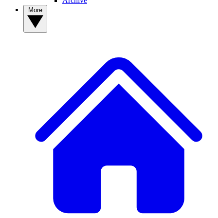
Archive
More