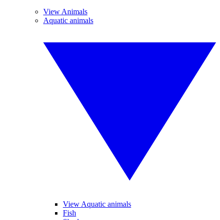
View Animals
Aquatic animals
View Aquatic animals
Fish