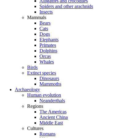
Alligators and crocodiles
Spiders and other arachnids
Insects
Mammals
Bears
Cats
Dogs
Elephants
Primates
Dolphins
Orcas
Whales
Birds
Extinct species
Dinosaurs
Mammoths
Archaeology
Human evolution
Neanderthals
Regions
The Americas
Ancient China
Middle East
Cultures
Romans