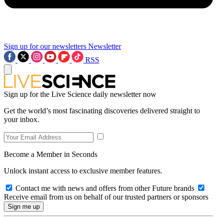
Sign up for our newsletters
Newsletter
RSS
Sign up for the Live Science daily newsletter now
Get the world’s most fascinating discoveries delivered straight to
your inbox.
Become a Member in Seconds
Unlock instant access to exclusive member features.
Contact me with news and offers from other Future brands
Receive email from us on behalf of our trusted partners or sponsors