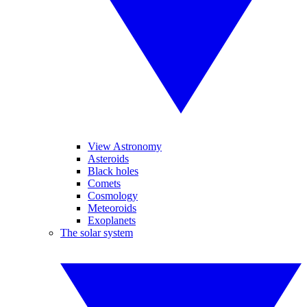
View Astronomy
Asteroids
Black holes
Comets
Cosmology
Meteoroids
Exoplanets
The solar system