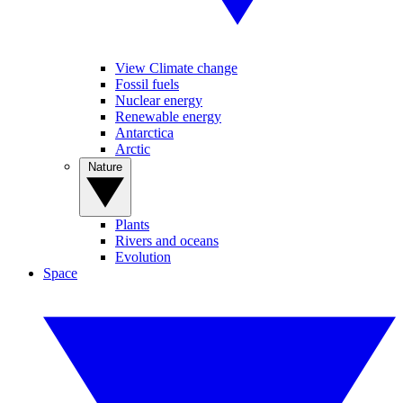
View Climate change
Fossil fuels
Nuclear energy
Renewable energy
Antarctica
Arctic
Nature
Plants
Rivers and oceans
Evolution
Space