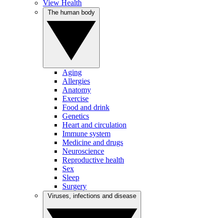
View Health
The human body
Aging
Allergies
Anatomy
Exercise
Food and drink
Genetics
Heart and circulation
Immune system
Medicine and drugs
Neuroscience
Reproductive health
Sex
Sleep
Surgery
Viruses, infections and disease