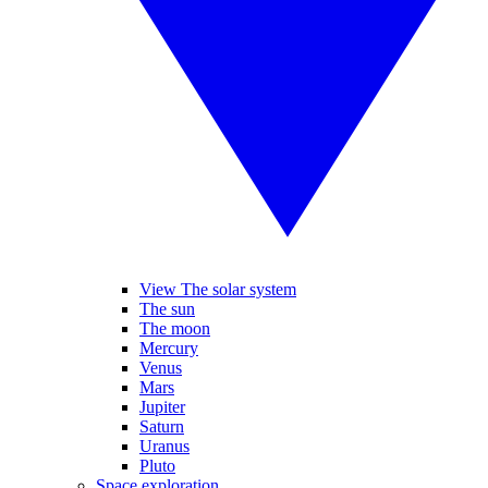
View The solar system
The sun
The moon
Mercury
Venus
Mars
Jupiter
Saturn
Uranus
Pluto
Space exploration