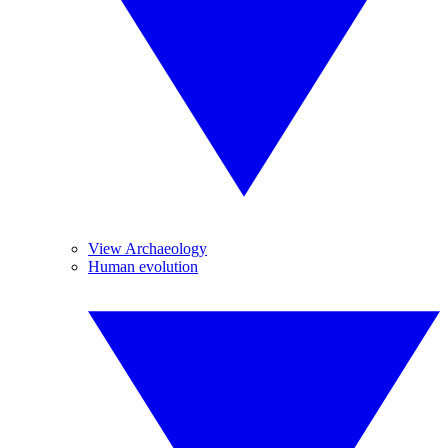
View Archaeology
Human evolution