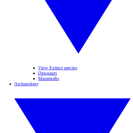
View Extinct species
Dinosaurs
Mammoths
Archaeology