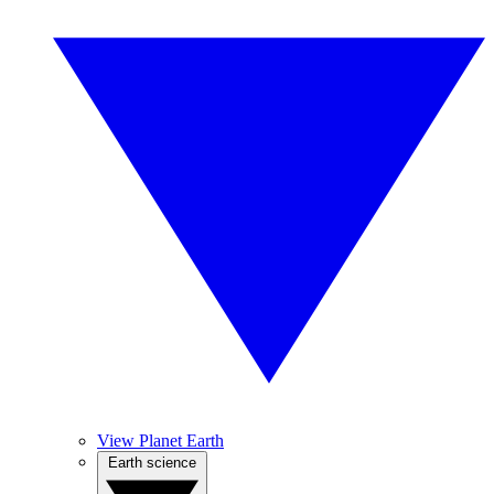
View Planet Earth
Earth science