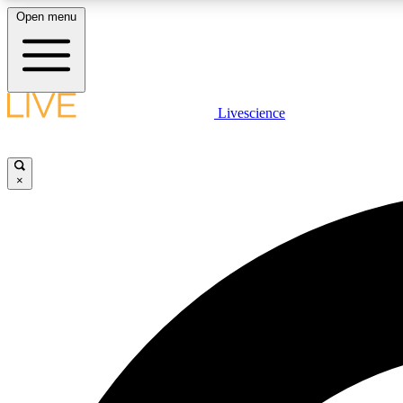
Open menu
Livescience
LIVE SCIENCE PLUS
Get started to get free access to selected news stories, receive
our daily newsletter, post comments, play games and earn
×
badges.
JOIN FREE