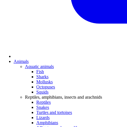
Animals
Aquatic animals
Fish
Sharks
Mollusks
Octopuses
Squids
Reptiles, amphibians, insects and arachnids
Reptiles
Snakes
Turtles and tortoises
Lizards
Amphibians