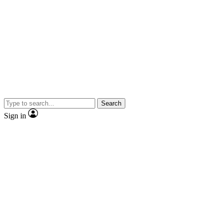
Search
Sign in