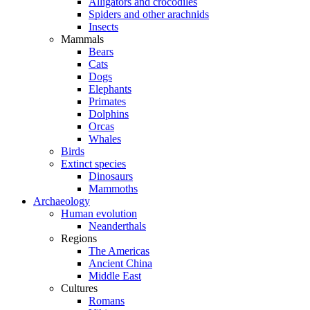
Alligators and crocodiles
Spiders and other arachnids
Insects
Mammals
Bears
Cats
Dogs
Elephants
Primates
Dolphins
Orcas
Whales
Birds
Extinct species
Dinosaurs
Mammoths
Archaeology
Human evolution
Neanderthals
Regions
The Americas
Ancient China
Middle East
Cultures
Romans