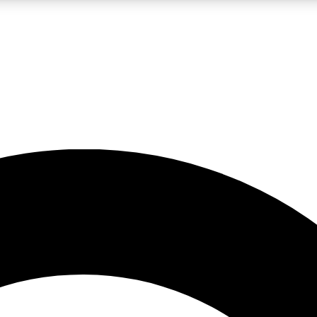
LIVE SCIENCE PRO
Unlimited access to our exclusive features, expert analysis and in-depth
No ads, ever
Exclusive, original
reporting
JOIN LIV