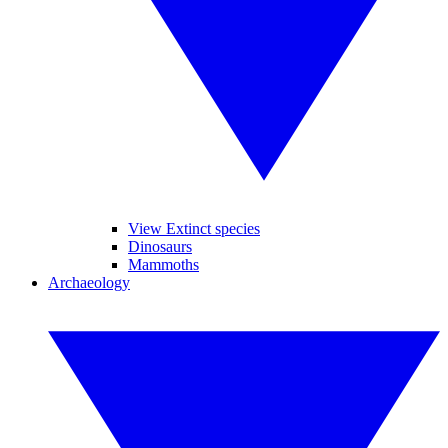
View Extinct species
Dinosaurs
Mammoths
Archaeology