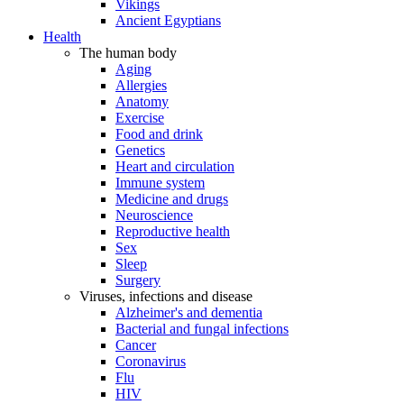
Vikings
Ancient Egyptians
Health
The human body
Aging
Allergies
Anatomy
Exercise
Food and drink
Genetics
Heart and circulation
Immune system
Medicine and drugs
Neuroscience
Reproductive health
Sex
Sleep
Surgery
Viruses, infections and disease
Alzheimer's and dementia
Bacterial and fungal infections
Cancer
Coronavirus
Flu
HIV