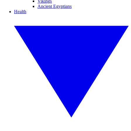
Vikings
Ancient Egyptians
Health