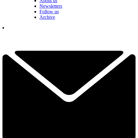
About us
Newsletters
Follow us
Archive