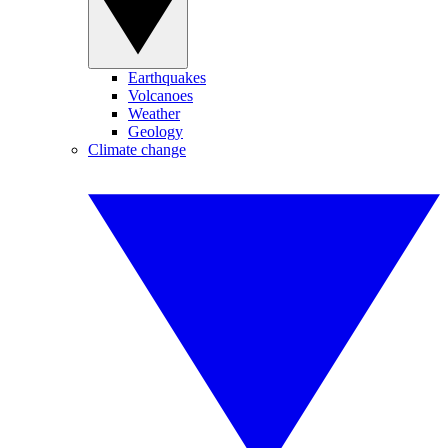
Earthquakes
Volcanoes
Weather
Geology
Climate change