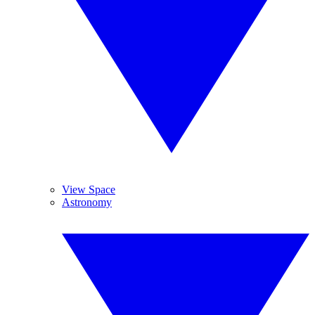
View Space
Astronomy