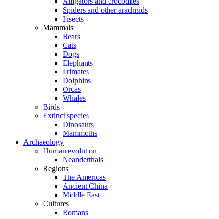
Alligators and crocodiles
Spiders and other arachnids
Insects
Mammals
Bears
Cats
Dogs
Elephants
Primates
Dolphins
Orcas
Whales
Birds
Extinct species
Dinosaurs
Mammoths
Archaeology
Human evolution
Neanderthals
Regions
The Americas
Ancient China
Middle East
Cultures
Romans