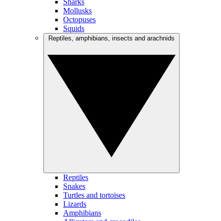
Sharks
Mollusks
Octopuses
Squids
Reptiles, amphibians, insects and arachnids
Reptiles
Snakes
Turtles and tortoises
Lizards
Amphibians