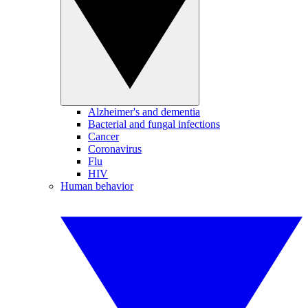
Alzheimer's and dementia
Bacterial and fungal infections
Cancer
Coronavirus
Flu
HIV
Human behavior