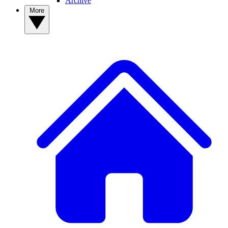
Archive
More