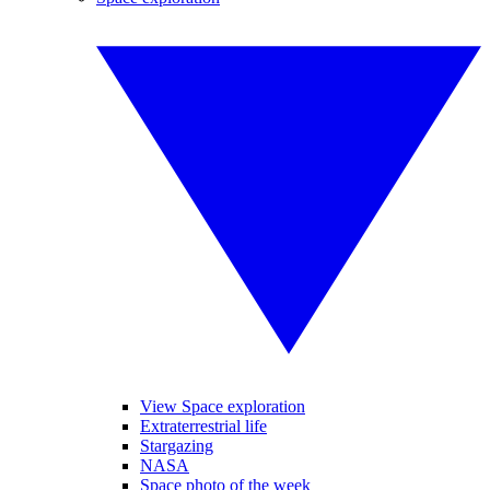
View Space exploration
Extraterrestrial life
Stargazing
NASA
Space photo of the week