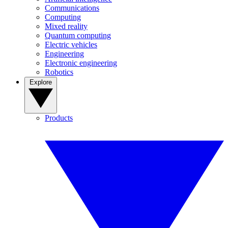
Communications
Computing
Mixed reality
Quantum computing
Electric vehicles
Engineering
Electronic engineering
Robotics
Explore
Products