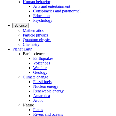
Human behavior
Arts and entertainment
Conspiracies and paranormal
Education
Psychology
Science
Mathematics
Particle physics
Quantum physics
Chemistry
Planet Earth
Earth science
Earthquakes
Volcanoes
Weather
Geology
Climate change
Fossil fuels
Nuclear energy
Renewable energy
Antarctica
Arctic
Nature
Plants
Rivers and oceans