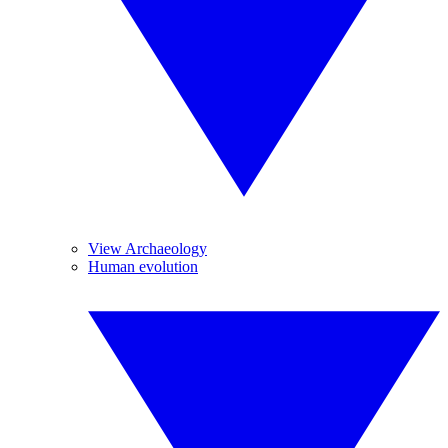
View Archaeology
Human evolution