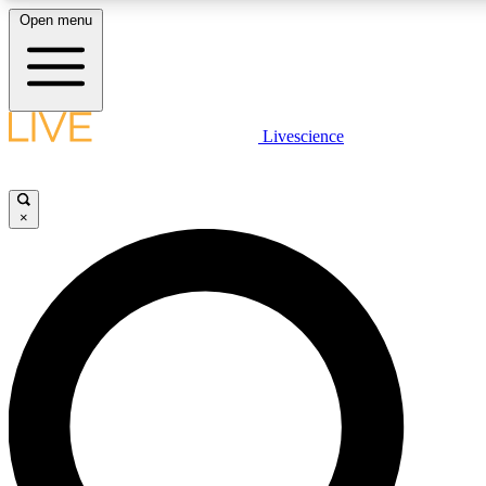
Open menu
LIVE SCIENCE PLUS
Livescience
Get started to get free access to selected news stories, receive our daily
newsletter, post comments, play games and earn badges.
×
JOIN FREE
LIVE SCIENCE PRO
Unlimited access to our exclusive features, expert analysis and in-depth
interviews, all ad-free