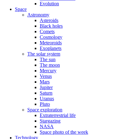
Evolution
Space
Astronomy
Asteroids
Black holes
Comets
Cosmology
Meteoroids
Exoplanets
The solar system
The sun
The moon
Mercury
Venus
Mars
Jupiter
Saturn
Uranus
Pluto
Space exploration
Extraterrestrial life
Stargazing
NASA
Space photo of the week
Technology