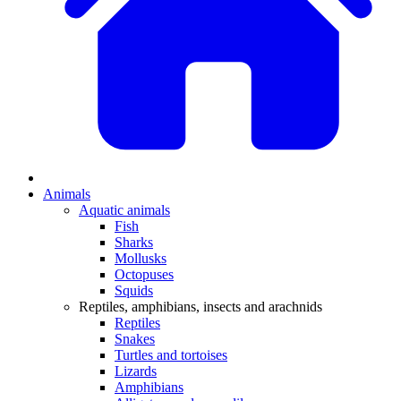
Animals
Aquatic animals
Fish
Sharks
Mollusks
Octopuses
Squids
Reptiles, amphibians, insects and arachnids
Reptiles
Snakes
Turtles and tortoises
Lizards
Amphibians