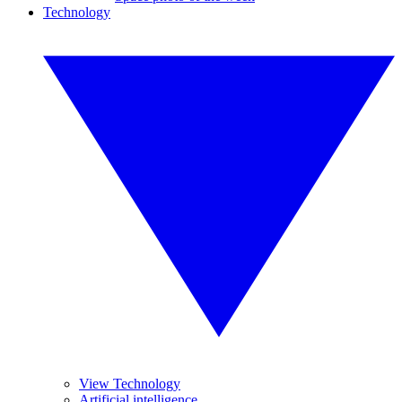
Technology
View Technology
Artificial intelligence