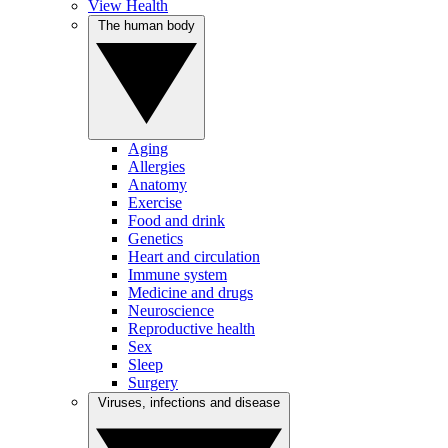
View Health
The human body
Aging
Allergies
Anatomy
Exercise
Food and drink
Genetics
Heart and circulation
Immune system
Medicine and drugs
Neuroscience
Reproductive health
Sex
Sleep
Surgery
Viruses, infections and disease