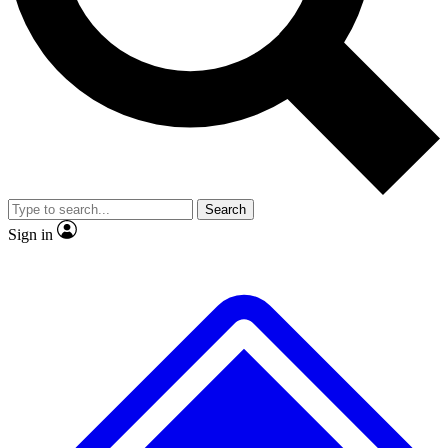
No ads, ever
Exclusive, original repor
Scientist interviews and video
Member-only feature
Search
JOIN LIVE SCIENCE PRO
Sign in