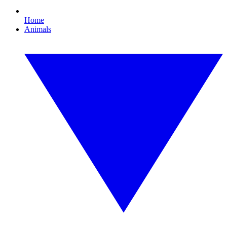
Home
Animals