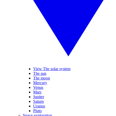
View The solar system
The sun
The moon
Mercury
Venus
Mars
Jupiter
Saturn
Uranus
Pluto
Space exploration