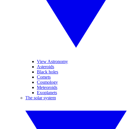
View Astronomy
Asteroids
Black holes
Comets
Cosmology
Meteoroids
Exoplanets
The solar system