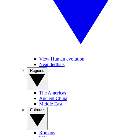
View Human evolution
Neanderthals
Regions
The Americas
Ancient China
Middle East
Cultures
Romans