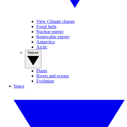
View Climate change
Fossil fuels
Nuclear energy
Renewable energy
Antarctica
Arctic
Nature
Plants
Rivers and oceans
Evolution
Space