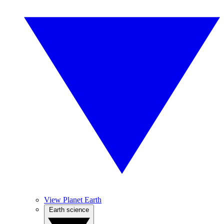
View Planet Earth
Earth science