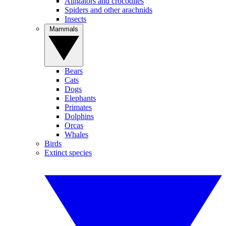
Alligators and crocodiles
Spiders and other arachnids
Insects
Mammals
Bears
Cats
Dogs
Elephants
Primates
Dolphins
Orcas
Whales
Birds
Extinct species