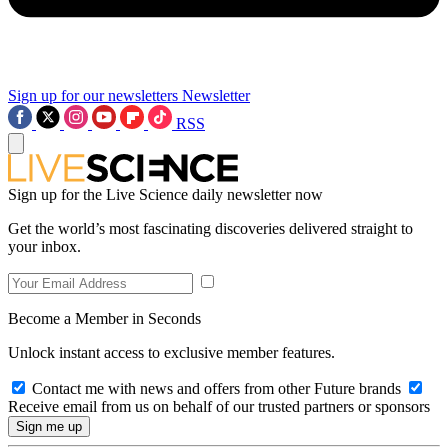
Sign up for our newsletters
Newsletter
RSS
Sign up for the Live Science daily newsletter now
Get the world’s most fascinating discoveries delivered straight to
your inbox.
Become a Member in Seconds
Unlock instant access to exclusive member features.
Contact me with news and offers from other Future brands
Receive email from us on behalf of our trusted partners or sponsors