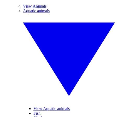
View Animals
Aquatic animals
View Aquatic animals
Fish