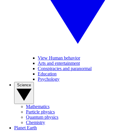
View Human behavior
Arts and entertainment
Conspiracies and paranormal
Education
Psychology
Science
Mathematics
Particle physics
Quantum physics
Chemistry
Planet Earth