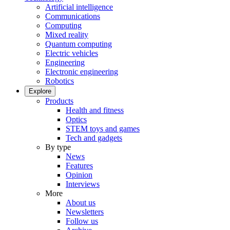
Artificial intelligence
Communications
Computing
Mixed reality
Quantum computing
Electric vehicles
Engineering
Electronic engineering
Robotics
Explore
Products
Health and fitness
Optics
STEM toys and games
Tech and gadgets
By type
News
Features
Opinion
Interviews
More
About us
Newsletters
Follow us