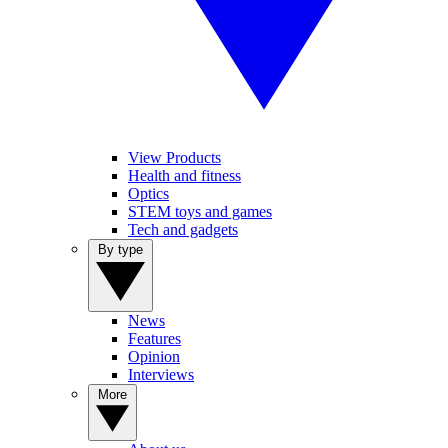
View Products
Health and fitness
Optics
STEM toys and games
Tech and gadgets
By type
News
Features
Opinion
Interviews
More