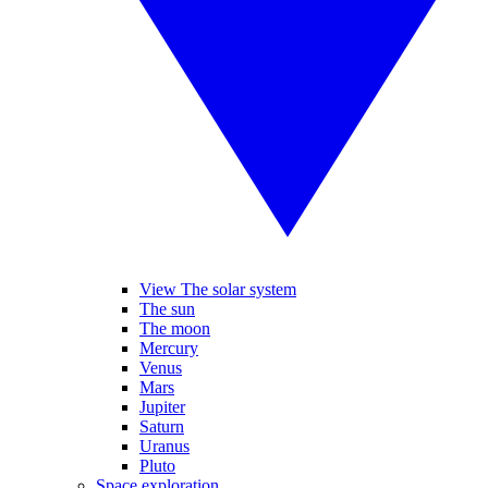
View The solar system
The sun
The moon
Mercury
Venus
Mars
Jupiter
Saturn
Uranus
Pluto
Space exploration