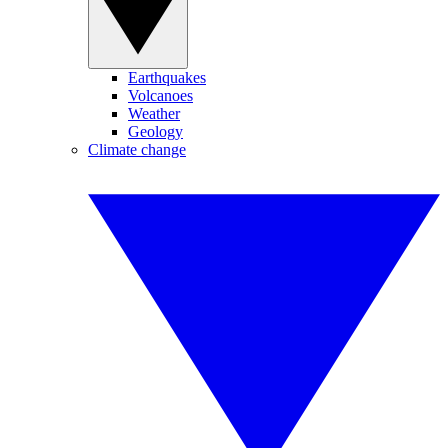
Earthquakes
Volcanoes
Weather
Geology
Climate change