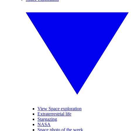
View Space exploration
Extraterrestrial life
Stargazing
NASA
Space photo of the week