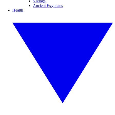
Vikings
Ancient Egyptians
Health