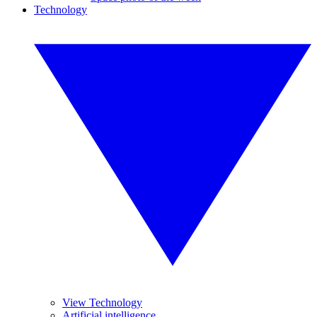
Technology
View Technology
Artificial intelligence