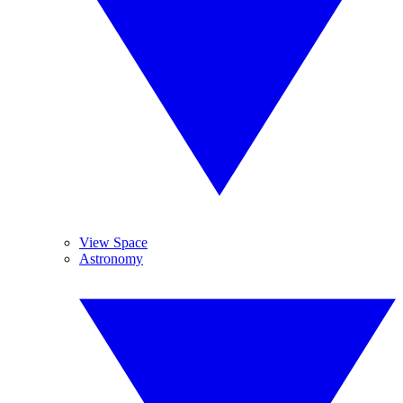
View Space
Astronomy