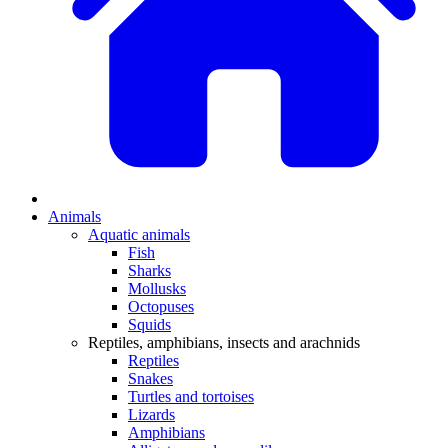
Animals
Aquatic animals
Fish
Sharks
Mollusks
Octopuses
Squids
Reptiles, amphibians, insects and arachnids
Reptiles
Snakes
Turtles and tortoises
Lizards
Amphibians