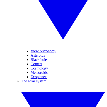
View Astronomy
Asteroids
Black holes
Comets
Cosmology
Meteoroids
Exoplanets
The solar system