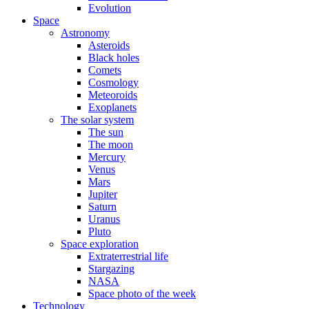
Evolution
Space
Astronomy
Asteroids
Black holes
Comets
Cosmology
Meteoroids
Exoplanets
The solar system
The sun
The moon
Mercury
Venus
Mars
Jupiter
Saturn
Uranus
Pluto
Space exploration
Extraterrestrial life
Stargazing
NASA
Space photo of the week
Technology