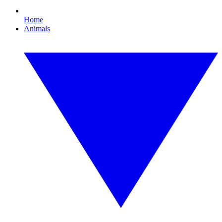
Home
Animals