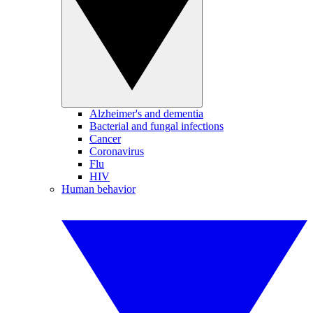
Alzheimer's and dementia
Bacterial and fungal infections
Cancer
Coronavirus
Flu
HIV
Human behavior