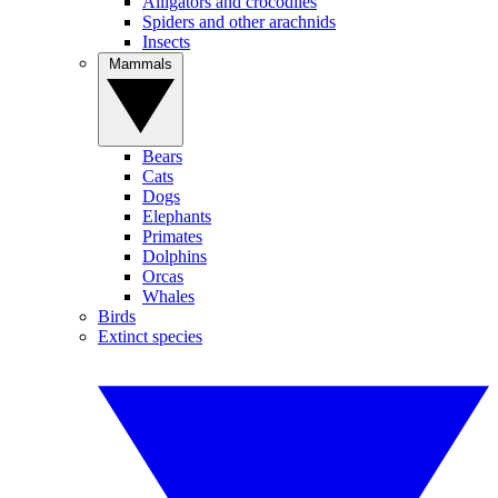
Alligators and crocodiles
Spiders and other arachnids
Insects
Mammals
Bears
Cats
Dogs
Elephants
Primates
Dolphins
Orcas
Whales
Birds
Extinct species