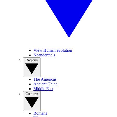
View Human evolution
Neanderthals
Regions
The Americas
Ancient China
Middle East
Cultures
Romans