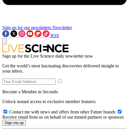
Sign up for our newsletters
Newsletter
RSS
Sign up for the Live Science daily newsletter now
Get the world’s most fascinating discoveries delivered straight to
your inbox.
Become a Member in Seconds
Unlock instant access to exclusive member features.
Contact me with news and offers from other Future brands
Receive email from us on behalf of our trusted partners or sponsors