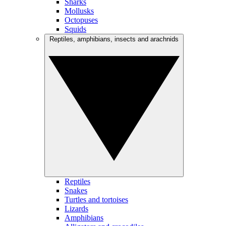
Sharks
Mollusks
Octopuses
Squids
Reptiles, amphibians, insects and arachnids
Reptiles
Snakes
Turtles and tortoises
Lizards
Amphibians