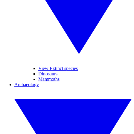
View Extinct species
Dinosaurs
Mammoths
Archaeology