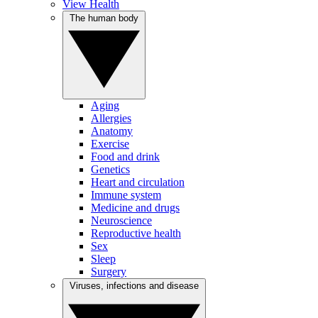
View Health
The human body
Aging
Allergies
Anatomy
Exercise
Food and drink
Genetics
Heart and circulation
Immune system
Medicine and drugs
Neuroscience
Reproductive health
Sex
Sleep
Surgery
Viruses, infections and disease