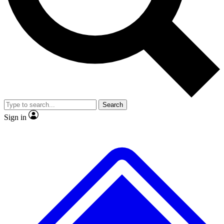
No ads, ever
Exclusive, original repor
Scientist interviews and video
Member-only feature
Search
JOIN LIVE SCIENCE PRO
Sign in