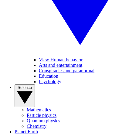
View Human behavior
Arts and entertainment
Conspiracies and paranormal
Education
Psychology
Science
Mathematics
Particle physics
Quantum physics
Chemistry
Planet Earth