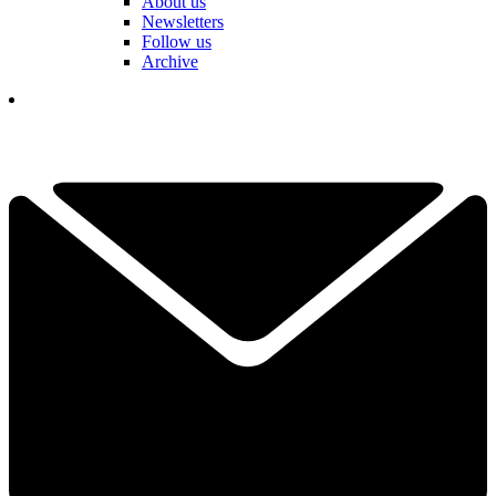
About us
Newsletters
Follow us
Archive