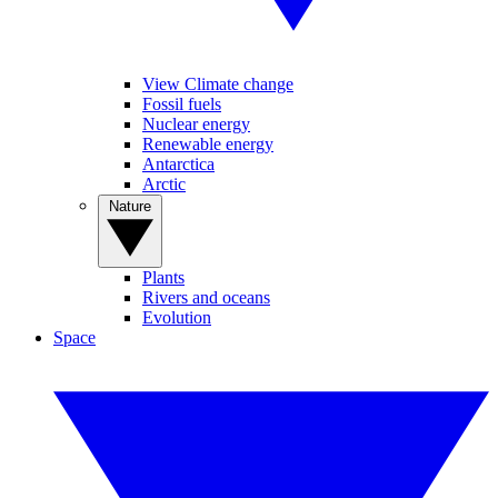
View Climate change
Fossil fuels
Nuclear energy
Renewable energy
Antarctica
Arctic
Nature
Plants
Rivers and oceans
Evolution
Space