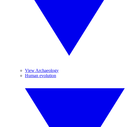
View Archaeology
Human evolution