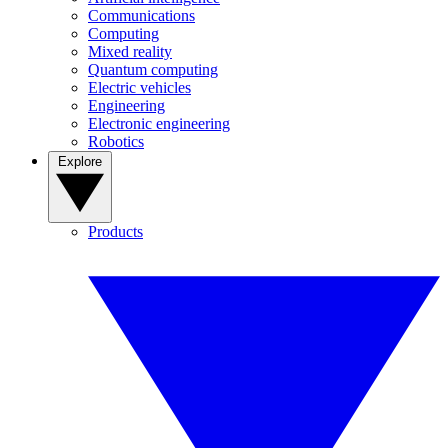
Communications
Computing
Mixed reality
Quantum computing
Electric vehicles
Engineering
Electronic engineering
Robotics
Explore
Products