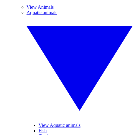
View Animals
Aquatic animals
View Aquatic animals
Fish