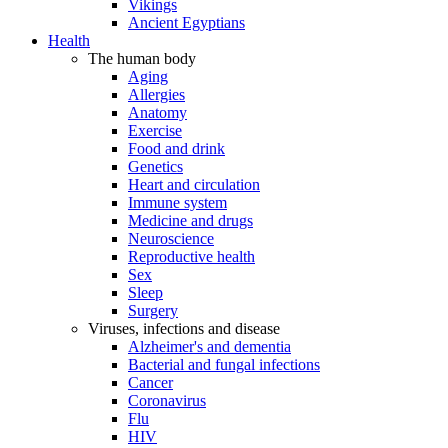
Vikings
Ancient Egyptians
Health
The human body
Aging
Allergies
Anatomy
Exercise
Food and drink
Genetics
Heart and circulation
Immune system
Medicine and drugs
Neuroscience
Reproductive health
Sex
Sleep
Surgery
Viruses, infections and disease
Alzheimer's and dementia
Bacterial and fungal infections
Cancer
Coronavirus
Flu
HIV