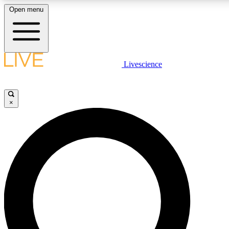
Open menu
LIVE SCIENCE PLUS
Livescience
Get started to get free access to selected news stories, receive our daily
newsletter, post comments, play games and earn badges.
×
JOIN FREE
LIVE SCIENCE PRO
Unlimited access to our exclusive features, expert analysis and in-depth
interviews, all ad-free