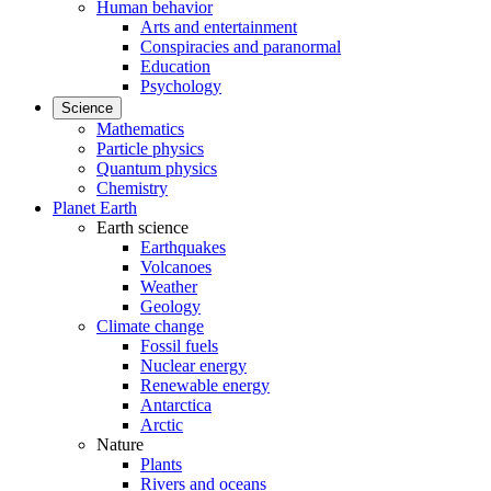
Human behavior
Arts and entertainment
Conspiracies and paranormal
Education
Psychology
Science
Mathematics
Particle physics
Quantum physics
Chemistry
Planet Earth
Earth science
Earthquakes
Volcanoes
Weather
Geology
Climate change
Fossil fuels
Nuclear energy
Renewable energy
Antarctica
Arctic
Nature
Plants
Rivers and oceans