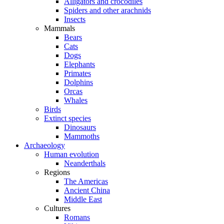
Alligators and crocodiles
Spiders and other arachnids
Insects
Mammals
Bears
Cats
Dogs
Elephants
Primates
Dolphins
Orcas
Whales
Birds
Extinct species
Dinosaurs
Mammoths
Archaeology
Human evolution
Neanderthals
Regions
The Americas
Ancient China
Middle East
Cultures
Romans