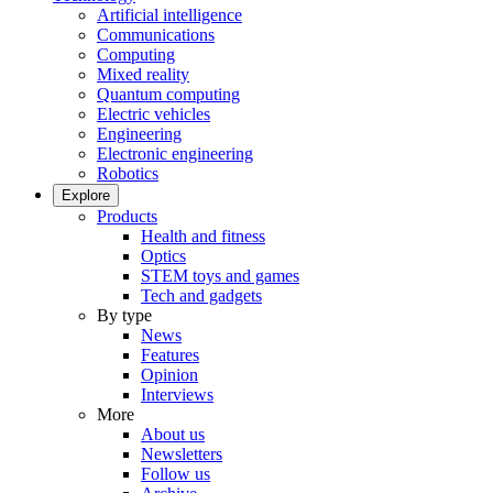
Artificial intelligence
Communications
Computing
Mixed reality
Quantum computing
Electric vehicles
Engineering
Electronic engineering
Robotics
Explore
Products
Health and fitness
Optics
STEM toys and games
Tech and gadgets
By type
News
Features
Opinion
Interviews
More
About us
Newsletters
Follow us