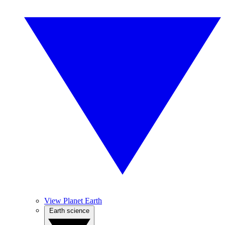
View Planet Earth
Earth science