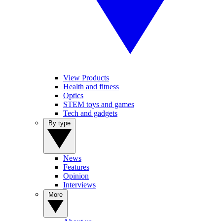
View Products
Health and fitness
Optics
STEM toys and games
Tech and gadgets
By type
News
Features
Opinion
Interviews
More