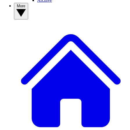
Archive
More