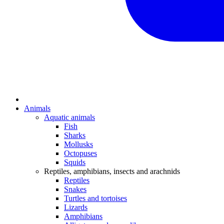
Animals
Aquatic animals
Fish
Sharks
Mollusks
Octopuses
Squids
Reptiles, amphibians, insects and arachnids
Reptiles
Snakes
Turtles and tortoises
Lizards
Amphibians