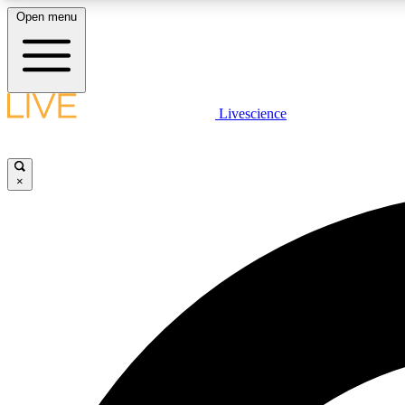
Open menu
Livescience
LIVE SCIENCE PLUS
Get started to get free access to selected news stories, receive
our daily newsletter, post comments, play games and earn
×
badges.
JOIN FREE