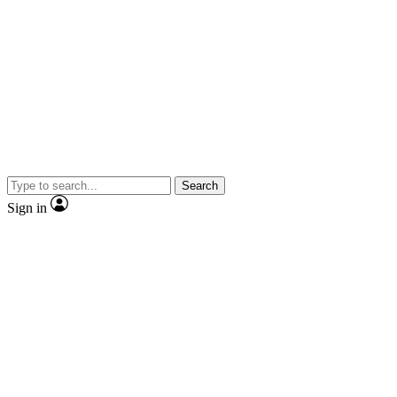
Search
Sign in