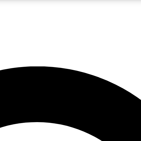
LIVE SCIENCE PRO
Unlimited access to our exclusive features, expert analysis and in-depth
No ads, ever
Exclusive, original
reporting
JOIN LIV