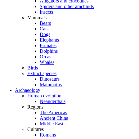
Alligators and crocodiles
Spiders and other arachnids
Insects
Mammals
Bears
Cats
Dogs
Elephants
Primates
Dolphins
Orcas
Whales
Birds
Extinct species
Dinosaurs
Mammoths
Archaeology
Human evolution
Neanderthals
Regions
The Americas
Ancient China
Middle East
Cultures
Romans