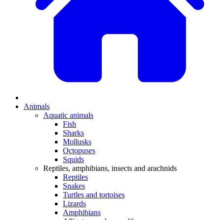
Animals
Aquatic animals
Fish
Sharks
Mollusks
Octopuses
Squids
Reptiles, amphibians, insects and arachnids
Reptiles
Snakes
Turtles and tortoises
Lizards
Amphibians