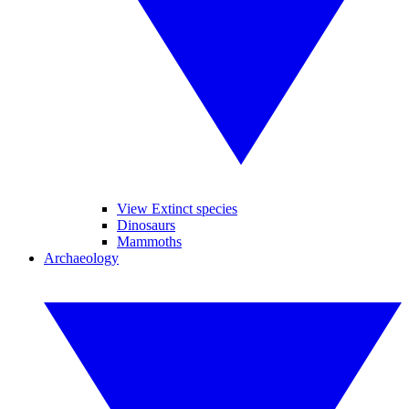
View Extinct species
Dinosaurs
Mammoths
Archaeology