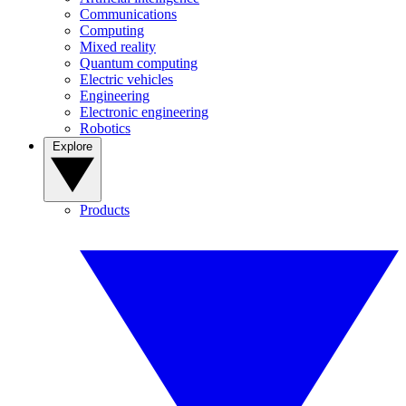
Communications
Computing
Mixed reality
Quantum computing
Electric vehicles
Engineering
Electronic engineering
Robotics
Explore
Products