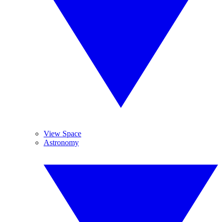
View Space
Astronomy