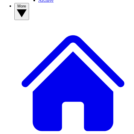
Archive
More