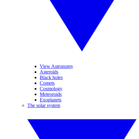
View Astronomy
Asteroids
Black holes
Comets
Cosmology
Meteoroids
Exoplanets
The solar system