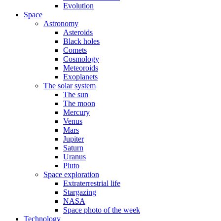
Evolution
Space
Astronomy
Asteroids
Black holes
Comets
Cosmology
Meteoroids
Exoplanets
The solar system
The sun
The moon
Mercury
Venus
Mars
Jupiter
Saturn
Uranus
Pluto
Space exploration
Extraterrestrial life
Stargazing
NASA
Space photo of the week
Technology