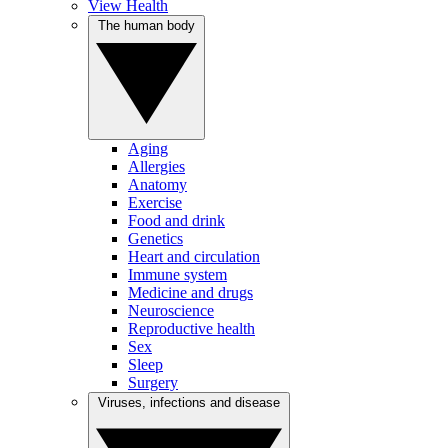
View Health
The human body
Aging
Allergies
Anatomy
Exercise
Food and drink
Genetics
Heart and circulation
Immune system
Medicine and drugs
Neuroscience
Reproductive health
Sex
Sleep
Surgery
Viruses, infections and disease