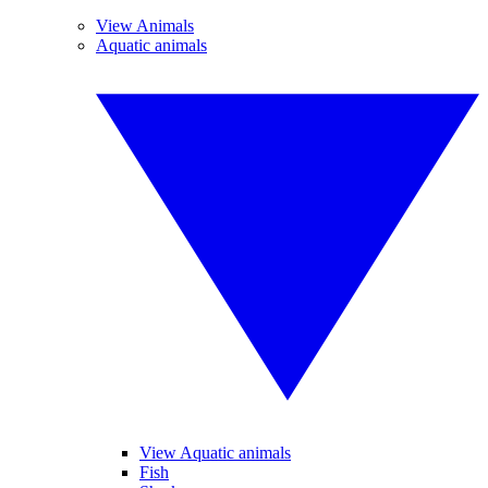
View Animals
Aquatic animals
View Aquatic animals
Fish