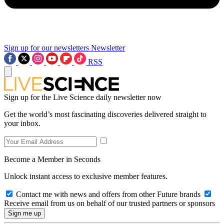
Sign up for our newsletters
Newsletter
RSS
Sign up for the Live Science daily newsletter now
Get the world’s most fascinating discoveries delivered straight to
your inbox.
Become a Member in Seconds
Unlock instant access to exclusive member features.
Contact me with news and offers from other Future brands
Receive email from us on behalf of our trusted partners or sponsors