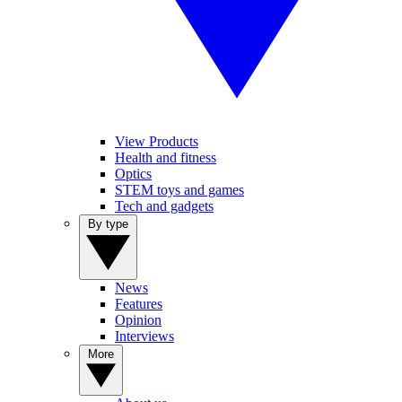
View Products
Health and fitness
Optics
STEM toys and games
Tech and gadgets
By type
News
Features
Opinion
Interviews
More