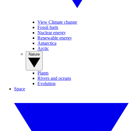
View Climate change
Fossil fuels
Nuclear energy
Renewable energy
Antarctica
Arctic
Nature
Plants
Rivers and oceans
Evolution
Space