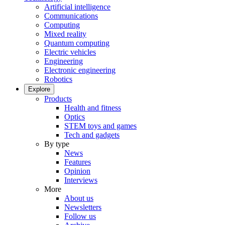
Artificial intelligence
Communications
Computing
Mixed reality
Quantum computing
Electric vehicles
Engineering
Electronic engineering
Robotics
Explore
Products
Health and fitness
Optics
STEM toys and games
Tech and gadgets
By type
News
Features
Opinion
Interviews
More
About us
Newsletters
Follow us