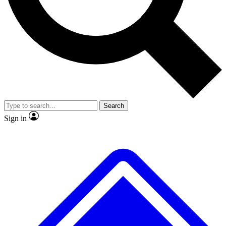
No ads, ever
Exclusive, original repor
Scientist interviews and video
Member-only feature
Search
JOIN LIVE SCIENCE PRO
Sign in