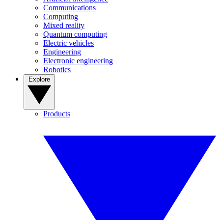
Communications
Computing
Mixed reality
Quantum computing
Electric vehicles
Engineering
Electronic engineering
Robotics
Explore
Products