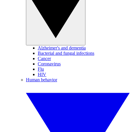
Alzheimer's and dementia
Bacterial and fungal infections
Cancer
Coronavirus
Flu
HIV
Human behavior