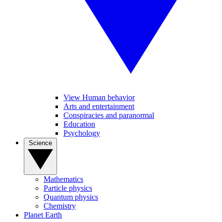
View Human behavior
Arts and entertainment
Conspiracies and paranormal
Education
Psychology
Science
Mathematics
Particle physics
Quantum physics
Chemistry
Planet Earth