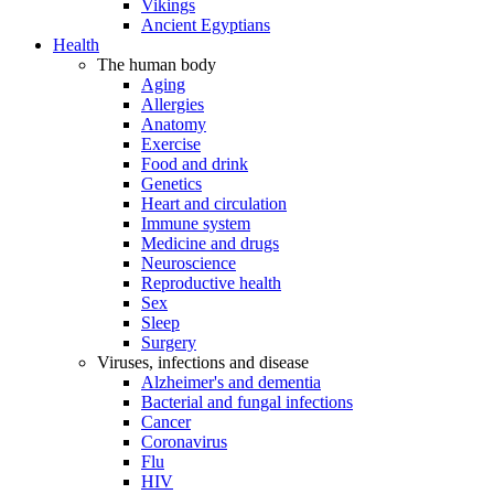
Vikings
Ancient Egyptians
Health
The human body
Aging
Allergies
Anatomy
Exercise
Food and drink
Genetics
Heart and circulation
Immune system
Medicine and drugs
Neuroscience
Reproductive health
Sex
Sleep
Surgery
Viruses, infections and disease
Alzheimer's and dementia
Bacterial and fungal infections
Cancer
Coronavirus
Flu
HIV