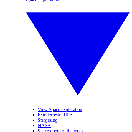
View Space exploration
Extraterrestrial life
Stargazing
NASA
Space photo of the week