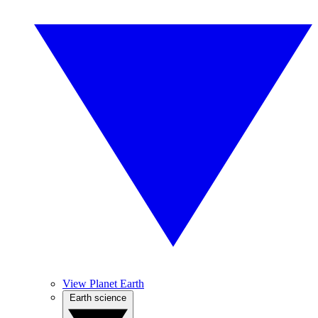
View Planet Earth
Earth science