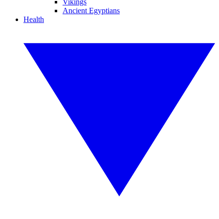
Vikings
Ancient Egyptians
Health