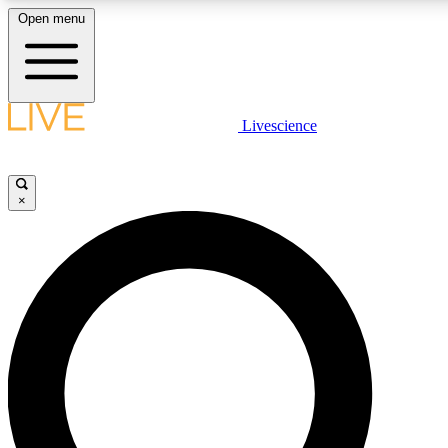
Open menu
LIVE SCIENCE PLUS
Livescience
Get started to get free access to selected news stories, receive our daily
newsletter, post comments, play games and earn badges.
×
JOIN FREE
LIVE SCIENCE PRO
Unlimited access to our exclusive features, expert analysis and in-depth
interviews, all ad-free