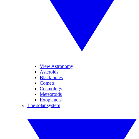
View Astronomy
Asteroids
Black holes
Comets
Cosmology
Meteoroids
Exoplanets
The solar system