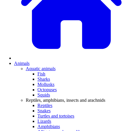
Animals
Aquatic animals
Fish
Sharks
Mollusks
Octopuses
Squids
Reptiles, amphibians, insects and arachnids
Reptiles
Snakes
Turtles and tortoises
Lizards
Amphibians