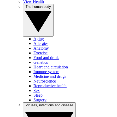
View Health
The human body
Aging
Allergies
Anatomy
Exercise
Food and drink
Genetics
Heart and circulation
Immune system
Medicine and drugs
Neuroscience
Reproductive health
Sex
Sleep
Surgery
Viruses, infections and disease