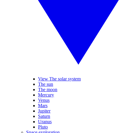
View The solar system
The sun
The moon
Mercury
Venus
Mars
Jupiter
Saturn
Uranus
Pluto
Space exploration