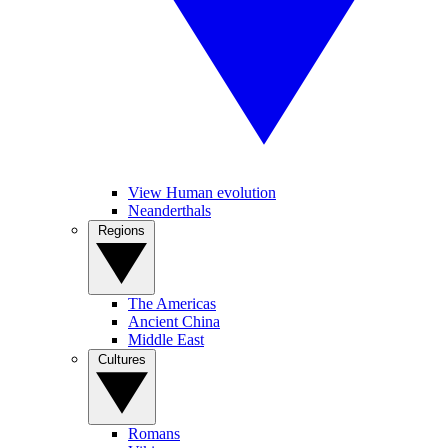
View Human evolution
Neanderthals
Regions
The Americas
Ancient China
Middle East
Cultures
Romans