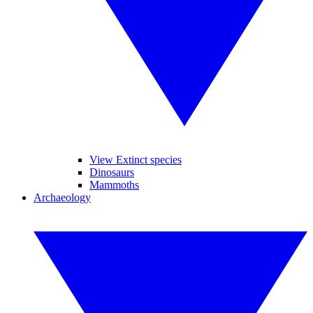
View Extinct species
Dinosaurs
Mammoths
Archaeology