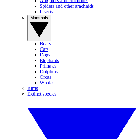
Alligators and crocodiles
Spiders and other arachnids
Insects
Mammals
Bears
Cats
Dogs
Elephants
Primates
Dolphins
Orcas
Whales
Birds
Extinct species