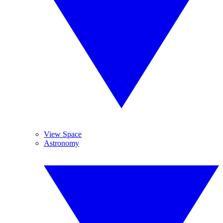
View Space
Astronomy