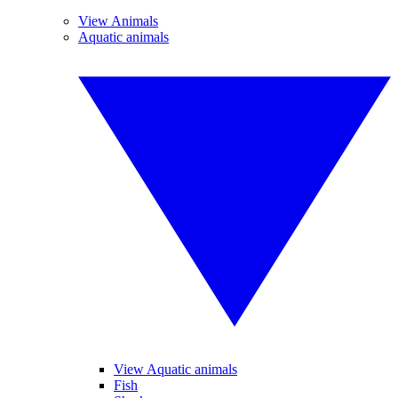
View Animals
Aquatic animals
View Aquatic animals
Fish