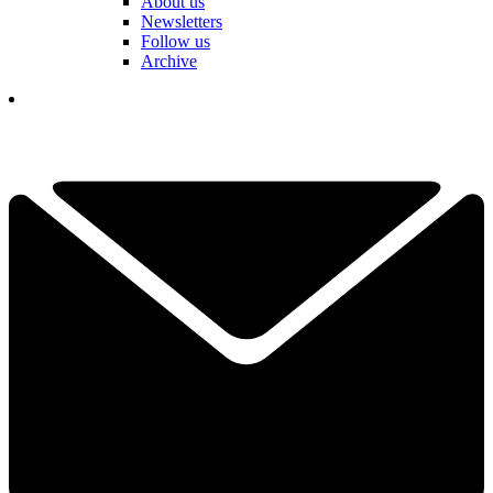
About us
Newsletters
Follow us
Archive