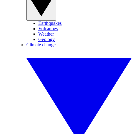
Earthquakes
Volcanoes
Weather
Geology
Climate change