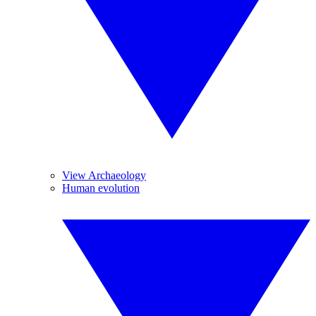
View Archaeology
Human evolution