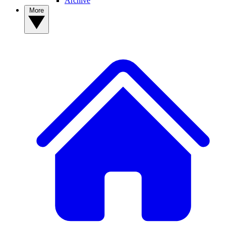
Archive
More