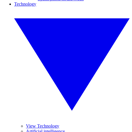
Technology
View Technology
Artificial intelligence