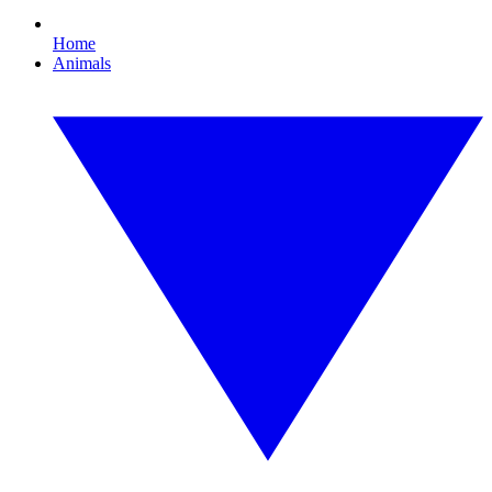
Home
Animals