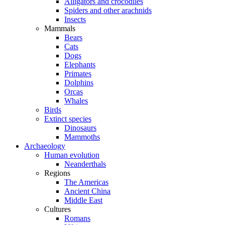
Alligators and crocodiles
Spiders and other arachnids
Insects
Mammals
Bears
Cats
Dogs
Elephants
Primates
Dolphins
Orcas
Whales
Birds
Extinct species
Dinosaurs
Mammoths
Archaeology
Human evolution
Neanderthals
Regions
The Americas
Ancient China
Middle East
Cultures
Romans