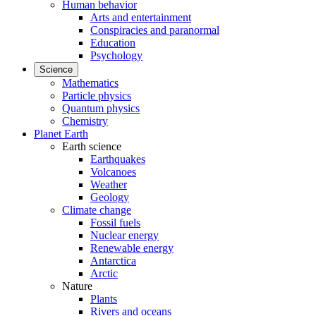
Human behavior
Arts and entertainment
Conspiracies and paranormal
Education
Psychology
Science
Mathematics
Particle physics
Quantum physics
Chemistry
Planet Earth
Earth science
Earthquakes
Volcanoes
Weather
Geology
Climate change
Fossil fuels
Nuclear energy
Renewable energy
Antarctica
Arctic
Nature
Plants
Rivers and oceans