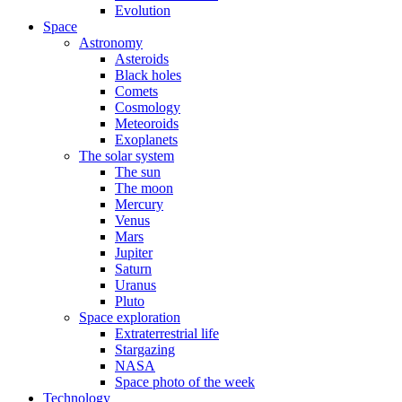
Evolution
Space
Astronomy
Asteroids
Black holes
Comets
Cosmology
Meteoroids
Exoplanets
The solar system
The sun
The moon
Mercury
Venus
Mars
Jupiter
Saturn
Uranus
Pluto
Space exploration
Extraterrestrial life
Stargazing
NASA
Space photo of the week
Technology