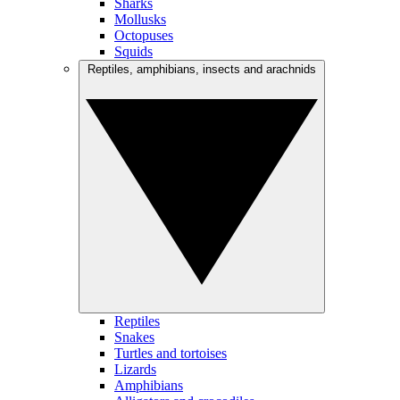
Sharks
Mollusks
Octopuses
Squids
Reptiles, amphibians, insects and arachnids
Reptiles
Snakes
Turtles and tortoises
Lizards
Amphibians