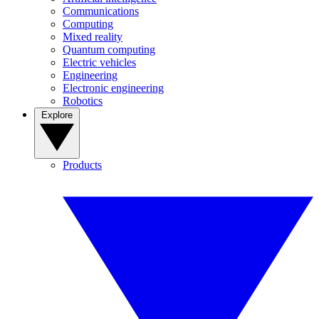
Communications
Computing
Mixed reality
Quantum computing
Electric vehicles
Engineering
Electronic engineering
Robotics
Explore
Products