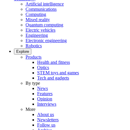
Artificial intelligence
Communications
Computing
Mixed reality
Quantum computing
Electric vehicles
Engineering
Electronic engineering
Robotics
Explore
Products
Health and fitness
Optics
STEM toys and games
Tech and gadgets
By type
News
Features
Opinion
Interviews
More
About us
Newsletters
Follow us