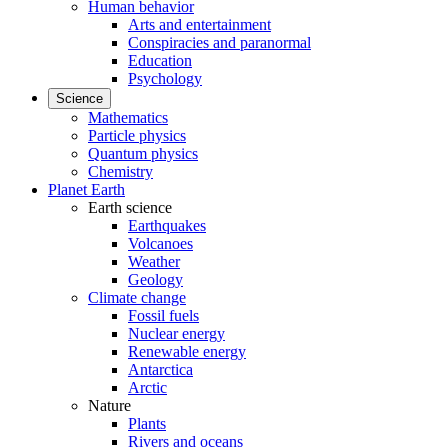
Human behavior
Arts and entertainment
Conspiracies and paranormal
Education
Psychology
Science
Mathematics
Particle physics
Quantum physics
Chemistry
Planet Earth
Earth science
Earthquakes
Volcanoes
Weather
Geology
Climate change
Fossil fuels
Nuclear energy
Renewable energy
Antarctica
Arctic
Nature
Plants
Rivers and oceans