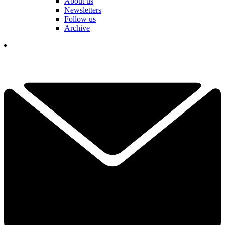
About us
Newsletters
Follow us
Archive