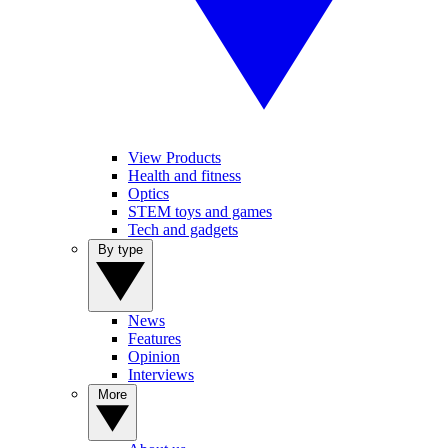
View Products
Health and fitness
Optics
STEM toys and games
Tech and gadgets
By type
News
Features
Opinion
Interviews
More