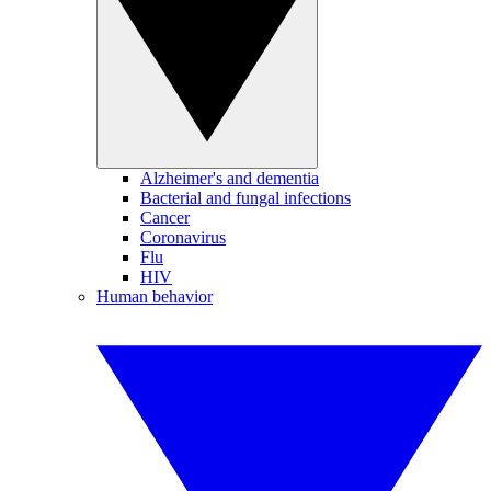
Alzheimer's and dementia
Bacterial and fungal infections
Cancer
Coronavirus
Flu
HIV
Human behavior