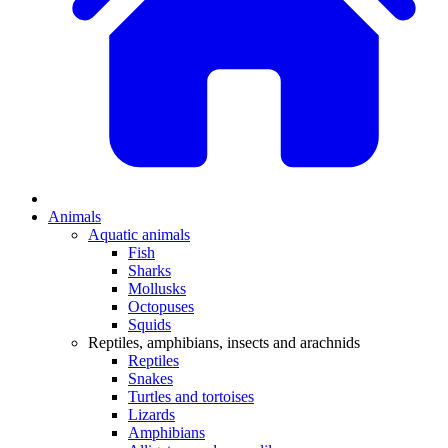
Animals
Aquatic animals
Fish
Sharks
Mollusks
Octopuses
Squids
Reptiles, amphibians, insects and arachnids
Reptiles
Snakes
Turtles and tortoises
Lizards
Amphibians