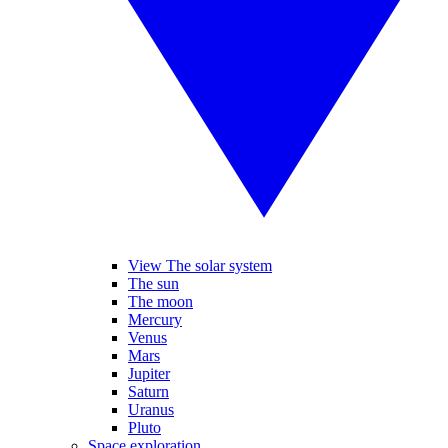
View The solar system
The sun
The moon
Mercury
Venus
Mars
Jupiter
Saturn
Uranus
Pluto
Space exploration