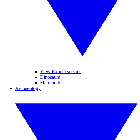
View Extinct species
Dinosaurs
Mammoths
Archaeology