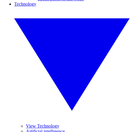
Technology
View Technology
Artificial intelligence