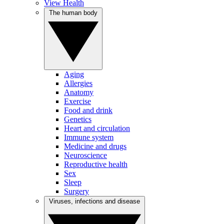
View Health
The human body
Aging
Allergies
Anatomy
Exercise
Food and drink
Genetics
Heart and circulation
Immune system
Medicine and drugs
Neuroscience
Reproductive health
Sex
Sleep
Surgery
Viruses, infections and disease