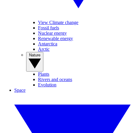
View Climate change
Fossil fuels
Nuclear energy
Renewable energy
Antarctica
Arctic
Nature
Plants
Rivers and oceans
Evolution
Space