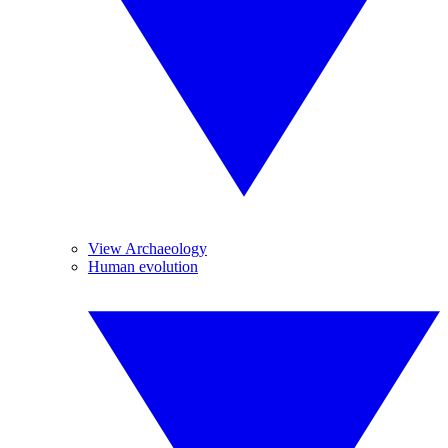
View Archaeology
Human evolution