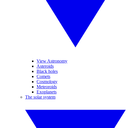
View Astronomy
Asteroids
Black holes
Comets
Cosmology
Meteoroids
Exoplanets
The solar system