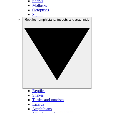
Sharks
Mollusks
Octopuses
Squids
Reptiles, amphibians, insects and arachnids
Reptiles
Snakes
Turtles and tortoises
Lizards
Amphibians