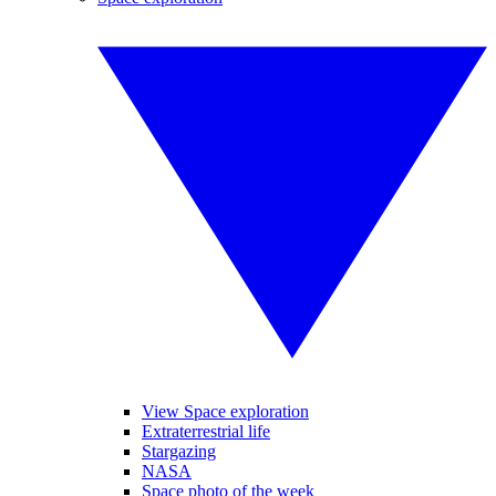
View Space exploration
Extraterrestrial life
Stargazing
NASA
Space photo of the week