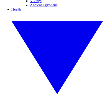
Vikings
Ancient Egyptians
Health