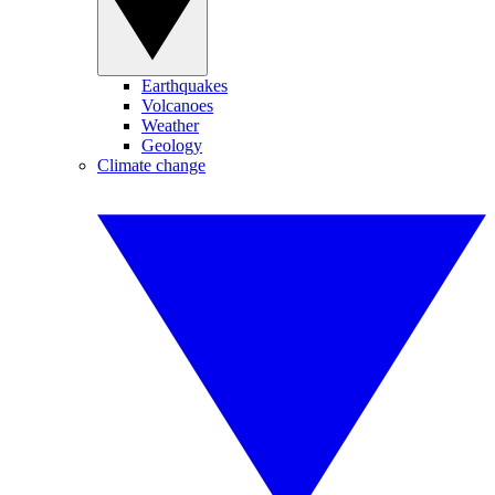
Earthquakes
Volcanoes
Weather
Geology
Climate change