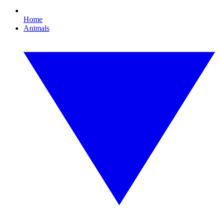
Home
Animals