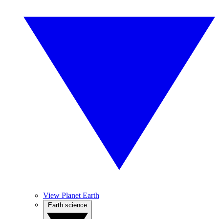
View Planet Earth
Earth science