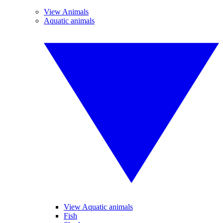
View Animals
Aquatic animals
View Aquatic animals
Fish