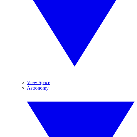
View Space
Astronomy