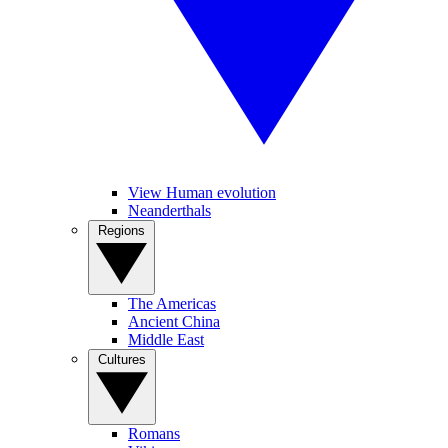
View Human evolution
Neanderthals
Regions
The Americas
Ancient China
Middle East
Cultures
Romans