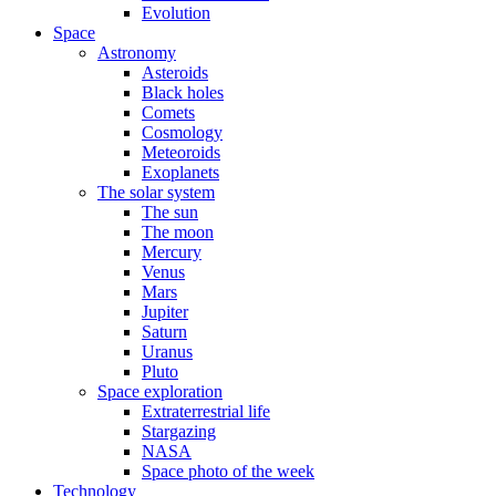
Evolution
Space
Astronomy
Asteroids
Black holes
Comets
Cosmology
Meteoroids
Exoplanets
The solar system
The sun
The moon
Mercury
Venus
Mars
Jupiter
Saturn
Uranus
Pluto
Space exploration
Extraterrestrial life
Stargazing
NASA
Space photo of the week
Technology