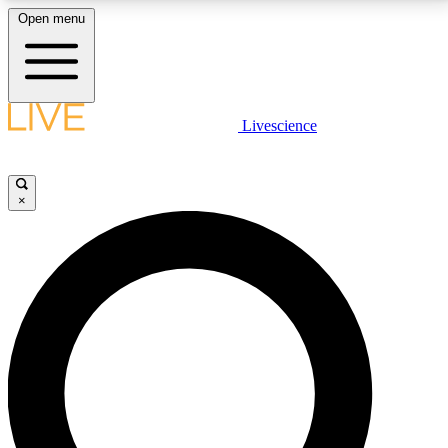
Open menu
LIVE SCIENCE PLUS
Livescience
Get started to get free access to selected news stories, receive our
daily newsletter, post comments, play games and earn badges.
×
JOIN FREE
LIVE SCIENCE PRO
Unlimited access to our exclusive features, expert analysis and in-depth
interviews, all ad-free