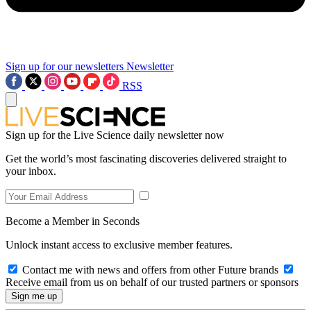
Sign up for our newsletters
Newsletter
RSS
Sign up for the Live Science daily newsletter now
Get the world’s most fascinating discoveries delivered straight to
your inbox.
Become a Member in Seconds
Unlock instant access to exclusive member features.
Contact me with news and offers from other Future brands
Receive email from us on behalf of our trusted partners or sponsors