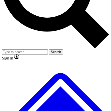
No ads, ever
Exclusive, original
reporting
Scientist interviews and
Member-only features
video
Search
Sign in
JOIN LIVE SCIENCE PRO