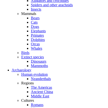
Alligators and crocodiles
Spiders and other arachnids
Insects
Mammals
Bears
Cats
Dogs
Elephants
Primates
Dolphins
Orcas
Whales
Birds
Extinct species
Dinosaurs
Mammoths
Archaeology
Human evolution
Neanderthals
Regions
The Americas
Ancient China
Middle East
Cultures
Romans