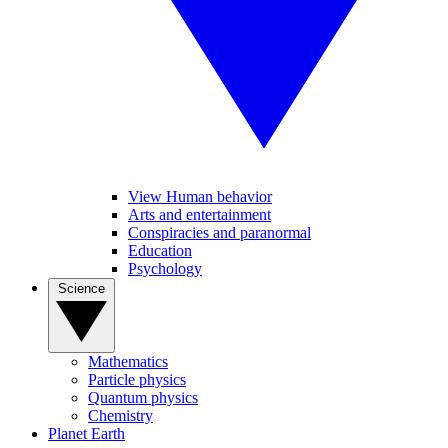
View Human behavior
Arts and entertainment
Conspiracies and paranormal
Education
Psychology
Science
Mathematics
Particle physics
Quantum physics
Chemistry
Planet Earth