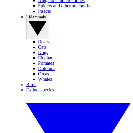
Alligators and crocodiles
Spiders and other arachnids
Insects
Mammals
Bears
Cats
Dogs
Elephants
Primates
Dolphins
Orcas
Whales
Birds
Extinct species