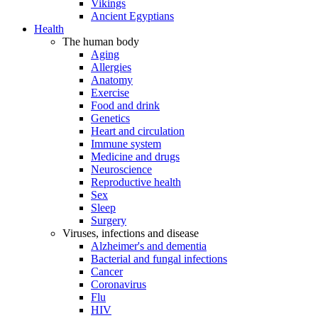
Vikings
Ancient Egyptians
Health
The human body
Aging
Allergies
Anatomy
Exercise
Food and drink
Genetics
Heart and circulation
Immune system
Medicine and drugs
Neuroscience
Reproductive health
Sex
Sleep
Surgery
Viruses, infections and disease
Alzheimer's and dementia
Bacterial and fungal infections
Cancer
Coronavirus
Flu
HIV