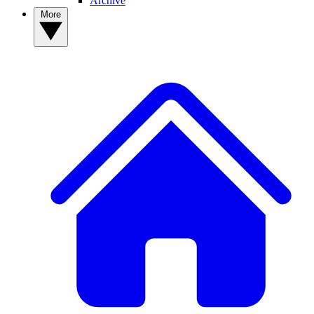
Archive
More