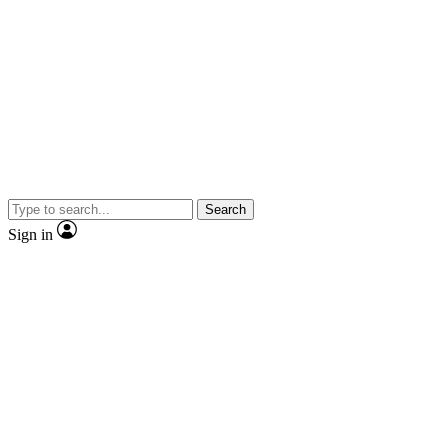
Search
Sign in