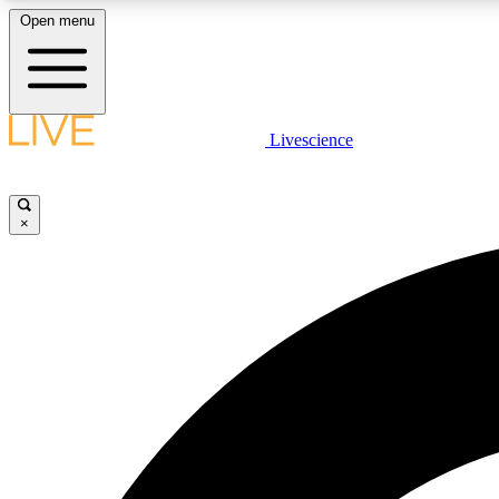
Open menu
Livescience
LIVE SCIENCE PLUS
Get started to get free access to selected news stories, receive
our daily newsletter, post comments, play games and earn
×
badges.
JOIN FREE