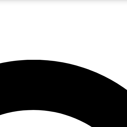
LIVE SCIENCE PRO
Unlimited access to our exclusive features, expert analysis and in-depth
No ads, ever
Exclusive, original
reporting
JOIN LIV