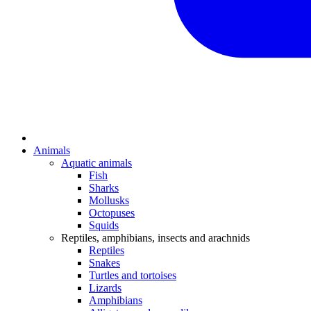
Animals
Aquatic animals
Fish
Sharks
Mollusks
Octopuses
Squids
Reptiles, amphibians, insects and arachnids
Reptiles
Snakes
Turtles and tortoises
Lizards
Amphibians