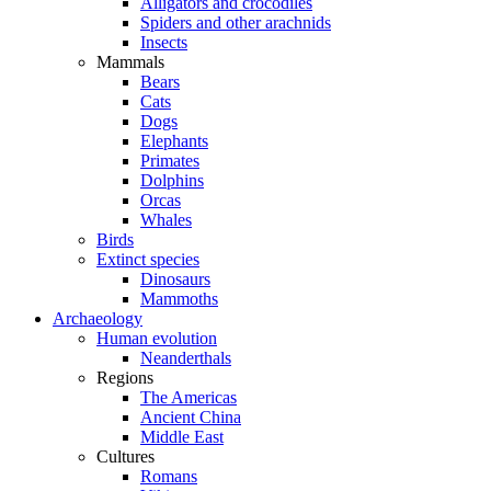
Alligators and crocodiles
Spiders and other arachnids
Insects
Mammals
Bears
Cats
Dogs
Elephants
Primates
Dolphins
Orcas
Whales
Birds
Extinct species
Dinosaurs
Mammoths
Archaeology
Human evolution
Neanderthals
Regions
The Americas
Ancient China
Middle East
Cultures
Romans