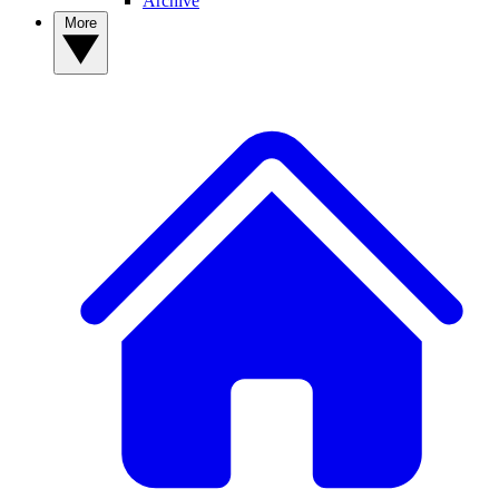
Archive
More