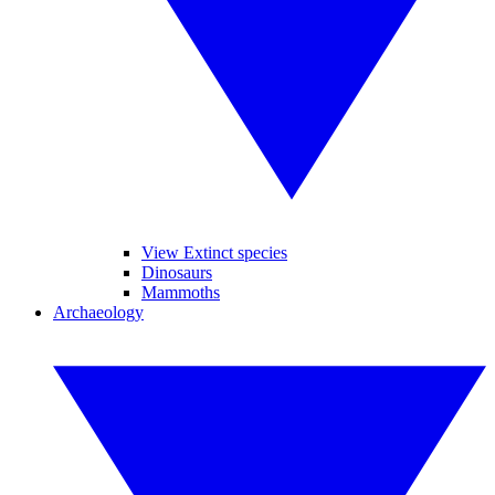
View Extinct species
Dinosaurs
Mammoths
Archaeology