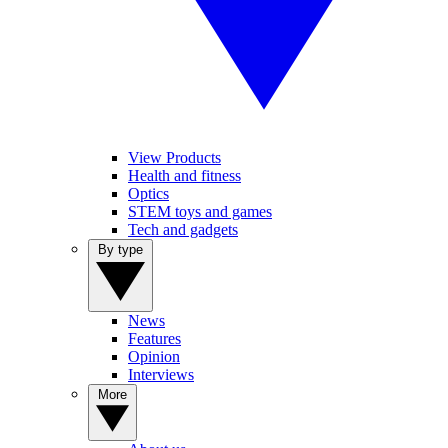
View Products
Health and fitness
Optics
STEM toys and games
Tech and gadgets
By type
News
Features
Opinion
Interviews
More