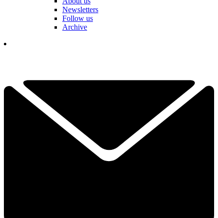
About us
Newsletters
Follow us
Archive