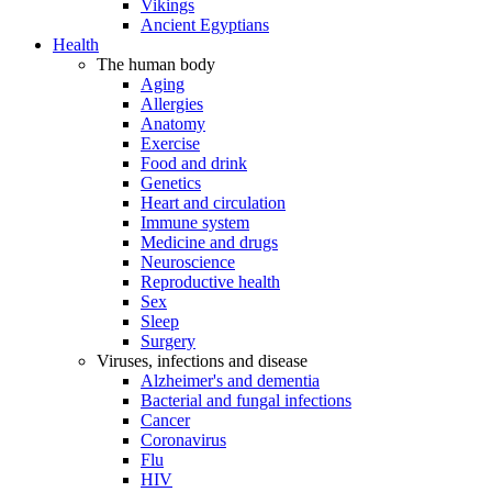
Vikings
Ancient Egyptians
Health
The human body
Aging
Allergies
Anatomy
Exercise
Food and drink
Genetics
Heart and circulation
Immune system
Medicine and drugs
Neuroscience
Reproductive health
Sex
Sleep
Surgery
Viruses, infections and disease
Alzheimer's and dementia
Bacterial and fungal infections
Cancer
Coronavirus
Flu
HIV