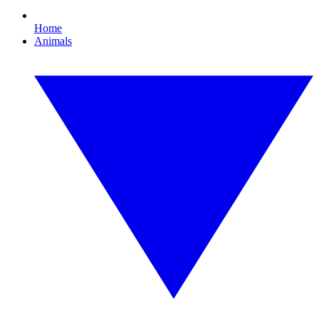
Home
Animals