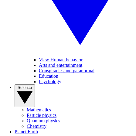
View Human behavior
Arts and entertainment
Conspiracies and paranormal
Education
Psychology
Science
Mathematics
Particle physics
Quantum physics
Chemistry
Planet Earth