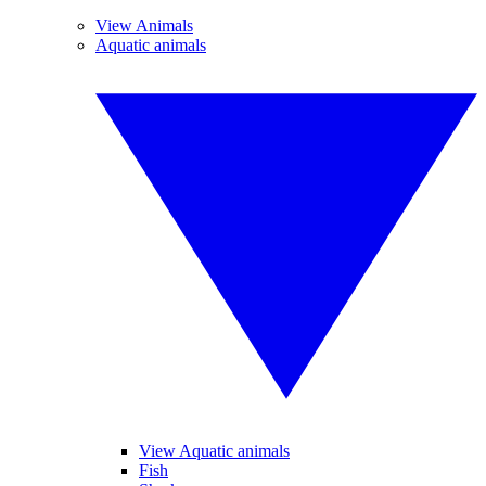
View Animals
Aquatic animals
View Aquatic animals
Fish