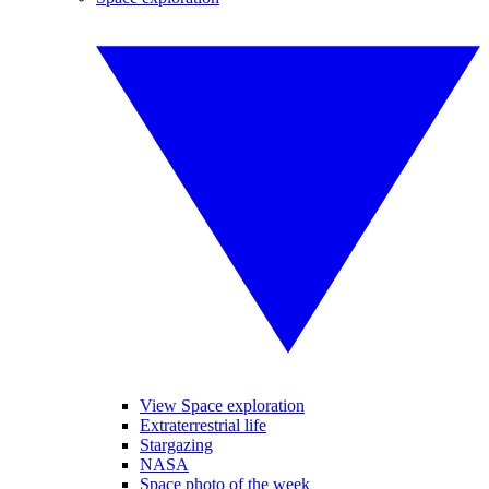
View Space exploration
Extraterrestrial life
Stargazing
NASA
Space photo of the week