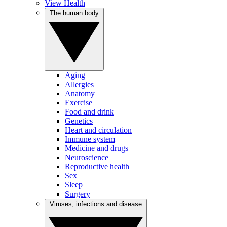
View Health
The human body
Aging
Allergies
Anatomy
Exercise
Food and drink
Genetics
Heart and circulation
Immune system
Medicine and drugs
Neuroscience
Reproductive health
Sex
Sleep
Surgery
Viruses, infections and disease