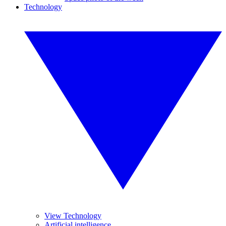
Technology
View Technology
Artificial intelligence