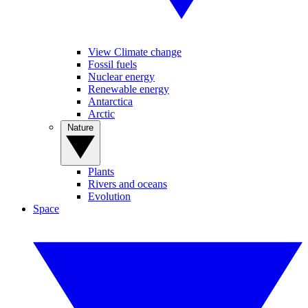
View Climate change
Fossil fuels
Nuclear energy
Renewable energy
Antarctica
Arctic
Nature
Plants
Rivers and oceans
Evolution
Space