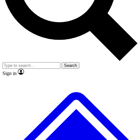
Search
Sign in