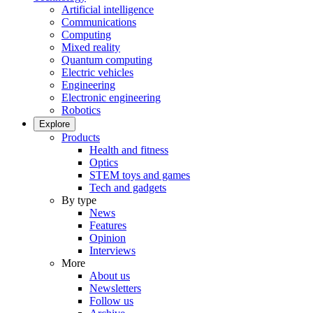
Artificial intelligence
Communications
Computing
Mixed reality
Quantum computing
Electric vehicles
Engineering
Electronic engineering
Robotics
Explore
Products
Health and fitness
Optics
STEM toys and games
Tech and gadgets
By type
News
Features
Opinion
Interviews
More
About us
Newsletters
Follow us