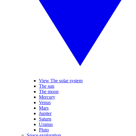
View The solar system
The sun
The moon
Mercury
Venus
Mars
Jupiter
Saturn
Uranus
Pluto
Space exploration