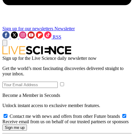
Sign up for our newsletters
Newsletter
RSS
Sign up for the Live Science daily newsletter now
Get the world’s most fascinating discoveries delivered straight to
your inbox.
Become a Member in Seconds
Unlock instant access to exclusive member features.
Contact me with news and offers from other Future brands
Receive email from us on behalf of our trusted partners or sponsors