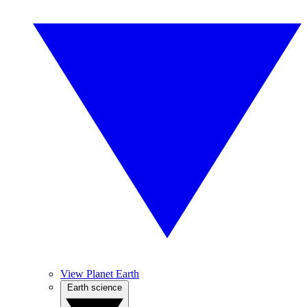
View Planet Earth
Earth science