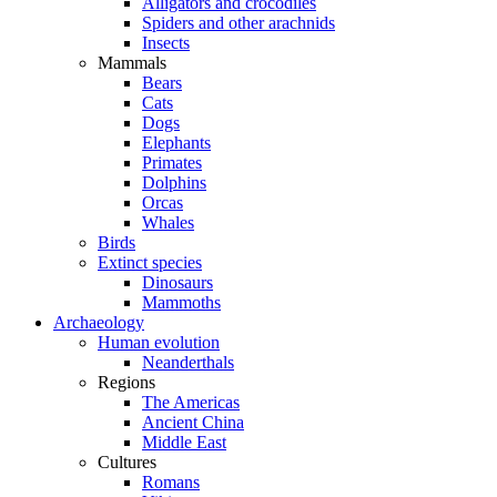
Alligators and crocodiles
Spiders and other arachnids
Insects
Mammals
Bears
Cats
Dogs
Elephants
Primates
Dolphins
Orcas
Whales
Birds
Extinct species
Dinosaurs
Mammoths
Archaeology
Human evolution
Neanderthals
Regions
The Americas
Ancient China
Middle East
Cultures
Romans