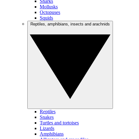
Sharks
Mollusks
Octopuses
Squids
Reptiles, amphibians, insects and arachnids
Reptiles
Snakes
Turtles and tortoises
Lizards
Amphibians