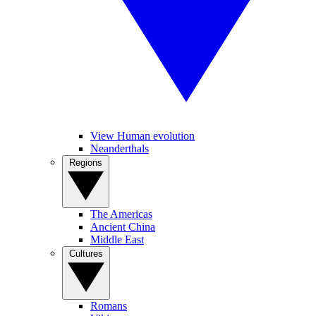
View Human evolution
Neanderthals
Regions
The Americas
Ancient China
Middle East
Cultures
Romans