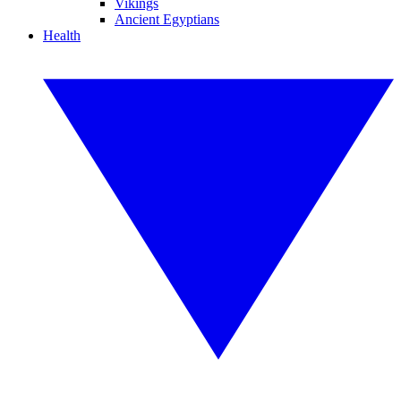
Vikings
Ancient Egyptians
Health