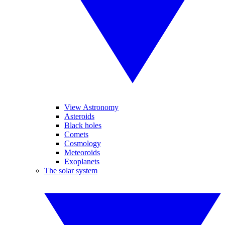
View Astronomy
Asteroids
Black holes
Comets
Cosmology
Meteoroids
Exoplanets
The solar system