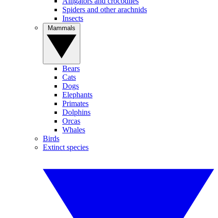
Alligators and crocodiles
Spiders and other arachnids
Insects
Mammals
Bears
Cats
Dogs
Elephants
Primates
Dolphins
Orcas
Whales
Birds
Extinct species