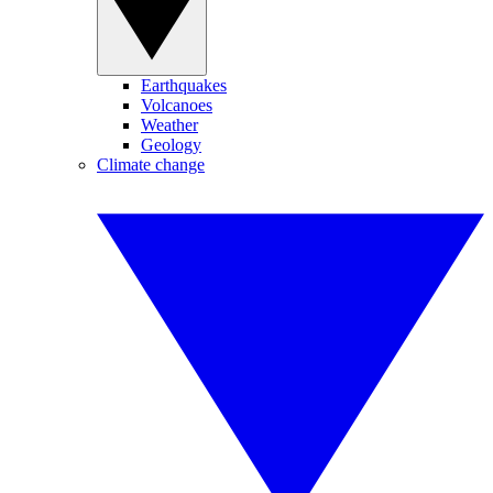
Earthquakes
Volcanoes
Weather
Geology
Climate change