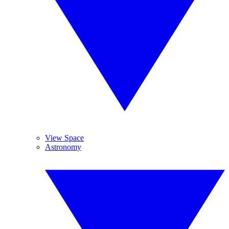
View Space
Astronomy