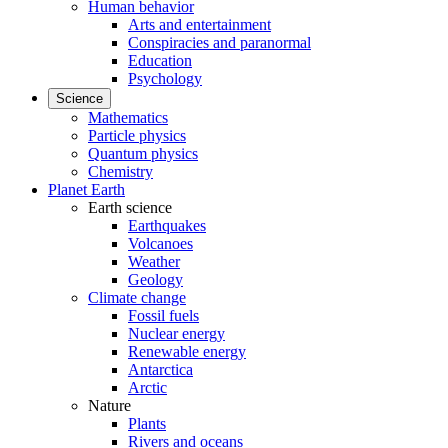
Human behavior
Arts and entertainment
Conspiracies and paranormal
Education
Psychology
Science
Mathematics
Particle physics
Quantum physics
Chemistry
Planet Earth
Earth science
Earthquakes
Volcanoes
Weather
Geology
Climate change
Fossil fuels
Nuclear energy
Renewable energy
Antarctica
Arctic
Nature
Plants
Rivers and oceans