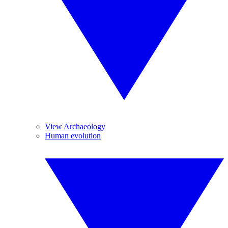
View Archaeology
Human evolution