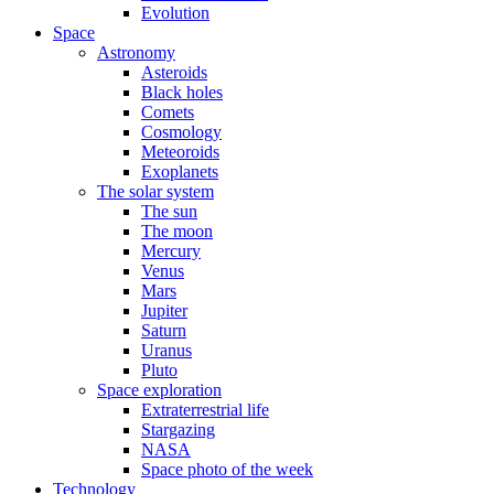
Evolution
Space
Astronomy
Asteroids
Black holes
Comets
Cosmology
Meteoroids
Exoplanets
The solar system
The sun
The moon
Mercury
Venus
Mars
Jupiter
Saturn
Uranus
Pluto
Space exploration
Extraterrestrial life
Stargazing
NASA
Space photo of the week
Technology