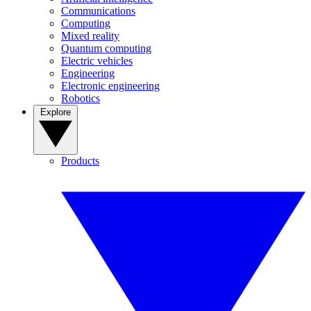
Communications
Computing
Mixed reality
Quantum computing
Electric vehicles
Engineering
Electronic engineering
Robotics
Explore
Products