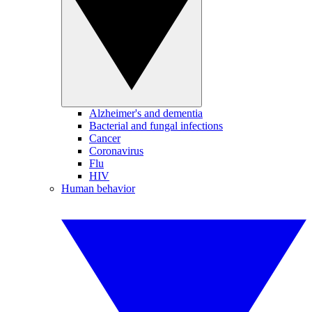
Alzheimer's and dementia
Bacterial and fungal infections
Cancer
Coronavirus
Flu
HIV
Human behavior