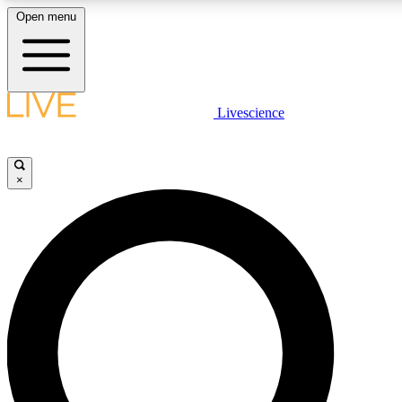
Open menu
LIVE SCIENC
Livescience
Get started to get free
×
LIVE SCIENC
Unlimited access to our