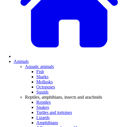
Animals
Aquatic animals
Fish
Sharks
Mollusks
Octopuses
Squids
Reptiles, amphibians, insects and arachnids
Reptiles
Snakes
Turtles and tortoises
Lizards
Amphibians