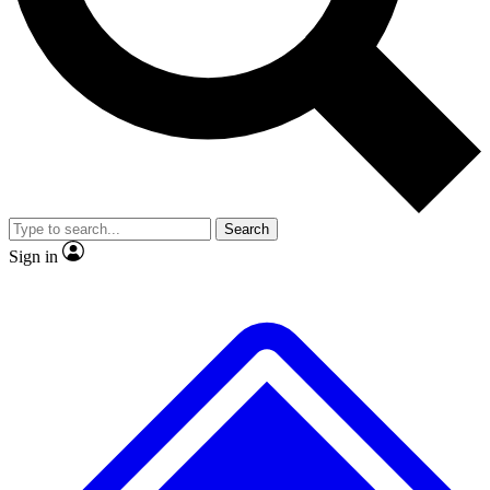
No ads, ever
Exclusive, original repor
Scientist interviews and video
Member-only feature
Search
JOIN LIVE SCIENCE PRO
Sign in