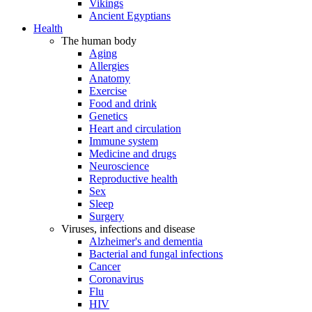
Vikings
Ancient Egyptians
Health
The human body
Aging
Allergies
Anatomy
Exercise
Food and drink
Genetics
Heart and circulation
Immune system
Medicine and drugs
Neuroscience
Reproductive health
Sex
Sleep
Surgery
Viruses, infections and disease
Alzheimer's and dementia
Bacterial and fungal infections
Cancer
Coronavirus
Flu
HIV