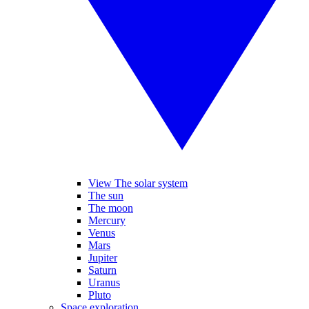
View The solar system
The sun
The moon
Mercury
Venus
Mars
Jupiter
Saturn
Uranus
Pluto
Space exploration