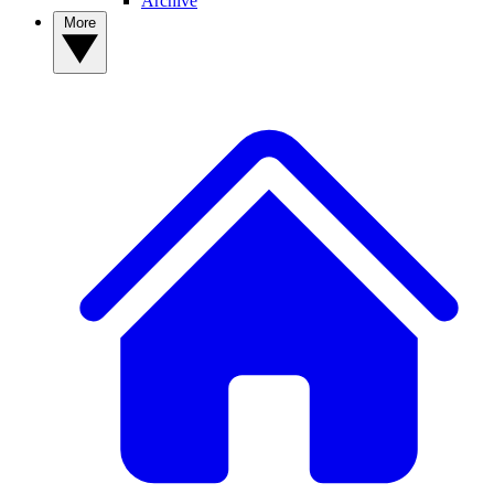
Archive
More