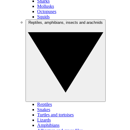
Sharks
Mollusks
Octopuses
Squids
Reptiles, amphibians, insects and arachnids
Reptiles
Snakes
Turtles and tortoises
Lizards
Amphibians