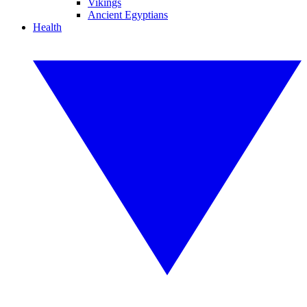
Vikings
Ancient Egyptians
Health