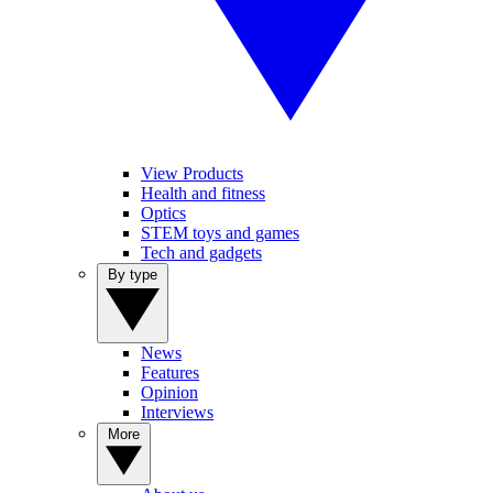
View Products
Health and fitness
Optics
STEM toys and games
Tech and gadgets
By type
News
Features
Opinion
Interviews
More