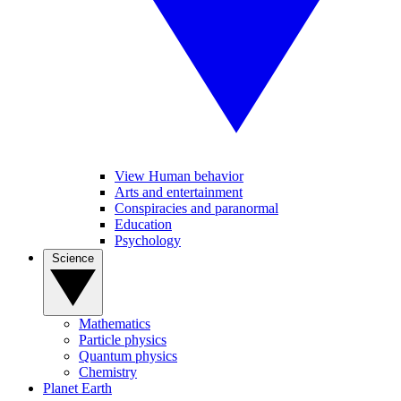
View Human behavior
Arts and entertainment
Conspiracies and paranormal
Education
Psychology
Science
Mathematics
Particle physics
Quantum physics
Chemistry
Planet Earth