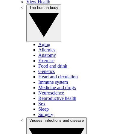
View Health
The human body
Aging
Allergies
Anatomy
Exercise
Food and drink
Genetics
Heart and circulation
Immune system
Medicine and drugs
Neuroscience
Reproductive health
Sex
Sleep
Surgery
Viruses, infections and disease