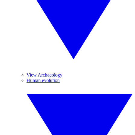
View Archaeology
Human evolution