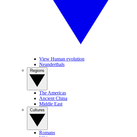
View Human evolution
Neanderthals
Regions
The Americas
Ancient China
Middle East
Cultures
Romans