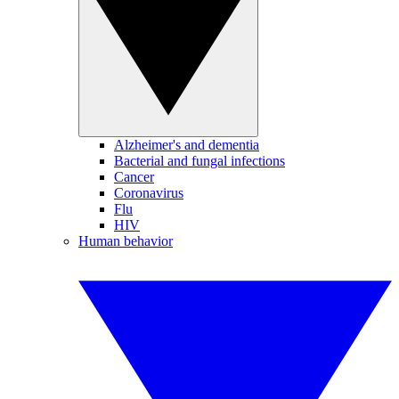
Alzheimer's and dementia
Bacterial and fungal infections
Cancer
Coronavirus
Flu
HIV
Human behavior