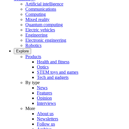
Artificial intelligence
Communications
Computing
Mixed reality
Quantum computing
Electric vehicles
Engineering
Electronic engineering
Robotics
Explore
Products
Health and fitness
Optics
STEM toys and games
Tech and gadgets
By type
News
Features
Opinion
Interviews
More
About us
Newsletters
Follow us