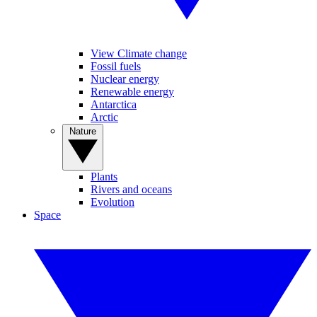
View Climate change
Fossil fuels
Nuclear energy
Renewable energy
Antarctica
Arctic
Nature
Plants
Rivers and oceans
Evolution
Space