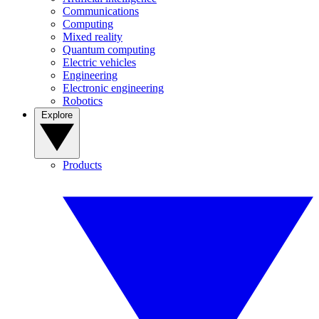
Communications
Computing
Mixed reality
Quantum computing
Electric vehicles
Engineering
Electronic engineering
Robotics
Explore
Products