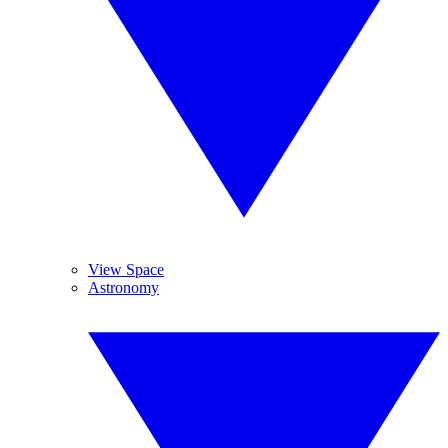
View Space
Astronomy