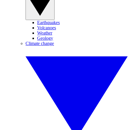
Earthquakes
Volcanoes
Weather
Geology
Climate change