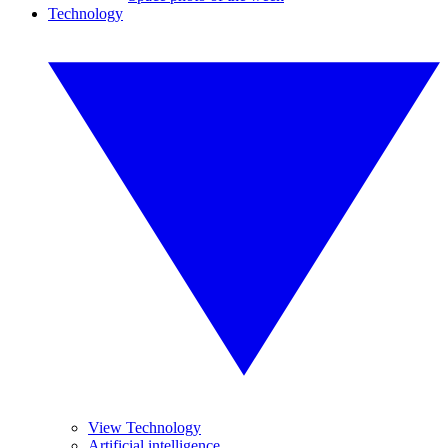
Technology
View Technology
Artificial intelligence