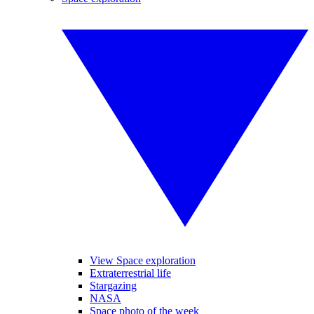
View Space exploration
Extraterrestrial life
Stargazing
NASA
Space photo of the week