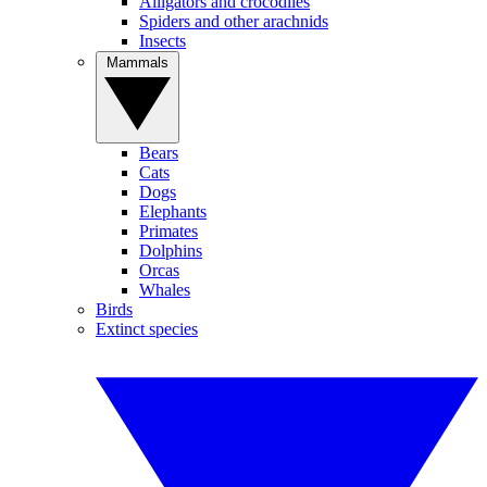
Alligators and crocodiles
Spiders and other arachnids
Insects
Mammals
Bears
Cats
Dogs
Elephants
Primates
Dolphins
Orcas
Whales
Birds
Extinct species