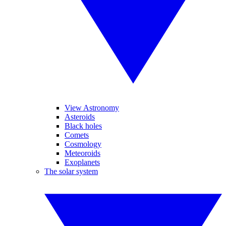
View Astronomy
Asteroids
Black holes
Comets
Cosmology
Meteoroids
Exoplanets
The solar system