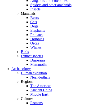
Alligators and crocodiles
Spiders and other arachnids
Insects
Mammals
Bears
Cats
Dogs
Elephants
Primates
Dolphins
Orcas
Whales
Birds
Extinct species
Dinosaurs
Mammoths
Archaeology
Human evolution
Neanderthals
Regions
The Americas
Ancient China
Middle East
Cultures
Romans