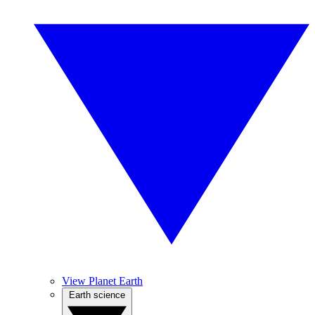
View Planet Earth
Earth science