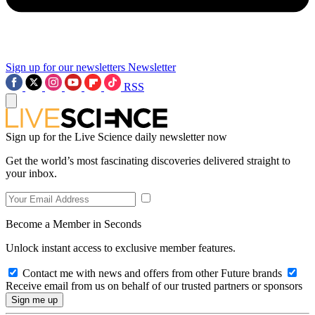
Sign up for our newsletters
Newsletter
RSS
Sign up for the Live Science daily newsletter now
Get the world’s most fascinating discoveries delivered straight to
your inbox.
Become a Member in Seconds
Unlock instant access to exclusive member features.
Contact me with news and offers from other Future brands
Receive email from us on behalf of our trusted partners or sponsors