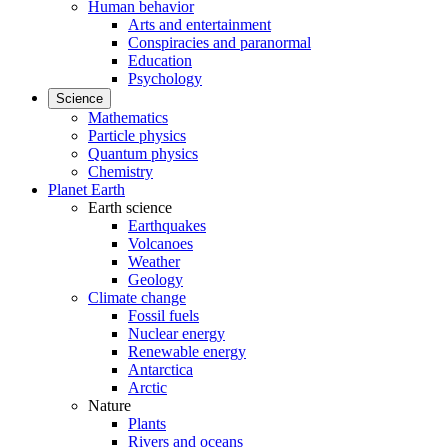
Human behavior
Arts and entertainment
Conspiracies and paranormal
Education
Psychology
Science
Mathematics
Particle physics
Quantum physics
Chemistry
Planet Earth
Earth science
Earthquakes
Volcanoes
Weather
Geology
Climate change
Fossil fuels
Nuclear energy
Renewable energy
Antarctica
Arctic
Nature
Plants
Rivers and oceans