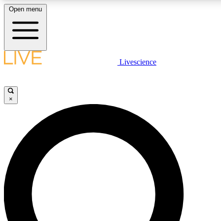
Open menu
LIVE SCIENCE PLUS
Livescience
Get started to get free access to selected news stories, receive our daily
newsletter, post comments, play games and earn badges.
×
JOIN FREE
LIVE SCIENCE PRO
Unlimited access to our exclusive features, expert analysis and in-depth
interviews, all ad-free