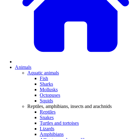
Animals
Aquatic animals
Fish
Sharks
Mollusks
Octopuses
Squids
Reptiles, amphibians, insects and arachnids
Reptiles
Snakes
Turtles and tortoises
Lizards
Amphibians