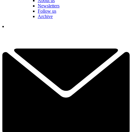
About us
Newsletters
Follow us
Archive