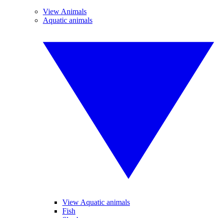
View Animals
Aquatic animals
View Aquatic animals
Fish