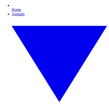
Home
Animals