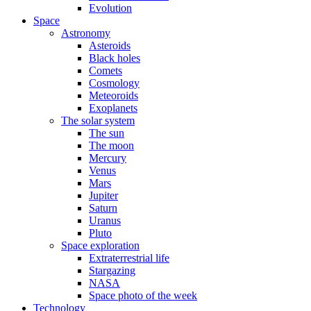
Evolution
Space
Astronomy
Asteroids
Black holes
Comets
Cosmology
Meteoroids
Exoplanets
The solar system
The sun
The moon
Mercury
Venus
Mars
Jupiter
Saturn
Uranus
Pluto
Space exploration
Extraterrestrial life
Stargazing
NASA
Space photo of the week
Technology