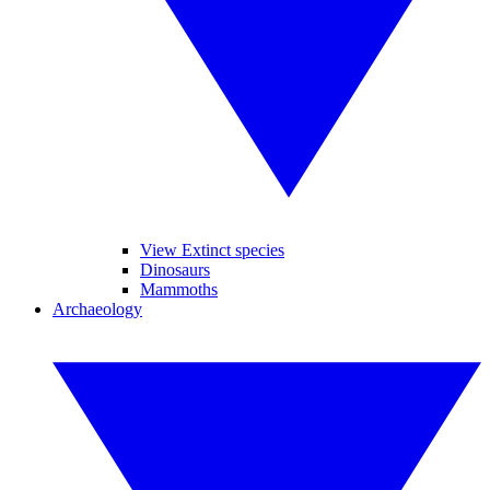
View Extinct species
Dinosaurs
Mammoths
Archaeology