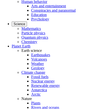
Human behavior
Arts and entertainment
Conspiracies and paranormal
Education
Psychology
Science
Mathematics
Particle physics
Quantum physics
Chemistry
Planet Earth
Earth science
Earthquakes
Volcanoes
Weather
Geology
Climate change
Fossil fuels
Nuclear energy
Renewable energy
Antarctica
Arctic
Nature
Plants
Rivers and oceans