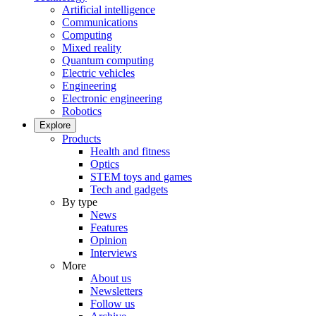
Artificial intelligence
Communications
Computing
Mixed reality
Quantum computing
Electric vehicles
Engineering
Electronic engineering
Robotics
Explore
Products
Health and fitness
Optics
STEM toys and games
Tech and gadgets
By type
News
Features
Opinion
Interviews
More
About us
Newsletters
Follow us