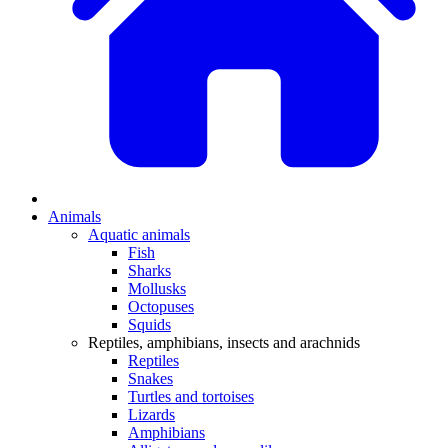
Animals
Aquatic animals
Fish
Sharks
Mollusks
Octopuses
Squids
Reptiles, amphibians, insects and arachnids
Reptiles
Snakes
Turtles and tortoises
Lizards
Amphibians