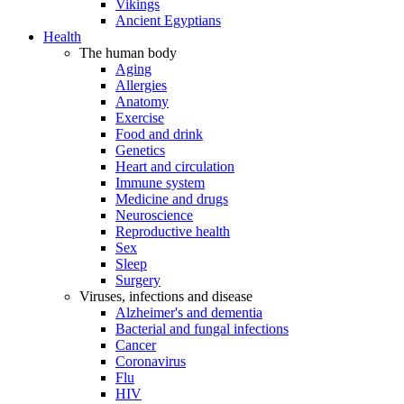
Vikings
Ancient Egyptians
Health
The human body
Aging
Allergies
Anatomy
Exercise
Food and drink
Genetics
Heart and circulation
Immune system
Medicine and drugs
Neuroscience
Reproductive health
Sex
Sleep
Surgery
Viruses, infections and disease
Alzheimer's and dementia
Bacterial and fungal infections
Cancer
Coronavirus
Flu
HIV