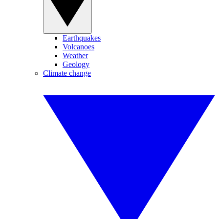
Earthquakes
Volcanoes
Weather
Geology
Climate change