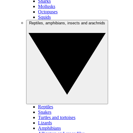
Sharks
Mollusks
Octopuses
Squids
Reptiles, amphibians, insects and arachnids
Reptiles
Snakes
Turtles and tortoises
Lizards
Amphibians