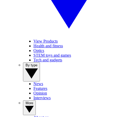
View Products
Health and fitness
Optics
STEM toys and games
Tech and gadgets
By type
News
Features
Opinion
Interviews
More