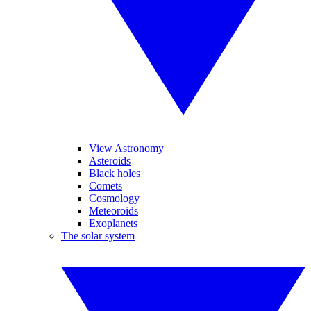
View Astronomy
Asteroids
Black holes
Comets
Cosmology
Meteoroids
Exoplanets
The solar system