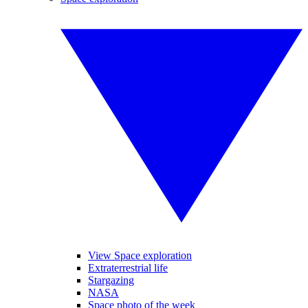
View Space exploration
Extraterrestrial life
Stargazing
NASA
Space photo of the week