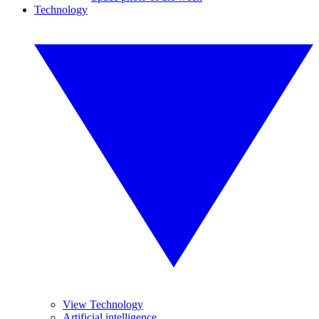
Technology
View Technology
Artificial intelligence