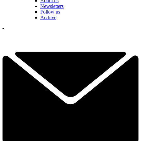
About us
Newsletters
Follow us
Archive