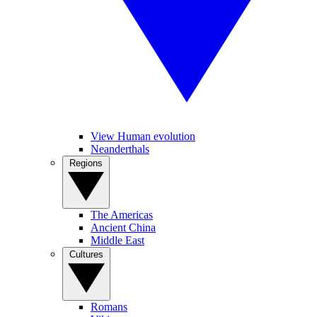
View Human evolution
Neanderthals
Regions
The Americas
Ancient China
Middle East
Cultures
Romans