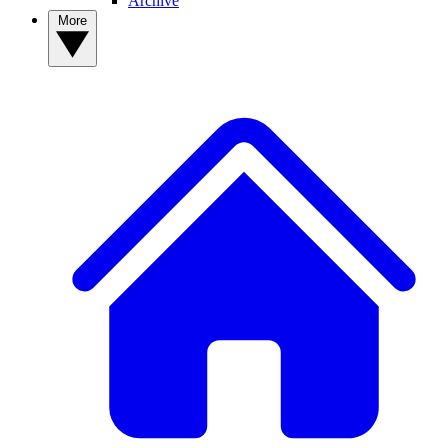
Archive
More