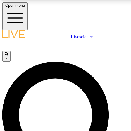
Open menu
LIVE SCIENC
Livescience
Get started to get free
×
LIVE SCIENC
Unlimited access to our