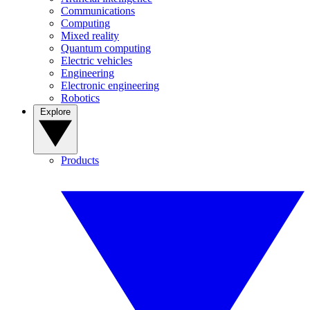
Communications
Computing
Mixed reality
Quantum computing
Electric vehicles
Engineering
Electronic engineering
Robotics
Explore
Products