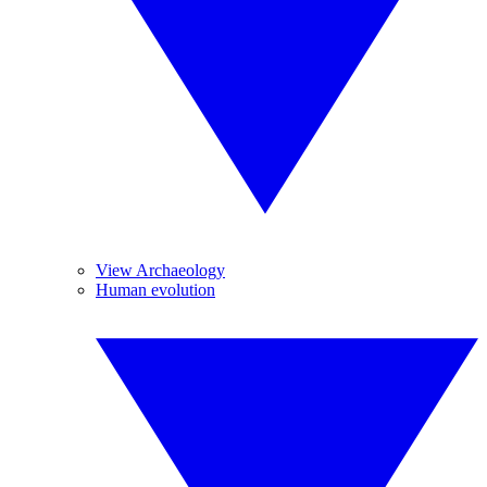
View Archaeology
Human evolution