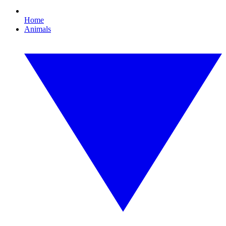
Home
Animals