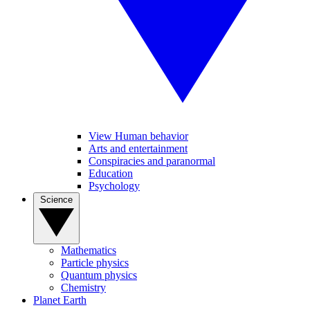
View Human behavior
Arts and entertainment
Conspiracies and paranormal
Education
Psychology
Science
Mathematics
Particle physics
Quantum physics
Chemistry
Planet Earth