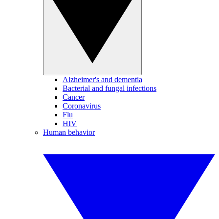
Alzheimer's and dementia
Bacterial and fungal infections
Cancer
Coronavirus
Flu
HIV
Human behavior