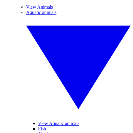
View Animals
Aquatic animals
View Aquatic animals
Fish