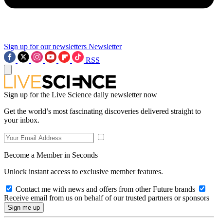
Sign up for our newsletters
Newsletter
RSS
Sign up for the Live Science daily newsletter now
Get the world’s most fascinating discoveries delivered straight to
your inbox.
Become a Member in Seconds
Unlock instant access to exclusive member features.
Contact me with news and offers from other Future brands
Receive email from us on behalf of our trusted partners or sponsors