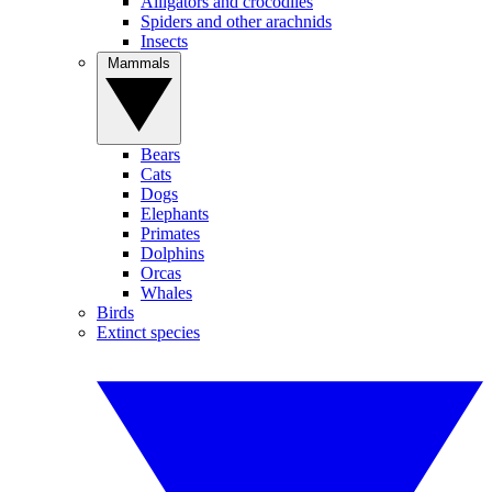
Alligators and crocodiles
Spiders and other arachnids
Insects
Mammals
Bears
Cats
Dogs
Elephants
Primates
Dolphins
Orcas
Whales
Birds
Extinct species