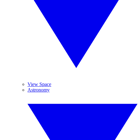
View Space
Astronomy