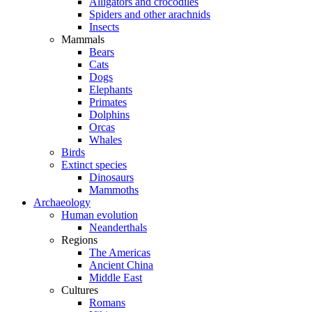
Alligators and crocodiles
Spiders and other arachnids
Insects
Mammals
Bears
Cats
Dogs
Elephants
Primates
Dolphins
Orcas
Whales
Birds
Extinct species
Dinosaurs
Mammoths
Archaeology
Human evolution
Neanderthals
Regions
The Americas
Ancient China
Middle East
Cultures
Romans