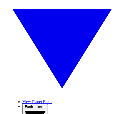
View Planet Earth
Earth science