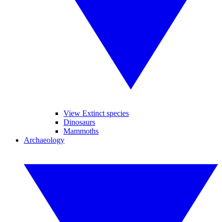
View Extinct species
Dinosaurs
Mammoths
Archaeology