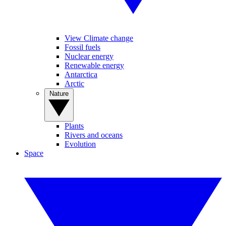
View Climate change
Fossil fuels
Nuclear energy
Renewable energy
Antarctica
Arctic
Nature
Plants
Rivers and oceans
Evolution
Space