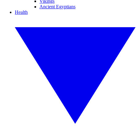
Vikings
Ancient Egyptians
Health