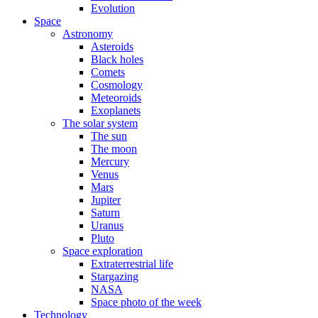
Evolution
Space
Astronomy
Asteroids
Black holes
Comets
Cosmology
Meteoroids
Exoplanets
The solar system
The sun
The moon
Mercury
Venus
Mars
Jupiter
Saturn
Uranus
Pluto
Space exploration
Extraterrestrial life
Stargazing
NASA
Space photo of the week
Technology