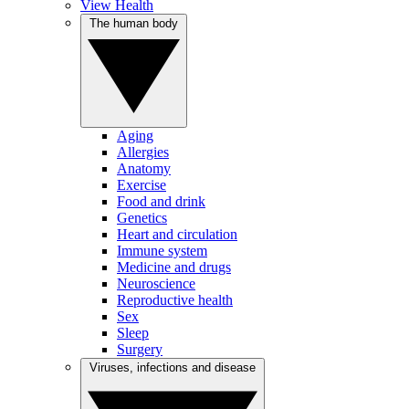
View Health
The human body
Aging
Allergies
Anatomy
Exercise
Food and drink
Genetics
Heart and circulation
Immune system
Medicine and drugs
Neuroscience
Reproductive health
Sex
Sleep
Surgery
Viruses, infections and disease