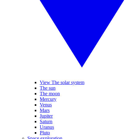
View The solar system
The sun
The moon
Mercury
Venus
Mars
Jupiter
Saturn
Uranus
Pluto
Space exploration