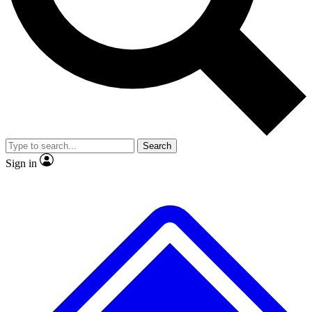
Search
Sign in