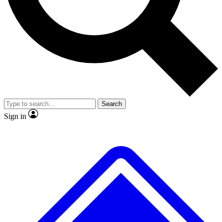
No ads, ever
Exclusive, original repor
Scientist interviews and video
Member-only feature
Search
JOIN LIVE SCIENCE PRO
Sign in