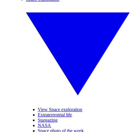
View Space exploration
Extraterrestrial life
Stargazing
NASA
Space photo of the week