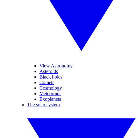
View Astronomy
Asteroids
Black holes
Comets
Cosmology
Meteoroids
Exoplanets
The solar system