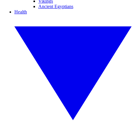
Vikings
Ancient Egyptians
Health