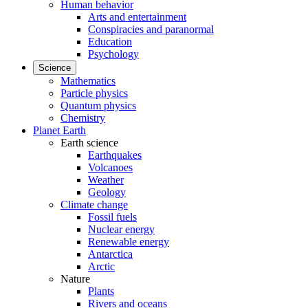
Human behavior
Arts and entertainment
Conspiracies and paranormal
Education
Psychology
Science
Mathematics
Particle physics
Quantum physics
Chemistry
Planet Earth
Earth science
Earthquakes
Volcanoes
Weather
Geology
Climate change
Fossil fuels
Nuclear energy
Renewable energy
Antarctica
Arctic
Nature
Plants
Rivers and oceans