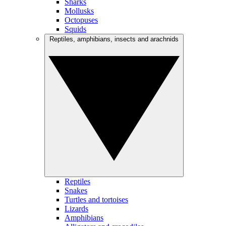
Sharks
Mollusks
Octopuses
Squids
Reptiles, amphibians, insects and arachnids
Reptiles
Snakes
Turtles and tortoises
Lizards
Amphibians