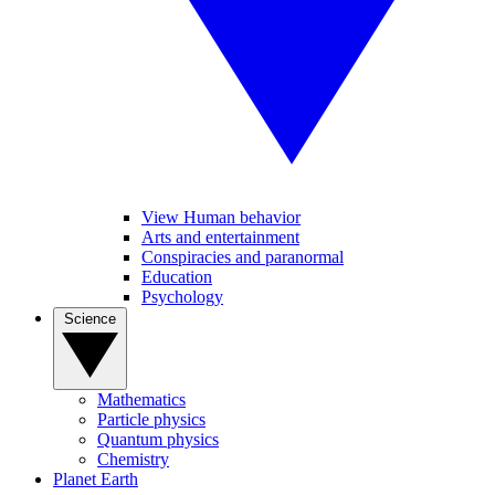
View Human behavior
Arts and entertainment
Conspiracies and paranormal
Education
Psychology
Science
Mathematics
Particle physics
Quantum physics
Chemistry
Planet Earth