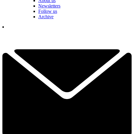
About us
Newsletters
Follow us
Archive