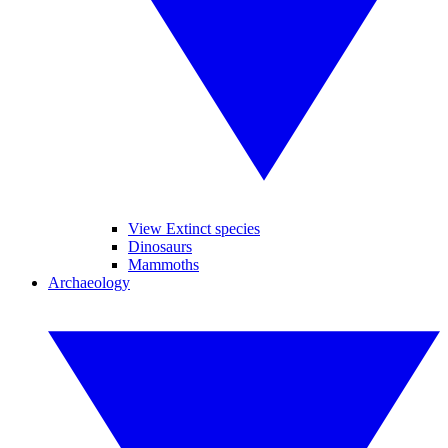
View Extinct species
Dinosaurs
Mammoths
Archaeology