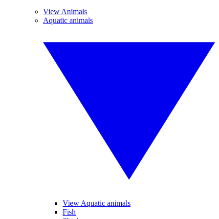
View Animals
Aquatic animals
View Aquatic animals
Fish