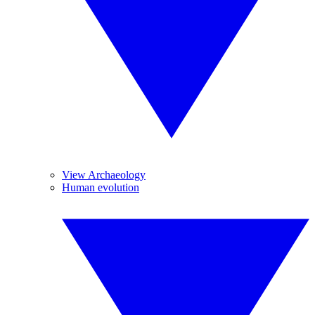
View Archaeology
Human evolution