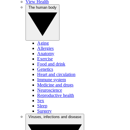
View Health
The human body
Aging
Allergies
Anatomy
Exercise
Food and drink
Genetics
Heart and circulation
Immune system
Medicine and drugs
Neuroscience
Reproductive health
Sex
Sleep
Surgery
Viruses, infections and disease