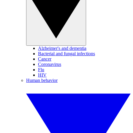
Alzheimer's and dementia
Bacterial and fungal infections
Cancer
Coronavirus
Flu
HIV
Human behavior