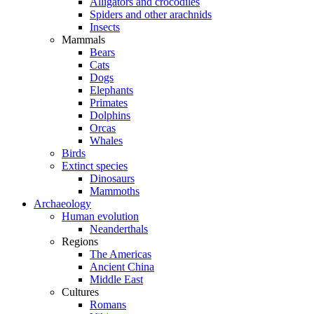
Alligators and crocodiles
Spiders and other arachnids
Insects
Mammals
Bears
Cats
Dogs
Elephants
Primates
Dolphins
Orcas
Whales
Birds
Extinct species
Dinosaurs
Mammoths
Archaeology
Human evolution
Neanderthals
Regions
The Americas
Ancient China
Middle East
Cultures
Romans