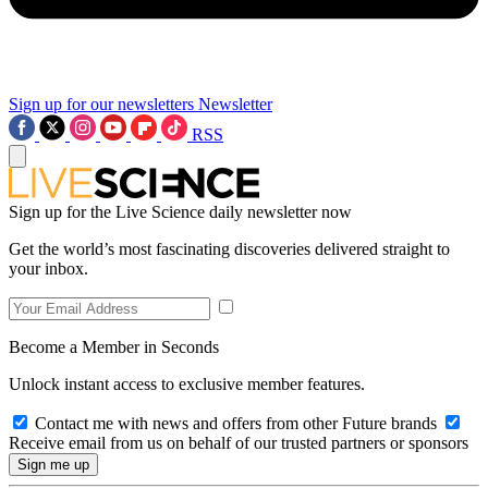
Sign up for our newsletters
Newsletter
RSS
Sign up for the Live Science daily newsletter now
Get the world’s most fascinating discoveries delivered straight to
your inbox.
Become a Member in Seconds
Unlock instant access to exclusive member features.
Contact me with news and offers from other Future brands
Receive email from us on behalf of our trusted partners or sponsors