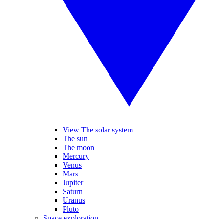
View The solar system
The sun
The moon
Mercury
Venus
Mars
Jupiter
Saturn
Uranus
Pluto
Space exploration