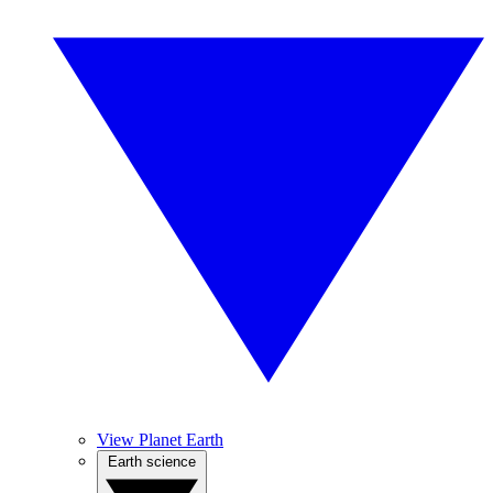
View Planet Earth
Earth science