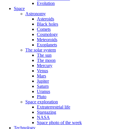
Evolution
Space
Astronomy
Asteroids
Black holes
Comets
Cosmology
Meteoroids
Exoplanets
The solar system
The sun
The moon
Mercury
Venus
Mars
Jupiter
Saturn
Uranus
Pluto
Space exploration
Extraterrestrial life
Stargazing
NASA
Space photo of the week
Technology