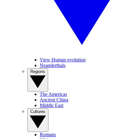
View Human evolution
Neanderthals
Regions
The Americas
Ancient China
Middle East
Cultures
Romans