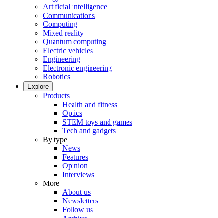
Artificial intelligence
Communications
Computing
Mixed reality
Quantum computing
Electric vehicles
Engineering
Electronic engineering
Robotics
Explore
Products
Health and fitness
Optics
STEM toys and games
Tech and gadgets
By type
News
Features
Opinion
Interviews
More
About us
Newsletters
Follow us