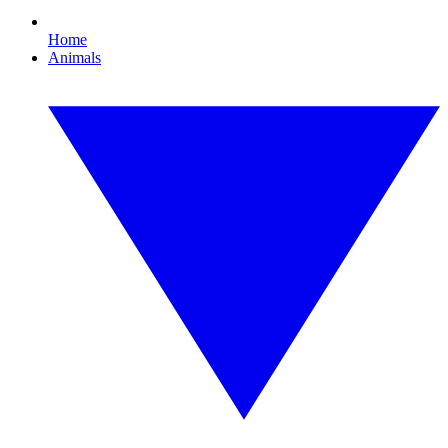
Home
Animals