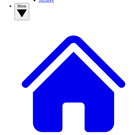
Archive
More