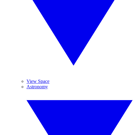
View Space
Astronomy