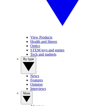
View Products
Health and fitness
Optics
STEM toys and games
Tech and gadgets
By type
News
Features
Opinion
Interviews
More