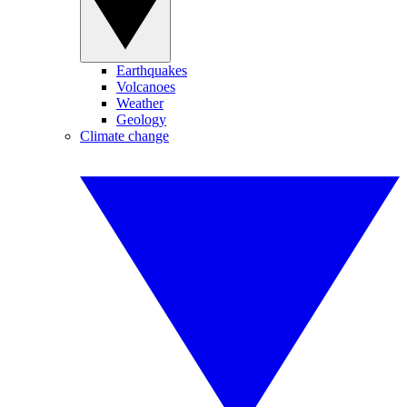
Earthquakes
Volcanoes
Weather
Geology
Climate change