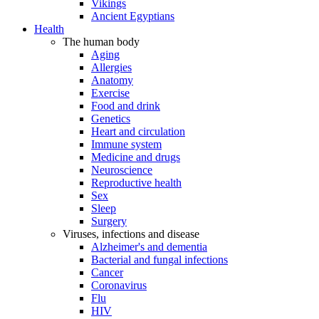
Vikings
Ancient Egyptians
Health
The human body
Aging
Allergies
Anatomy
Exercise
Food and drink
Genetics
Heart and circulation
Immune system
Medicine and drugs
Neuroscience
Reproductive health
Sex
Sleep
Surgery
Viruses, infections and disease
Alzheimer's and dementia
Bacterial and fungal infections
Cancer
Coronavirus
Flu
HIV