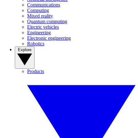
Communications
Computing
Mixed reality
Quantum computing
Electric vehicles
Engineering
Electronic engineering
Robotics
Explore
Products