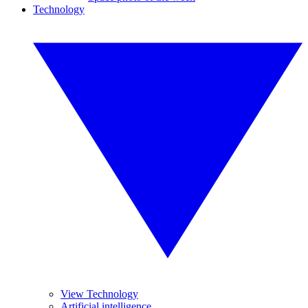
Technology
View Technology
Artificial intelligence