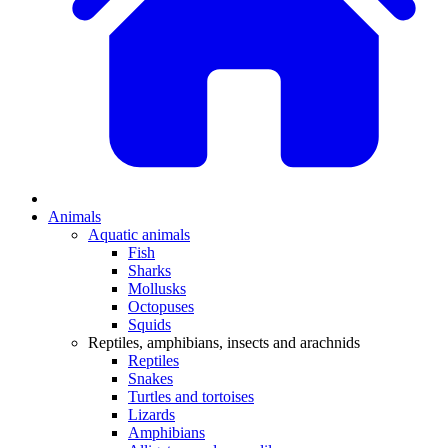
Animals
Aquatic animals
Fish
Sharks
Mollusks
Octopuses
Squids
Reptiles, amphibians, insects and arachnids
Reptiles
Snakes
Turtles and tortoises
Lizards
Amphibians