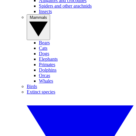
Alligators and crocodiles
Spiders and other arachnids
Insects
Mammals
Bears
Cats
Dogs
Elephants
Primates
Dolphins
Orcas
Whales
Birds
Extinct species