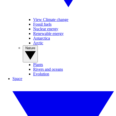
View Climate change
Fossil fuels
Nuclear energy
Renewable energy
Antarctica
Arctic
Nature
Plants
Rivers and oceans
Evolution
Space