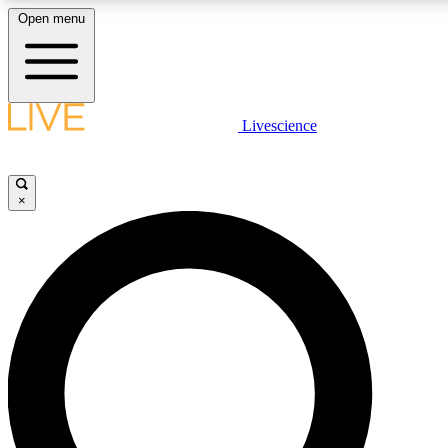
Open menu
LIVE SCIENCE PLUS
Livescience
Get started to get free access to selected news stories, receive our daily
newsletter, post comments, play games and earn badges.
×
JOIN FREE
LIVE SCIENCE PRO
Unlimited access to our exclusive features, expert analysis and in-depth
interviews, all ad-free