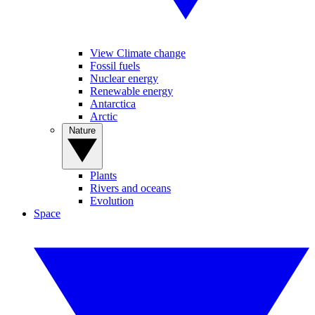
View Climate change
Fossil fuels
Nuclear energy
Renewable energy
Antarctica
Arctic
Nature
Plants
Rivers and oceans
Evolution
Space