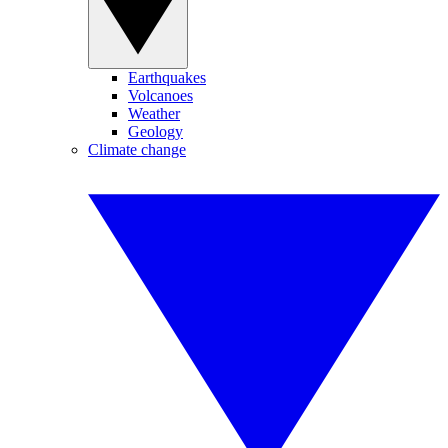
Earthquakes
Volcanoes
Weather
Geology
Climate change