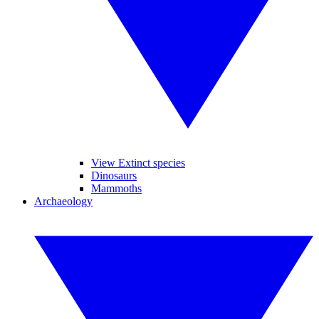
View Extinct species
Dinosaurs
Mammoths
Archaeology