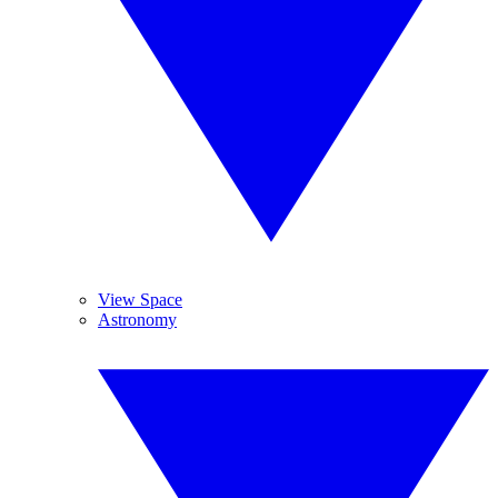
View Space
Astronomy