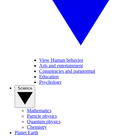
View Human behavior
Arts and entertainment
Conspiracies and paranormal
Education
Psychology
Science
Mathematics
Particle physics
Quantum physics
Chemistry
Planet Earth