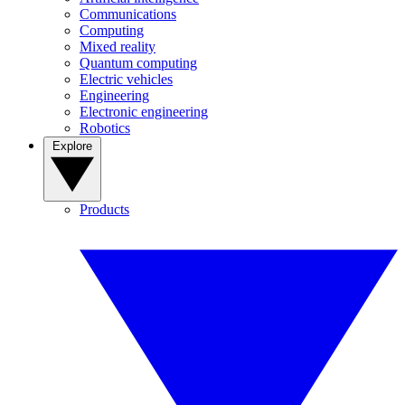
Communications
Computing
Mixed reality
Quantum computing
Electric vehicles
Engineering
Electronic engineering
Robotics
Explore
Products