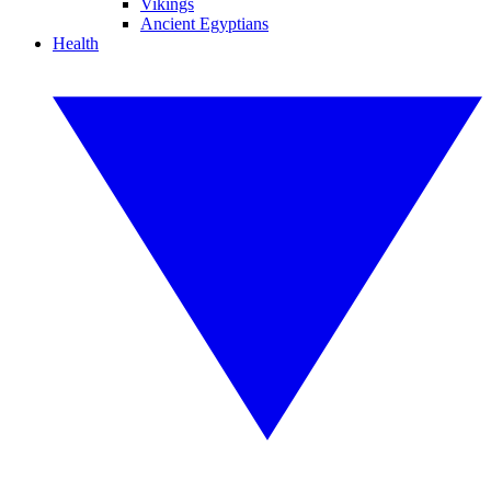
Vikings
Ancient Egyptians
Health