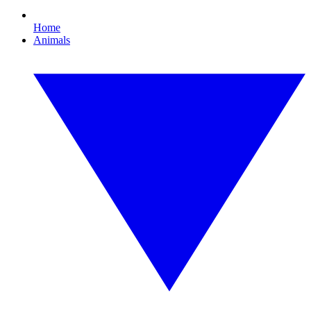
Home
Animals