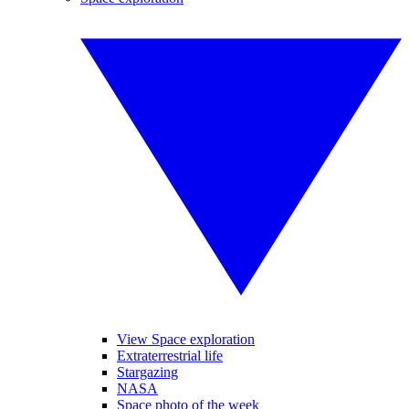
View Space exploration
Extraterrestrial life
Stargazing
NASA
Space photo of the week