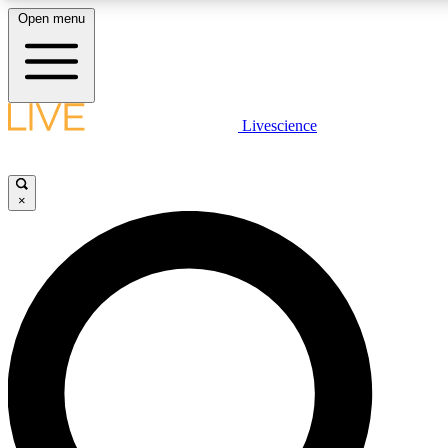
Open menu
LIVE SCIENCE PLUS
Livescience
Get started to get free access to selected news stories, receive our daily
newsletter, post comments, play games and earn badges.
×
JOIN FREE
LIVE SCIENCE PRO
Unlimited access to our exclusive features, expert analysis and in-depth
interviews, all ad-free