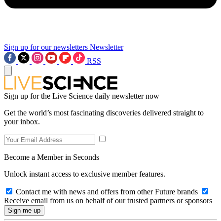
Sign up for our newsletters
Newsletter
RSS
Sign up for the Live Science daily newsletter now
Get the world’s most fascinating discoveries delivered straight to
your inbox.
Become a Member in Seconds
Unlock instant access to exclusive member features.
Contact me with news and offers from other Future brands
Receive email from us on behalf of our trusted partners or sponsors