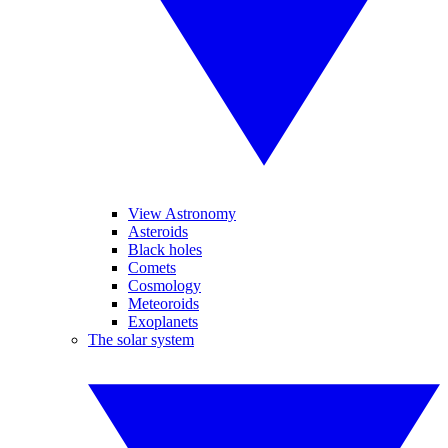
View Astronomy
Asteroids
Black holes
Comets
Cosmology
Meteoroids
Exoplanets
The solar system