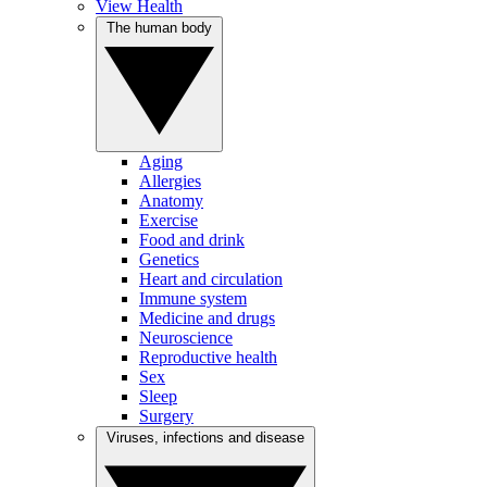
View Health
The human body
Aging
Allergies
Anatomy
Exercise
Food and drink
Genetics
Heart and circulation
Immune system
Medicine and drugs
Neuroscience
Reproductive health
Sex
Sleep
Surgery
Viruses, infections and disease