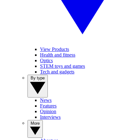
View Products
Health and fitness
Optics
STEM toys and games
Tech and gadgets
By type
News
Features
Opinion
Interviews
More