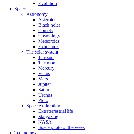
Evolution
Space
Astronomy
Asteroids
Black holes
Comets
Cosmology
Meteoroids
Exoplanets
The solar system
The sun
The moon
Mercury
Venus
Mars
Jupiter
Saturn
Uranus
Pluto
Space exploration
Extraterrestrial life
Stargazing
NASA
Space photo of the week
Technology