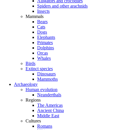
Alligators and crocodiles
Spiders and other arachnids
Insects
Mammals
Bears
Cats
Dogs
Elephants
Primates
Dolphins
Orcas
Whales
Birds
Extinct species
Dinosaurs
Mammoths
Archaeology
Human evolution
Neanderthals
Regions
The Americas
Ancient China
Middle East
Cultures
Romans