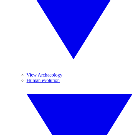
View Archaeology
Human evolution