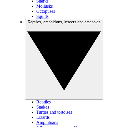
Sharks
Mollusks
Octopuses
Squids
Reptiles, amphibians, insects and arachnids
Reptiles
Snakes
Turtles and tortoises
Lizards
Amphibians