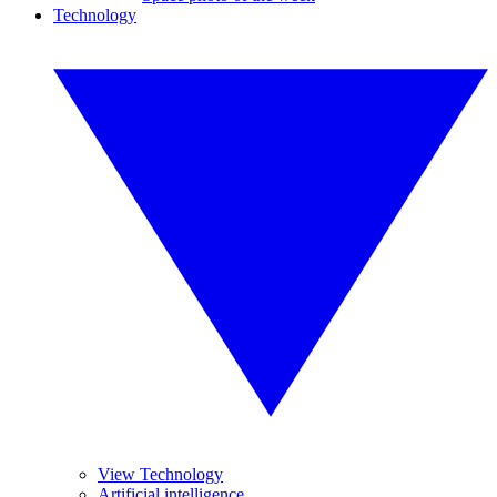
Technology
View Technology
Artificial intelligence