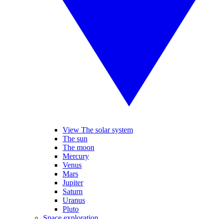
View The solar system
The sun
The moon
Mercury
Venus
Mars
Jupiter
Saturn
Uranus
Pluto
Space exploration