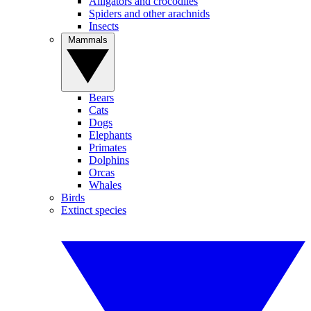
Alligators and crocodiles
Spiders and other arachnids
Insects
Mammals
Bears
Cats
Dogs
Elephants
Primates
Dolphins
Orcas
Whales
Birds
Extinct species