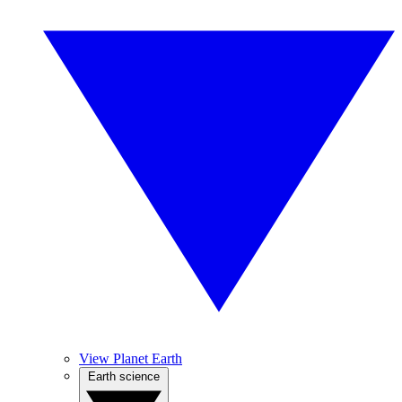
View Planet Earth
Earth science