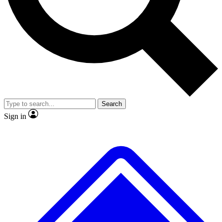
No ads, ever
Exclusive, original repor
Scientist interviews and video
Member-only feature
Search
JOIN LIVE SCIENCE PRO
Sign in