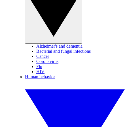
Alzheimer's and dementia
Bacterial and fungal infections
Cancer
Coronavirus
Flu
HIV
Human behavior