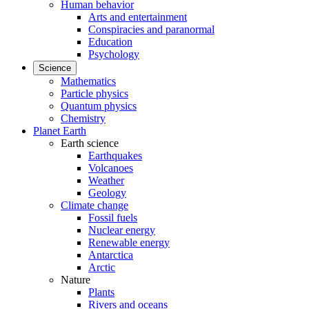
Human behavior
Arts and entertainment
Conspiracies and paranormal
Education
Psychology
Science
Mathematics
Particle physics
Quantum physics
Chemistry
Planet Earth
Earth science
Earthquakes
Volcanoes
Weather
Geology
Climate change
Fossil fuels
Nuclear energy
Renewable energy
Antarctica
Arctic
Nature
Plants
Rivers and oceans