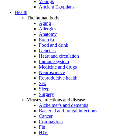
Vikings
Ancient Egyptians
Health
The human body
Aging
Allergies
Anatomy
Exercise
Food and drink
Genetics
Heart and circulation
Immune system
Medicine and drugs
Neuroscience
Reproductive health
Sex
Sleep
Surgery
Viruses, infections and disease
Alzheimer's and dementia
Bacterial and fungal infections
Cancer
Coronavirus
Flu
HIV