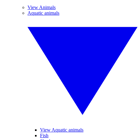
View Animals
Aquatic animals
View Aquatic animals
Fish