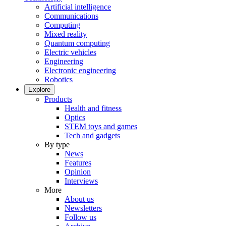
Artificial intelligence
Communications
Computing
Mixed reality
Quantum computing
Electric vehicles
Engineering
Electronic engineering
Robotics
Explore
Products
Health and fitness
Optics
STEM toys and games
Tech and gadgets
By type
News
Features
Opinion
Interviews
More
About us
Newsletters
Follow us