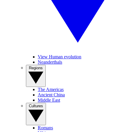
View Human evolution
Neanderthals
Regions
The Americas
Ancient China
Middle East
Cultures
Romans