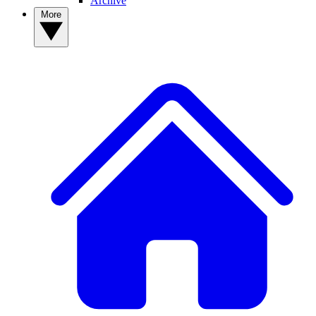
Archive
More