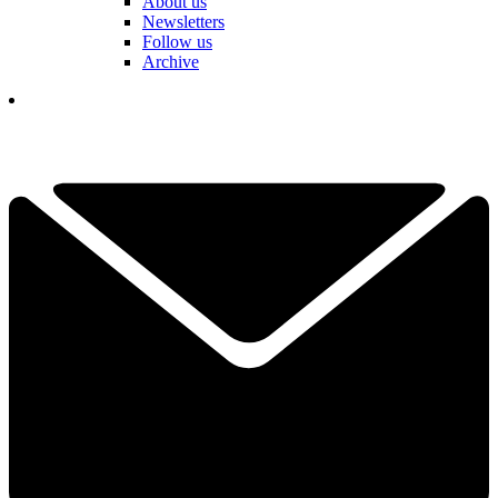
About us
Newsletters
Follow us
Archive