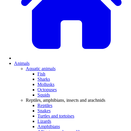
Animals
Aquatic animals
Fish
Sharks
Mollusks
Octopuses
Squids
Reptiles, amphibians, insects and arachnids
Reptiles
Snakes
Turtles and tortoises
Lizards
Amphibians