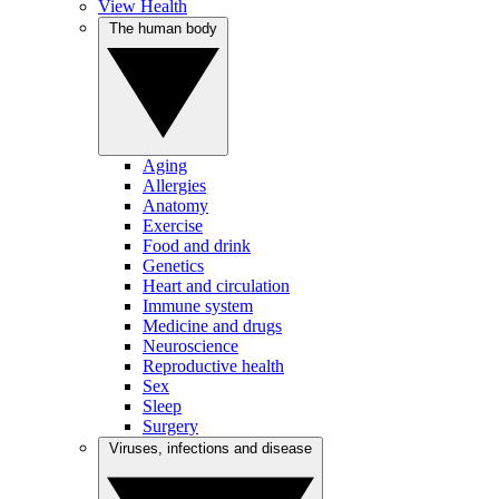
View Health
The human body
Aging
Allergies
Anatomy
Exercise
Food and drink
Genetics
Heart and circulation
Immune system
Medicine and drugs
Neuroscience
Reproductive health
Sex
Sleep
Surgery
Viruses, infections and disease