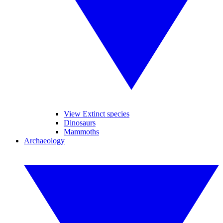
View Extinct species
Dinosaurs
Mammoths
Archaeology