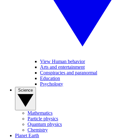
View Human behavior
Arts and entertainment
Conspiracies and paranormal
Education
Psychology
Science
Mathematics
Particle physics
Quantum physics
Chemistry
Planet Earth