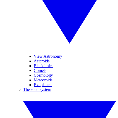
View Astronomy
Asteroids
Black holes
Comets
Cosmology
Meteoroids
Exoplanets
The solar system