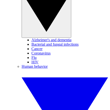
Alzheimer's and dementia
Bacterial and fungal infections
Cancer
Coronavirus
Flu
HIV
Human behavior