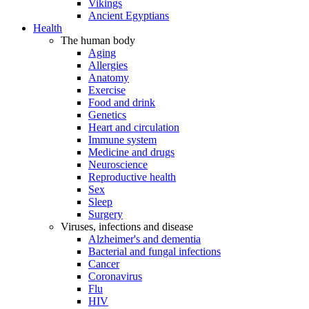
Vikings
Ancient Egyptians
Health
The human body
Aging
Allergies
Anatomy
Exercise
Food and drink
Genetics
Heart and circulation
Immune system
Medicine and drugs
Neuroscience
Reproductive health
Sex
Sleep
Surgery
Viruses, infections and disease
Alzheimer's and dementia
Bacterial and fungal infections
Cancer
Coronavirus
Flu
HIV