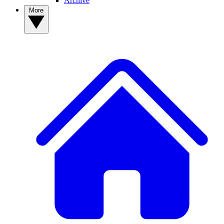
Archive
More