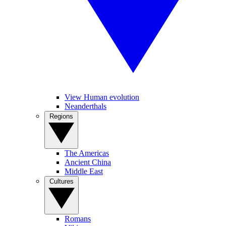
View Human evolution
Neanderthals
Regions
The Americas
Ancient China
Middle East
Cultures
Romans