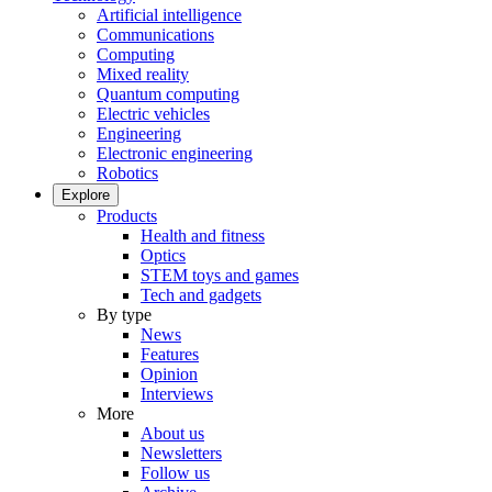
Artificial intelligence
Communications
Computing
Mixed reality
Quantum computing
Electric vehicles
Engineering
Electronic engineering
Robotics
Explore
Products
Health and fitness
Optics
STEM toys and games
Tech and gadgets
By type
News
Features
Opinion
Interviews
More
About us
Newsletters
Follow us