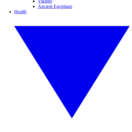
Vikings
Ancient Egyptians
Health