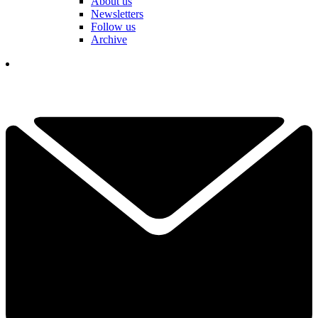
About us
Newsletters
Follow us
Archive