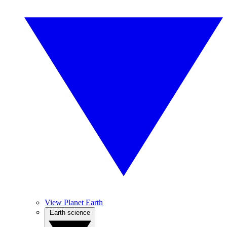
View Planet Earth
Earth science