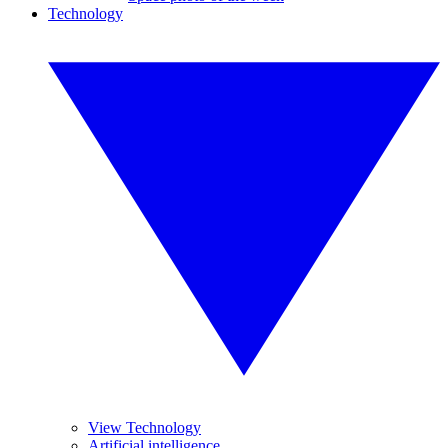
Technology
View Technology
Artificial intelligence