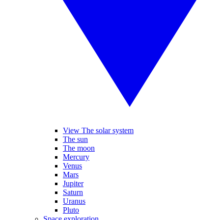
View The solar system
The sun
The moon
Mercury
Venus
Mars
Jupiter
Saturn
Uranus
Pluto
Space exploration