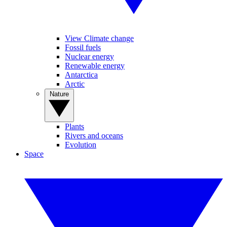
View Climate change
Fossil fuels
Nuclear energy
Renewable energy
Antarctica
Arctic
Nature
Plants
Rivers and oceans
Evolution
Space