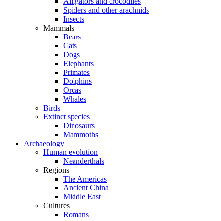
Alligators and crocodiles
Spiders and other arachnids
Insects
Mammals
Bears
Cats
Dogs
Elephants
Primates
Dolphins
Orcas
Whales
Birds
Extinct species
Dinosaurs
Mammoths
Archaeology
Human evolution
Neanderthals
Regions
The Americas
Ancient China
Middle East
Cultures
Romans