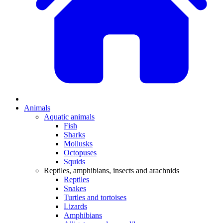
Animals
Aquatic animals
Fish
Sharks
Mollusks
Octopuses
Squids
Reptiles, amphibians, insects and arachnids
Reptiles
Snakes
Turtles and tortoises
Lizards
Amphibians