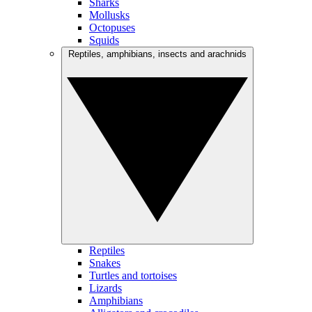
Sharks
Mollusks
Octopuses
Squids
Reptiles, amphibians, insects and arachnids
Reptiles
Snakes
Turtles and tortoises
Lizards
Amphibians