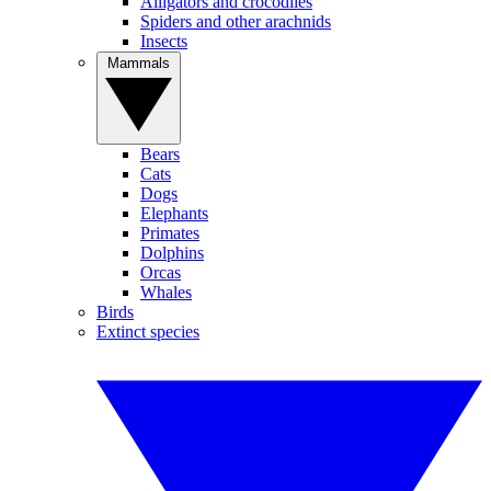
Alligators and crocodiles
Spiders and other arachnids
Insects
Mammals
Bears
Cats
Dogs
Elephants
Primates
Dolphins
Orcas
Whales
Birds
Extinct species