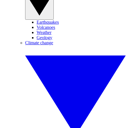
Earthquakes
Volcanoes
Weather
Geology
Climate change