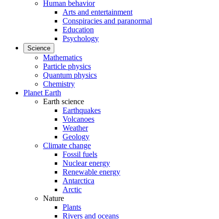
Human behavior
Arts and entertainment
Conspiracies and paranormal
Education
Psychology
Science
Mathematics
Particle physics
Quantum physics
Chemistry
Planet Earth
Earth science
Earthquakes
Volcanoes
Weather
Geology
Climate change
Fossil fuels
Nuclear energy
Renewable energy
Antarctica
Arctic
Nature
Plants
Rivers and oceans