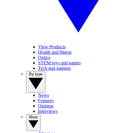
View Products
Health and fitness
Optics
STEM toys and games
Tech and gadgets
By type
News
Features
Opinion
Interviews
More