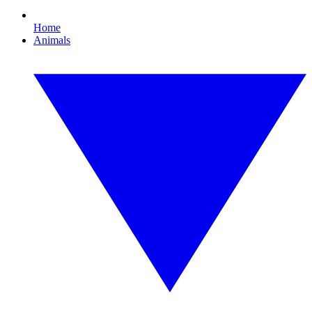
Home
Animals