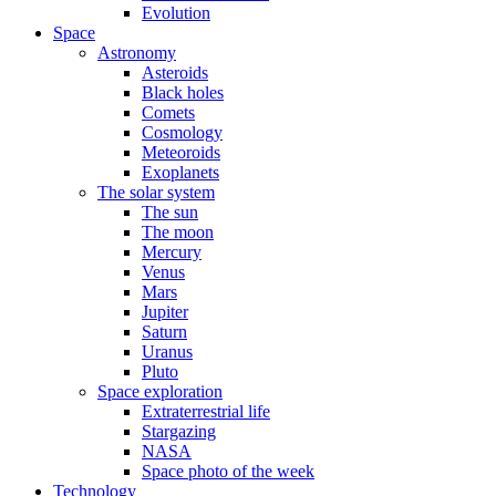
Evolution
Space
Astronomy
Asteroids
Black holes
Comets
Cosmology
Meteoroids
Exoplanets
The solar system
The sun
The moon
Mercury
Venus
Mars
Jupiter
Saturn
Uranus
Pluto
Space exploration
Extraterrestrial life
Stargazing
NASA
Space photo of the week
Technology