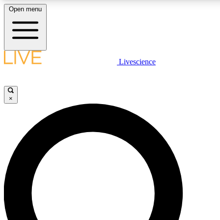
Open menu
LIVE SCIENCE PLUS
Livescience
Get started to get free access to selected news stories, receive our daily
newsletter, post comments, play games and earn badges.
×
JOIN FREE
LIVE SCIENCE PRO
Unlimited access to our exclusive features, expert analysis and in-depth
interviews, all ad-free