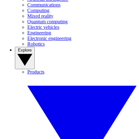
Communications
Computing
Mixed reality
Quantum computing
Electric vehicles
Engineering
Electronic engineering
Robotics
Explore
Products