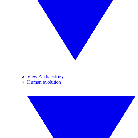
View Archaeology
Human evolution