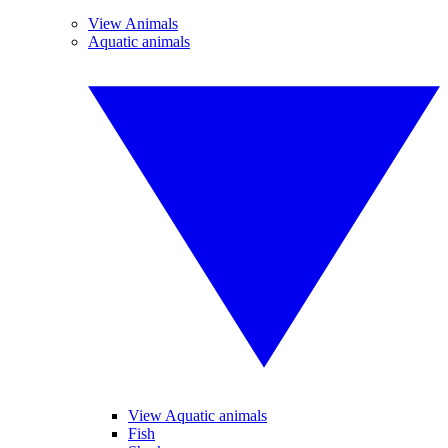
View Animals
Aquatic animals
View Aquatic animals
Fish