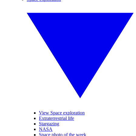
View Space exploration
Extraterrestrial life
Stargazing
NASA
Space photo of the week