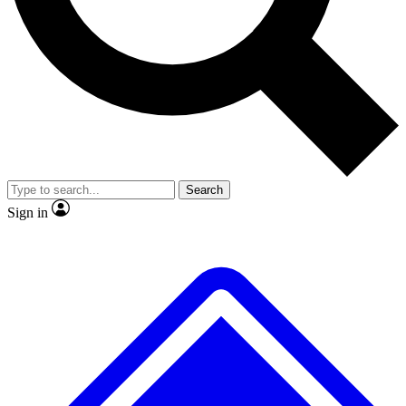
No ads, ever
Exclusive, original repor
Scientist interviews and video
Member-only feature
Search
JOIN LIVE SCIENCE PRO
Sign in