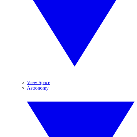
View Space
Astronomy