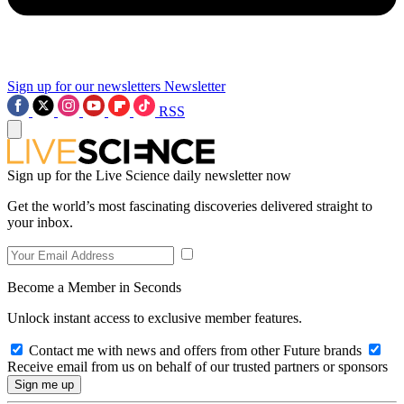
Sign up for our newsletters
Newsletter
RSS
Sign up for the Live Science daily newsletter now
Get the world’s most fascinating discoveries delivered straight to
your inbox.
Become a Member in Seconds
Unlock instant access to exclusive member features.
Contact me with news and offers from other Future brands
Receive email from us on behalf of our trusted partners or sponsors