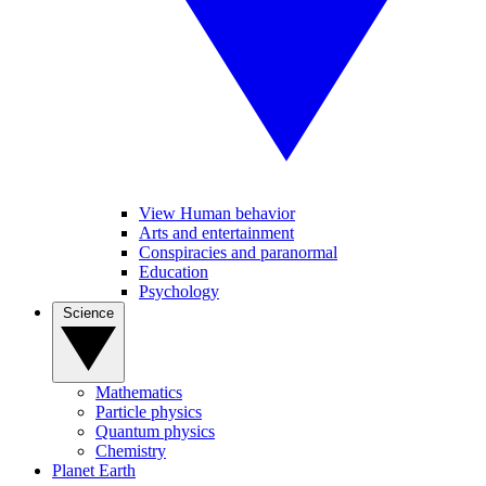
View Human behavior
Arts and entertainment
Conspiracies and paranormal
Education
Psychology
Science
Mathematics
Particle physics
Quantum physics
Chemistry
Planet Earth