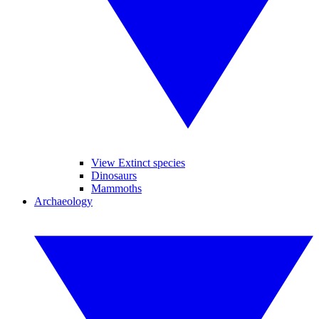
View Extinct species
Dinosaurs
Mammoths
Archaeology