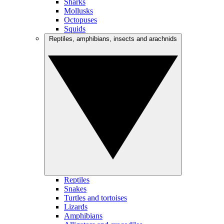
Sharks
Mollusks
Octopuses
Squids
Reptiles, amphibians, insects and arachnids
Reptiles
Snakes
Turtles and tortoises
Lizards
Amphibians