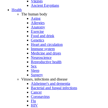
Vikings
Ancient Egyptians
Health
The human body
Aging
Allergies
Anatomy
Exercise
Food and drink
Genetics
Heart and circulation
Immune system
Medicine and drugs
Neuroscience
Reproductive health
Sex
Sleep
Surgery
Viruses, infections and disease
Alzheimer's and dementia
Bacterial and fungal infections
Cancer
Coronavirus
Flu
HIV