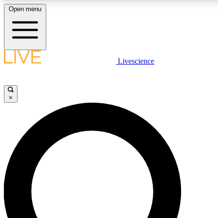
Open menu
LIVE SCIENCE PLUS
Livescience
Get started to get free access to selected news stories, receive our daily
newsletter, post comments, play games and earn badges.
×
JOIN FREE
LIVE SCIENCE PRO
Unlimited access to our exclusive features, expert analysis and in-depth
interviews, all ad-free