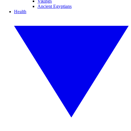
Vikings
Ancient Egyptians
Health