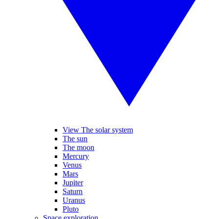
View The solar system
The sun
The moon
Mercury
Venus
Mars
Jupiter
Saturn
Uranus
Pluto
Space exploration