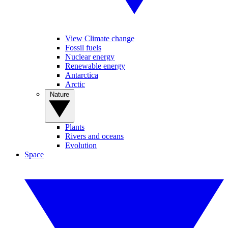
View Climate change
Fossil fuels
Nuclear energy
Renewable energy
Antarctica
Arctic
Nature
Plants
Rivers and oceans
Evolution
Space