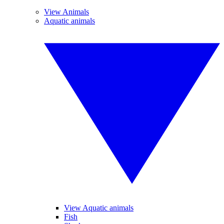
View Animals
Aquatic animals
View Aquatic animals
Fish