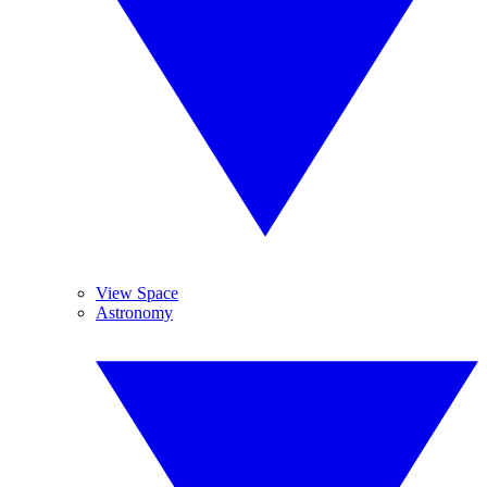
View Space
Astronomy