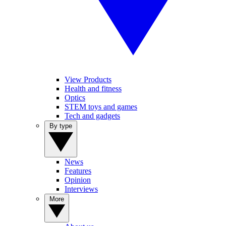
View Products
Health and fitness
Optics
STEM toys and games
Tech and gadgets
By type
News
Features
Opinion
Interviews
More