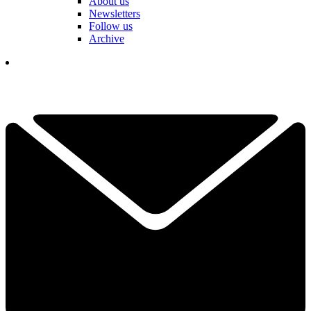
About us
Newsletters
Follow us
Archive