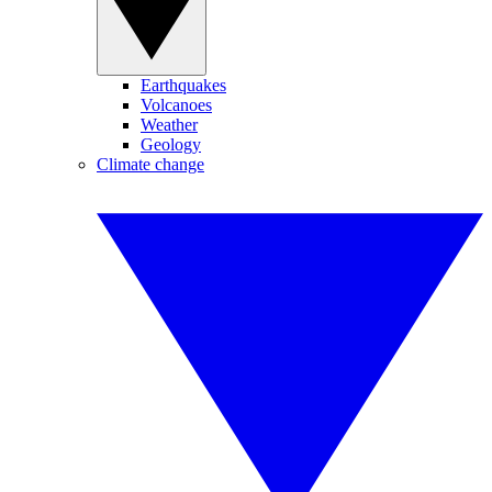
Earthquakes
Volcanoes
Weather
Geology
Climate change