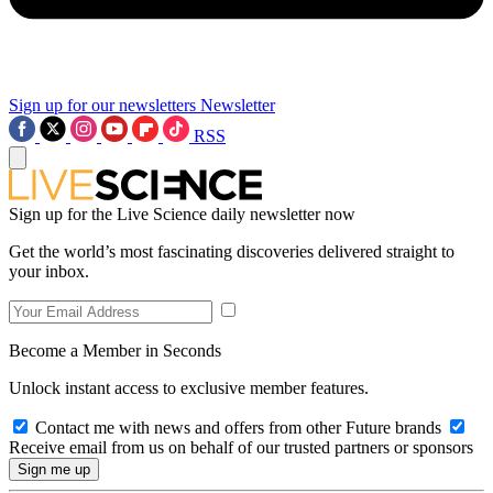
Sign up for our newsletters
Newsletter
RSS
Sign up for the Live Science daily newsletter now
Get the world’s most fascinating discoveries delivered straight to
your inbox.
Become a Member in Seconds
Unlock instant access to exclusive member features.
Contact me with news and offers from other Future brands
Receive email from us on behalf of our trusted partners or sponsors