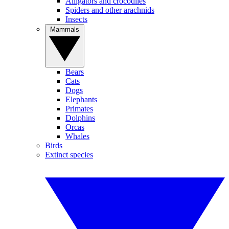
Alligators and crocodiles
Spiders and other arachnids
Insects
Mammals
Bears
Cats
Dogs
Elephants
Primates
Dolphins
Orcas
Whales
Birds
Extinct species