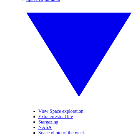
View Space exploration
Extraterrestrial life
Stargazing
NASA
Space photo of the week