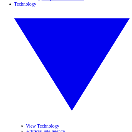
Technology
View Technology
Artificial intelligence