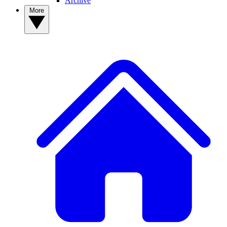
Archive
More