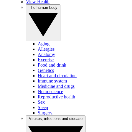
View Health
The human body
Aging
Allergies
Anatomy
Exercise
Food and drink
Genetics
Heart and circulation
Immune system
Medicine and drugs
Neuroscience
Reproductive health
Sex
Sleep
Surgery
Viruses, infections and disease