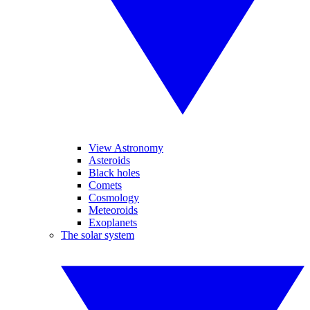
View Astronomy
Asteroids
Black holes
Comets
Cosmology
Meteoroids
Exoplanets
The solar system