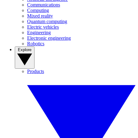
Communications
Computing
Mixed reality
Quantum computing
Electric vehicles
Engineering
Electronic engineering
Robotics
Explore
Products