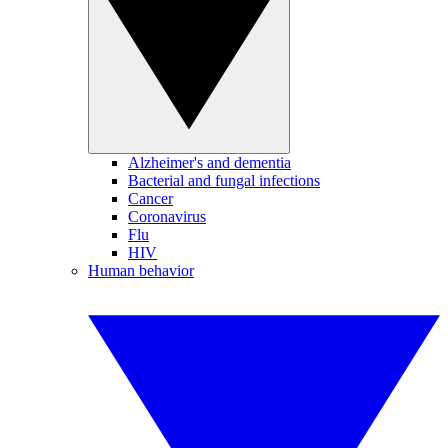
Alzheimer's and dementia
Bacterial and fungal infections
Cancer
Coronavirus
Flu
HIV
Human behavior