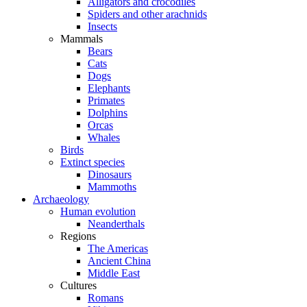
Alligators and crocodiles
Spiders and other arachnids
Insects
Mammals
Bears
Cats
Dogs
Elephants
Primates
Dolphins
Orcas
Whales
Birds
Extinct species
Dinosaurs
Mammoths
Archaeology
Human evolution
Neanderthals
Regions
The Americas
Ancient China
Middle East
Cultures
Romans