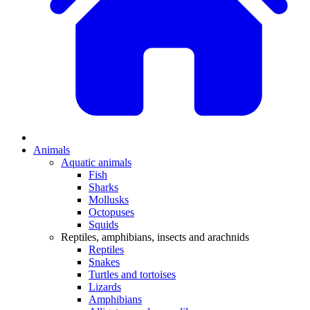
Animals
Aquatic animals
Fish
Sharks
Mollusks
Octopuses
Squids
Reptiles, amphibians, insects and arachnids
Reptiles
Snakes
Turtles and tortoises
Lizards
Amphibians