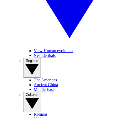
View Human evolution
Neanderthals
Regions
The Americas
Ancient China
Middle East
Cultures
Romans