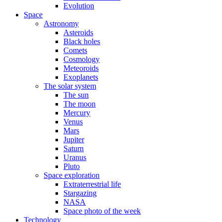
Evolution
Space
Astronomy
Asteroids
Black holes
Comets
Cosmology
Meteoroids
Exoplanets
The solar system
The sun
The moon
Mercury
Venus
Mars
Jupiter
Saturn
Uranus
Pluto
Space exploration
Extraterrestrial life
Stargazing
NASA
Space photo of the week
Technology