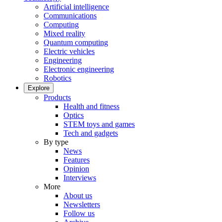
Artificial intelligence
Communications
Computing
Mixed reality
Quantum computing
Electric vehicles
Engineering
Electronic engineering
Robotics
Explore
Products
Health and fitness
Optics
STEM toys and games
Tech and gadgets
By type
News
Features
Opinion
Interviews
More
About us
Newsletters
Follow us