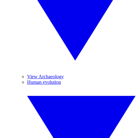
View Archaeology
Human evolution