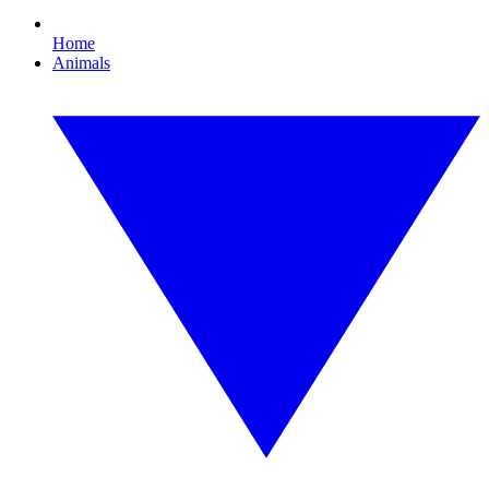
Home
Animals