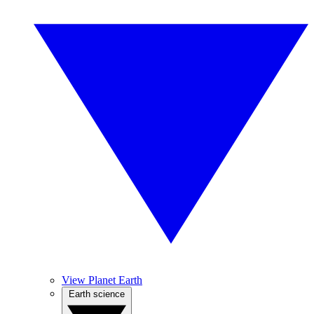
View Planet Earth
Earth science