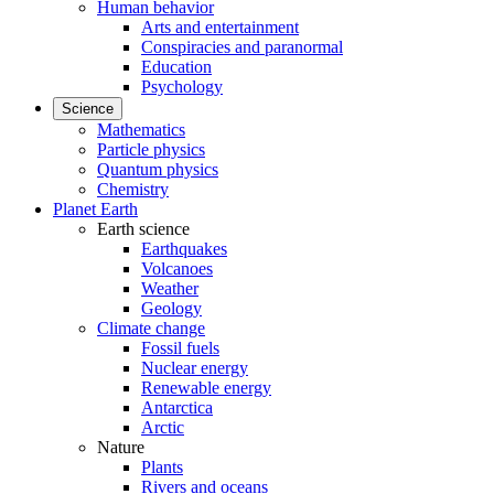
Human behavior
Arts and entertainment
Conspiracies and paranormal
Education
Psychology
Science
Mathematics
Particle physics
Quantum physics
Chemistry
Planet Earth
Earth science
Earthquakes
Volcanoes
Weather
Geology
Climate change
Fossil fuels
Nuclear energy
Renewable energy
Antarctica
Arctic
Nature
Plants
Rivers and oceans