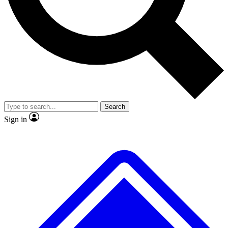
No ads, ever
Exclusive, original repor
Scientist interviews and video
Member-only feature
Search
JOIN LIVE SCIENCE PRO
Sign in