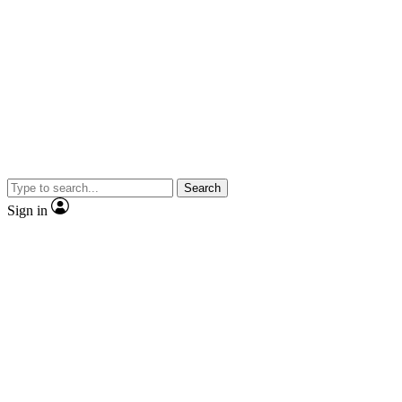
Search
Sign in