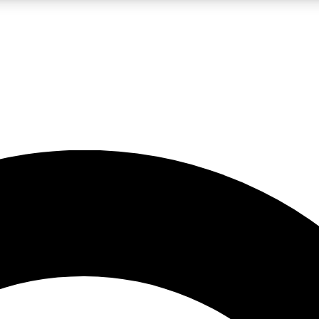
LIVE SCIENCE PRO
Unlimited access to our exclusive features, expert analysis and in-depth
No ads, ever
Exclusive, original
reporting
JOIN LIV