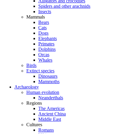
Alligators and crocodiles
Spiders and other arachnids
Insects
Mammals
Bears
Cats
Dogs
Elephants
Primates
Dolphins
Orcas
Whales
Birds
Extinct species
Dinosaurs
Mammoths
Archaeology
Human evolution
Neanderthals
Regions
The Americas
Ancient China
Middle East
Cultures
Romans