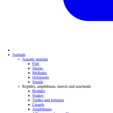
Animals
Aquatic animals
Fish
Sharks
Mollusks
Octopuses
Squids
Reptiles, amphibians, insects and arachnids
Reptiles
Snakes
Turtles and tortoises
Lizards
Amphibians