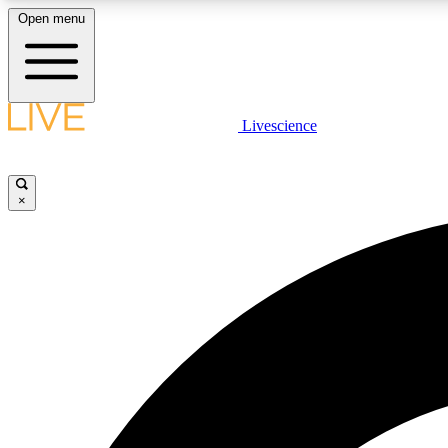
Open menu
Livescience
LIVE SCIENCE PLUS
Get started to get free access to selected news stories, receive
our daily newsletter, post comments, play games and earn
×
badges.
JOIN FREE